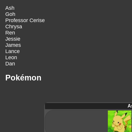
Ash
Goh
Professor Cerise
Chrysa
Ren
Jessie
James
Lance
Leon
Dan
Pokémon
A