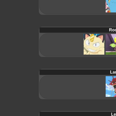
Roc
La
Le