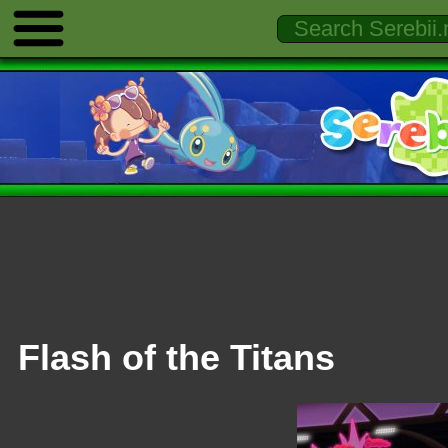
Flash of the Titans