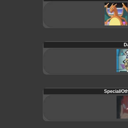
D
Special/Oth