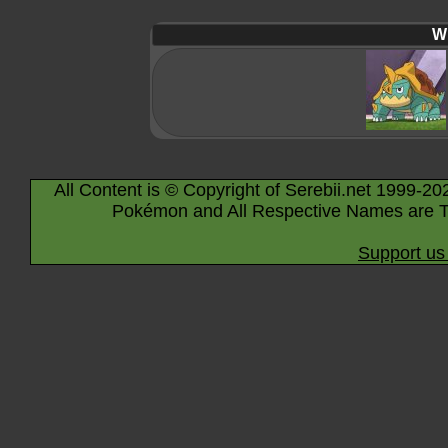
Wi
All Content is © Copyright of Serebii.net 1999-20
Pokémon and All Respective Names are T
Support us