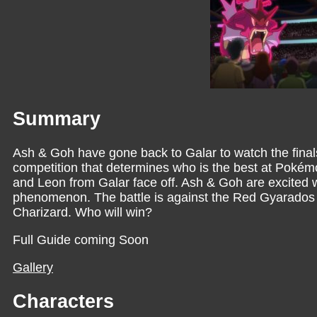
Summary
Ash & Goh have gone back to Galar to watch the fina
competition that determines who is the best at Pokémon
and Leon from Galar face off. Ash & Goh are excited 
phenomenon. The battle is against the Red Gyarados
Charizard. Who will win?
Full Guide coming Soon
Gallery
Characters