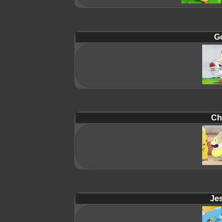
G
Ch
Jes