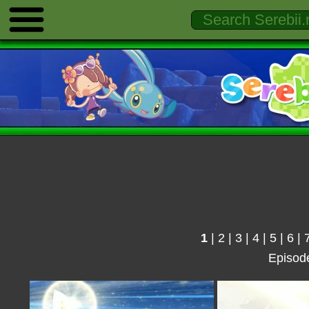
1
|
2
|
3
|
4
|
5
|
6
|
Episod