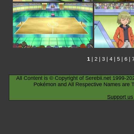
1
|
2
|
3
|
4
|
5
|
6
|
All Content is © Copyright of Serebii.net 1999-20
Pokémon and All Respective Names are T
Support us