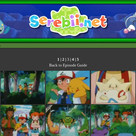
h
1
|
2
|
3
|
4
|
5
Back to Episode Guide