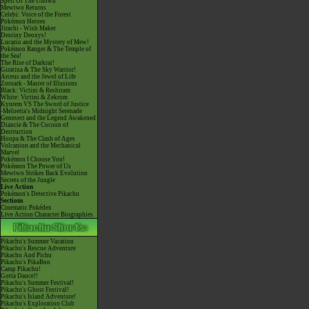
Spell Of The Unown
Mewtwo Returns
Celebi: Voice of the Forest
Pokémon Heroes
Jirachi - Wish Maker
Destiny Deoxys!
Lucario and the Mystery of Mew!
Pokémon Ranger & The Temple of
the Sea!
The Rise of Darkrai!
Giratina & The Sky Warrior!
Arceus and the Jewel of Life
Zoroark - Master of Illusions
Black: Victini & Reshiram
White: Victini & Zekrom
Kyurem VS The Sword of Justice
-Meloetta's Midnight Serenade
Genesect and the Legend Awakened
Diancie & The Cocoon of
Destruction
Hoopa & The Clash of Ages
Volcanion and the Mechanical
Marvel
Pokémon I Choose You!
Pokémon The Power of Us
Mewtwo Strikes Back Evolution
Secrets of the Jungle
Live Action
Pokémon's Detective Pikachu
Sections
Cinematic Pokédex
Live Action Character Biographies
Pikachu's Summer Vacation
Pikachu's Rescue Adventure
Pikachu And Pichu
Pikachu's PikaBoo
Camp Pikachu!
Gotta Dance!!
Pikachu's Summer Festival!
Pikachu's Ghost Festival!
Pikachu's Island Adventure!
Pikachu's Exploration Club