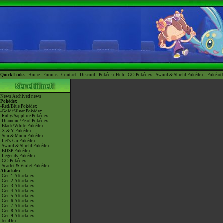
Quick Links -
Home
-
Forums
-
Contact
-
Discord
-
Pokédex Hub
-
GO Pokédex
-
Sword & Shield Pokédex
-
Pokéart
News
Archived news
Pokédex
-Red/Blue Pokédex
-Gold/Silver Pokédex
-Ruby/Sapphire Pokédex
-Diamond/Pearl Pokédex
-Black/White Pokédex
-X & Y Pokédex
-Sun & Moon Pokédex
-Let's Go Pokédex
-Sword & Shield Pokédex
-BDSP Pokédex
-Legends Pokédex
-GO Pokédex
-Scarlet & Violet Pokédex
Attackdex
-Gen 1 Attackdex
-Gen 2 Attackdex
-Gen 3 Attackdex
-Gen 4 Attackdex
-Gen 5 Attackdex
-Gen 6 Attackdex
-Gen 7 Attackdex
-Gen 8 Attackdex
-Gen 9 Attackdex
ItemDex