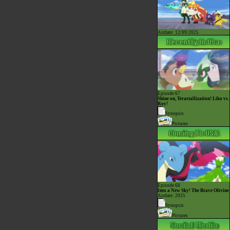
Airdate: 12/09/2025
Episode 67
Shine on, Terastallization! Liko vs.
Roy!
Synopsis
Pictures
Episode 68
Into a New Sky! The Brave Olivine
Airdate: 2025
Synopsis
Pictures