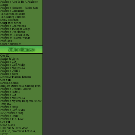
Pokémon Aim To Be A Pokémon
Master
Pokémon Horizons - Paldea Saga
Pokémon Chronicles
The Special Episodes
The Banned Episodes
Shiny Pokémon
Other Web Series
Pokémon Generations
Pokémon Twilight Wings
Pokémon Evolutions
Pokémon: Hisuian Snow
Pokémon: Paldean Winds
PokéToon
Other Animations
Gen IX
Scarlet & Violet
Pokémon GO
Pokémon Café ReMix
Pokémon Masters EX
Pokémon UNITE
Pokémon Sleep
Detective Pikachu Returns
Gen VIII
Sword & Shield
Brilliant Diamond & Shining Pearl
Pokémon Legends: Arceus
Pokémon HOME
Pokémon GO
Pokémon Masters EX
Pokémon Mystery Dungeon Rescue
Team DX
Pokémon Smile
Pokémon Café ReMix
New Pokémon Snap
Pokémon UNITE
Pokémon TCG Live
Gen VII
Sun & Moon
Ultra Sun & Ultra Moon
Let's Go, Pikachu! & Let's Go,
Eevee!