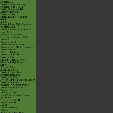
Pokémon GO
Pokémon: Magikarp Jump
Pokémon Rumble Rush
Pokkén Tournament DX
Detective Pikachu
Pokémon Quest
Super Smash Bros. Ultimate
Gen VI
X & Y
Omega Ruby & Alpha Sapphire
Pokémon Bank
Pokémon Battle TrozeiPokémon
Link: Battle
Pokémon Art Academy
The Band of Thieves & 1000
Pokémon
Pokémon Shuffle
Pokémon Rumble World
Pokémon Super Mystery Dungeon
Pokémon Picross
Detective Pikachu
Pokkén Tournament
Pokémon Duel
Smash Bros for 3DS/Wii U
Nintendo Badge Arcade
Gen V
Black & White
Black 2 & White 2
Pokémon Dream Radar
Pokémon Tretta Lab
Pokémon Rumble U
Mystery Dungeon: Gates to Infinity
Pokémon Conquest
PokéPark 2: Wonders Beyond
Pokémon Rumble Blast
Pokédex 3D
Pokédex 3D Pro
Learn With Pokémon: Typing
Adventure
TCG How to Play DS
Pokédex for iOS
Gen IV
Diamond & Pearl
Platinum
Heart Gold & Soul Silver