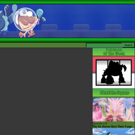
Episode 110
The Six Heroes Bare Their Fangs