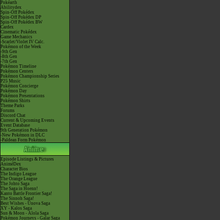
Pokéarth
Abilitydex
Spin-Off Pokédex
Spin-Off Pokédex DP
Spin-Off Pokédex BW
Cardex
Cinematic Pokédex
Game Mechanics
-Scarlet/Violet IV Calc.
Pokémon of the Week
-9th Gen
-8th Gen
-7th Gen
Pokémon Timeline
Pokémon Centers
Pokémon Championship Series
P25 Music
Pokémon Concierge
Pokémon Day
Pokémon Presentations
Pokémon Shirts
Theme Parks
Forums
Discord Chat
Current & Upcoming Events
Event Database
9th Generation Pokémon
-New Pokémon in DLC
-Paldean Form Pokémon
Episode Listings & Pictures
AniméDex
Character Bios
The Indigo League
The Orange League
The Johto Saga
The Saga in Hoenn!
Kanto Battle Frontier Saga!
The Sinnoh Saga!
Best Wishes - Unova Saga
XY - Kalos Saga
Sun & Moon - Alola Saga
Pokémon Journeys - Galar Saga