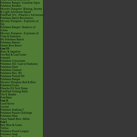
Pokémon Ranger: Guardian Signs
Pokémon Rumble
Mystery Dungeon: Blazing, Stormy
& Light Adventure Squad
PokéPark Wii - Pikachu's Adventure
Pokémon Battle Revolution
Mystery Dungeon - Explorers of
Sky
Pokémon Ranger: Shadows of
Almia
Mystery Dungeon - Explorers of
Time & Darkness
My Pokémon Ranch
Pokémon Battrio
Smash Bros Brawl
Gen III
Ruby & Sapphire
Fire Red & Leaf Green
Emerald
Pokémon Colosseum
Pokémon XD: Gale of Darkness
Pokémon Dash
Pokémon Channel
Pokémon Box: RS
Pokémon Pinball RS
Pokémon Ranger
Mystery Dungeon Red & Blue
PokémonTrozei
Pikachu DS Tech Demo
PokéPark Fishing Rally
The E-Reader
PokéMate
Gen II
Gold/Silver
Crystal
Pokémon Stadium 2
Pokémon Puzzle Challenge
Pokémon Mini
Super Smash Bros. Melee
Gen I
Red, Blue & Green
Yellow
Pokémon Puzzle League
Pokémon Snap