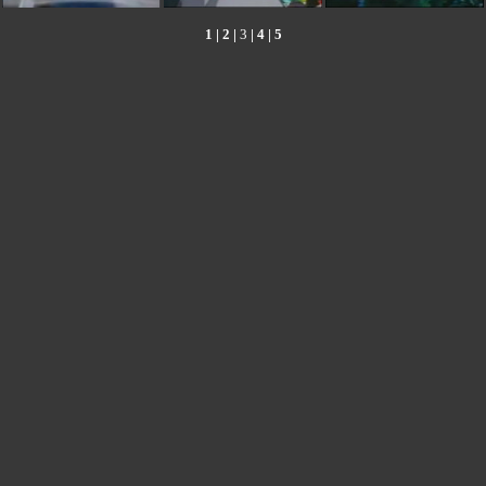
1
|
2
|
3
|
4
|
5