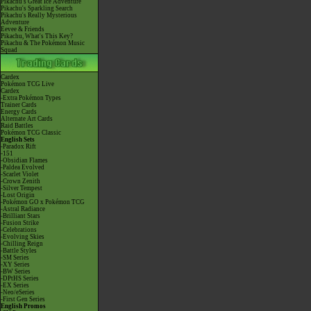
Pikachu's Great Ice Adventure
Pikachu's Sparkling Search
Pikachu's Really Mysterious
Adventure
Eevee & Friends
Pikachu, What's This Key?
Pikachu & The Pokémon Music
Squad
Cardex
Pokémon TCG Live
Cardex
-Extra Pokémon Types
Trainer Cards
Energy Cards
Alternate Art Cards
Raid Battles
Pokémon TCG Classic
English Sets
-Paradox Rift
-151
-Obsidian Flames
-Paldea Evolved
-Scarlet Violet
-Crown Zenith
-Silver Tempest
-Lost Origin
-Pokémon GO x Pokémon TCG
-Astral Radiance
-Brilliant Stars
-Fusion Strike
-Celebrations
-Evolving Skies
-Chilling Reign
-Battle Styles
-SM Series
-XY Series
-BW Series
-DPtHS Series
-EX Series
-Neo/eSeries
-First Gen Series
English Promos