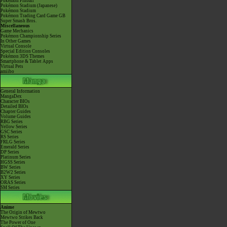
Pokémon Pinball
Pokémon Stadium (Japanese)
Pokémon Stadium
Pokémon Trading Card Game GB
Super Smash Bros.
Miscellaneous
Game Mechanics
Pokémon Championship Series
In Other Games
Virtual Console
Special Edition Consoles
Pokémon 3DS Themes
Smartphone & Tablet Apps
Virtual Pets
amiibo
General Information
MangaDex
Character BIOs
Detailed BIOs
Chapter Guides
Volume Guides
RBG Series
Yellow Series
GSC Series
RS Series
FRLG Series
Emerald Series
DP Series
Platinum Series
HGSS Series
BW Series
B2W2 Series
XY Series
ORAS Series
SM Series
Anime
The Origin of Mewtwo
Mewtwo Strikes Back
The Power of One