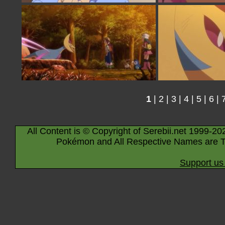
1
|
2
|
3
|
4
|
5
|
6
|
All Content is © Copyright of Serebii.net 1999-20
Pokémon and All Respective Names are T
Support us