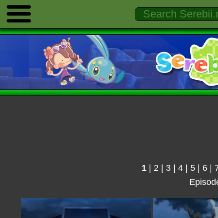
1
|
2
|
3
|
4
|
5
|
6
|
Episod