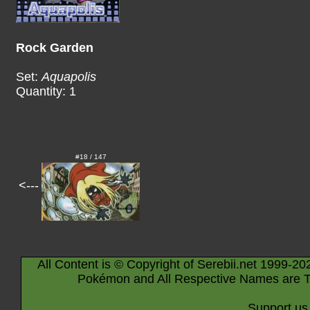
Rock Garden
Set:
Aquapolis
Quantity: 1
#18 / 147
<---
All Content is © Copyright of Serebii.net 1999-20
Pokémon and All Respective Names are T
Support us