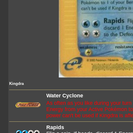
Kingdra
Water Cyclone
As often as you like during your turn
Energy from your Active Pokémon t
power can't be used if Kingdra is aff
Rapids