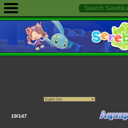
19/147