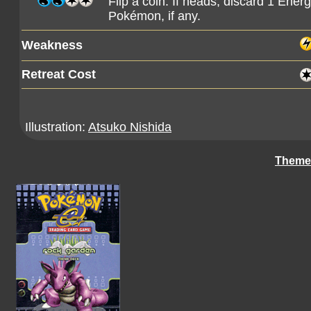
Flip a coin. If heads, discard 1 Ener
Pokémon, if any.
Weakness
Retreat Cost
Illustration:
Atsuko Nishida
Theme