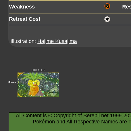
Weakness
Res
Retreat Cost
Illustration:
Hajime Kusajima
H10 / H32
<---
All Content is © Copyright of Serebii.net 1999-20
Pokémon and All Respective Names are T