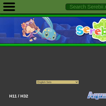
H11 / H32