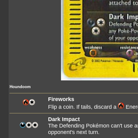
Houndoom
Fireworks
Flip a coin. If tails, discard a
Energ
Dark Impact
The Defending Pokémon can't use an
opponent's next turn.