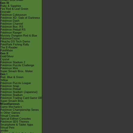
Smash Bros Brawl
Gen III
Ruby & Sapphire
Fire Red & Leaf Green
Emerald
Pokémon Colosseum
Pokémon XD: Gale of Darkness
Pokémon Dash
Pokémon Channel
Pokémon Box: RS
Pokémon Pinball RS
Pokémon Ranger
Mystery Dungeon Red & Blue
PokémonTrozei
Pikachu DS Tech Demo
PokéPark Fishing Rally
The E-Reader
PokéMate
Gen II
Gold/Silver
Crystal
Pokémon Stadium 2
Pokémon Puzzle Challenge
Pokémon Mini
Super Smash Bros. Melee
Gen I
Red, Blue & Green
Yellow
Pokémon Puzzle League
Pokémon Snap
Pokémon Pinball
Pokémon Stadium (Japanese)
Pokémon Stadium
Pokémon Trading Card Game GB
Super Smash Bros.
Miscellaneous
Game Mechanics
Pokémon Championship Series
In Other Games
Virtual Console
Special Edition Consoles
Pokémon 3DS Themes
Smartphone & Tablet Apps
Virtual Pets
amiibo