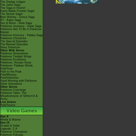
The Orange League
The Johto Saga
The Saga in Hoenn!
Kanto Battle Frontier Saga!
The Sinnoh Saga!
Best Wishes - Unova Saga
XY - Kalos Saga
Sun & Moon - Alola Saga
Pokémon Journeys - Galar Saga
Pokémon Aim To Be A Pokémon
Master
Pokémon Horizons - Paldea Saga
Pokémon Chronicles
The Special Episodes
The Banned Episodes
Shiny Pokémon
Other Web Series
Pokémon Generations
Pokémon Twilight Wings
Pokémon Evolutions
Pokémon: Hisuian Snow
Pokémon: Paldean Winds
PokéToon
Path to the Peak
PokéMinutes
PokéVideoDex
Good Morning with Pokémon
Other Animations
Other Series
Pokémon Concierge
Pokémon Tales: The
Misadventures of Sirfetch'd &
Pichu
Live Action
PokéTsume
Video Games
Gen X
Winds & Waves
Gen IX
Scarlet & Violet
Legends: Z-A
Pokémon Champions
Pokémon Pokopia