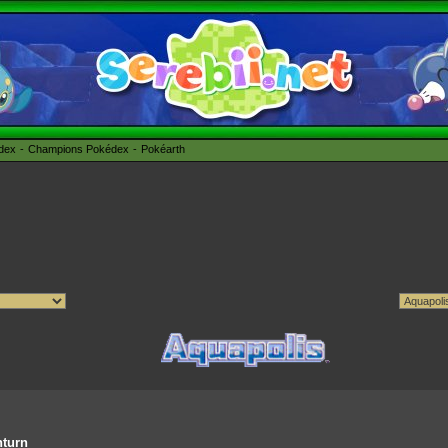
édex
Champions Pokédex
Pokéarth
nturn