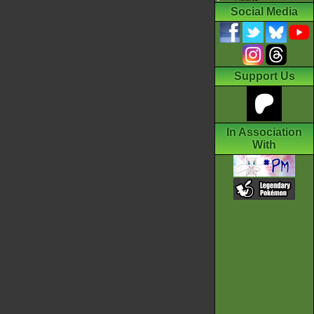
Social Media
Support Us
In Association
With