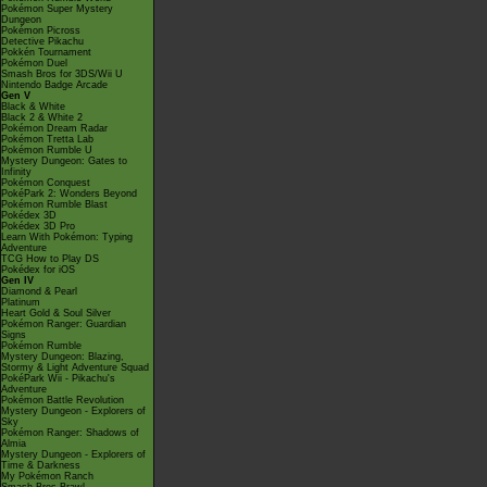
Pokémon Super Mystery
Dungeon
Pokémon Picross
Detective Pikachu
Pokkén Tournament
Pokémon Duel
Smash Bros for 3DS/Wii U
Nintendo Badge Arcade
Gen V
Black & White
Black 2 & White 2
Pokémon Dream Radar
Pokémon Tretta Lab
Pokémon Rumble U
Mystery Dungeon: Gates to
Infinity
Pokémon Conquest
PokéPark 2: Wonders Beyond
Pokémon Rumble Blast
Pokédex 3D
Pokédex 3D Pro
Learn With Pokémon: Typing
Adventure
TCG How to Play DS
Pokédex for iOS
Gen IV
Diamond & Pearl
Platinum
Heart Gold & Soul Silver
Pokémon Ranger: Guardian
Signs
Pokémon Rumble
Mystery Dungeon: Blazing,
Stormy & Light Adventure Squad
PokéPark Wii - Pikachu's
Adventure
Pokémon Battle Revolution
Mystery Dungeon - Explorers of
Sky
Pokémon Ranger: Shadows of
Almia
Mystery Dungeon - Explorers of
Time & Darkness
My Pokémon Ranch