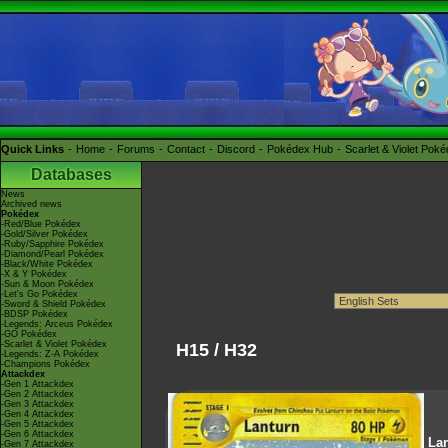
Quick Links
Home
Forums
Contact
Discord
Pokédex Hub
Scarlet & Violet Pok
Databases
News
Archived news
Pokédex
-Red/Blue Pokédex
-Gold/Silver Pokédex
-Ruby/Sapphire Pokédex
-Diamond/Pearl Pokédex
-Black/White Pokédex
-X & Y Pokédex
-Sun & Moon Pokédex
-Let's Go Pokédex
-Sword & Shield Pokédex
-BDSP Pokédex
-Legends: Arceus Pokédex
-GO Pokédex
-Scarlet & Violet Pokédex
H15 / H32
-Legends: Z-A Pokédex
-Champions Pokédex
Attackdex
-Gen 1 Attackdex
-Gen 2 Attackdex
-Gen 3 Attackdex
-Gen 4 Attackdex
-Gen 5 Attackdex
-Gen 6 Attackdex
La
-Gen 7 Attackdex