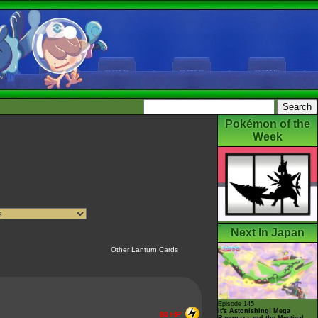
Pokémon of the
Week
Next In Japan
Other Lanturn Cards
Episode 145
It's Astonishing! Mega
80 HP
Rayquaza and the Mystical