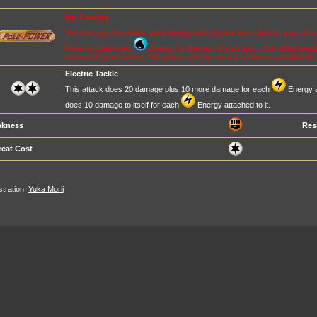
Ion Coating
You may use this power once during each of your turns
(before your atta
Pokémon becomes
Energy for the rest of your turn.
(This effect end
returned to your hand.)
This power can't be used if Lanturn is affected by 
Electric Tackle
This attack does 20 damage plus 10 more damage for each
Energy at
does 10 damage to itself for each
Energy attached to it.
kness
Res
reat Cost
ustration:
Yuka Morii