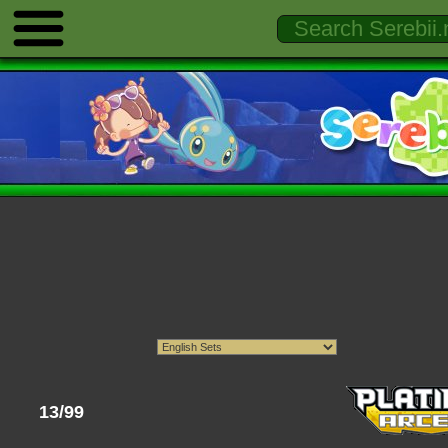
13/99