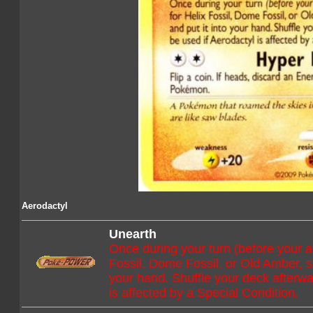
Aerodactyl
Unearth
Once during your turn (before your a
Fossil, Dome Fossil, or Old Amber, sh
your hand. Shuffle your deck afterwa
is affected by a Special Condition.