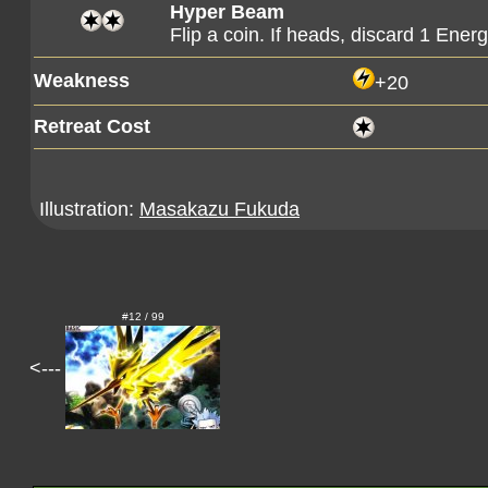
Hyper Beam
Flip a coin. If heads, discard 1 Ene
Weakness
+20
Retreat Cost
Illustration:
Masakazu Fukuda
#12 / 99
<---