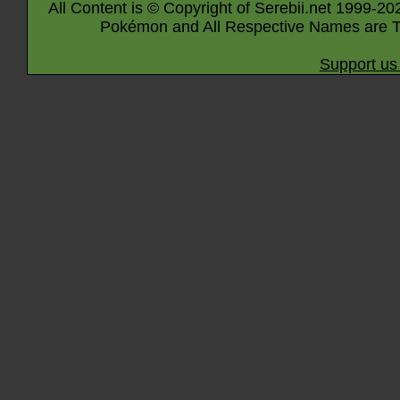
All Content is © Copyright of Serebii.net 1999-20
Pokémon and All Respective Names are T
Support us