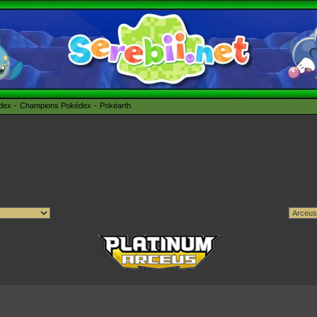
édex
Champions Pokédex
Pokéarth