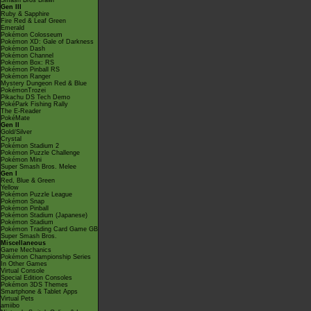
Smash Bros Brawl
Gen III
Ruby & Sapphire
Fire Red & Leaf Green
Emerald
Pokémon Colosseum
Pokémon XD: Gale of Darkness
Pokémon Dash
Pokémon Channel
Pokémon Box: RS
Pokémon Pinball RS
Pokémon Ranger
Mystery Dungeon Red & Blue
PokémonTrozei
Pikachu DS Tech Demo
PokéPark Fishing Rally
The E-Reader
PokéMate
Gen II
Gold/Silver
Crystal
Pokémon Stadium 2
Pokémon Puzzle Challenge
Pokémon Mini
Super Smash Bros. Melee
Gen I
Red, Blue & Green
Yellow
Pokémon Puzzle League
Pokémon Snap
Pokémon Pinball
Pokémon Stadium (Japanese)
Pokémon Stadium
Pokémon Trading Card Game GB
Super Smash Bros.
Miscellaneous
Game Mechanics
Pokémon Championship Series
In Other Games
Virtual Console
Special Edition Consoles
Pokémon 3DS Themes
Smartphone & Tablet Apps
Virtual Pets
amiibo