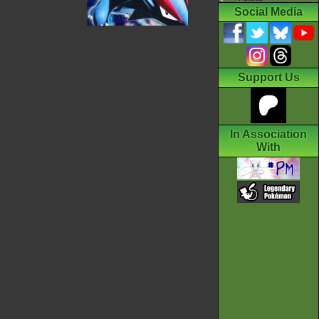
Social Media
Support Us
In Association
With