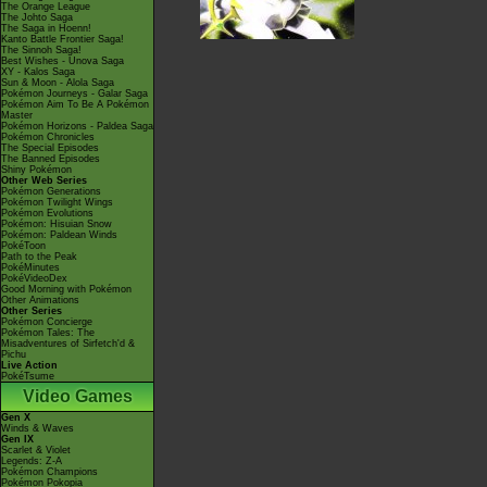
The Orange League
The Johto Saga
The Saga in Hoenn!
Kanto Battle Frontier Saga!
The Sinnoh Saga!
Best Wishes - Unova Saga
XY - Kalos Saga
Sun & Moon - Alola Saga
Pokémon Journeys - Galar Saga
Pokémon Aim To Be A Pokémon
Master
Pokémon Horizons - Paldea Saga
Pokémon Chronicles
The Special Episodes
The Banned Episodes
Shiny Pokémon
Other Web Series
Pokémon Generations
Pokémon Twilight Wings
Pokémon Evolutions
Pokémon: Hisuian Snow
Pokémon: Paldean Winds
PokéToon
Path to the Peak
PokéMinutes
PokéVideoDex
Good Morning with Pokémon
Other Animations
Other Series
Pokémon Concierge
Pokémon Tales: The
Misadventures of Sirfetch'd &
Pichu
Live Action
PokéTsume
Video Games
Gen X
Winds & Waves
Gen IX
Scarlet & Violet
Legends: Z-A
Pokémon Champions
Pokémon Pokopia