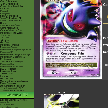
-Gen 8 Attackdex
-Gen 9 Attackdex
Ge
-Champions Attackdex
ItemDex
Pokéarth
Abilitydex
Spin-Off Pokédex
Spin-Off Pokédex DP
Spin-Off Pokédex BW
Cardex
Cinematic Pokédex
Game Mechanics
-Scarlet/Violet IV Calc.
Pokémon of the Week
-Champions
-9th Gen
Put
-8th Gen
-7th Gen
Wea
Pokémon Timeline
Pokémon Centers
Pokémon Championship Series
Ret
PokémonXP
Hatsune Miku Project Voltage
Pokémon in Museums &
Exhibitions
-Pokémon x Van Gogh
Pokémon Day
Ill
Pokémon Presentations
LEGO Pokémon
Pokémon Shirts
Theme Parks
Forums
Discord Chat
Current & Upcoming Events
Event Database
9th Generation Pokémon
-New Pokémon in DLC
-Paldean Form Pokémon
#96 / 99
Anime & TV
Episode Listings & Pictures
AniméDex
<---
Character Bios
The Indigo League