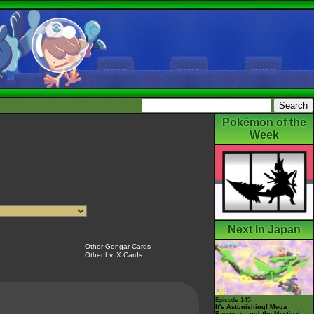
Pokémon of the
Week
Next In Japan
Other Gengar Cards
Other Lv. X Cards
Episode 145
It's Astonishing! Mega
Rayquaza and the Mystical