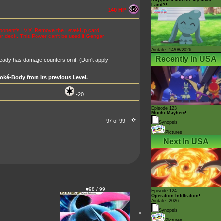
Land?!
140 HP
pponent's LV.X. Remove the Level-Up card
er deck. This Power can't be used if Gengar
Airdate: 14/08/2026
Recently In USA
eady has damage counters on it. (Don't apply
Poké-Body from its previous Level.
-20
Episode 123
Mochi Mayhem!
97 of 99
Synopsis
Pictures
Next In USA
#98 / 99
Episode 124
Operation Infiltration!
Airdate: 2026
Synopsis
--->
Pictures