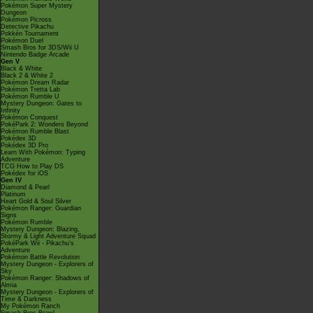
Pokémon Super Mystery
Dungeon
Pokémon Picross
Detective Pikachu
Pokkén Tournament
Pokémon Duel
Smash Bros for 3DS/Wii U
Nintendo Badge Arcade
Gen V
Black & White
Black 2 & White 2
Pokémon Dream Radar
Pokémon Tretta Lab
Pokémon Rumble U
Mystery Dungeon: Gates to
Infinity
Pokémon Conquest
PokéPark 2: Wonders Beyond
Pokémon Rumble Blast
Pokédex 3D
Pokédex 3D Pro
Learn With Pokémon: Typing
Adventure
TCG How to Play DS
Pokédex for iOS
Gen IV
Diamond & Pearl
Platinum
Heart Gold & Soul Silver
Pokémon Ranger: Guardian
Signs
Pokémon Rumble
Mystery Dungeon: Blazing,
Stormy & Light Adventure Squad
PokéPark Wii - Pikachu's
Adventure
Pokémon Battle Revolution
Mystery Dungeon - Explorers of
Sky
Pokémon Ranger: Shadows of
Almia
Mystery Dungeon - Explorers of
Time & Darkness
My Pokémon Ranch