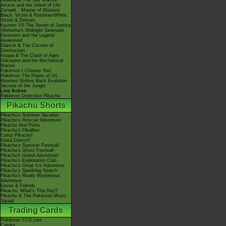
Giratina & The Sky Warrior!
Arceus and the Jewel of Life
Zoroark - Master of Illusions
Black: Victini & ReshiramWhite:
Victini & Zekrom
Kyurem VS The Sword of Justice
-Meloetta's Midnight Serenade
Genesect and the Legend
Awakened
Diancie & The Cocoon of
Destruction
Hoopa & The Clash of Ages
Volcanion and the Mechanical
Marvel
Pokémon I Choose You!
Pokémon The Power of Us
Mewtwo Strikes Back Evolution
Secrets of the Jungle
Live Action
Pokémon Detective Pikachu
Pikachu Shorts
Pikachu's Summer Vacation
Pikachu's Rescue Adventure
Pikachu And Pichu
Pikachu's PikaBoo
Camp Pikachu!
Gotta Dance!!
Pikachu's Summer Festival!
Pikachu's Ghost Festival!
Pikachu's Island Adventure!
Pikachu's Exploration Club
Pikachu's Great Ice Adventure
Pikachu's Sparkling Search
Pikachu's Really Mysterious
Adventure
Eevee & Friends
Pikachu, What's This Key?
Pikachu & The Pokémon Music
Squad
Trading Cards
Pokémon TCG Live
Cardex