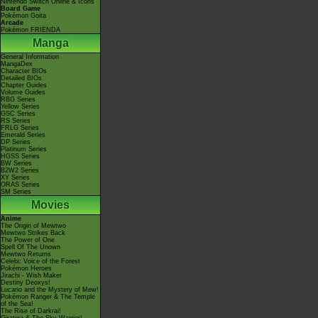
Nintendo Switch Online & Icons
Board Game
Pokémon Goita
Arcade
Pokémon FRIENDA
Manga
General Information
MangaDex
Character BIOs
Detailed BIOs
Chapter Guides
Volume Guides
RBG Series
Yellow Series
GSC Series
RS Series
FRLG Series
Emerald Series
DP Series
Platinum Series
HGSS Series
BW Series
B2W2 Series
XY Series
ORAS Series
SM Series
Movies
Anime
The Origin of Mewtwo
Mewtwo Strikes Back
The Power of One
Spell Of The Unown
Mewtwo Returns
Celebi: Voice of the Forest
Pokémon Heroes
Jirachi - Wish Maker
Destiny Deoxys!
Lucario and the Mystery of Mew!
Pokémon Ranger & The Temple
of the Sea!
The Rise of Darkrai!