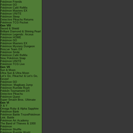
Pokémon Friends
Pokémon GO
Pokémon Café ReMix
Pokémon Masters EX
Pokémon UNITE
Pokémon Sleep
Detective Pikachu Returns
Pokémon TCG Pocket
Gen VIII
Sword & Shield
Brilliant Diamond & Shining Pearl
Pokémon Legends: Arceus
Pokémon HOME
Pokémon GO
Pokémon Masters EX
Pokémon Mystery Dungeon
Rescue Team DX
Pokémon Smile
Pokémon Café ReMix
New Pokémon Snap
Pokémon UNITE
Pokémon TCG Live
Gen VII
Sun & Moon
Ultra Sun & Ultra Moon
Let's Go, Pikachu! & Let's Go,
Eevee!
Pokémon GO
Pokémon: Magikarp Jump
Pokémon Rumble Rush
Pokkén Tournament DX
Detective Pikachu
Pokémon Quest
Super Smash Bros. Ultimate
Gen VI
X & Y
Omega Ruby & Alpha Sapphire
Pokémon Bank
Pokémon Battle TrozeiPokémon
Link: Battle
Pokémon Art Academy
The Band of Thieves & 1000
Pokémon
Pokémon Shuffle
Pokémon Rumble World