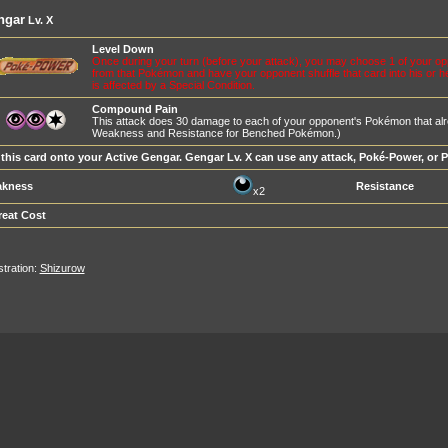
ngar
Lv. X
Level Down
Once during your turn (before your attack), you may choose 1 of your o
from that Pokémon and have your opponent shuffle that card into his or h
is affected by a Special Condition.
Compound Pain
This attack does 30 damage to each of your opponent's Pokémon that alr
Weakness and Resistance for Benched Pokémon.)
 this card onto your Active Gengar. Gengar Lv. X can use any attack, Poké-Power, or 
kness
Resistance
x2
reat Cost
ustration:
Shizurow