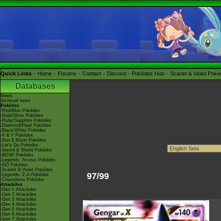
Quick Links
Home
Forums
Contact
Discord
Pokédex Hub
Scarlet & Violet Pok
Databases
News
Archived news
Pokédex
-Red/Blue Pokédex
-Gold/Silver Pokédex
-Ruby/Sapphire Pokédex
-Diamond/Pearl Pokédex
-Black/White Pokédex
-X & Y Pokédex
-Sun & Moon Pokédex
-Let's Go Pokédex
-Sword & Shield Pokédex
-BDSP Pokédex
-Legends: Arceus Pokédex
-GO Pokédex
-Scarlet & Violet Pokédex
97/99
-Legends: Z-A Pokédex
-Champions Pokédex
Attackdex
-Gen 1 Attackdex
-Gen 2 Attackdex
-Gen 3 Attackdex
-Gen 4 Attackdex
-Gen 5 Attackdex
-Gen 6 Attackdex
-Gen 7 Attackdex