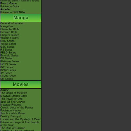
Nintendo Switch Online & Icons
Board Game
Pokémon Goita
Arcade
Pokémon FRIENDA
Manga
General Information
MangaDex
Character BIOs
Detailed BIOs
Chapter Guides
Volume Guides
RBG Series
Yellow Series
GSC Series
RS Series
FRLG Series
Emerald Series
DP Series
Platinum Series
HGSS Series
BW Series
B2W2 Series
XY Series
ORAS Series
SM Series
Movies
Anime
The Origin of Mewtwo
Mewtwo Strikes Back
The Power of One
Spell Of The Unown
Mewtwo Returns
Celebi: Voice of the Forest
Pokémon Heroes
Jirachi - Wish Maker
Destiny Deoxys!
Lucario and the Mystery of Mew!
Pokémon Ranger & The Temple
of the Sea!
The Rise of Darkrai!