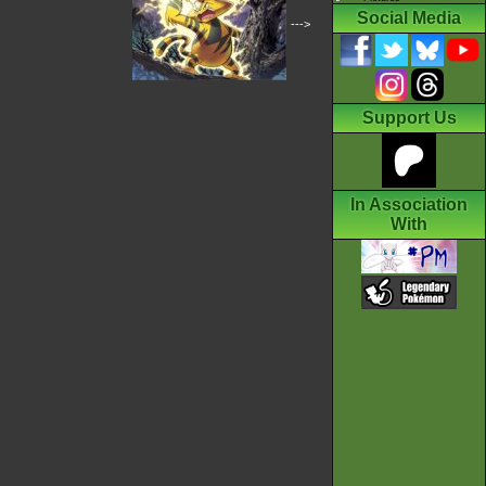
Social Media
--->
Support Us
In Association
With