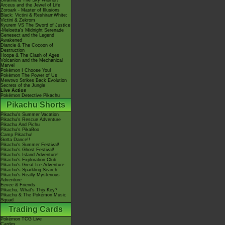
Giratina & The Sky Warrior!
Arceus and the Jewel of Life
Zoroark - Master of Illusions
Black: Victini & ReshiramWhite:
Victini & Zekrom
Kyurem VS The Sword of Justice
-Meloetta's Midnight Serenade
Genesect and the Legend
Awakened
Diancie & The Cocoon of
Destruction
Hoopa & The Clash of Ages
Volcanion and the Mechanical
Marvel
Pokémon I Choose You!
Pokémon The Power of Us
Mewtwo Strikes Back Evolution
Secrets of the Jungle
Live Action
Pokémon Detective Pikachu
Pikachu Shorts
Pikachu's Summer Vacation
Pikachu's Rescue Adventure
Pikachu And Pichu
Pikachu's PikaBoo
Camp Pikachu!
Gotta Dance!!
Pikachu's Summer Festival!
Pikachu's Ghost Festival!
Pikachu's Island Adventure!
Pikachu's Exploration Club
Pikachu's Great Ice Adventure
Pikachu's Sparkling Search
Pikachu's Really Mysterious
Adventure
Eevee & Friends
Pikachu, What's This Key?
Pikachu & The Pokémon Music
Squad
Trading Cards
Pokémon TCG Live
Cardex