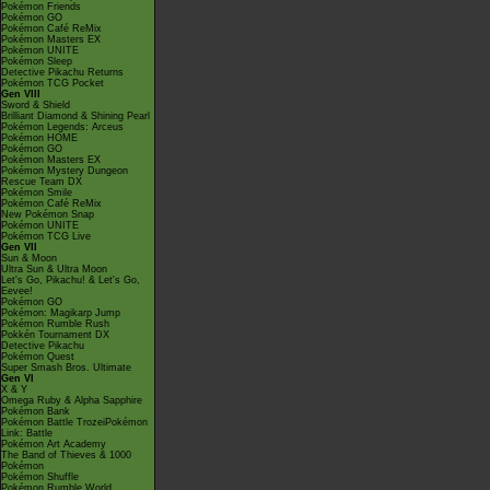
Pokémon Friends
Pokémon GO
Pokémon Café ReMix
Pokémon Masters EX
Pokémon UNITE
Pokémon Sleep
Detective Pikachu Returns
Pokémon TCG Pocket
Gen VIII
Sword & Shield
Brilliant Diamond & Shining Pearl
Pokémon Legends: Arceus
Pokémon HOME
Pokémon GO
Pokémon Masters EX
Pokémon Mystery Dungeon
Rescue Team DX
Pokémon Smile
Pokémon Café ReMix
New Pokémon Snap
Pokémon UNITE
Pokémon TCG Live
Gen VII
Sun & Moon
Ultra Sun & Ultra Moon
Let's Go, Pikachu! & Let's Go,
Eevee!
Pokémon GO
Pokémon: Magikarp Jump
Pokémon Rumble Rush
Pokkén Tournament DX
Detective Pikachu
Pokémon Quest
Super Smash Bros. Ultimate
Gen VI
X & Y
Omega Ruby & Alpha Sapphire
Pokémon Bank
Pokémon Battle TrozeiPokémon
Link: Battle
Pokémon Art Academy
The Band of Thieves & 1000
Pokémon
Pokémon Shuffle
Pokémon Rumble World