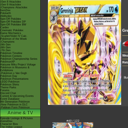
-Gen 8 Attackdex
-Gen 9 Attackdex
-Champions Attackdex
ItemDex
Pokéarth
Abilitydex
Spin-Off Pokédex
Spin-Off Pokédex DP
Spin-Off Pokédex BW
Cardex
Gre
Cinematic Pokédex
Game Mechanics
-Scarlet/Violet IV Calc.
Pokémon of the Week
-Champions
-9th Gen
-8th Gen
-7th Gen
Pokémon Timeline
Wea
Pokémon Centers
Pokémon Championship Series
PokémonXP
Ret
Hatsune Miku Project Voltage
Pokémon in Museums &
Exhibitions
-Pokémon x Van Gogh
Pokémon Day
Ill
Pokémon Presentations
LEGO Pokémon
Pokémon Shirts
Theme Parks
Forums
Discord Chat
Current & Upcoming Events
Event Database
9th Generation Pokémon
-New Pokémon in DLC
-Paldean Form Pokémon
Anime & TV
Episode Listings & Pictures
#40 / 122
AniméDex
Character Bios
The Indigo League