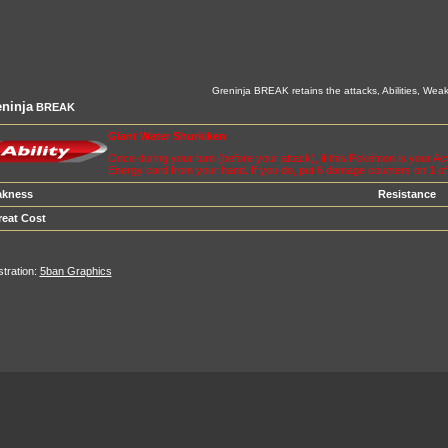
Greninja BREAK retains the attacks, Abilities, Weak
ninja
BREAK
Giant Water Shurkiken
Once during your turn (before your attack), if this Pokémon is your 
Energy card from your hand. If you do, put 6 damage counters on 1 o
kness
Resistance
reat Cost
ustration:
5ban Graphics