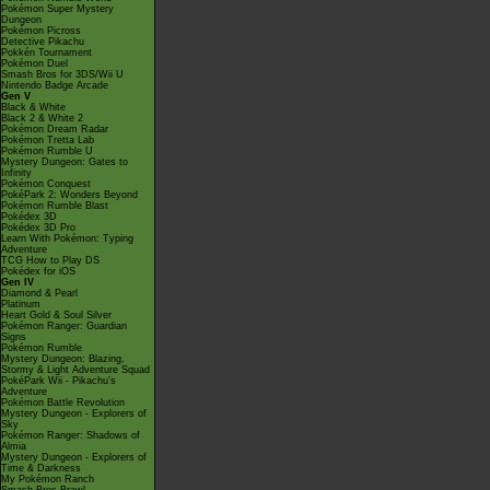
Pokémon Super Mystery
Dungeon
Pokémon Picross
Detective Pikachu
Pokkén Tournament
Pokémon Duel
Smash Bros for 3DS/Wii U
Nintendo Badge Arcade
Gen V
Black & White
Black 2 & White 2
Pokémon Dream Radar
Pokémon Tretta Lab
Pokémon Rumble U
Mystery Dungeon: Gates to
Infinity
Pokémon Conquest
PokéPark 2: Wonders Beyond
Pokémon Rumble Blast
Pokédex 3D
Pokédex 3D Pro
Learn With Pokémon: Typing
Adventure
TCG How to Play DS
Pokédex for iOS
Gen IV
Diamond & Pearl
Platinum
Heart Gold & Soul Silver
Pokémon Ranger: Guardian
Signs
Pokémon Rumble
Mystery Dungeon: Blazing,
Stormy & Light Adventure Squad
PokéPark Wii - Pikachu's
Adventure
Pokémon Battle Revolution
Mystery Dungeon - Explorers of
Sky
Pokémon Ranger: Shadows of
Almia
Mystery Dungeon - Explorers of
Time & Darkness
My Pokémon Ranch