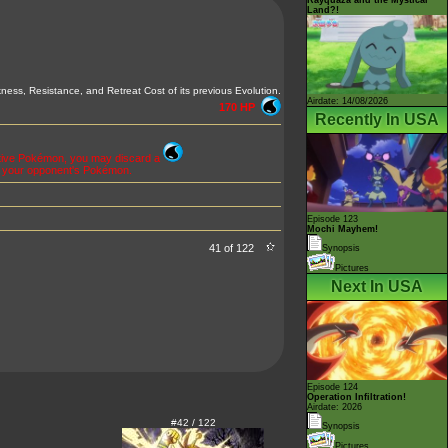
Land?!
ness, Resistance, and Retreat Cost of its previous Evolution.
Airdate: 14/08/2026
170 HP
Recently In USA
Active Pokémon, you may discard a
f your opponent's Pokémon.
Episode 123
Mochi Mayhem!
41 of 122
Synopsis
Pictures
Next In USA
Episode 124
Operation Infiltration!
Airdate: 2026
#42 / 122
Synopsis
Pictures