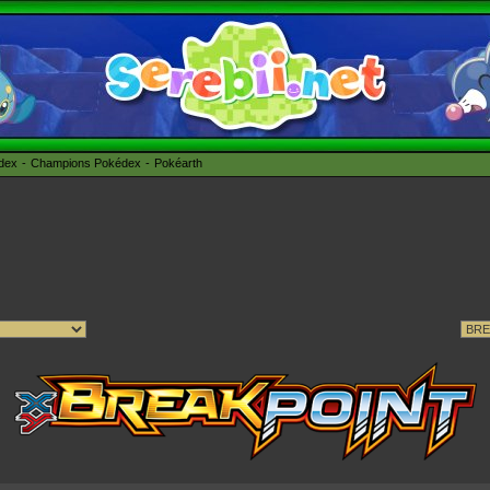
édex
Champions Pokédex
Pokéarth