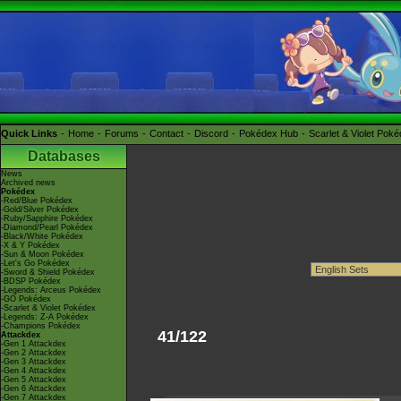
Quick Links
Home
Forums
Contact
Discord
Pokédex Hub
Scarlet & Violet Pok
Databases
News
Archived news
Pokédex
-Red/Blue Pokédex
-Gold/Silver Pokédex
-Ruby/Sapphire Pokédex
-Diamond/Pearl Pokédex
-Black/White Pokédex
-X & Y Pokédex
-Sun & Moon Pokédex
-Let's Go Pokédex
-Sword & Shield Pokédex
-BDSP Pokédex
-Legends: Arceus Pokédex
-GO Pokédex
-Scarlet & Violet Pokédex
-Legends: Z-A Pokédex
-Champions Pokédex
41/122
Attackdex
-Gen 1 Attackdex
-Gen 2 Attackdex
-Gen 3 Attackdex
-Gen 4 Attackdex
-Gen 5 Attackdex
-Gen 6 Attackdex
-Gen 7 Attackdex