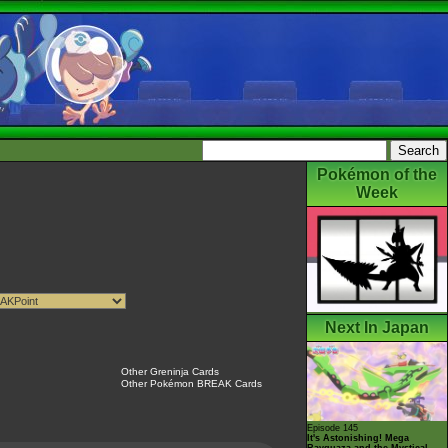
Pokémon of the
Week
Next In Japan
Other Greninja Cards
Other Pokémon BREAK Cards
Episode 145
It's Astonishing! Mega
Rayquaza and the Mystical