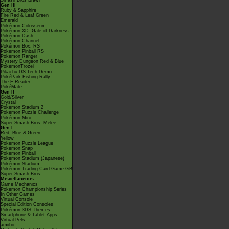
Smash Bros Brawl
Gen III
Ruby & Sapphire
Fire Red & Leaf Green
Emerald
Pokémon Colosseum
Pokémon XD: Gale of Darkness
Pokémon Dash
Pokémon Channel
Pokémon Box: RS
Pokémon Pinball RS
Pokémon Ranger
Mystery Dungeon Red & Blue
PokémonTrozei
Pikachu DS Tech Demo
PokéPark Fishing Rally
The E-Reader
PokéMate
Gen II
Gold/Silver
Crystal
Pokémon Stadium 2
Pokémon Puzzle Challenge
Pokémon Mini
Super Smash Bros. Melee
Gen I
Red, Blue & Green
Yellow
Pokémon Puzzle League
Pokémon Snap
Pokémon Pinball
Pokémon Stadium (Japanese)
Pokémon Stadium
Pokémon Trading Card Game GB
Super Smash Bros.
Miscellaneous
Game Mechanics
Pokémon Championship Series
In Other Games
Virtual Console
Special Edition Consoles
Pokémon 3DS Themes
Smartphone & Tablet Apps
Virtual Pets
amiibo