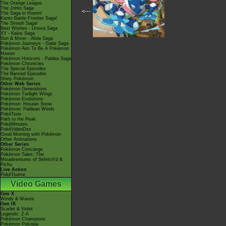
The Orange League
The Johto Saga
<---
The Saga in Hoenn!
Kanto Battle Frontier Saga!
The Sinnoh Saga!
Best Wishes - Unova Saga
XY - Kalos Saga
Sun & Moon - Alola Saga
Pokémon Journeys - Galar Saga
Pokémon Aim To Be A Pokémon
Master
Pokémon Horizons - Paldea Saga
Pokémon Chronicles
The Special Episodes
The Banned Episodes
Shiny Pokémon
Other Web Series
Pokémon Generations
Pokémon Twilight Wings
Pokémon Evolutions
Pokémon: Hisuian Snow
Pokémon: Paldean Winds
PokéToon
Path to the Peak
PokéMinutes
PokéVideoDex
Good Morning with Pokémon
Other Animations
Other Series
Pokémon Concierge
Pokémon Tales: The
Misadventures of Sirfetch'd &
Pichu
Live Action
PokéTsume
Video Games
Gen X
Winds & Waves
Gen IX
Scarlet & Violet
Legends: Z-A
Pokémon Champions
Pokémon Pokopia