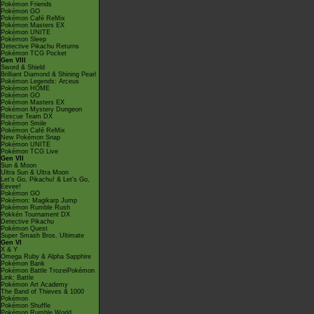
Pokémon Friends
Pokémon GO
Pokémon Café ReMix
Pokémon Masters EX
Pokémon UNITE
Pokémon Sleep
Detective Pikachu Returns
Pokémon TCG Pocket
Gen VIII
Sword & Shield
Brilliant Diamond & Shining Pearl
Pokémon Legends: Arceus
Pokémon HOME
Pokémon GO
Pokémon Masters EX
Pokémon Mystery Dungeon
Rescue Team DX
Pokémon Smile
Pokémon Café ReMix
New Pokémon Snap
Pokémon UNITE
Pokémon TCG Live
Gen VII
Sun & Moon
Ultra Sun & Ultra Moon
Let's Go, Pikachu! & Let's Go,
Eevee!
Pokémon GO
Pokémon: Magikarp Jump
Pokémon Rumble Rush
Pokkén Tournament DX
Detective Pikachu
Pokémon Quest
Super Smash Bros. Ultimate
Gen VI
X & Y
Omega Ruby & Alpha Sapphire
Pokémon Bank
Pokémon Battle TrozeiPokémon
Link: Battle
Pokémon Art Academy
The Band of Thieves & 1000
Pokémon
Pokémon Shuffle
Pokémon Rumble World