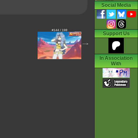
Social Media
#144 / 198
Support Us
--->
In Association
With