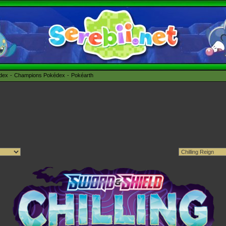
édex
Champions Pokédex
Pokéarth