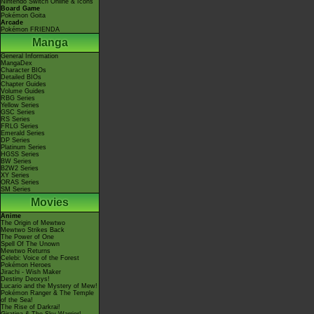
Nintendo Switch Online & Icons
Board Game
Pokémon Goita
Arcade
Pokémon FRIENDA
Manga
General Information
MangaDex
Character BIOs
Detailed BIOs
Chapter Guides
Volume Guides
RBG Series
Yellow Series
GSC Series
RS Series
FRLG Series
Emerald Series
DP Series
Platinum Series
HGSS Series
BW Series
B2W2 Series
XY Series
ORAS Series
SM Series
Movies
Anime
The Origin of Mewtwo
Mewtwo Strikes Back
The Power of One
Spell Of The Unown
Mewtwo Returns
Celebi: Voice of the Forest
Pokémon Heroes
Jirachi - Wish Maker
Destiny Deoxys!
Lucario and the Mystery of Mew!
Pokémon Ranger & The Temple
of the Sea!
The Rise of Darkrai!