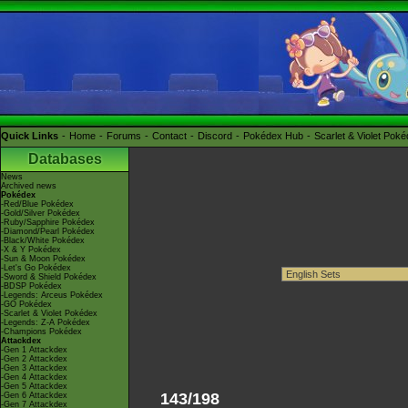
Quick Links
Home
Forums
Contact
Discord
Pokédex Hub
Scarlet & Violet Pok
Databases
News
Archived news
Pokédex
-Red/Blue Pokédex
-Gold/Silver Pokédex
-Ruby/Sapphire Pokédex
-Diamond/Pearl Pokédex
-Black/White Pokédex
-X & Y Pokédex
-Sun & Moon Pokédex
-Let's Go Pokédex
-Sword & Shield Pokédex
-BDSP Pokédex
-Legends: Arceus Pokédex
-GO Pokédex
-Scarlet & Violet Pokédex
-Legends: Z-A Pokédex
-Champions Pokédex
Attackdex
-Gen 1 Attackdex
-Gen 2 Attackdex
-Gen 3 Attackdex
-Gen 4 Attackdex
-Gen 5 Attackdex
143/198
-Gen 6 Attackdex
-Gen 7 Attackdex