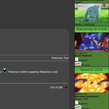
Land?!
Airdate: 14/08/2026
Recently In USA
Episode 123
Mochi Mayhem!
Pokémon Tool
Synopsis
Pictures
Next In USA
ve
Pokémon (before applying Weakness and
143 of 198
Episode 124
Operation Infiltration!
Airdate: 2026
Synopsis
Pictures