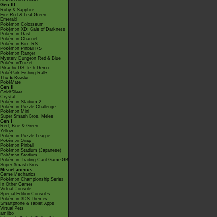
Smash Bros Brawl
Gen III
Ruby & Sapphire
Fire Red & Leaf Green
Emerald
Pokémon Colosseum
Pokémon XD: Gale of Darkness
Pokémon Dash
Pokémon Channel
Pokémon Box: RS
Pokémon Pinball RS
Pokémon Ranger
Mystery Dungeon Red & Blue
PokémonTrozei
Pikachu DS Tech Demo
PokéPark Fishing Rally
The E-Reader
PokéMate
Gen II
Gold/Silver
Crystal
Pokémon Stadium 2
Pokémon Puzzle Challenge
Pokémon Mini
Super Smash Bros. Melee
Gen I
Red, Blue & Green
Yellow
Pokémon Puzzle League
Pokémon Snap
Pokémon Pinball
Pokémon Stadium (Japanese)
Pokémon Stadium
Pokémon Trading Card Game GB
Super Smash Bros.
Miscellaneous
Game Mechanics
Pokémon Championship Series
In Other Games
Virtual Console
Special Edition Consoles
Pokémon 3DS Themes
Smartphone & Tablet Apps
Virtual Pets
amiibo