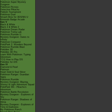
Pokémon Super Mystery
Dungeon
Pokémon Picross
Detective Pikachu
Pokkén Tournament
Pokémon Duel
Smash Bros for 3DS/Wii U
Nintendo Badge Arcade
Gen V
Black & White
Black 2 & White 2
Pokémon Dream Radar
Pokémon Tretta Lab
Pokémon Rumble U
Mystery Dungeon: Gates to
Infinity
Pokémon Conquest
PokéPark 2: Wonders Beyond
Pokémon Rumble Blast
Pokédex 3D
Pokédex 3D Pro
Learn With Pokémon: Typing
Adventure
TCG How to Play DS
Pokédex for iOS
Gen IV
Diamond & Pearl
Platinum
Heart Gold & Soul Silver
Pokémon Ranger: Guardian
Signs
Pokémon Rumble
Mystery Dungeon: Blazing,
Stormy & Light Adventure Squad
PokéPark Wii - Pikachu's
Adventure
Pokémon Battle Revolution
Mystery Dungeon - Explorers of
Sky
Pokémon Ranger: Shadows of
Almia
Mystery Dungeon - Explorers of
Time & Darkness
My Pokémon Ranch