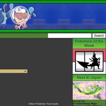
Pokémon of the
Week
Next In Japan
Episode 145
It's Astonishing! Mega
Other Pokémon Tool Cards
Rayquaza and the Mystical