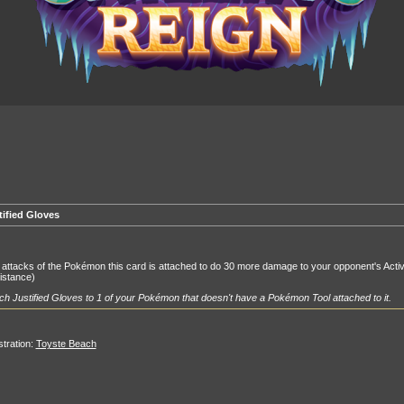
tified Gloves
attacks of the Pokémon this card is attached to do 30 more damage to your opponent's Acti
istance)
ch Justified Gloves to 1 of your Pokémon that doesn't have a Pokémon Tool attached to it.
ustration:
Toyste Beach