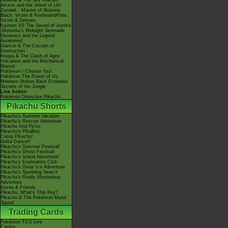
Giratina & The Sky Warrior!
Arceus and the Jewel of Life
Zoroark - Master of Illusions
Black: Victini & ReshiramWhite:
Victini & Zekrom
Kyurem VS The Sword of Justice
-Meloetta's Midnight Serenade
Genesect and the Legend
Awakened
Diancie & The Cocoon of
Destruction
Hoopa & The Clash of Ages
Volcanion and the Mechanical
Marvel
Pokémon I Choose You!
Pokémon The Power of Us
Mewtwo Strikes Back Evolution
Secrets of the Jungle
Live Action
Pokémon Detective Pikachu
Pikachu Shorts
Pikachu's Summer Vacation
Pikachu's Rescue Adventure
Pikachu And Pichu
Pikachu's PikaBoo
Camp Pikachu!
Gotta Dance!!
Pikachu's Summer Festival!
Pikachu's Ghost Festival!
Pikachu's Island Adventure!
Pikachu's Exploration Club
Pikachu's Great Ice Adventure
Pikachu's Sparkling Search
Pikachu's Really Mysterious
Adventure
Eevee & Friends
Pikachu, What's This Key?
Pikachu & The Pokémon Music
Squad
Trading Cards
Pokémon TCG Live
Cardex