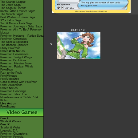
The Orange League
The Johto Saga
The Saga in Hoenn!
Kanto Battle Frontier Saga!
The Sinnoh Saga!
Best Wishes - Unova Saga
XY - Kalos Saga
Sun & Moon - Alola Saga
Pokémon Journeys - Galar Saga
Pokémon Aim To Be A Pokémon
#142 / 198
Master
Pokémon Horizons - Paldea Saga
Pokémon Chronicles
The Special Episodes
<---
The Banned Episodes
Shiny Pokémon
Other Web Series
Pokémon Generations
Pokémon Twilight Wings
Pokémon Evolutions
Pokémon: Hisuian Snow
Pokémon: Paldean Winds
PokéToon
Path to the Peak
PokéMinutes
PokéVideoDex
Good Morning with Pokémon
Other Animations
Other Series
Pokémon Concierge
Pokémon Tales: The
Misadventures of Sirfetch'd &
Pichu
Live Action
PokéTsume
Video Games
Gen X
Winds & Waves
Gen IX
Scarlet & Violet
Legends: Z-A
Pokémon Champions
Pokémon Pokopia