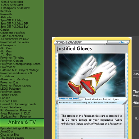
-Gen 8 Attackdex
-Gen 9 Attackdex
-Champions Attackdex
ItemDex
Pokéarth
Abilitydex
Spin-Off Pokédex
Spin-Off Pokédex DP
Spin-Off Pokédex BW
Cardex
Cinematic Pokédex
Game Mechanics
-Scarlet/Violet IV Calc.
Pokémon of the Week
-Champions
-9th Gen
-8th Gen
-7th Gen
Pokémon Timeline
Pokémon Centers
Pokémon Championship Series
PokémonXP
Hatsune Miku Project Voltage
Pokémon in Museums &
Jus
Exhibitions
-Pokémon x Van Gogh
Pokémon Day
Pokémon Presentations
LEGO Pokémon
The 
Pokémon Shirts
Theme Parks
Res
Forums
Discord Chat
Atta
Current & Upcoming Events
Event Database
9th Generation Pokémon
-New Pokémon in DLC
-Paldean Form Pokémon
Ill
Anime & TV
Episode Listings & Pictures
AniméDex
Character Bios
The Indigo League