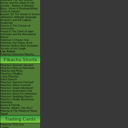
Giratina & The Sky Warrior!
Arceus and the Jewel of Life
Zoroark - Master of Illusions
Black: Victini & ReshiramWhite:
Victini & Zekrom
Kyurem VS The Sword of Justice
-Meloetta's Midnight Serenade
Genesect and the Legend
Awakened
Diancie & The Cocoon of
Destruction
Hoopa & The Clash of Ages
Volcanion and the Mechanical
Marvel
Pokémon I Choose You!
Pokémon The Power of Us
Mewtwo Strikes Back Evolution
Secrets of the Jungle
Live Action
Pokémon Detective Pikachu
Pikachu Shorts
Pikachu's Summer Vacation
Pikachu's Rescue Adventure
Pikachu And Pichu
Pikachu's PikaBoo
Camp Pikachu!
Gotta Dance!!
Pikachu's Summer Festival!
Pikachu's Ghost Festival!
Pikachu's Island Adventure!
Pikachu's Exploration Club
Pikachu's Great Ice Adventure
Pikachu's Sparkling Search
Pikachu's Really Mysterious
Adventure
Eevee & Friends
Pikachu, What's This Key?
Pikachu & The Pokémon Music
Squad
Trading Cards
Pokémon TCG Live
Cardex