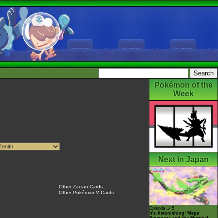
Pokémon of the
Week
Next In Japan
Other Zacian Cards
Other Pokémon-V Cards
Episode 145
It's Astonishing! Mega
Rayquaza and the Mystical