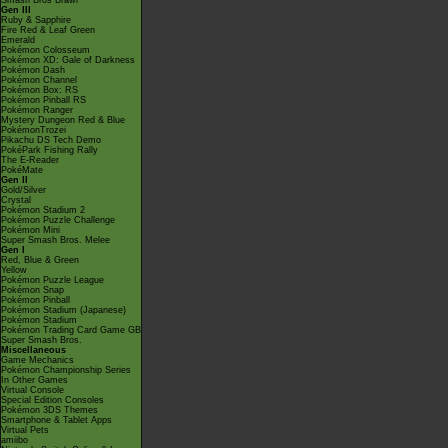
Smash Bros Brawl
Gen III
Ruby & Sapphire
Fire Red & Leaf Green
Emerald
Pokémon Colosseum
Pokémon XD: Gale of Darkness
Pokémon Dash
Pokémon Channel
Pokémon Box: RS
Pokémon Pinball RS
Pokémon Ranger
Mystery Dungeon Red & Blue
PokémonTrozei
Pikachu DS Tech Demo
PokéPark Fishing Rally
The E-Reader
PokéMate
Gen II
Gold/Silver
Crystal
Pokémon Stadium 2
Pokémon Puzzle Challenge
Pokémon Mini
Super Smash Bros. Melee
Gen I
Red, Blue & Green
Yellow
Pokémon Puzzle League
Pokémon Snap
Pokémon Pinball
Pokémon Stadium (Japanese)
Pokémon Stadium
Pokémon Trading Card Game GB
Super Smash Bros.
Miscellaneous
Game Mechanics
Pokémon Championship Series
In Other Games
Virtual Console
Special Edition Consoles
Pokémon 3DS Themes
Smartphone & Tablet Apps
Virtual Pets
amiibo