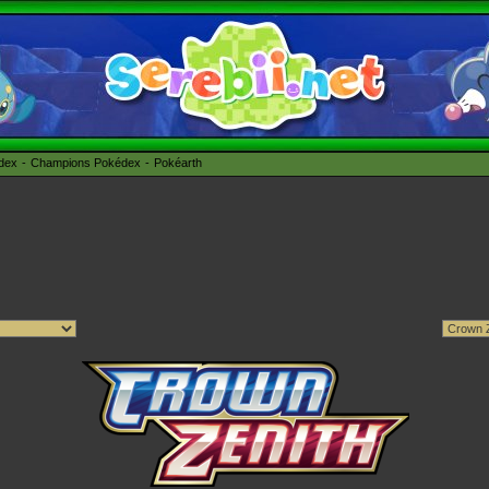
édex
Champions Pokédex
Pokéarth