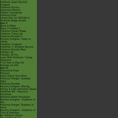
Pokémon Super Mystery
Dungeon
Pokémon Picross
Detective Pikachu
Pokkén Tournament
Pokémon Duel
Smash Bros for 3DS/Wii U
Nintendo Badge Arcade
Gen V
Black & White
Black 2 & White 2
Pokémon Dream Radar
Pokémon Tretta Lab
Pokémon Rumble U
Mystery Dungeon: Gates to
Infinity
Pokémon Conquest
PokéPark 2: Wonders Beyond
Pokémon Rumble Blast
Pokédex 3D
Pokédex 3D Pro
Learn With Pokémon: Typing
Adventure
TCG How to Play DS
Pokédex for iOS
Gen IV
Diamond & Pearl
Platinum
Heart Gold & Soul Silver
Pokémon Ranger: Guardian
Signs
Pokémon Rumble
Mystery Dungeon: Blazing,
Stormy & Light Adventure Squad
PokéPark Wii - Pikachu's
Adventure
Pokémon Battle Revolution
Mystery Dungeon - Explorers of
Sky
Pokémon Ranger: Shadows of
Almia
Mystery Dungeon - Explorers of
Time & Darkness
My Pokémon Ranch