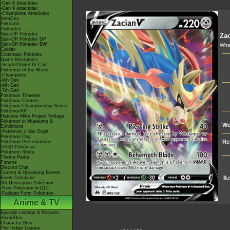
-Gen 8 Attackdex
-Gen 9 Attackdex
-Champions Attackdex
ItemDex
Pokéarth
Abilitydex
Spin-Off Pokédex
Zac
Spin-Off Pokédex DP
Spin-Off Pokédex BW
When
Cardex
Cinematic Pokédex
Game Mechanics
-Scarlet/Violet IV Calc.
Pokémon of the Week
-Champions
-9th Gen
-8th Gen
-7th Gen
Pokémon Timeline
Pokémon Centers
Pokémon Championship Series
PokémonXP
Hatsune Miku Project Voltage
Pokémon in Museums &
We
Exhibitions
-Pokémon x Van Gogh
Pokémon Day
Re
Pokémon Presentations
LEGO Pokémon
Pokémon Shirts
Theme Parks
Forums
Discord Chat
Current & Upcoming Events
Ill
Event Database
9th Generation Pokémon
-New Pokémon in DLC
-Paldean Form Pokémon
Anime & TV
Episode Listings & Pictures
AniméDex
Character Bios
The Indigo League