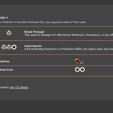
ian
V
 Pokémon V has been Knocked Out, your opponent takes 2 Prize cards.
Break Through
This attack's damage isn't affected by Weakness, Resistance, or any ef
Giant Hunter
If the Defending Pokémon is a Pokémon VMAX, this attack does 160 m
akness
x2
treat Cost
ustration:
aky CG Works