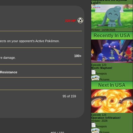
Land?!
220 HP
Airdate: 14/08/2026
Recently In USA
fects on your opponent's Active Pokémon.
100+
ore damage.
Episode 123
Mochi Mayhem!
Resistance
Synopsis
Pictures
Next In USA
95 of 159
Episode 124
Operation Infiltration!
Airdate: 2026
Synopsis
Pictures
#96 / 159