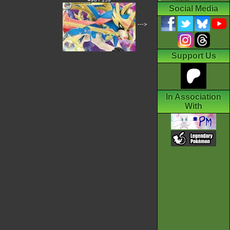
Social Media
--->
Support Us
In Association
With