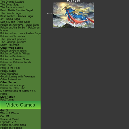
#94 / 159
The Orange League
The Johto Saga
The Saga in Hoenn!
Kanto Battle Frontier Saga!
The Sinnoh Saga!
<---
Best Wishes - Unova Saga
XY - Kalos Saga
Sun & Moon - Alola Saga
Pokémon Journeys - Galar Saga
Pokémon Aim To Be A Pokémon
Master
Pokémon Horizons - Paldea Saga
Pokémon Chronicles
The Special Episodes
The Banned Episodes
Shiny Pokémon
Other Web Series
Pokémon Generations
Pokémon Twilight Wings
Pokémon Evolutions
Pokémon: Hisuian Snow
Pokémon: Paldean Winds
PokéToon
Path to the Peak
PokéMinutes
PokéVideoDex
Good Morning with Pokémon
Other Animations
Other Series
Pokémon Concierge
Pokémon Tales: The
Misadventures of Sirfetch'd &
Pichu
Live Action
PokéTsume
Video Games
Gen X
Winds & Waves
Gen IX
Scarlet & Violet
Legends: Z-A
Pokémon Champions
Pokémon Pokopia