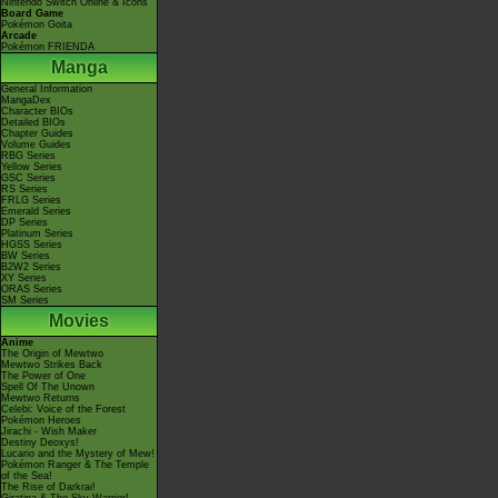
Nintendo Switch Online & Icons
Board Game
Pokémon Goita
Arcade
Pokémon FRIENDA
Manga
General Information
MangaDex
Character BIOs
Detailed BIOs
Chapter Guides
Volume Guides
RBG Series
Yellow Series
GSC Series
RS Series
FRLG Series
Emerald Series
DP Series
Platinum Series
HGSS Series
BW Series
B2W2 Series
XY Series
ORAS Series
SM Series
Movies
Anime
The Origin of Mewtwo
Mewtwo Strikes Back
The Power of One
Spell Of The Unown
Mewtwo Returns
Celebi: Voice of the Forest
Pokémon Heroes
Jirachi - Wish Maker
Destiny Deoxys!
Lucario and the Mystery of Mew!
Pokémon Ranger & The Temple
of the Sea!
The Rise of Darkrai!