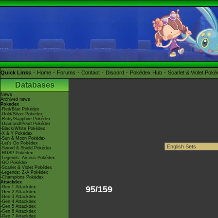
Quick Links
Home
Forums
Contact
Discord
Pokédex Hub
Scarlet & Violet Pok
Databases
News
Archived news
Pokédex
-Red/Blue Pokédex
-Gold/Silver Pokédex
-Ruby/Sapphire Pokédex
-Diamond/Pearl Pokédex
-Black/White Pokédex
-X & Y Pokédex
-Sun & Moon Pokédex
-Let's Go Pokédex
-Sword & Shield Pokédex
-BDSP Pokédex
-Legends: Arceus Pokédex
-GO Pokédex
-Scarlet & Violet Pokédex
-Legends: Z-A Pokédex
-Champions Pokédex
Attackdex
-Gen 1 Attackdex
95/159
-Gen 2 Attackdex
-Gen 3 Attackdex
-Gen 4 Attackdex
-Gen 5 Attackdex
-Gen 6 Attackdex
-Gen 7 Attackdex