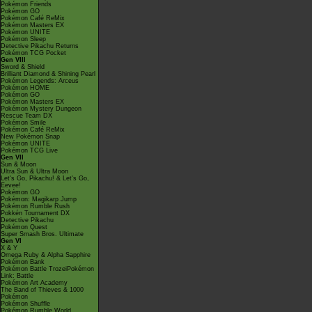
Pokémon Friends
Pokémon GO
Pokémon Café ReMix
Pokémon Masters EX
Pokémon UNITE
Pokémon Sleep
Detective Pikachu Returns
Pokémon TCG Pocket
Gen VIII
Sword & Shield
Brilliant Diamond & Shining Pearl
Pokémon Legends: Arceus
Pokémon HOME
Pokémon GO
Pokémon Masters EX
Pokémon Mystery Dungeon
Rescue Team DX
Pokémon Smile
Pokémon Café ReMix
New Pokémon Snap
Pokémon UNITE
Pokémon TCG Live
Gen VII
Sun & Moon
Ultra Sun & Ultra Moon
Let's Go, Pikachu! & Let's Go,
Eevee!
Pokémon GO
Pokémon: Magikarp Jump
Pokémon Rumble Rush
Pokkén Tournament DX
Detective Pikachu
Pokémon Quest
Super Smash Bros. Ultimate
Gen VI
X & Y
Omega Ruby & Alpha Sapphire
Pokémon Bank
Pokémon Battle TrozeiPokémon
Link: Battle
Pokémon Art Academy
The Band of Thieves & 1000
Pokémon
Pokémon Shuffle
Pokémon Rumble World