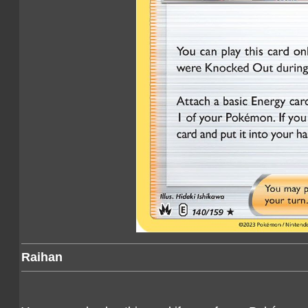
Raihan