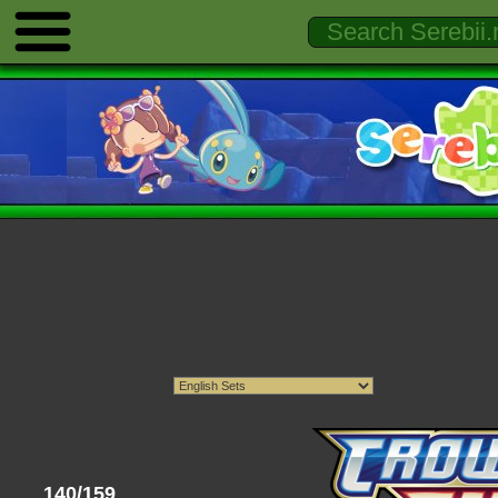
140/159