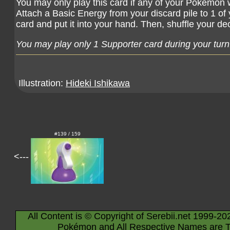
You may only play this card if any of your Pokémon 
Attach a Basic Energy from your discard pile to 1 of
card and put it into your hand. Then, shuffle your de
You may play only 1 Supporter card during your turn
Illustration:
Hideki Ishikawa
#139 / 159
<---
All Content is © Copyright of Serebii.net 1999-20
Pokémon and All Respective Names are T