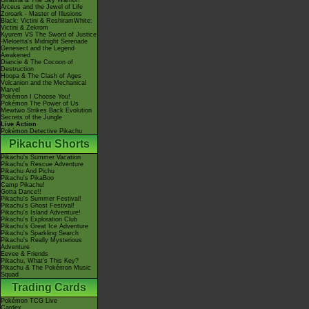
Giratina & The Sky Warrior!
Arceus and the Jewel of Life
Zoroark - Master of Illusions
Black: Victini & ReshiramWhite:
Victini & Zekrom
Kyurem VS The Sword of Justice
-Meloetta's Midnight Serenade
Genesect and the Legend
Awakened
Diancie & The Cocoon of
Destruction
Hoopa & The Clash of Ages
Volcanion and the Mechanical
Marvel
Pokémon I Choose You!
Pokémon The Power of Us
Mewtwo Strikes Back Evolution
Secrets of the Jungle
Live Action
Pokémon Detective Pikachu
Pikachu Shorts
Pikachu's Summer Vacation
Pikachu's Rescue Adventure
Pikachu And Pichu
Pikachu's PikaBoo
Camp Pikachu!
Gotta Dance!!
Pikachu's Summer Festival!
Pikachu's Ghost Festival!
Pikachu's Island Adventure!
Pikachu's Exploration Club
Pikachu's Great Ice Adventure
Pikachu's Sparkling Search
Pikachu's Really Mysterious
Adventure
Eevee & Friends
Pikachu, What's This Key?
Pikachu & The Pokémon Music
Squad
Trading Cards
Pokémon TCG Live
Cardex