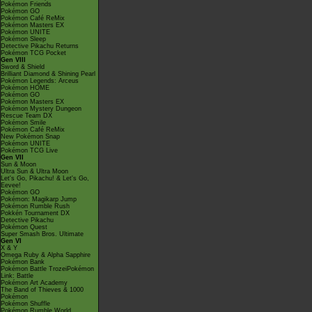
Pokémon Friends
Pokémon GO
Pokémon Café ReMix
Pokémon Masters EX
Pokémon UNITE
Pokémon Sleep
Detective Pikachu Returns
Pokémon TCG Pocket
Gen VIII
Sword & Shield
Brilliant Diamond & Shining Pearl
Pokémon Legends: Arceus
Pokémon HOME
Pokémon GO
Pokémon Masters EX
Pokémon Mystery Dungeon
Rescue Team DX
Pokémon Smile
Pokémon Café ReMix
New Pokémon Snap
Pokémon UNITE
Pokémon TCG Live
Gen VII
Sun & Moon
Ultra Sun & Ultra Moon
Let's Go, Pikachu! & Let's Go,
Eevee!
Pokémon GO
Pokémon: Magikarp Jump
Pokémon Rumble Rush
Pokkén Tournament DX
Detective Pikachu
Pokémon Quest
Super Smash Bros. Ultimate
Gen VI
X & Y
Omega Ruby & Alpha Sapphire
Pokémon Bank
Pokémon Battle TrozeiPokémon
Link: Battle
Pokémon Art Academy
The Band of Thieves & 1000
Pokémon
Pokémon Shuffle
Pokémon Rumble World