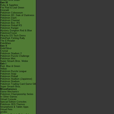
Smash Bros Brawl
Gen III
Ruby & Sapphire
Fire Red & Leaf Green
Emerald
Pokémon Colosseum
Pokémon XD: Gale of Darkness
Pokémon Dash
Pokémon Channel
Pokémon Box: RS
Pokémon Pinball RS
Pokémon Ranger
Mystery Dungeon Red & Blue
PokémonTrozei
Pikachu DS Tech Demo
PokéPark Fishing Rally
The E-Reader
PokéMate
Gen II
Gold/Silver
Crystal
Pokémon Stadium 2
Pokémon Puzzle Challenge
Pokémon Mini
Super Smash Bros. Melee
Gen I
Red, Blue & Green
Yellow
Pokémon Puzzle League
Pokémon Snap
Pokémon Pinball
Pokémon Stadium (Japanese)
Pokémon Stadium
Pokémon Trading Card Game GB
Super Smash Bros.
Miscellaneous
Game Mechanics
Pokémon Championship Series
In Other Games
Virtual Console
Special Edition Consoles
Pokémon 3DS Themes
Smartphone & Tablet Apps
Virtual Pets
amiibo