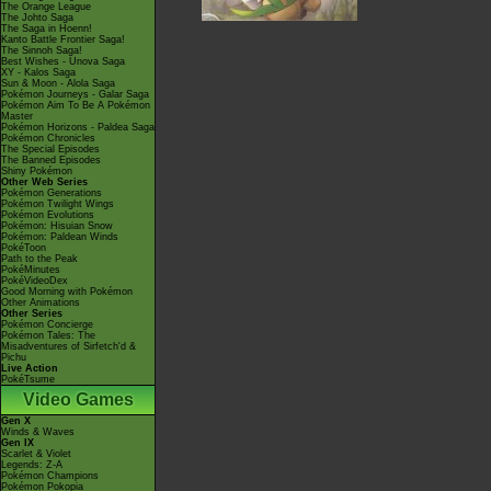
The Orange League
The Johto Saga
The Saga in Hoenn!
Kanto Battle Frontier Saga!
The Sinnoh Saga!
Best Wishes - Unova Saga
XY - Kalos Saga
Sun & Moon - Alola Saga
Pokémon Journeys - Galar Saga
Pokémon Aim To Be A Pokémon
Master
Pokémon Horizons - Paldea Saga
Pokémon Chronicles
The Special Episodes
The Banned Episodes
Shiny Pokémon
Other Web Series
Pokémon Generations
Pokémon Twilight Wings
Pokémon Evolutions
Pokémon: Hisuian Snow
Pokémon: Paldean Winds
PokéToon
Path to the Peak
PokéMinutes
PokéVideoDex
Good Morning with Pokémon
Other Animations
Other Series
Pokémon Concierge
Pokémon Tales: The
Misadventures of Sirfetch'd &
Pichu
Live Action
PokéTsume
Video Games
Gen X
Winds & Waves
Gen IX
Scarlet & Violet
Legends: Z-A
Pokémon Champions
Pokémon Pokopia