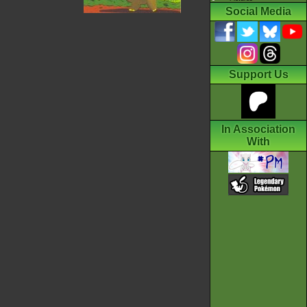
Social Media
Support Us
In Association
With