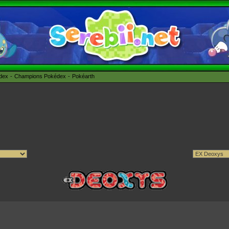
édex
Champions Pokédex
Pokéarth