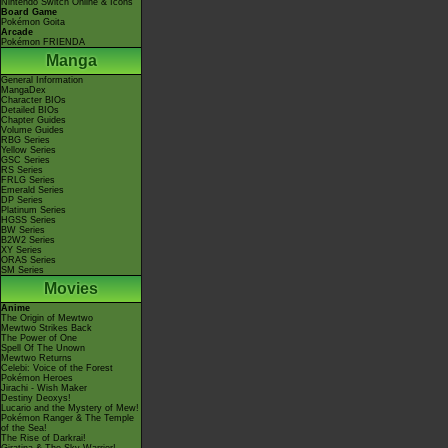
Nintendo Switch Online & Icons
Board Game
Pokémon Goita
Arcade
Pokémon FRIENDA
Manga
General Information
MangaDex
Character BIOs
Detailed BIOs
Chapter Guides
Volume Guides
RBG Series
Yellow Series
GSC Series
RS Series
FRLG Series
Emerald Series
DP Series
Platinum Series
HGSS Series
BW Series
B2W2 Series
XY Series
ORAS Series
SM Series
Movies
Anime
The Origin of Mewtwo
Mewtwo Strikes Back
The Power of One
Spell Of The Unown
Mewtwo Returns
Celebi: Voice of the Forest
Pokémon Heroes
Jirachi - Wish Maker
Destiny Deoxys!
Lucario and the Mystery of Mew!
Pokémon Ranger & The Temple
of the Sea!
The Rise of Darkrai!