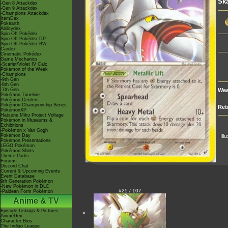
Sk
-Gen 8 Attackdex
-Gen 9 Attackdex
-Champions Attackdex
ItemDex
Pokéarth
Abilitydex
Spin-Off Pokédex
Spin-Off Pokédex DP
Spin-Off Pokédex BW
Cardex
Cinematic Pokédex
Game Mechanics
-Scarlet/Violet IV Calc.
Pokémon of the Week
-Champions
-9th Gen
-8th Gen
-7th Gen
Wea
Pokémon Timeline
Pokémon Centers
Pokémon Championship Series
Ret
PokémonXP
Hatsune Miku Project Voltage
Pokémon in Museums &
Exhibitions
-Pokémon x Van Gogh
Pokémon Day
Ill
Pokémon Presentations
LEGO Pokémon
Pokémon Shirts
Theme Parks
Forums
Discord Chat
Current & Upcoming Events
Event Database
9th Generation Pokémon
-New Pokémon in DLC
#25 / 107
-Paldean Form Pokémon
Anime & TV
Episode Listings & Pictures
<---
AniméDex
Character Bios
The Indigo League