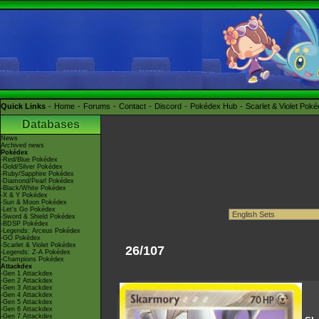
Quick Links
Home
Forums
Contact
Discord
Pokédex Hub
Scarlet & Violet Pok
Databases
News
Archived news
Pokédex
-Red/Blue Pokédex
-Gold/Silver Pokédex
-Ruby/Sapphire Pokédex
-Diamond/Pearl Pokédex
-Black/White Pokédex
-X & Y Pokédex
-Sun & Moon Pokédex
-Let's Go Pokédex
-Sword & Shield Pokédex
-BDSP Pokédex
-Legends: Arceus Pokédex
-GO Pokédex
-Scarlet & Violet Pokédex
26/107
-Legends: Z-A Pokédex
-Champions Pokédex
Attackdex
-Gen 1 Attackdex
-Gen 2 Attackdex
-Gen 3 Attackdex
-Gen 4 Attackdex
-Gen 5 Attackdex
-Gen 6 Attackdex
-Gen 7 Attackdex