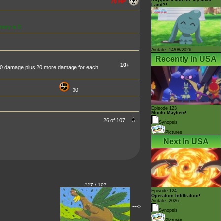
70 HP
Land?!
mory is 0.
Airdate: 14/08/2026
Recently In USA
10+
10 damage plus 20 more damage for each
-30
Episode 123
Mochi Mayhem!
26 of 107
Synopsis
Pictures
Next In USA
#27 / 107
Episode 124
Operation Infiltration!
Airdate: 2026
--->
Synopsis
Pictures