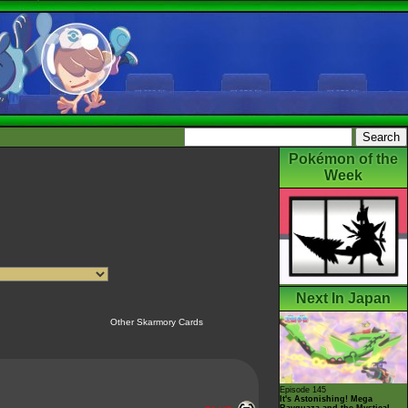
Pokémon of the
Week
Next In Japan
Other Skarmory Cards
Episode 145
It's Astonishing! Mega
Rayquaza and the Mystical