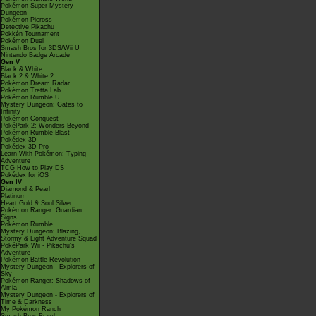
Pokémon Super Mystery
Dungeon
Pokémon Picross
Detective Pikachu
Pokkén Tournament
Pokémon Duel
Smash Bros for 3DS/Wii U
Nintendo Badge Arcade
Gen V
Black & White
Black 2 & White 2
Pokémon Dream Radar
Pokémon Tretta Lab
Pokémon Rumble U
Mystery Dungeon: Gates to
Infinity
Pokémon Conquest
PokéPark 2: Wonders Beyond
Pokémon Rumble Blast
Pokédex 3D
Pokédex 3D Pro
Learn With Pokémon: Typing
Adventure
TCG How to Play DS
Pokédex for iOS
Gen IV
Diamond & Pearl
Platinum
Heart Gold & Soul Silver
Pokémon Ranger: Guardian
Signs
Pokémon Rumble
Mystery Dungeon: Blazing,
Stormy & Light Adventure Squad
PokéPark Wii - Pikachu's
Adventure
Pokémon Battle Revolution
Mystery Dungeon - Explorers of
Sky
Pokémon Ranger: Shadows of
Almia
Mystery Dungeon - Explorers of
Time & Darkness
My Pokémon Ranch