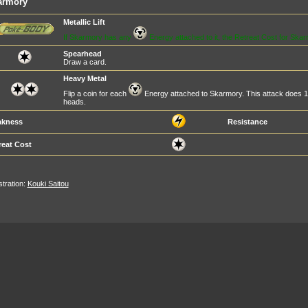
armory
Metallic Lift
If Skarmory has any
Energy attached to it, the Retreat Cost for Skar
Spearhead
Draw a card.
Heavy Metal
Flip a coin for each
Energy attached to Skarmory. This attack does 
heads.
kness
Resistance
reat Cost
ustration:
Kouki Saitou