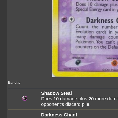
Banette
Shadow Steal
Does 10 damage plus 20 more damag
opponent's discard pile.
Darkness Chant