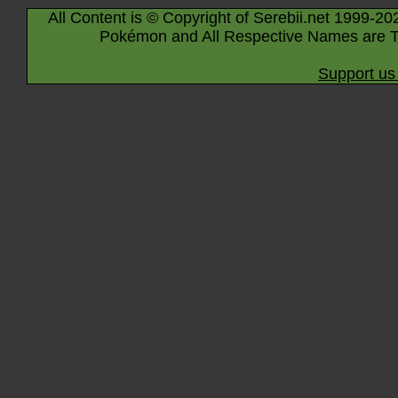
All Content is © Copyright of Serebii.net 1999-20
Pokémon and All Respective Names are T
Support us