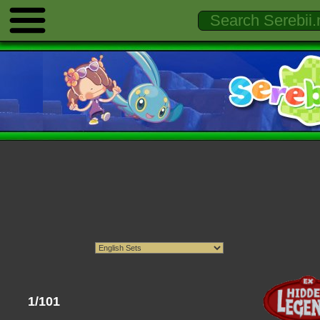
1/101