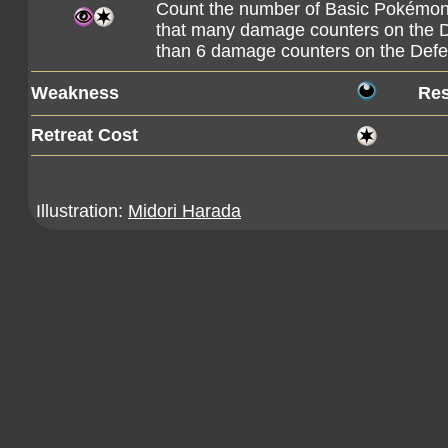
Count the number of Basic Pokémon o
that many damage counters on the 
than 6 damage counters on the Defe
Weakness
Res
Retreat Cost
Illustration:
Midori Harada