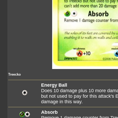
Treecko
Energy Ball
Does 10 damage plus 10 more damag
but not used to pay for this attack's
damage in this way.
Absorb
Remove 1 damage counter from Tre