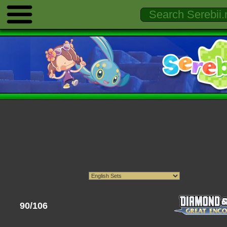
90/106