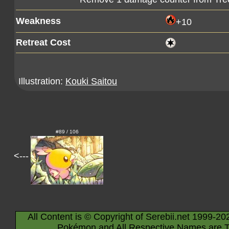
Weakness
+10
Retreat Cost
Illustration:
Kouki Saitou
#89 / 106
<---
All Content is © Copyright of Serebii.net 1999-20
Pokémon and All Respective Names are T