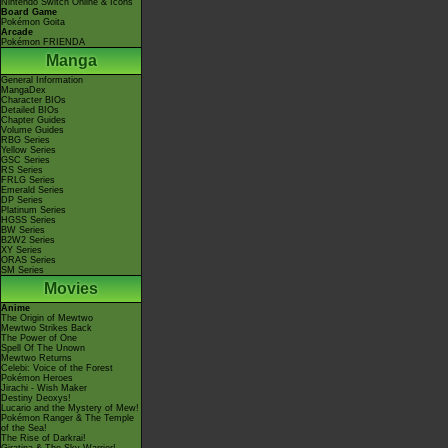
Nintendo Switch Online & Icons
Board Game
Pokémon Goita
Arcade
Pokémon FRIENDA
Manga
General Information
MangaDex
Character BIOs
Detailed BIOs
Chapter Guides
Volume Guides
RBG Series
Yellow Series
GSC Series
RS Series
FRLG Series
Emerald Series
DP Series
Platinum Series
HGSS Series
BW Series
B2W2 Series
XY Series
ORAS Series
SM Series
Movies
Anime
The Origin of Mewtwo
Mewtwo Strikes Back
The Power of One
Spell Of The Unown
Mewtwo Returns
Celebi: Voice of the Forest
Pokémon Heroes
Jirachi - Wish Maker
Destiny Deoxys!
Lucario and the Mystery of Mew!
Pokémon Ranger & The Temple
of the Sea!
The Rise of Darkrai!