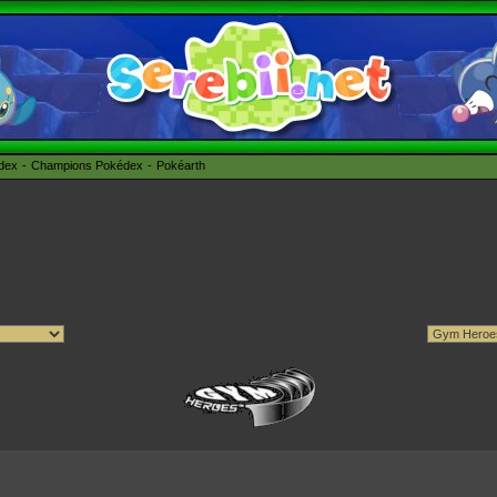
édex
Champions Pokédex
Pokéarth