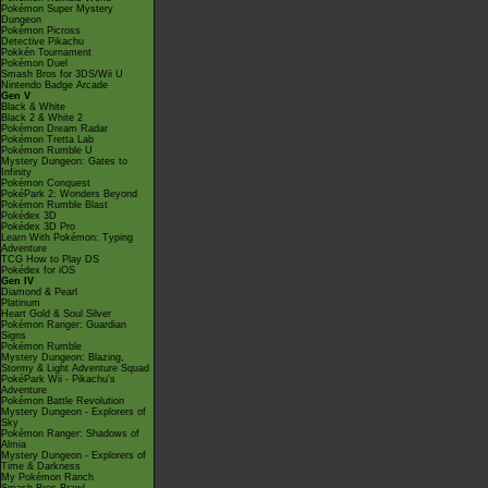
Pokémon Super Mystery
Dungeon
Pokémon Picross
Detective Pikachu
Pokkén Tournament
Pokémon Duel
Smash Bros for 3DS/Wii U
Nintendo Badge Arcade
Gen V
Black & White
Black 2 & White 2
Pokémon Dream Radar
Pokémon Tretta Lab
Pokémon Rumble U
Mystery Dungeon: Gates to
Infinity
Pokémon Conquest
PokéPark 2: Wonders Beyond
Pokémon Rumble Blast
Pokédex 3D
Pokédex 3D Pro
Learn With Pokémon: Typing
Adventure
TCG How to Play DS
Pokédex for iOS
Gen IV
Diamond & Pearl
Platinum
Heart Gold & Soul Silver
Pokémon Ranger: Guardian
Signs
Pokémon Rumble
Mystery Dungeon: Blazing,
Stormy & Light Adventure Squad
PokéPark Wii - Pikachu's
Adventure
Pokémon Battle Revolution
Mystery Dungeon - Explorers of
Sky
Pokémon Ranger: Shadows of
Almia
Mystery Dungeon - Explorers of
Time & Darkness
My Pokémon Ranch