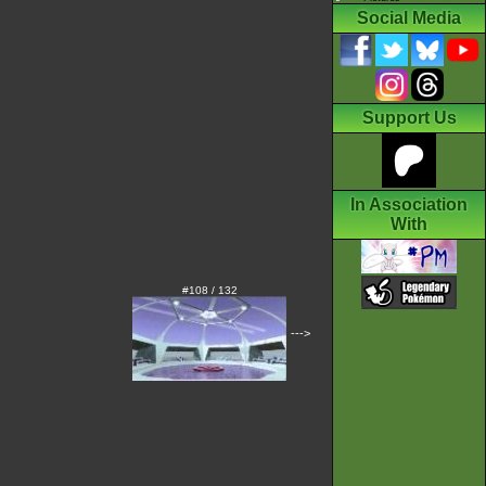
Social Media
Support Us
In Association
With
#108 / 132
--->