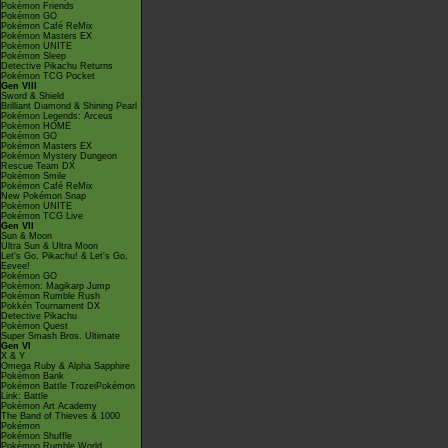
Pokémon Friends
Pokémon GO
Pokémon Café ReMix
Pokémon Masters EX
Pokémon UNITE
Pokémon Sleep
Detective Pikachu Returns
Pokémon TCG Pocket
Gen VIII
Sword & Shield
Brilliant Diamond & Shining Pearl
Pokémon Legends: Arceus
Pokémon HOME
Pokémon GO
Pokémon Masters EX
Pokémon Mystery Dungeon
Rescue Team DX
Pokémon Smile
Pokémon Café ReMix
New Pokémon Snap
Pokémon UNITE
Pokémon TCG Live
Gen VII
Sun & Moon
Ultra Sun & Ultra Moon
Let's Go, Pikachu! & Let's Go,
Eevee!
Pokémon GO
Pokémon: Magikarp Jump
Pokémon Rumble Rush
Pokkén Tournament DX
Detective Pikachu
Pokémon Quest
Super Smash Bros. Ultimate
Gen VI
X & Y
Omega Ruby & Alpha Sapphire
Pokémon Bank
Pokémon Battle TrozeiPokémon
Link: Battle
Pokémon Art Academy
The Band of Thieves & 1000
Pokémon
Pokémon Shuffle
Pokémon Rumble World