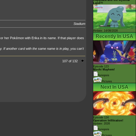
Land?!
Stadium
Airdate: 14/08/2026
Recently In USA
or her Pokémon with Erika in its name. If that player does
y. If another card with the same name is in play, you can't
107 of 132
Episode 123
Mochi Mayhem!
Synopsis
Pictures
Next In USA
Episode 124
Operation Infiltration!
Airdate: 2026
Synopsis
Pictures