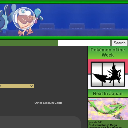
Pokémon of the
Week
Next In Japan
Other Stadium Cards
Episode 145
It's Astonishing! Mega
Rayquaza and the Mystical