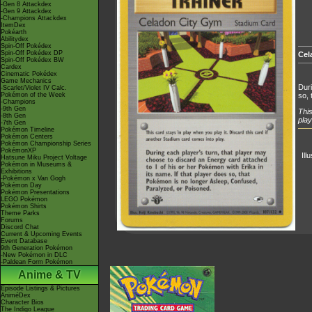
-Gen 8 Attackdex
-Gen 9 Attackdex
-Champions Attackdex
ItemDex
Pokéarth
Abilitydex
Spin-Off Pokédex
Spin-Off Pokédex DP
Cel
Spin-Off Pokédex BW
Cardex
Cinematic Pokédex
Game Mechanics
Duri
-Scarlet/Violet IV Calc.
Pokémon of the Week
so, 
-Champions
-9th Gen
This
-8th Gen
play
-7th Gen
Pokémon Timeline
Pokémon Centers
Pokémon Championship Series
PokémonXP
Ill
Hatsune Miku Project Voltage
Pokémon in Museums &
Exhibitions
-Pokémon x Van Gogh
Pokémon Day
Pokémon Presentations
LEGO Pokémon
Pokémon Shirts
Theme Parks
Forums
Discord Chat
Current & Upcoming Events
Event Database
9th Generation Pokémon
-New Pokémon in DLC
-Paldean Form Pokémon
Anime & TV
Episode Listings & Pictures
AniméDex
Character Bios
The Indigo League