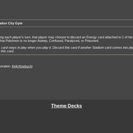
adon City Gym
ng each player's turn, that player may choose to discard an Energy card attached to 1 of his 
that Pokémon is no longer Asleep, Confused, Paralyzed, or Poisoned.
 card stays in play when you play it. Discard this card if another Stadium card comes into pla
 this card.
ustration:
Keiji Kinebuchi
Theme Decks