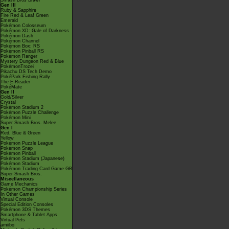
Smash Bros Brawl
Gen III
Ruby & Sapphire
Fire Red & Leaf Green
Emerald
Pokémon Colosseum
Pokémon XD: Gale of Darkness
Pokémon Dash
Pokémon Channel
Pokémon Box: RS
Pokémon Pinball RS
Pokémon Ranger
Mystery Dungeon Red & Blue
PokémonTrozei
Pikachu DS Tech Demo
PokéPark Fishing Rally
The E-Reader
PokéMate
Gen II
Gold/Silver
Crystal
Pokémon Stadium 2
Pokémon Puzzle Challenge
Pokémon Mini
Super Smash Bros. Melee
Gen I
Red, Blue & Green
Yellow
Pokémon Puzzle League
Pokémon Snap
Pokémon Pinball
Pokémon Stadium (Japanese)
Pokémon Stadium
Pokémon Trading Card Game GB
Super Smash Bros.
Miscellaneous
Game Mechanics
Pokémon Championship Series
In Other Games
Virtual Console
Special Edition Consoles
Pokémon 3DS Themes
Smartphone & Tablet Apps
Virtual Pets
amiibo