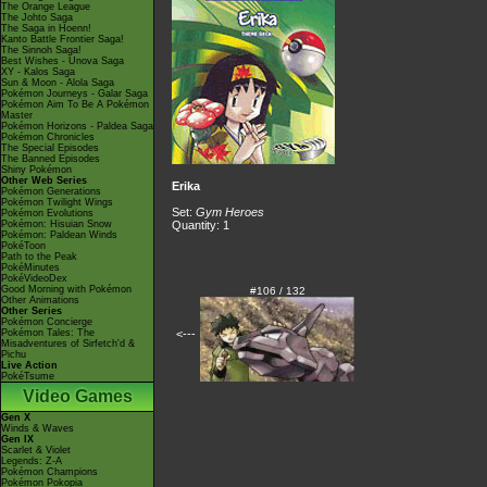
The Orange League
The Johto Saga
The Saga in Hoenn!
Kanto Battle Frontier Saga!
The Sinnoh Saga!
Best Wishes - Unova Saga
XY - Kalos Saga
Sun & Moon - Alola Saga
Pokémon Journeys - Galar Saga
Pokémon Aim To Be A Pokémon
Master
Pokémon Horizons - Paldea Saga
Pokémon Chronicles
The Special Episodes
The Banned Episodes
Shiny Pokémon
Other Web Series
Erika
Pokémon Generations
Pokémon Twilight Wings
Set:
Gym Heroes
Pokémon Evolutions
Pokémon: Hisuian Snow
Quantity: 1
Pokémon: Paldean Winds
PokéToon
Path to the Peak
PokéMinutes
PokéVideoDex
Good Morning with Pokémon
#106 / 132
Other Animations
Other Series
Pokémon Concierge
Pokémon Tales: The
<---
Misadventures of Sirfetch'd &
Pichu
Live Action
PokéTsume
Video Games
Gen X
Winds & Waves
Gen IX
Scarlet & Violet
Legends: Z-A
Pokémon Champions
Pokémon Pokopia