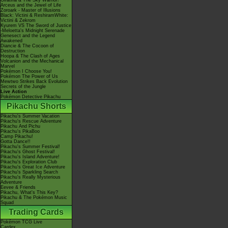
Giratina & The Sky Warrior!
Arceus and the Jewel of Life
Zoroark - Master of Illusions
Black: Victini & ReshiramWhite:
Victini & Zekrom
Kyurem VS The Sword of Justice
-Meloetta's Midnight Serenade
Genesect and the Legend
Awakened
Diancie & The Cocoon of
Destruction
Hoopa & The Clash of Ages
Volcanion and the Mechanical
Marvel
Pokémon I Choose You!
Pokémon The Power of Us
Mewtwo Strikes Back Evolution
Secrets of the Jungle
Live Action
Pokémon Detective Pikachu
Pikachu Shorts
Pikachu's Summer Vacation
Pikachu's Rescue Adventure
Pikachu And Pichu
Pikachu's PikaBoo
Camp Pikachu!
Gotta Dance!!
Pikachu's Summer Festival!
Pikachu's Ghost Festival!
Pikachu's Island Adventure!
Pikachu's Exploration Club
Pikachu's Great Ice Adventure
Pikachu's Sparkling Search
Pikachu's Really Mysterious
Adventure
Eevee & Friends
Pikachu, What's This Key?
Pikachu & The Pokémon Music
Squad
Trading Cards
Pokémon TCG Live
Cardex