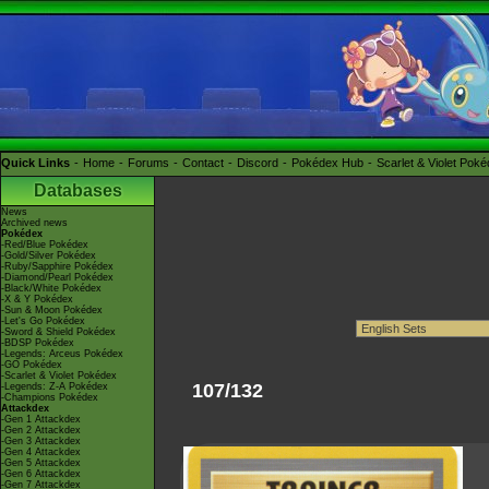
Quick Links
Home
Forums
Contact
Discord
Pokédex Hub
Scarlet & Violet Pok
Databases
News
Archived news
Pokédex
-Red/Blue Pokédex
-Gold/Silver Pokédex
-Ruby/Sapphire Pokédex
-Diamond/Pearl Pokédex
-Black/White Pokédex
-X & Y Pokédex
-Sun & Moon Pokédex
-Let's Go Pokédex
-Sword & Shield Pokédex
-BDSP Pokédex
-Legends: Arceus Pokédex
-GO Pokédex
-Scarlet & Violet Pokédex
107/132
-Legends: Z-A Pokédex
-Champions Pokédex
Attackdex
-Gen 1 Attackdex
-Gen 2 Attackdex
-Gen 3 Attackdex
-Gen 4 Attackdex
-Gen 5 Attackdex
-Gen 6 Attackdex
-Gen 7 Attackdex