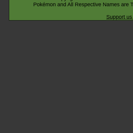
Pokémon and All Respective Names are T
Support us