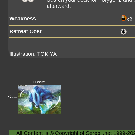
afterward.
Weakness
x2
Retreat Cost
Illustration:
TOKIYA
HGSS21
<---
All Content is © Copyright of Serebii.net 1999-20