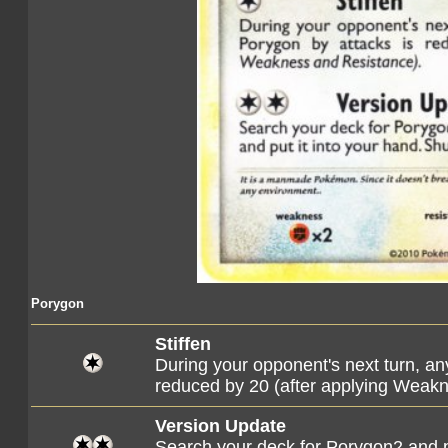
Porygon
Stiffen
During your opponent's next turn, a
reduced by 20 (after applying Weak
Version Update
Search your deck for Porygon2 and pu