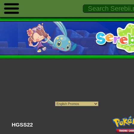
HGSS22