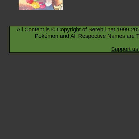
All Content is © Copyright of Serebii.net 1999-20
Pokémon and All Respective Names are T
Support us