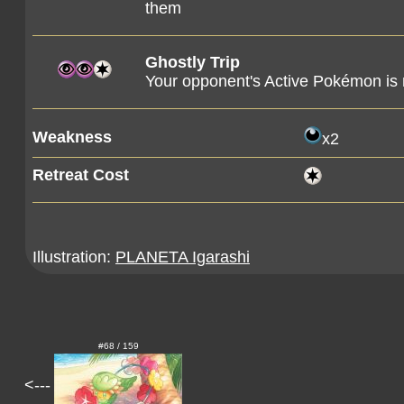
them
Ghostly Trip
Your opponent's Active Pokémon is
Weakness
x2
Retreat Cost
Illustration:
PLANETA Igarashi
#68 / 159
<---