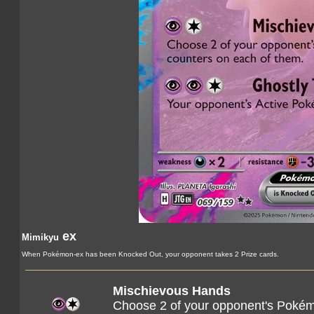
ex
Mimikyu
When Pokémon-ex has been Knocked Out, your opponent takes 2 Prize cards.
Mischievous Hands
Choose 2 of your opponent's Pokém