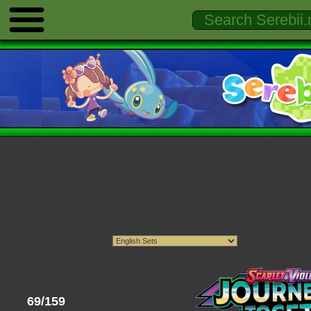
69/159