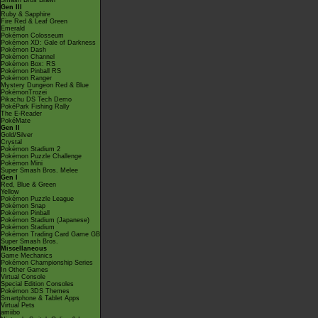
Smash Bros Brawl
Gen III
Ruby & Sapphire
Fire Red & Leaf Green
Emerald
Pokémon Colosseum
Pokémon XD: Gale of Darkness
Pokémon Dash
Pokémon Channel
Pokémon Box: RS
Pokémon Pinball RS
Pokémon Ranger
Mystery Dungeon Red & Blue
PokémonTrozei
Pikachu DS Tech Demo
PokéPark Fishing Rally
The E-Reader
PokéMate
Gen II
Gold/Silver
Crystal
Pokémon Stadium 2
Pokémon Puzzle Challenge
Pokémon Mini
Super Smash Bros. Melee
Gen I
Red, Blue & Green
Yellow
Pokémon Puzzle League
Pokémon Snap
Pokémon Pinball
Pokémon Stadium (Japanese)
Pokémon Stadium
Pokémon Trading Card Game GB
Super Smash Bros.
Miscellaneous
Game Mechanics
Pokémon Championship Series
In Other Games
Virtual Console
Special Edition Consoles
Pokémon 3DS Themes
Smartphone & Tablet Apps
Virtual Pets
amiibo