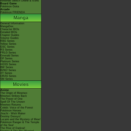
Nintendo Switch Online & Icons
Board Game
Pokémon Goita
Arcade
Pokémon FRIENDA
Manga
General Information
MangaDex
Character BIOs
Detailed BIOs
Chapter Guides
Volume Guides
RBG Series
Yellow Series
GSC Series
RS Series
FRLG Series
Emerald Series
DP Series
Platinum Series
HGSS Series
BW Series
B2W2 Series
XY Series
ORAS Series
SM Series
Movies
Anime
The Origin of Mewtwo
Mewtwo Strikes Back
The Power of One
Spell Of The Unown
Mewtwo Returns
Celebi: Voice of the Forest
Pokémon Heroes
Jirachi - Wish Maker
Destiny Deoxys!
Lucario and the Mystery of Mew!
Pokémon Ranger & The Temple
of the Sea!
The Rise of Darkrai!