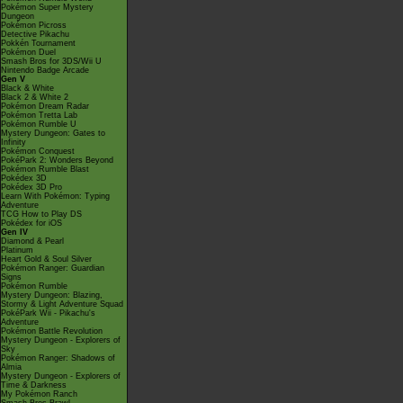
Pokémon Super Mystery
Dungeon
Pokémon Picross
Detective Pikachu
Pokkén Tournament
Pokémon Duel
Smash Bros for 3DS/Wii U
Nintendo Badge Arcade
Gen V
Black & White
Black 2 & White 2
Pokémon Dream Radar
Pokémon Tretta Lab
Pokémon Rumble U
Mystery Dungeon: Gates to
Infinity
Pokémon Conquest
PokéPark 2: Wonders Beyond
Pokémon Rumble Blast
Pokédex 3D
Pokédex 3D Pro
Learn With Pokémon: Typing
Adventure
TCG How to Play DS
Pokédex for iOS
Gen IV
Diamond & Pearl
Platinum
Heart Gold & Soul Silver
Pokémon Ranger: Guardian
Signs
Pokémon Rumble
Mystery Dungeon: Blazing,
Stormy & Light Adventure Squad
PokéPark Wii - Pikachu's
Adventure
Pokémon Battle Revolution
Mystery Dungeon - Explorers of
Sky
Pokémon Ranger: Shadows of
Almia
Mystery Dungeon - Explorers of
Time & Darkness
My Pokémon Ranch