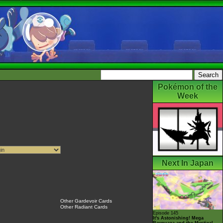
Pokémon of the
Week
Next In Japan
Other Gardevoir Cards
Other Radiant Cards
Episode 145
It's Astonishing! Mega
Rayquaza and the Mystical