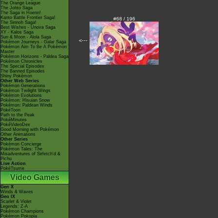
The Orange League
The Johto Saga
The Saga in Hoenn!
Kanto Battle Frontier Saga!
#68 / 196
The Sinnoh Saga!
Best Wishes - Unova Saga
XY - Kalos Saga
Sun & Moon - Alola Saga
<---
Pokémon Journeys - Galar Saga
Pokémon Aim To Be A Pokémon
Master
Pokémon Horizons - Paldea Saga
Pokémon Chronicles
The Special Episodes
The Banned Episodes
Shiny Pokémon
Other Web Series
Pokémon Generations
Pokémon Twilight Wings
Pokémon Evolutions
Pokémon: Hisuian Snow
Pokémon: Paldean Winds
PokéToon
Path to the Peak
PokéMinutes
PokéVideoDex
Good Morning with Pokémon
Other Animations
Other Series
Pokémon Concierge
Pokémon Tales: The
Misadventures of Sirfetch'd &
Pichu
Live Action
PokéTsume
Video Games
Gen X
Winds & Waves
Gen IX
Scarlet & Violet
Legends: Z-A
Pokémon Champions
Pokémon Pokopia