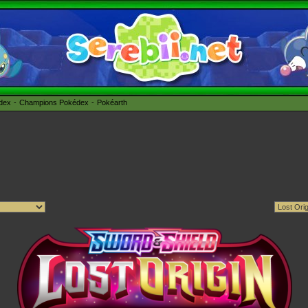
édex
Champions Pokédex
Pokéarth