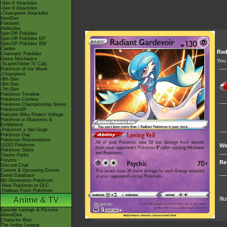
-Gen 8 Attackdex
-Gen 9 Attackdex
-Champions Attackdex
ItemDex
Pokéarth
Abilitydex
Spin-Off Pokédex
Spin-Off Pokédex DP
Spin-Off Pokédex BW
Cardex
Rad
Cinematic Pokédex
Game Mechanics
You 
-Scarlet/Violet IV Calc.
Pokémon of the Week
-Champions
-9th Gen
-8th Gen
-7th Gen
Pokémon Timeline
Pokémon Centers
Pokémon Championship Series
PokémonXP
Hatsune Miku Project Voltage
Pokémon in Museums &
Exhibitions
-Pokémon x Van Gogh
Pokémon Day
Pokémon Presentations
LEGO Pokémon
We
Pokémon Shirts
Theme Parks
Forums
Re
Discord Chat
Current & Upcoming Events
Event Database
9th Generation Pokémon
-New Pokémon in DLC
-Paldean Form Pokémon
Anime & TV
Ill
Episode Listings & Pictures
AniméDex
Character Bios
The Indigo League