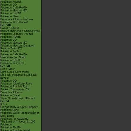
Pokémon Friends
Pokémon GO
Pokémon Café ReMix
Pokémon Masters EX
Pokémon UNITE
Pokémon Sleep
Detective Pikachu Returns
Pokémon TCG Pocket
Gen VIII
Sword & Shield
Brilliant Diamond & Shining Pearl
Pokémon Legends: Arceus
Pokémon HOME
Pokémon GO
Pokémon Masters EX
Pokémon Mystery Dungeon
Rescue Team DX
Pokémon Smile
Pokémon Café ReMix
New Pokémon Snap
Pokémon UNITE
Pokémon TCG Live
Gen VII
Sun & Moon
Ultra Sun & Ultra Moon
Let's Go, Pikachu! & Let's Go,
Eevee!
Pokémon GO
Pokémon: Magikarp Jump
Pokémon Rumble Rush
Pokkén Tournament DX
Detective Pikachu
Pokémon Quest
Super Smash Bros. Ultimate
Gen VI
X & Y
Omega Ruby & Alpha Sapphire
Pokémon Bank
Pokémon Battle TrozeiPokémon
Link: Battle
Pokémon Art Academy
The Band of Thieves & 1000
Pokémon
Pokémon Shuffle
Pokémon Rumble World