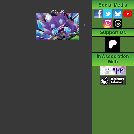
Social Media
#70 / 196
--->
Support Us
In Association
With