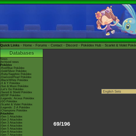
Quick Links
Home
Forums
Contact
Discord
Pokédex Hub
Scarlet & Violet Pok
Databases
News
Archived news
Pokédex
-Red/Blue Pokédex
-Gold/Silver Pokédex
-Ruby/Sapphire Pokédex
-Diamond/Pearl Pokédex
-Black/White Pokédex
-X & Y Pokédex
-Sun & Moon Pokédex
-Let's Go Pokédex
-Sword & Shield Pokédex
-BDSP Pokédex
-Legends: Arceus Pokédex
-GO Pokédex
-Scarlet & Violet Pokédex
-Legends: Z-A Pokédex
-Champions Pokédex
Attackdex
-Gen 1 Attackdex
-Gen 2 Attackdex
69/196
-Gen 3 Attackdex
-Gen 4 Attackdex
-Gen 5 Attackdex
-Gen 6 Attackdex
-Gen 7 Attackdex