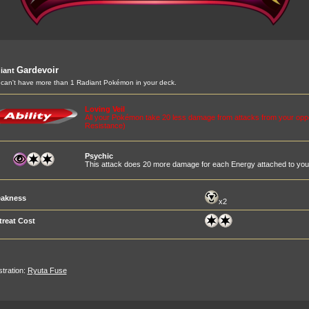
Gardevoir
iant
can't have more than 1 Radiant Pokémon in your deck.
Loving Veil
All your Pokémon take 20 less damage from attacks from your op
Resistance)
Psychic
This attack does 20 more damage for each Energy attached to you
akness
x2
treat Cost
ustration:
Ryuta Fuse