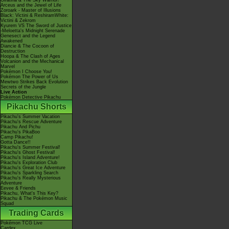
Giratina & The Sky Warrior!
Arceus and the Jewel of Life
Zoroark - Master of Illusions
Black: Victini & ReshiramWhite:
Victini & Zekrom
Kyurem VS The Sword of Justice
-Meloetta's Midnight Serenade
Genesect and the Legend
Awakened
Diancie & The Cocoon of
Destruction
Hoopa & The Clash of Ages
Volcanion and the Mechanical
Marvel
Pokémon I Choose You!
Pokémon The Power of Us
Mewtwo Strikes Back Evolution
Secrets of the Jungle
Live Action
Pokémon Detective Pikachu
Pikachu Shorts
Pikachu's Summer Vacation
Pikachu's Rescue Adventure
Pikachu And Pichu
Pikachu's PikaBoo
Camp Pikachu!
Gotta Dance!!
Pikachu's Summer Festival!
Pikachu's Ghost Festival!
Pikachu's Island Adventure!
Pikachu's Exploration Club
Pikachu's Great Ice Adventure
Pikachu's Sparkling Search
Pikachu's Really Mysterious
Adventure
Eevee & Friends
Pikachu, What's This Key?
Pikachu & The Pokémon Music
Squad
Trading Cards
Pokémon TCG Live
Cardex