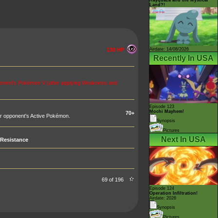
Land?!
Airdate: 14/08/2026
130 HP
Recently In USA
ponent's Pokémon V (after applying Weakness and
Episode 123
Mochi Mayhem!
70+
r opponent's Active Pokémon.
Synopsis
Pictures
Next In USA
Resistance
69 of 196
Episode 124
Operation Infiltration!
Airdate: 2026
Synopsis
Pictures