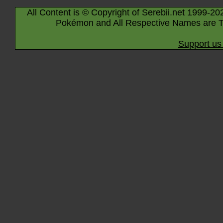
All Content is © Copyright of Serebii.net 1999-20
Pokémon and All Respective Names are T
Support us