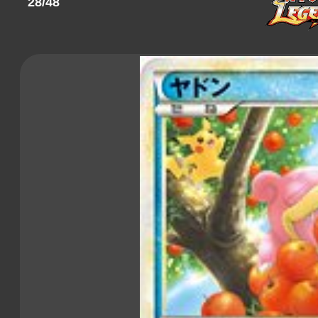
28/48