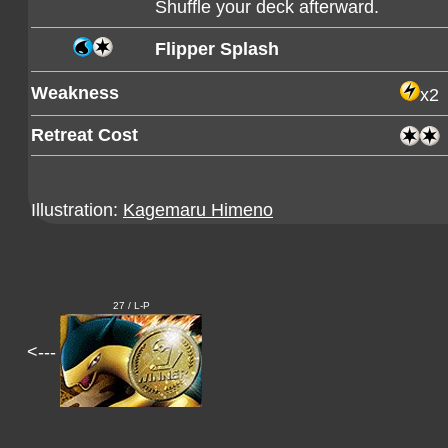
Shuffle your deck afterward.
Flipper Splash
Weakness
x2
Retreat Cost
Illustration:
Kagemaru Himeno
27 / L-P
<---