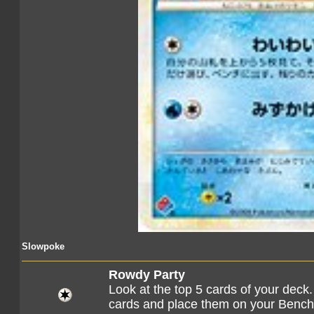
Slowpoke
Rowdy Party
Look at the top 5 cards of your dec
cards and place them on your Bench.