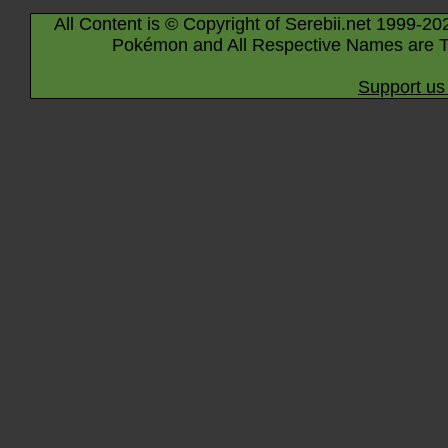
All Content is © Copyright of Serebii.net 1999-20
Pokémon and All Respective Names are T
Support us