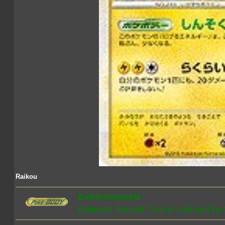
Raikou
Extremespeed
Raikou's Retreat Cost is reduced by