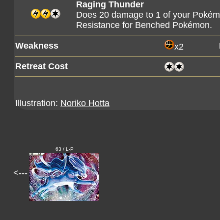
Raging Thunder
Does 20 damage to 1 of your Pokém
Resistance for Benched Pokémon.
Weakness
x2
Retreat Cost
Illustration:
Noriko Hotta
63 / L-P
<---