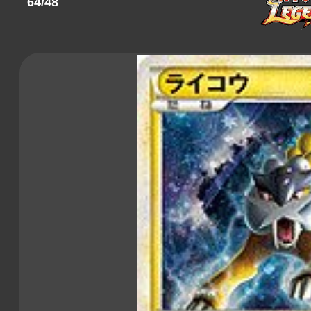
64/48