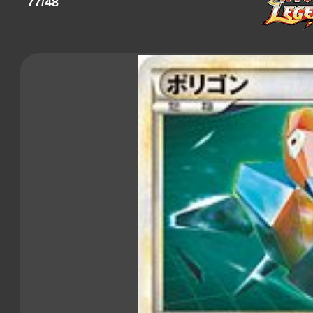
77/48