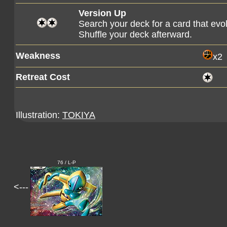
Version Up
Search your deck for a card that evo
Shuffle your deck afterward.
Weakness
x2
Retreat Cost
Illustration:
TOKIYA
76 / L-P
<---