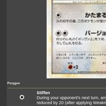
Porygon
Stiffen
During your opponent's next turn, a
reduced by 20 (after applying Weak