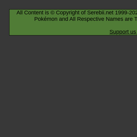
All Content is © Copyright of Serebii.net 1999-20
Pokémon and All Respective Names are T
Support us