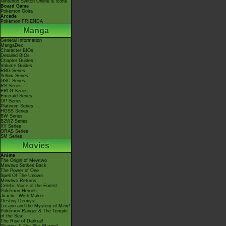
Nintendo Switch Online & Icons
Board Game
Pokémon Goita
Arcade
Pokémon FRIENDA
Manga
General Information
MangaDex
Character BIOs
Detailed BIOs
Chapter Guides
Volume Guides
RBG Series
Yellow Series
GSC Series
RS Series
FRLG Series
Emerald Series
DP Series
Platinum Series
HGSS Series
BW Series
B2W2 Series
XY Series
ORAS Series
SM Series
Movies
Anime
The Origin of Mewtwo
Mewtwo Strikes Back
The Power of One
Spell Of The Unown
Mewtwo Returns
Celebi: Voice of the Forest
Pokémon Heroes
Jirachi - Wish Maker
Destiny Deoxys!
Lucario and the Mystery of Mew!
Pokémon Ranger & The Temple
of the Sea!
The Rise of Darkrai!