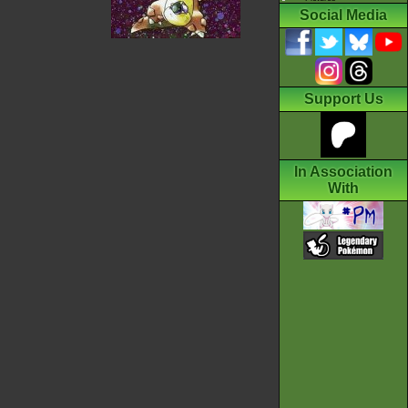
Social Media
Support Us
In Association
With