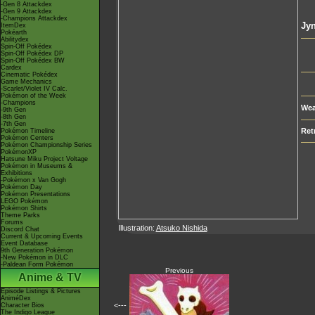
-Gen 8 Attackdex
-Gen 9 Attackdex
-Champions Attackdex
Jy
ItemDex
Pokéarth
Abilitydex
Spin-Off Pokédex
Spin-Off Pokédex DP
Spin-Off Pokédex BW
Cardex
Cinematic Pokédex
Game Mechanics
-Scarlet/Violet IV Calc.
Pokémon of the Week
-Champions
Wea
-9th Gen
-8th Gen
-7th Gen
Ret
Pokémon Timeline
Pokémon Centers
Pokémon Championship Series
PokémonXP
Hatsune Miku Project Voltage
Pokémon in Museums &
Exhibitions
-Pokémon x Van Gogh
Pokémon Day
Pokémon Presentations
LEGO Pokémon
Pokémon Shirts
Theme Parks
Forums
Illustration:
Atsuko Nishida
Discord Chat
Current & Upcoming Events
Event Database
9th Generation Pokémon
-New Pokémon in DLC
-Paldean Form Pokémon
Previous
Anime & TV
Episode Listings & Pictures
AniméDex
<---
Character Bios
The Indigo League