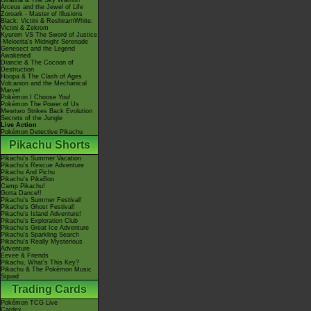
Giratina & The Sky Warrior!
Arceus and the Jewel of Life
Zoroark - Master of Illusions
Black: Victini & ReshiramWhite:
Victini & Zekrom
Kyurem VS The Sword of Justice
-Meloetta's Midnight Serenade
Genesect and the Legend
Awakened
Diancie & The Cocoon of
Destruction
Hoopa & The Clash of Ages
Volcanion and the Mechanical
Marvel
Pokémon I Choose You!
Pokémon The Power of Us
Mewtwo Strikes Back Evolution
Secrets of the Jungle
Live Action
Pokémon Detective Pikachu
Pikachu Shorts
Pikachu's Summer Vacation
Pikachu's Rescue Adventure
Pikachu And Pichu
Pikachu's PikaBoo
Camp Pikachu!
Gotta Dance!!
Pikachu's Summer Festival!
Pikachu's Ghost Festival!
Pikachu's Island Adventure!
Pikachu's Exploration Club
Pikachu's Great Ice Adventure
Pikachu's Sparkling Search
Pikachu's Really Mysterious
Adventure
Eevee & Friends
Pikachu, What's This Key?
Pikachu & The Pokémon Music
Squad
Trading Cards
Pokémon TCG Live
Cardex