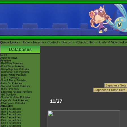
Quick Links
Home
Forums
Contact
Discord
Pokédex Hub
Scarlet & Violet Pok
Databases
News
Archived news
Pokédex
-Red/Blue Pokédex
-Gold/Silver Pokédex
-Ruby/Sapphire Pokédex
-Diamond/Pearl Pokédex
-Black/White Pokédex
-X & Y Pokédex
-Sun & Moon Pokédex
-Let's Go Pokédex
-Sword & Shield Pokédex
-BDSP Pokédex
-Legends: Arceus Pokédex
-GO Pokédex
-Scarlet & Violet Pokédex
11/37
-Legends: Z-A Pokédex
-Champions Pokédex
Attackdex
-Gen 1 Attackdex
-Gen 2 Attackdex
-Gen 3 Attackdex
-Gen 4 Attackdex
-Gen 5 Attackdex
-Gen 6 Attackdex
-Gen 7 Attackdex