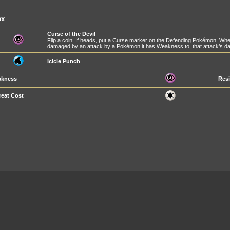
nx
Curse of the Devil
Flip a coin. If heads, put a Curse marker on the Defending Pokémon. Whe
damaged by an attack by a Pokémon it has Weakness to, that attack’s da
Icicle Punch
kness
Resi
reat Cost