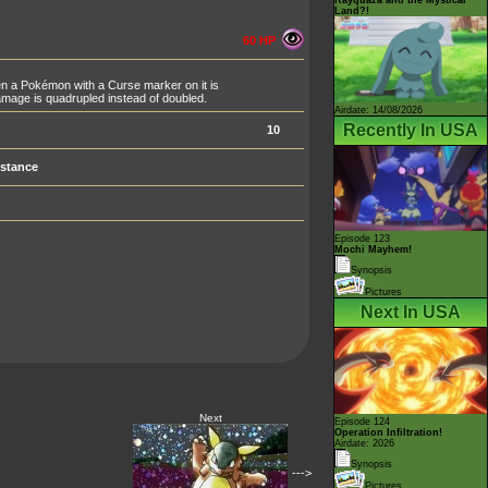
Land?!
60 HP
n a Pokémon with a Curse marker on it is
mage is quadrupled instead of doubled.
Airdate: 14/08/2026
Recently In USA
10
stance
Episode 123
Mochi Mayhem!
Synopsis
Pictures
Next In USA
Next
Episode 124
Operation Infiltration!
Airdate: 2026
Synopsis
--->
Pictures