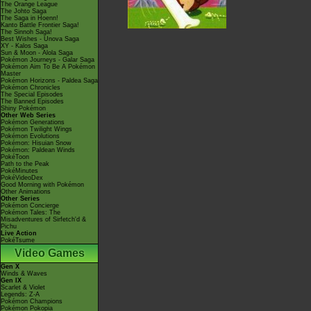
The Orange League
The Johto Saga
The Saga in Hoenn!
Kanto Battle Frontier Saga!
The Sinnoh Saga!
Best Wishes - Unova Saga
XY - Kalos Saga
Sun & Moon - Alola Saga
Pokémon Journeys - Galar Saga
Pokémon Aim To Be A Pokémon
Master
Pokémon Horizons - Paldea Saga
Pokémon Chronicles
The Special Episodes
The Banned Episodes
Shiny Pokémon
Other Web Series
Pokémon Generations
Pokémon Twilight Wings
Pokémon Evolutions
Pokémon: Hisuian Snow
Pokémon: Paldean Winds
PokéToon
Path to the Peak
PokéMinutes
PokéVideoDex
Good Morning with Pokémon
Other Animations
Other Series
Pokémon Concierge
Pokémon Tales: The
Misadventures of Sirfetch'd &
Pichu
Live Action
PokéTsume
Video Games
Gen X
Winds & Waves
Gen IX
Scarlet & Violet
Legends: Z-A
Pokémon Champions
Pokémon Pokopia