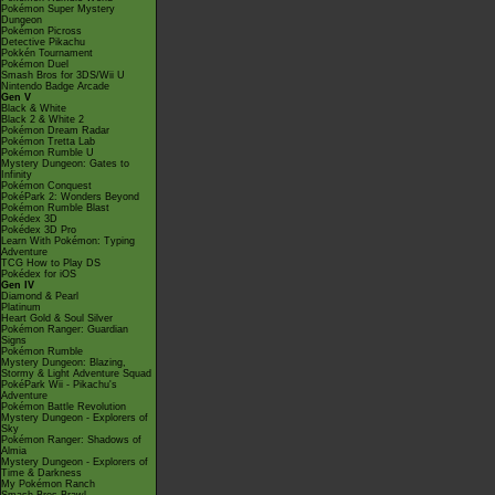
Pokémon Super Mystery
Dungeon
Pokémon Picross
Detective Pikachu
Pokkén Tournament
Pokémon Duel
Smash Bros for 3DS/Wii U
Nintendo Badge Arcade
Gen V
Black & White
Black 2 & White 2
Pokémon Dream Radar
Pokémon Tretta Lab
Pokémon Rumble U
Mystery Dungeon: Gates to
Infinity
Pokémon Conquest
PokéPark 2: Wonders Beyond
Pokémon Rumble Blast
Pokédex 3D
Pokédex 3D Pro
Learn With Pokémon: Typing
Adventure
TCG How to Play DS
Pokédex for iOS
Gen IV
Diamond & Pearl
Platinum
Heart Gold & Soul Silver
Pokémon Ranger: Guardian
Signs
Pokémon Rumble
Mystery Dungeon: Blazing,
Stormy & Light Adventure Squad
PokéPark Wii - Pikachu's
Adventure
Pokémon Battle Revolution
Mystery Dungeon - Explorers of
Sky
Pokémon Ranger: Shadows of
Almia
Mystery Dungeon - Explorers of
Time & Darkness
My Pokémon Ranch