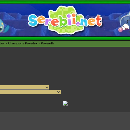
édex
Champions Pokédex
Pokéarth