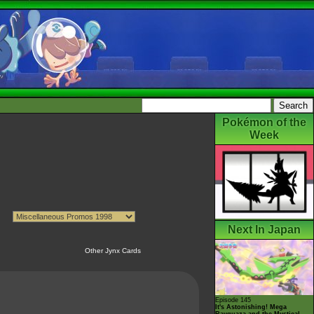
Pokémon of the
Week
Next In Japan
Other Jynx Cards
Episode 145
It's Astonishing! Mega
Rayquaza and the Mystical