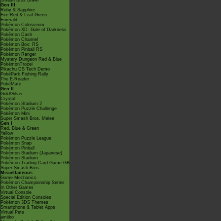
Smash Bros Brawl
Gen III
Ruby & Sapphire
Fire Red & Leaf Green
Emerald
Pokémon Colosseum
Pokémon XD: Gale of Darkness
Pokémon Dash
Pokémon Channel
Pokémon Box: RS
Pokémon Pinball RS
Pokémon Ranger
Mystery Dungeon Red & Blue
PokémonTrozei
Pikachu DS Tech Demo
PokéPark Fishing Rally
The E-Reader
PokéMate
Gen II
Gold/Silver
Crystal
Pokémon Stadium 2
Pokémon Puzzle Challenge
Pokémon Mini
Super Smash Bros. Melee
Gen I
Red, Blue & Green
Yellow
Pokémon Puzzle League
Pokémon Snap
Pokémon Pinball
Pokémon Stadium (Japanese)
Pokémon Stadium
Pokémon Trading Card Game GB
Super Smash Bros.
Miscellaneous
Game Mechanics
Pokémon Championship Series
In Other Games
Virtual Console
Special Edition Consoles
Pokémon 3DS Themes
Smartphone & Tablet Apps
Virtual Pets
amiibo