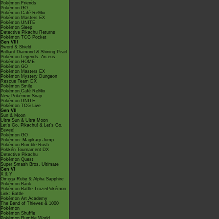
Pokémon Friends
Pokémon GO
Pokémon Café ReMix
Pokémon Masters EX
Pokémon UNITE
Pokémon Sleep
Detective Pikachu Returns
Pokémon TCG Pocket
Gen VIII
Sword & Shield
Brilliant Diamond & Shining Pearl
Pokémon Legends: Arceus
Pokémon HOME
Pokémon GO
Pokémon Masters EX
Pokémon Mystery Dungeon
Rescue Team DX
Pokémon Smile
Pokémon Café ReMix
New Pokémon Snap
Pokémon UNITE
Pokémon TCG Live
Gen VII
Sun & Moon
Ultra Sun & Ultra Moon
Let's Go, Pikachu! & Let's Go,
Eevee!
Pokémon GO
Pokémon: Magikarp Jump
Pokémon Rumble Rush
Pokkén Tournament DX
Detective Pikachu
Pokémon Quest
Super Smash Bros. Ultimate
Gen VI
X & Y
Omega Ruby & Alpha Sapphire
Pokémon Bank
Pokémon Battle TrozeiPokémon
Link: Battle
Pokémon Art Academy
The Band of Thieves & 1000
Pokémon
Pokémon Shuffle
Pokémon Rumble World