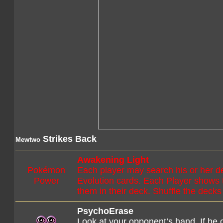
Strikes Back
Mewtwo
Awakening Light
Pokémon
Each player may search his or her d
Power
Evolution cards. Each Player shows 
them in their deck. Shuffle the decks
PsychoErase
Look at your opponent’s hand. If he