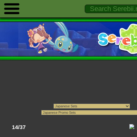
14/37