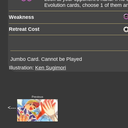
Evolution cards, choose 1 of them and
Weakness
Retreat Cost
Jumbo Card. Cannot be Played
Illustration:
Ken Sugimori
Previous
<---