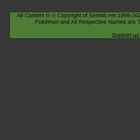
All Content is © Copyright of Serebii.net 1999-20
Pokémon and All Respective Names are T
Support us