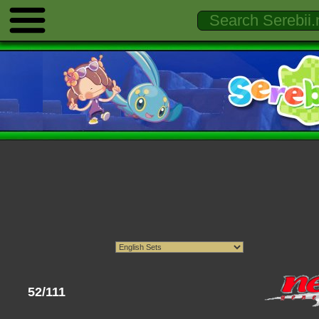
52/111