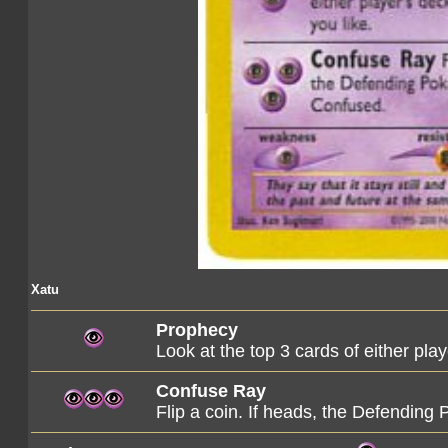
Xatu
Prophecy
Look at the top 3 cards of either pla
Confuse Ray
Flip a coin. If heads, the Defendin