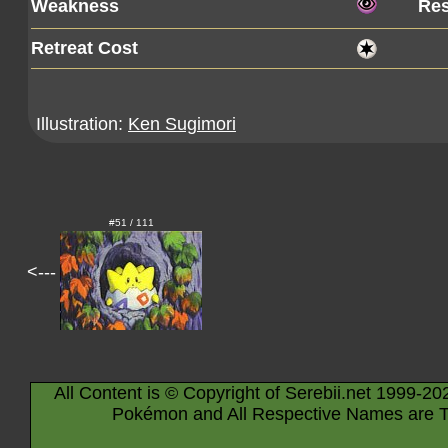
Weakness
Res
Retreat Cost
Illustration:
Ken Sugimori
#51 / 111
<---
All Content is © Copyright of Serebii.net 1999-20
Pokémon and All Respective Names are T