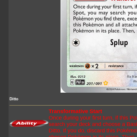
Ditto
Transformative Start
Once during your first turn, if this 
search your deck and choose a Basi
Ditto. If you do, discard this Pokém