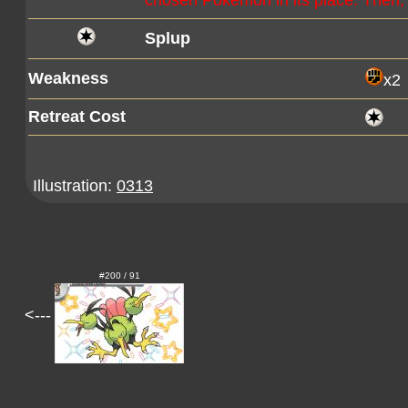
chosen Pokémon in its place. Then, 
Splup
Weakness
x2
Retreat Cost
Illustration:
0313
#200 / 91
<---