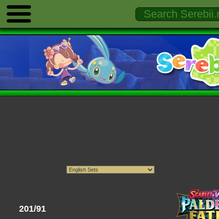
201/91