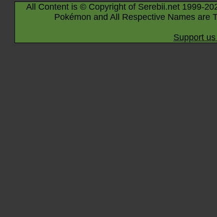
All Content is © Copyright of Serebii.net 1999-20
Pokémon and All Respective Names are T
Support us