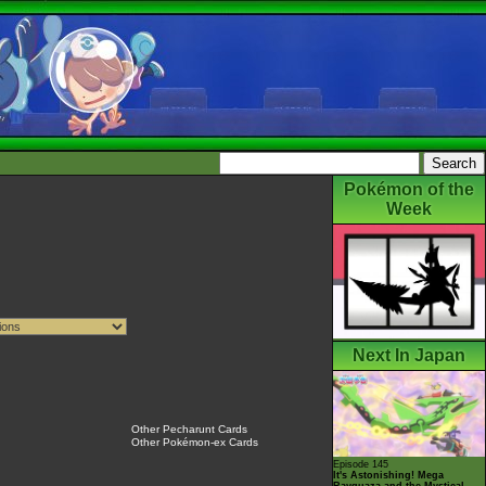
Pokémon of the
Week
Next In Japan
Other Pecharunt Cards
Other Pokémon-ex Cards
Episode 145
It's Astonishing! Mega
Rayquaza and the Mystical