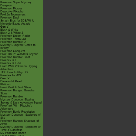
Pokémon Super Mystery
Dungeon
Pokémon Picross
Detective Pikachu
Pokkén Tournament
Pokémon Duel
Smash Bros for 3DS/Wii U
Nintendo Badge Arcade
Gen V
Black & White
Black 2 & White 2
Pokémon Dream Radar
Pokémon Tretta Lab
Pokémon Rumble U
Mystery Dungeon: Gates to
Infinity
Pokémon Conquest
PokéPark 2: Wonders Beyond
Pokémon Rumble Blast
Pokédex 3D
Pokédex 3D Pro
Learn With Pokémon: Typing
Adventure
TCG How to Play DS
Pokédex for iOS
Gen IV
Diamond & Pearl
Platinum
Heart Gold & Soul Silver
Pokémon Ranger: Guardian
Signs
Pokémon Rumble
Mystery Dungeon: Blazing,
Stormy & Light Adventure Squad
PokéPark Wii - Pikachu's
Adventure
Pokémon Battle Revolution
Mystery Dungeon - Explorers of
Sky
Pokémon Ranger: Shadows of
Almia
Mystery Dungeon - Explorers of
Time & Darkness
My Pokémon Ranch