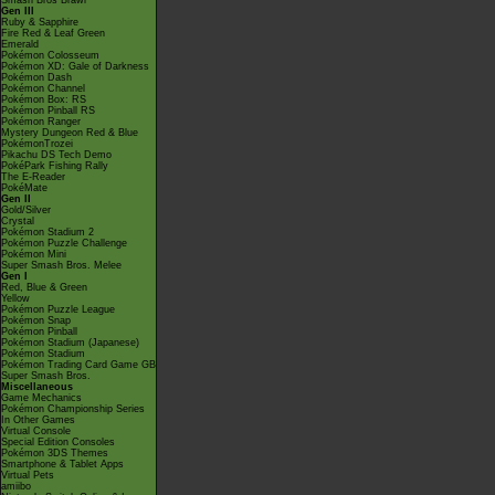
Smash Bros Brawl
Gen III
Ruby & Sapphire
Fire Red & Leaf Green
Emerald
Pokémon Colosseum
Pokémon XD: Gale of Darkness
Pokémon Dash
Pokémon Channel
Pokémon Box: RS
Pokémon Pinball RS
Pokémon Ranger
Mystery Dungeon Red & Blue
PokémonTrozei
Pikachu DS Tech Demo
PokéPark Fishing Rally
The E-Reader
PokéMate
Gen II
Gold/Silver
Crystal
Pokémon Stadium 2
Pokémon Puzzle Challenge
Pokémon Mini
Super Smash Bros. Melee
Gen I
Red, Blue & Green
Yellow
Pokémon Puzzle League
Pokémon Snap
Pokémon Pinball
Pokémon Stadium (Japanese)
Pokémon Stadium
Pokémon Trading Card Game GB
Super Smash Bros.
Miscellaneous
Game Mechanics
Pokémon Championship Series
In Other Games
Virtual Console
Special Edition Consoles
Pokémon 3DS Themes
Smartphone & Tablet Apps
Virtual Pets
amiibo