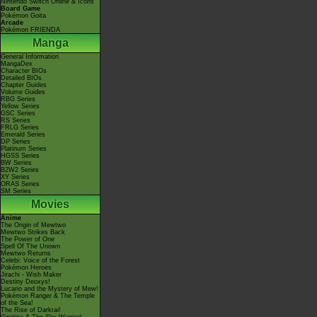
Nintendo Switch Online & Icons
Board Game
Pokémon Goita
Arcade
Pokémon FRIENDA
Manga
General Information
MangaDex
Character BIOs
Detailed BIOs
Chapter Guides
Volume Guides
RBG Series
Yellow Series
GSC Series
RS Series
FRLG Series
Emerald Series
DP Series
Platinum Series
HGSS Series
BW Series
B2W2 Series
XY Series
ORAS Series
SM Series
Movies
Anime
The Origin of Mewtwo
Mewtwo Strikes Back
The Power of One
Spell Of The Unown
Mewtwo Returns
Celebi: Voice of the Forest
Pokémon Heroes
Jirachi - Wish Maker
Destiny Deoxys!
Lucario and the Mystery of Mew!
Pokémon Ranger & The Temple
of the Sea!
The Rise of Darkrai!