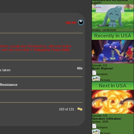
Land?!
190 HP
Airdate: 14/08/2026
Recently In USA
mon, except any Pecharunt ex, with your Active
an't use more than 1 Subjugating Chains Ability
Episode 123
60x
Mochi Mayhem!
s taken
Synopsis
Pictures
Resistance
Next In USA
163 of 131
Episode 124
Operation Infiltration!
Airdate: 2026
Synopsis
Pictures