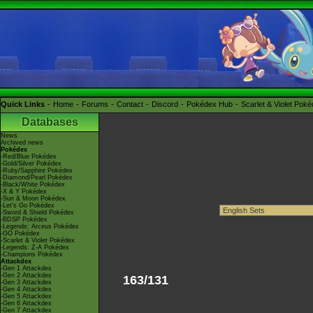
Quick Links
Home
Forums
Contact
Discord
Pokédex Hub
Scarlet & Violet Pok
Databases
News
Archived news
Pokédex
-Red/Blue Pokédex
-Gold/Silver Pokédex
-Ruby/Sapphire Pokédex
-Diamond/Pearl Pokédex
-Black/White Pokédex
-X & Y Pokédex
-Sun & Moon Pokédex
-Let's Go Pokédex
-Sword & Shield Pokédex
-BDSP Pokédex
-Legends: Arceus Pokédex
-GO Pokédex
-Scarlet & Violet Pokédex
-Legends: Z-A Pokédex
-Champions Pokédex
Attackdex
-Gen 1 Attackdex
-Gen 2 Attackdex
163/131
-Gen 3 Attackdex
-Gen 4 Attackdex
-Gen 5 Attackdex
-Gen 6 Attackdex
-Gen 7 Attackdex