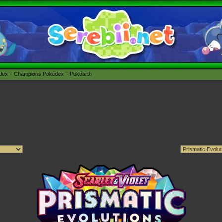
édex
Champions Pokédex
Pokéarth