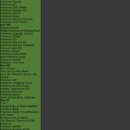
Pokémon Friends
Pokémon GO
Pokémon Café ReMix
Pokémon Masters EX
Pokémon UNITE
Pokémon Sleep
Detective Pikachu Returns
Pokémon TCG Pocket
Gen VIII
Sword & Shield
Brilliant Diamond & Shining Pearl
Pokémon Legends: Arceus
Pokémon HOME
Pokémon GO
Pokémon Masters EX
Pokémon Mystery Dungeon
Rescue Team DX
Pokémon Smile
Pokémon Café ReMix
New Pokémon Snap
Pokémon UNITE
Pokémon TCG Live
Gen VII
Sun & Moon
Ultra Sun & Ultra Moon
Let's Go, Pikachu! & Let's Go,
Eevee!
Pokémon GO
Pokémon: Magikarp Jump
Pokémon Rumble Rush
Pokkén Tournament DX
Detective Pikachu
Pokémon Quest
Super Smash Bros. Ultimate
Gen VI
X & Y
Omega Ruby & Alpha Sapphire
Pokémon Bank
Pokémon Battle TrozeiPokémon
Link: Battle
Pokémon Art Academy
The Band of Thieves & 1000
Pokémon
Pokémon Shuffle
Pokémon Rumble World