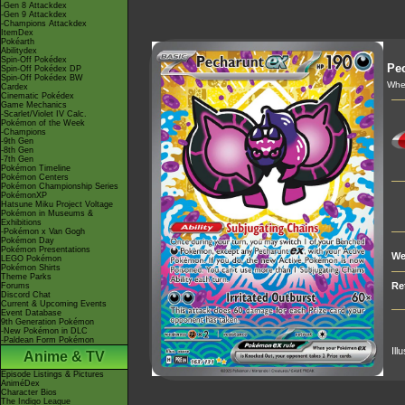
-Gen 8 Attackdex
-Gen 9 Attackdex
-Champions Attackdex
ItemDex
Pokéarth
Abilitydex
Spin-Off Pokédex
Pe
Spin-Off Pokédex DP
Spin-Off Pokédex BW
When
Cardex
Cinematic Pokédex
Game Mechanics
-Scarlet/Violet IV Calc.
Pokémon of the Week
-Champions
-9th Gen
-8th Gen
-7th Gen
Pokémon Timeline
Pokémon Centers
Pokémon Championship Series
PokémonXP
Hatsune Miku Project Voltage
Pokémon in Museums &
Exhibitions
-Pokémon x Van Gogh
Pokémon Day
Pokémon Presentations
We
LEGO Pokémon
Pokémon Shirts
Theme Parks
Re
Forums
Discord Chat
Current & Upcoming Events
Event Database
9th Generation Pokémon
-New Pokémon in DLC
-Paldean Form Pokémon
Ill
Anime & TV
Episode Listings & Pictures
AniméDex
Character Bios
The Indigo League