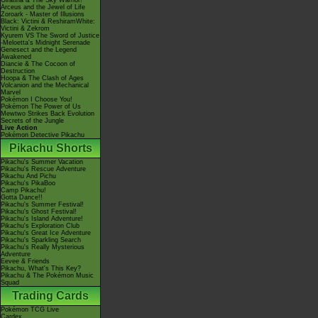
Giratina & The Sky Warrior!
Arceus and the Jewel of Life
Zoroark - Master of Illusions
Black: Victini & ReshiramWhite:
Victini & Zekrom
Kyurem VS The Sword of Justice
-Meloetta's Midnight Serenade
Genesect and the Legend
Awakened
Diancie & The Cocoon of
Destruction
Hoopa & The Clash of Ages
Volcanion and the Mechanical
Marvel
Pokémon I Choose You!
Pokémon The Power of Us
Mewtwo Strikes Back Evolution
Secrets of the Jungle
Live Action
Pokémon Detective Pikachu
Pikachu Shorts
Pikachu's Summer Vacation
Pikachu's Rescue Adventure
Pikachu And Pichu
Pikachu's PikaBoo
Camp Pikachu!
Gotta Dance!!
Pikachu's Summer Festival!
Pikachu's Ghost Festival!
Pikachu's Island Adventure!
Pikachu's Exploration Club
Pikachu's Great Ice Adventure
Pikachu's Sparkling Search
Pikachu's Really Mysterious
Adventure
Eevee & Friends
Pikachu, What's This Key?
Pikachu & The Pokémon Music
Squad
Trading Cards
Pokémon TCG Live
Cardex