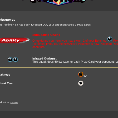
charunt
ex
 Pokémon-ex has been Knocked Out, your opponent takes 2 Prize cards.
Subjugating Chains
Once during your turn, you may switch 1 of your Benched
Poké
Pokémon. If you do, the new Active Pokémon is now Poisoned. You c
each turn
Irritated Outburst
This attack does 60 damage for each Prize Card your opponent ha
akness
x2
treat Cost
ustration:
osare