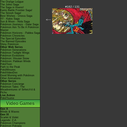
The Orange League
The Johto Saga
#162 / 131
The Saga in Hoenn!
Kanto Battle Frontier Saga!
The Sinnoh Saga!
Best Wishes - Unova Saga
XY - Kalos Saga
<---
Sun & Moon - Alola Saga
Pokémon Journeys - Galar Saga
Pokémon Aim To Be A Pokémon
Master
Pokémon Horizons - Paldea Saga
Pokémon Chronicles
The Special Episodes
The Banned Episodes
Shiny Pokémon
Other Web Series
Pokémon Generations
Pokémon Twilight Wings
Pokémon Evolutions
Pokémon: Hisuian Snow
Pokémon: Paldean Winds
PokéToon
Path to the Peak
PokéMinutes
PokéVideoDex
Good Morning with Pokémon
Other Animations
Other Series
Pokémon Concierge
Pokémon Tales: The
Misadventures of Sirfetch'd &
Pichu
Live Action
PokéTsume
Video Games
Gen X
Winds & Waves
Gen IX
Scarlet & Violet
Legends: Z-A
Pokémon Champions
Pokémon Pokopia