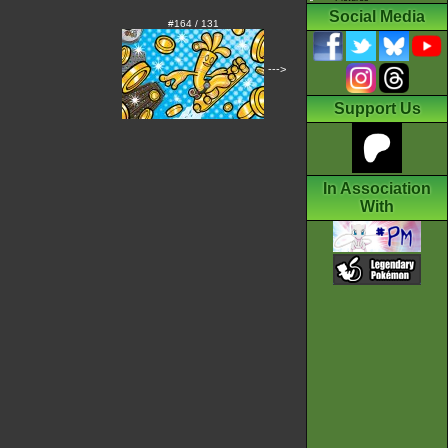
Social Media
#164 / 131
--->
Support Us
In Association
With