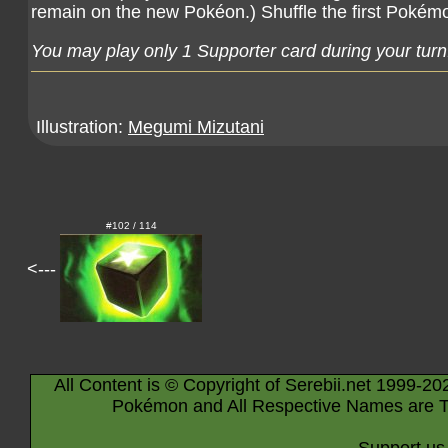
remain on the new Pokéon.) Shuffle the first Pokém
You may play only 1 Supporter card during your turn
Illustration:
Megumi Mizutani
#102 / 114
<---
All Content is © Copyright of Serebii.net 1999-20
Pokémon and All Respective Names are T