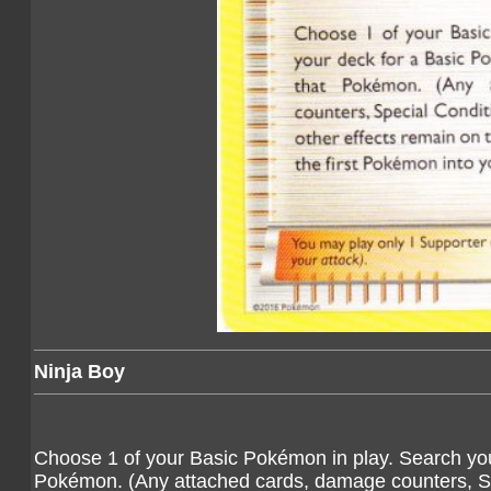
Ninja Boy
Choose 1 of your Basic Pokémon in play. Search you
Pokémon. (Any attached cards, damage counters, Spec