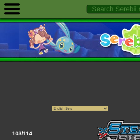
103/114