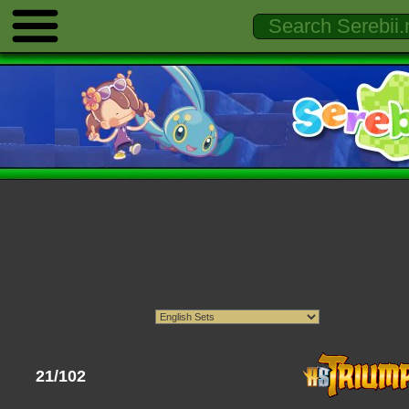
21/102