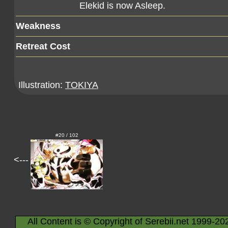
Elekid is now Asleep.
Weakness
Retreat Cost
Illustration:
TOKIYA
#20 / 102
<---
All Content is © Copyright of Serebii.net 1999-20