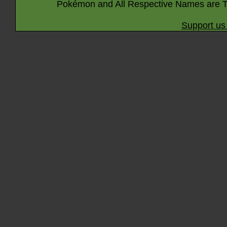
Pokémon and All Respective Names are T
Support us