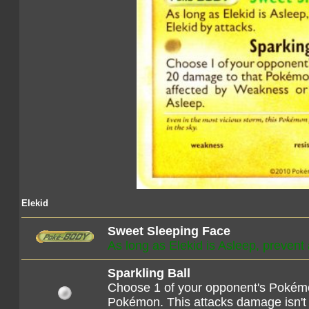
Elekid
Sweet Sleeping Face
As long as Elekid is Asleep, prevent
Sparkling Ball
Choose 1 of your opponent's Pokémo
Pokémon. This attacks damage isn't