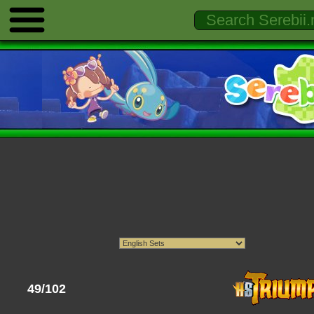
49/102