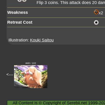
Flip 3 coins. This attack does 20 d
Weakness
x2
Retreat Cost
Illustration:
Kouki Saitou
#48 / 102
<---
All Content is © Copyright of Serebii.net 1999-20