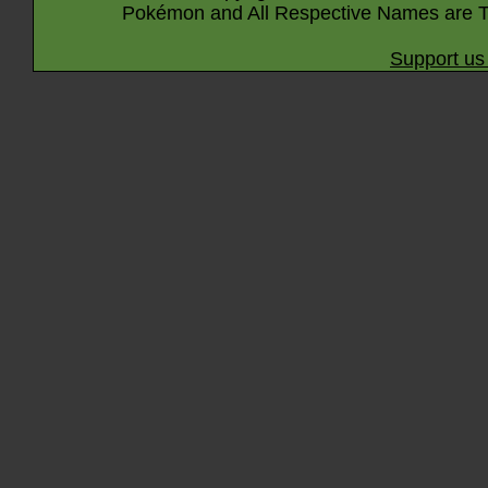
Pokémon and All Respective Names are T
Support us