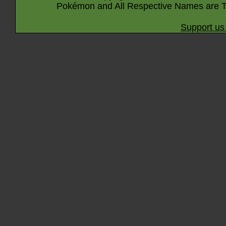
Pokémon and All Respective Names are T
Support us