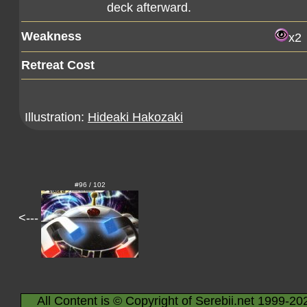
deck afterward.
Weakness
x2
Retreat Cost
Illustration:
Hideaki Hakozaki
#96 / 102
<---
All Content is © Copyright of Serebii.net 1999-20