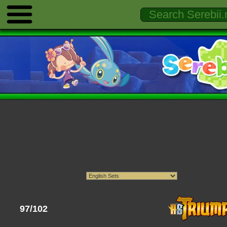
97/102