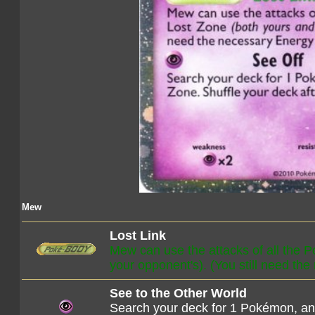
Mew
Lost Link
Mew can use the attacks of all the 
your opponent's). (You still need the
See to the Other World
Search your deck for 1 Pokémon, and 