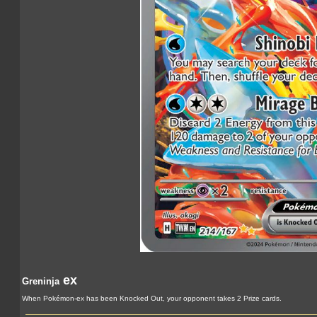
ex
Greninja
When Pokémon-ex has been Knocked Out, your opponent takes 2 Prize cards.