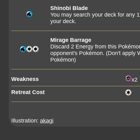
Shinobi Blade
You may search your deck for any 1 
your deck.
Mirage Barrage
Discard 2 Energy from this Pokémon
opponent's Pokémon. (Don't apply
Pokémon)
Weakness
x2
Retreat Cost
Illustration:
akagi