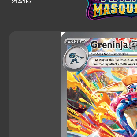
214/167