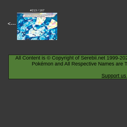
#213 / 167
<---
All Content is © Copyright of Serebii.net 1999-20
Pokémon and All Respective Names are T
Support us