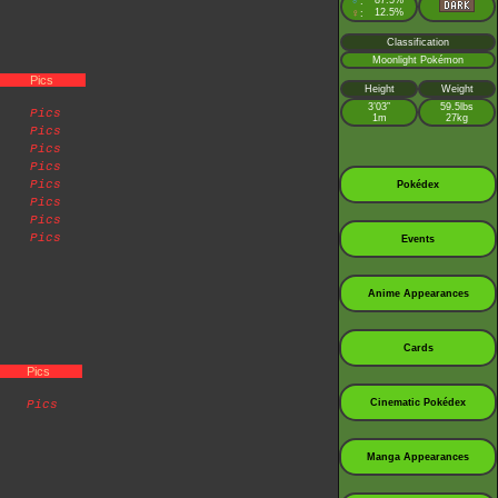
♂
87.5%
:
♀
12.5%
:
Classification
Moonlight Pokémon
Pics
Height
Weight
3’03”
59.5lbs
Pics
1m
27kg
Pics
Pics
Pics
Pics
Pokédex
Pics
Pics
Pics
Events
Anime Appearances
Cards
Pics
Cinematic Pokédex
Pics
Manga Appearances