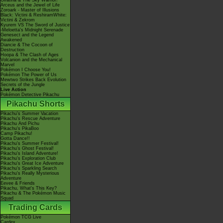
Giratina & The Sky Warrior!
Arceus and the Jewel of Life
Zoroark - Master of Illusions
Black: Victini & ReshiramWhite:
Victini & Zekrom
Kyurem VS The Sword of Justice
-Meloetta's Midnight Serenade
Genesect and the Legend
Awakened
Diancie & The Cocoon of
Destruction
Hoopa & The Clash of Ages
Volcanion and the Mechanical
Marvel
Pokémon I Choose You!
Pokémon The Power of Us
Mewtwo Strikes Back Evolution
Secrets of the Jungle
Live Action
Pokémon Detective Pikachu
Pikachu Shorts
Pikachu's Summer Vacation
Pikachu's Rescue Adventure
Pikachu And Pichu
Pikachu's PikaBoo
Camp Pikachu!
Gotta Dance!!
Pikachu's Summer Festival!
Pikachu's Ghost Festival!
Pikachu's Island Adventure!
Pikachu's Exploration Club
Pikachu's Great Ice Adventure
Pikachu's Sparkling Search
Pikachu's Really Mysterious
Adventure
Eevee & Friends
Pikachu, What's This Key?
Pikachu & The Pokémon Music
Squad
Trading Cards
Pokémon TCG Live
Cardex