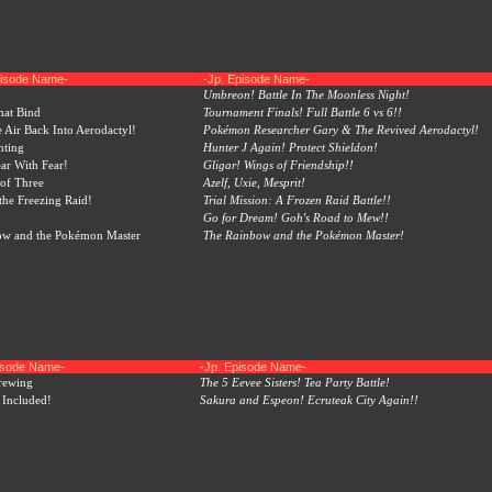
pisode Name-
-Jp. Episode Name-
Umbreon! Battle In The Moonless Night!
hat Bind
Tournament Finals! Full Battle 6 vs 6!!
e Air Back Into Aerodactyl!
Pokémon Researcher Gary & The Revived Aerodactyl!
nting
Hunter J Again! Protect Shieldon!
ear With Fear!
Gligar! Wings of Friendship!!
of Three
Azelf, Uxie, Mesprit!
 the Freezing Raid!
Trial Mission: A Frozen Raid Battle!!
Go for Dream! Goh's Road to Mew!!
ow and the Pokémon Master
The Rainbow and the Pokémon Master!
pisode Name-
-Jp. Episode Name-
rewing
The 5 Eevee Sisters! Tea Party Battle!
 Included!
Sakura and Espeon! Ecruteak City Again!!