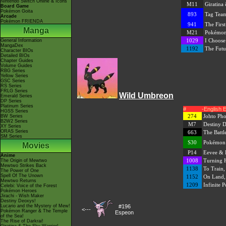
Nintendo Switch Online & Icons
M11
Giratina
Board Game
Pokémon Goita
893
Tag Team
Arcade
Pokémon FRIENDA
941
The First
Manga
M21
Pokémon
1029
I Choose
General Information
MangaDex
1192
The Futu
Character BIOs
Detailed BIOs
Chapter Guides
Volume Guides
RBG Series
Yellow Series
GSC Series
RS Series
FRLG Series
Wild Umbreon
Emerald Series
DP Series
Platinum Series
#
-English 
HGSS Series
274
Johto Pho
BW Series
B2W2 Series
M7
Destiny 
XY Series
ORAS Series
663
The Battl
SM Series
S30
Pokémon M
Movies
P14
Eevee & 
Anime
1008
Turning 
The Origin of Mewtwo
Mewtwo Strikes Back
1138
To Train,
The Power of One
Spell Of The Unown
1152
On Land, 
Mewtwo Returns
1209
Infinite Po
Celebi: Voice of the Forest
Pokémon Heroes
Jirachi - Wish Maker
Destiny Deoxys!
Lucario and the Mystery of Mew!
#196
<---
Pokémon Ranger & The Temple
Espeon
of the Sea!
The Rise of Darkrai!