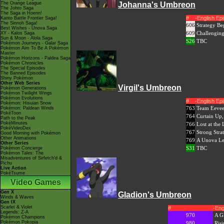
The Orange League
Johanna's Umbreon
The Johto Saga
The Saga in Hoenn!
#
-English E
Kanto Battle Frontier Saga!
The Sinnoh Saga!
606
Strategy B
Best Wishes - Unova Saga
609
Challenging
XY - Kalos Saga
Sun & Moon - Alola Saga
S26
TBC
Pokémon Journeys - Galar Saga
Pokémon Aim To Be A Pokémon
Master
Pokémon Horizons - Paldea Saga
Pokémon Chronicles
The Special Episodes
The Banned Episodes
Shiny Pokémon
Other Web Series
Virgil's Umbreon
Pokémon Generations
Pokémon Twilight Wings
Pokémon Evolutions
#
-English E
Pokémon: Hisuian Snow
763
Team Eevee
Pokémon: Paldean Winds
PokéToon
764
Curtain Up
Path to the Peak
PokéMinutes
766
Lost at the
PokéVideoDex
767
Strong Stra
Good Morning with Pokémon
Other Animations
769
A Unova Le
Other Series
S31
TBC
Pokémon Concierge
Pokémon Tales: The
Misadventures of Sirfetch'd &
Pichu
Live Action
PokéTsume
Video Games
Gen X
Gladion's Umbreon
Winds & Waves
Gen IX
Scarlet & Violet
#
-Eng
Legends: Z-A
970
A G
Pokémon Champions
Pokémon Pokopia
980
Ris