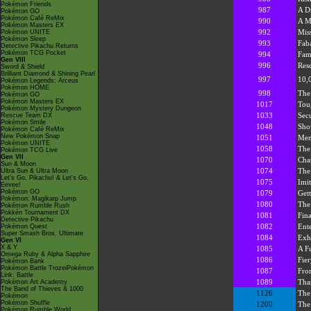
Pokémon Friends
987
A D
Pokémon GO
Pokémon Café ReMix
990
A M
Pokémon Masters EX
992
Miss
Pokémon UNITE
Pokémon Sleep
993
Fab
Detective Pikachu Returns
Pokémon TCG Pocket
994
Fam
Gen VIII
996
Res
Sword & Shield
Brilliant Diamond & Shining Pearl
997
10,
Pokémon Legends: Arceus
Pokémon HOME
998
The
Pokémon GO
Pokémon Masters EX
1017
Tou
Pokémon Mystery Dungeon
1033
Secu
Rescue Team DX
Pokémon Smile
1048
Sho
Pokémon Café ReMix
New Pokémon Snap
1051
Mem
Pokémon UNITE
1058
The
Pokémon TCG Live
Gen VII
1070
Cha
Sun & Moon
1074
The 
Ultra Sun & Ultra Moon
Let's Go, Pikachu! & Let's Go,
1075
Imit
Eevee!
Pokémon GO
1079
Get
Pokémon: Magikarp Jump
1080
The
Pokémon Rumble Rush
Pokkén Tournament DX
1081
Fina
Detective Pikachu
1082
Ent
Pokémon Quest
Super Smash Bros. Ultimate
1084
Exh
Gen VI
X & Y
1085
A Fu
Omega Ruby & Alpha Sapphire
1086
Fier
Pokémon Bank
Pokémon Battle TrozeiPokémon
1087
Fro
Link: Battle
1089
Tha
Pokémon Art Academy
The Band of Thieves & 1000
1126
The
Pokémon
Pokémon Shuffle
1200
The
Pokémon Rumble World