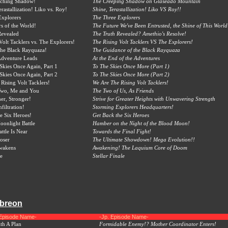
ching Shadow!
The Creeping Shadow on Glaseado Mountain
rastallization! Liko vs. Roy!
Shine, Terastallization! Liko VS Roy!!
Explorers
The Three Explorers
s of the World!
The Future We've Been Entrusted, the Shine of This World
Revealed
The Truth Revealed? Amethio's Resolve!
Volt Tacklers vs. The Explorers!
The Rising Volt Tacklers VS The Explorers!
the Black Rayquaza!
The Guidance of the Black Rayquaza
Adventure Leads
At the End of the Adventures
 Skies Once Again, Part 1
To The Skies Once More (Part 1)
 Skies Once Again, Part 2
To The Skies Once More (Part 2)
Rising Volt Tacklers!
We Are The Rising Volt Tacklers!
 Two, Me and You
The Two of Us, As Friends
her, Stronger!
Strive for Greater Heights with Unwavering Strength
filtration!
Storming Explorers Headquarters!
he Six Heroes!
Get Back the Six Heroes
onlight Battle
Hamber on the Night of the Blood Moon!
ttle Is Near
Towards the Final Fight!
oser
The Ultimate Showdown! Mega Evolution!!
wakens
Awakening! The Laquium Core of Doom
le
Stellar Finale
mbreon
 Episode Name-
-Jp. Episode Name-
th A Plan
Formidable Enemy!? Mother Coordinator Enters!