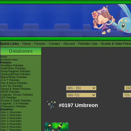
Quick Links
Home
Forums
Contact
Discord
Pokédex Hub
Scarlet & Violet Pok
Databases
News
Archived news
Pokédex
-Red/Blue Pokédex
-Gold/Silver Pokédex
-Ruby/Sapphire Pokédex
-Diamond/Pearl Pokédex
-Black/White Pokédex
-X & Y Pokédex
-Sun & Moon Pokédex
-Let's Go Pokédex
-Sword & Shield Pokédex
-BDSP Pokédex
-Legends: Arceus Pokédex
-GO Pokédex
-Scarlet & Violet Pokédex
-Legends: Z-A Pokédex
#0197 Umbreon
-Champions Pokédex
Attackdex
-Gen 1 Attackdex
-Gen 2 Attackdex
-Gen 3 Attackdex
-Gen 4 Attackdex
-Gen 5 Attackdex
-Gen 6 Attackdex
-Gen 7 Attackdex