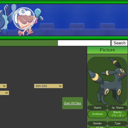
Picture
Gen VII Dex
Name
Jp. Name
Bracky
Umbreon
ブラッキー
Gender
Type