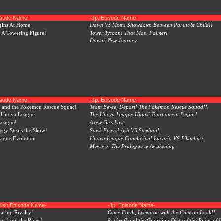
pisode Name-
-Jp. Episode Name-
egins At Home
Dawn VS Mom! Showdown Between Parent & Child!!
 A Towering Figure!
Tower Tycoon! That Man, Palmer!
Dawn's New Journey
pisode Name-
-Jp. Episode Name-
 and the Pokemon Rescue Squad!
Team Eevee, Depart! The Pokémon Rescue Squad!!
, Unova League
The Unova League Higaki Tournament Begins!
 League!
Axew Gets Lost!
tegy Steals the Show!
Sawk Enters! Ash VS Stephan!
ague Evolution
Unova League Conclusion! Lucario VS Pikachu!!
Mewtwo: The Prologue to Awakening
lish Episode Name-
-Jp. Episode Name-
laring Rivalry!
Come Forth, Lycanroc with the Crimson Look!!
ing from the Ruins!
Rockruff and the Guardian Diety of the Ruins of L