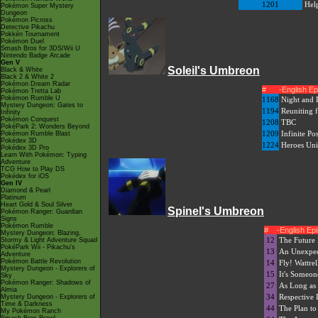
1201
Hel
Pokémon Super Mystery
Dungeon
Pokémon Picross
Detective Pikachu
Pokkén Tournament
Pokémon Duel
Smash Bros for 3DS/Wii U
Nintendo Badge Arcade
Gen V
Soleil's Umbreon
Black & White
Black 2 & White 2
Pokémon Dream Radar
#
-English E
Pokémon Tretta Lab
Pokémon Rumble U
1168
Night and 
Mystery Dungeon: Gates to
1194
Reuniting f
Infinity
Pokémon Conquest
1208
TBC
PokéPark 2: Wonders Beyond
1209
Infinite Pos
Pokémon Rumble Blast
Pokédex 3D
1224
Heroes Uni
Pokédex 3D Pro
Learn With Pokémon: Typing
Adventure
TCG How to Play DS
Pokédex for iOS
Gen IV
Diamond & Pearl
Platinum
Heart Gold & Soul Silver
Spinel's Umbreon
Pokémon Ranger: Guardian
Signs
Pokémon Rumble
#
-English E
Mystery Dungeon: Blazing,
12
The Future 
Stormy & Light Adventure Squad
PokéPark Wii - Pikachu's
13
An Unexpec
Adventure
Pokémon Battle Revolution
14
Fly! Wattrel
Mystery Dungeon - Explorers of
15
It's Someon
Sky
Pokémon Ranger: Shadows of
27
As Long as 
Almia
34
Respective 
Mystery Dungeon - Explorers of
Time & Darkness
44
The Plan to
My Pokémon Ranch