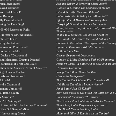
ream Encounter!
Ash and Nebby! A Mysterious Encounter!!
asked Warning!
Gladion & Silvally! The Confinement Mask!!
ion: Total Recall!
Lillie & Silvally: Memories Reborn!
a's Revenge!
Faba Strikes Back! Nebby Gets Abducted!!
ily Determination!
EffortfuLillie! A Determined Runaway Act!
cuing the Unwilling!
Hurry Up! Operation: Rescue Lusamine!!
Shine, Z-Power Ring! A Super Fully Powered 10,
000,000 Reasons to Fight!
Thunderbolt!!
 Professors' New Adventure!
Thank You, Solgaleo! You are Our Nebby!!
gh Guy Trials!
This Tough Old Geezer's the Island Kahuna?
ring the Future!
Connect to the Future! The Legend of the Blindi
wdown on Poni Island!
Lycanroc Showdown! Ash VS Gladion!!
ories in the Mist!
In Tapu Fini's Mist
 Dealer of Destruction!
Guzma, Emperor of Destruction!
sing Memories, Creating Dreams!
Gladion & Lillie! Chasing a Father's Phantom!!
Battlefield of Truth and Love!
Jessie VS James! A Battlefield of Love and Truth!!
ation Is the Sincerest Form of Strategy!
Overcome Decidueye!!
ting Down to The Ire!
Rising Fire! More Than One Rival!!
 Wisdom Not to Run!
Guzma the Undefeated!
l Rivals!
The Finals! The Ultimate Rival Showdown!!
er the Champion!
He's Born! The Alolan League Winner!
ibition Unmasked!
Final Battle! Ash VS Kukui!!
ll Battle Bounty!
Burn with Passion! Get Filled with Intensity! A Ful
y Surprises!
Conclusion! Incineroar VS Torracat!!
m Z to Shining Z!
The Greatest Z in Alola! Tapu Koko VS Pikachu!
nk You, Alola! The Journey Continues!
Thank You, Alola! Respective Departures!!
 New Old Gang of Mine
I Am Back! Nice to See You, Alola!
 Homecoming Crown!
Mohn and Lillie: A Reunion on the Tundra!