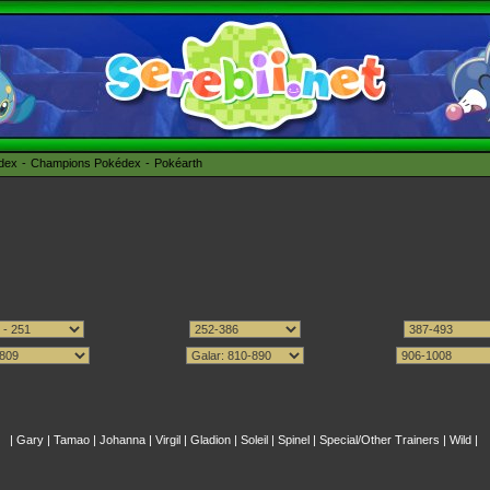
édex
Champions Pokédex
Pokéarth
|
Gary
|
Tamao
|
Johanna
|
Virgil
|
Gladion
|
Soleil
|
Spinel
|
Special/Other Trainers
|
Wild
|