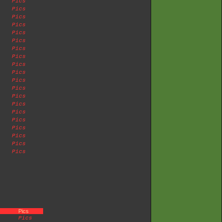
Pics
Pics
Pics
Pics
Pics
Pics
Pics
Pics
Pics
Pics
Pics
Pics
Pics
Pics
Pics
Pics
Pics
Pics
Pics
Pics
Pics
Pics