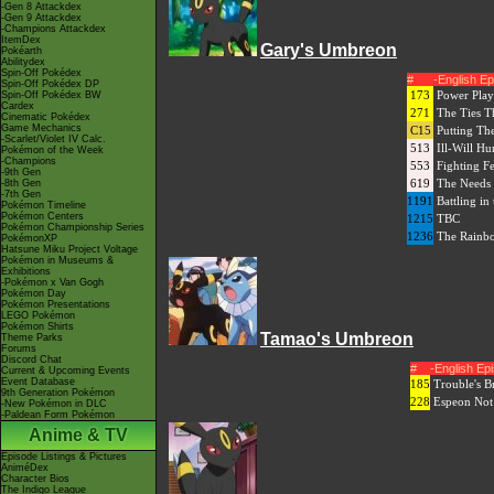
-Gen 8 Attackdex
-Gen 9 Attackdex
-Champions Attackdex
ItemDex
Gary's Umbreon
Pokéarth
Abilitydex
Spin-Off Pokédex
#
-English E
Spin-Off Pokédex DP
173
Power Play
Spin-Off Pokédex BW
Cardex
271
The Ties T
Cinematic Pokédex
Game Mechanics
C15
Putting Th
-Scarlet/Violet IV Calc.
513
Ill-Will Hu
Pokémon of the Week
-Champions
553
Fighting F
-9th Gen
619
The Needs 
-8th Gen
-7th Gen
1191
Battling in
Pokémon Timeline
Pokémon Centers
1215
TBC
Pokémon Championship Series
1236
The Rainb
PokémonXP
Hatsune Miku Project Voltage
Pokémon in Museums &
Exhibitions
-Pokémon x Van Gogh
Pokémon Day
Pokémon Presentations
LEGO Pokémon
Pokémon Shirts
Tamao's Umbreon
Theme Parks
Forums
Discord Chat
#
-English E
Current & Upcoming Events
Event Database
185
Trouble's B
9th Generation Pokémon
228
Espeon Not
-New Pokémon in DLC
-Paldean Form Pokémon
Anime & TV
Episode Listings & Pictures
AniméDex
Character Bios
The Indigo League