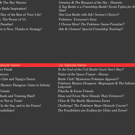
 & The Sky Warrior
Giratina & The Bouquet of the Sky - Shaymin
A Tag Battle is a Friendship Battle! Eevee Fights for th
 Battle Inspiration!
Time!
 Day of the Rest of Your Life!
One Last Battle with Ash! Serena's Choice!!
: The Power of Us
Pokémon: Everyone's Story
 Paradise!
I Choose Here! The Pokémon Steam Paradise!!
re is Now, Thanks to Strategy!
Ash & Clemont! Special Friendship Training!!
Episode Name-
-Jp. Episode Name-
to Finish
To the End of the Full Battle! Each One's Way!!
Deoxys
Visitor of the Space Fissure - Deoxys
e Club and Tepig's Choice
Battle Club! Mysterious Pokemon Appears!!
Pokémon Mystery Dungeon: Magnagate & The Infinite
ystery Dungeon: Gates to Infinity
Labyrinth
Friends
Pikachu & Eevee Friends
Heads and Training Hard!
Ilima and Eevee Have Ilimade Their Entrance!!
 or Not to Train!
Chloe & The Really Mysterious Eevee
In the Sea, and to the Future!
Challenge! The Pokémon Water Obstacle Course!!
ssibilities!
The Possibilities are Endless for Chloe and Eevee!