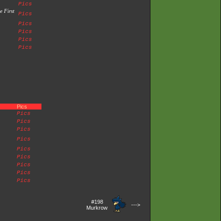
Pics
e First
Pics
Pics
Pics
Pics
Pics
Pics
Pics
Pics
Pics
Pics
Pics
Pics
Pics
Pics
Pics
#198
--->
Murkrow