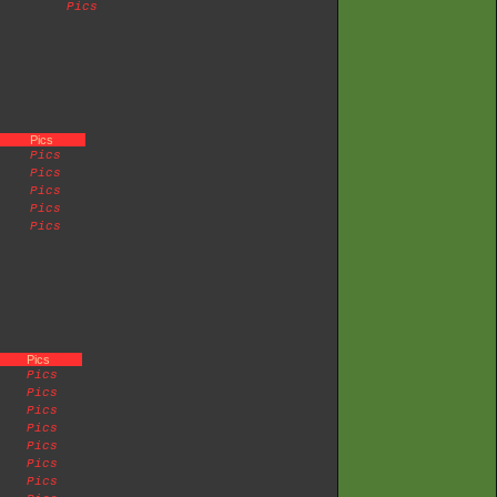
Pics
Pics
Pics
Pics
Pics
Pics
Pics
Pics
Pics
Pics
Pics
Pics
Pics
Pics
Pics