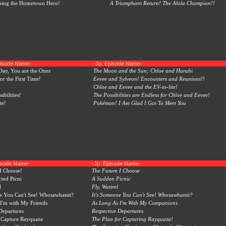
ping the Hometown Hero!
A Triumphant Return! The Alola Champion!!
pisode Name-
-Jp. Episode Name-
Day, You are the Ones
The Moon and the Sun; Chloe and Haruhi
or the First Time!
Eevee and Sylveon! Encounters and Reunions!!
Chloe and Eevee and the EV-io-lite!
sibilities!
The Possibilities are Endless for Chloe and Eevee!
te!
Pokémon! I Am Glad I Got To Meet You
pisode Name-
-Jp. Episode Name-
I Choose!
The Future I Choose
ted Picni
A Sudden Picnic
l
Fly, Wattrel
e You Can't See! Whosawhatsit?
It's Someone You Can't See! Whosawhatsit?
I'm with My Friends
As Long As I'm With My Companions
Departures
Respective Departures
 Capture Rayquaza
The Plan for Capturing Rayquaza!