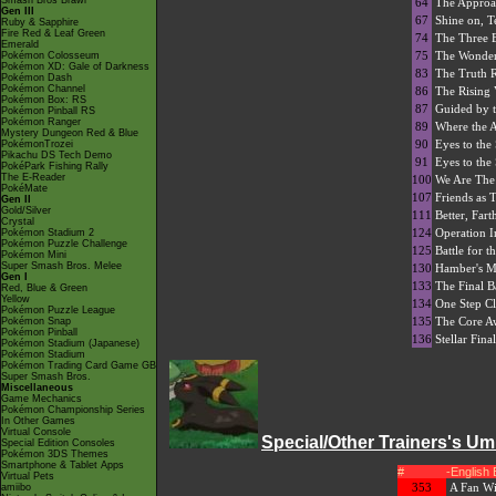
Smash Bros Brawl
64
The Approa
Gen III
67
Shine on, Te
Ruby & Sapphire
Fire Red & Leaf Green
74
The Three 
Emerald
75
The Wonder
Pokémon Colosseum
Pokémon XD: Gale of Darkness
83
The Truth 
Pokémon Dash
Pokémon Channel
86
The Rising 
Pokémon Box: RS
87
Guided by 
Pokémon Pinball RS
Pokémon Ranger
89
Where the 
Mystery Dungeon Red & Blue
90
Eyes to the
PokémonTrozei
Pikachu DS Tech Demo
91
Eyes to the
PokéPark Fishing Rally
The E-Reader
100
We Are The 
PokéMate
107
Friends as
Gen II
Gold/Silver
111
Better, Fart
Crystal
124
Operation In
Pokémon Stadium 2
Pokémon Puzzle Challenge
125
Battle for t
Pokémon Mini
Super Smash Bros. Melee
130
Hamber's Mo
Gen I
133
The Final Ba
Red, Blue & Green
Yellow
134
One Step Cl
Pokémon Puzzle League
135
The Core A
Pokémon Snap
Pokémon Pinball
136
Stellar Fina
Pokémon Stadium (Japanese)
Pokémon Stadium
Pokémon Trading Card Game GB
Super Smash Bros.
Miscellaneous
Game Mechanics
Pokémon Championship Series
In Other Games
Virtual Console
Special/Other Trainers's U
Special Edition Consoles
Pokémon 3DS Themes
Smartphone & Tablet Apps
#
-English
Virtual Pets
353
A Fan Wi
amiibo