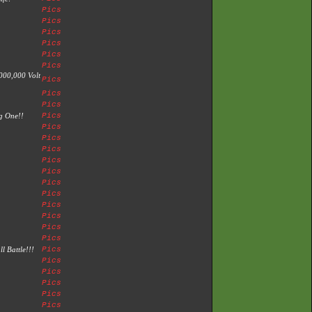
Pics
Pics
Pics
Pics
Pics
Pics
000,000 Volt
Pics
Pics
Pics
ng One!!
Pics
Pics
Pics
Pics
Pics
Pics
Pics
Pics
Pics
Pics
Pics
Pics
l Battle!!!
Pics
Pics
Pics
Pics
Pics
Pics