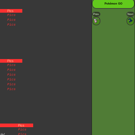
Pokémon GO
Pics
Prev.
Next
Pics
Pics
Pics
Pics
Pics
Pics
Pics
Pics
Pics
Pics
Pics
Pics
ife!
Pics