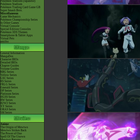
Pokémon Stadium (Japanese)
Pokémon Stadium
Pokémon Trading Card Game GB
Super Smash Bros.
Miscellaneous
Game Mechanics
Pokémon Championship Series
In Other Games
Virtual Console
Special Edition Consoles
Pokémon 3DS Themes
Smartphone & Tablet Apps
Virtual Pets
amiibo
General Information
MangaDex
Character BIOs
Detailed BIOs
Chapter Guides
Volume Guides
RBG Series
Yellow Series
GSC Series
RS Series
FRLG Series
Emerald Series
DP Series
Platinum Series
HGSS Series
BW Series
B2W2 Series
XY Series
ORAS Series
SM Series
Anime
The Origin of Mewtwo
Mewtwo Strikes Back
The Power of One
Spell Of The Unown
Mewtwo Returns