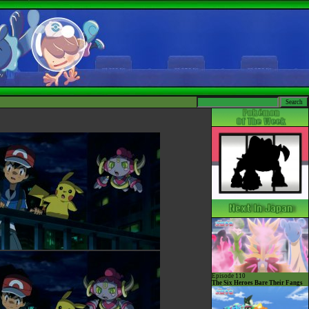
Episode 110
The Six Heroes Bare Their Fangs