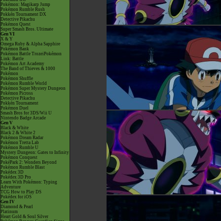
Pokémon: Magikarp Jump
Pokémon Rumble Rush
Pokkén Tournament DX
Detective Pikachu
Pokémon Quest
Super Smash Bros. Ultimate
Gen VI
X & Y
Omega Ruby & Alpha Sapphire
Pokémon Bank
Pokémon Battle TrozeiPokémon
Link: Battle
Pokémon Art Academy
The Band of Thieves & 1000
Pokémon
Pokémon Shuffle
Pokémon Rumble World
Pokémon Super Mystery Dungeon
Pokémon Picross
Detective Pikachu
Pokkén Tournament
Pokémon Duel
Smash Bros for 3DS/Wii U
Nintendo Badge Arcade
Gen V
Black & White
Black 2 & White 2
Pokémon Dream Radar
Pokémon Tretta Lab
Pokémon Rumble U
Mystery Dungeon: Gates to Infinity
Pokémon Conquest
PokéPark 2: Wonders Beyond
Pokémon Rumble Blast
Pokédex 3D
Pokédex 3D Pro
Learn With Pokémon: Typing
Adventure
TCG How to Play DS
Pokédex for iOS
Gen IV
Diamond & Pearl
Platinum
Heart Gold & Soul Silver