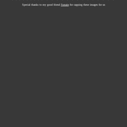
Special thanks to my good friend
Sunain
for capping these images for us