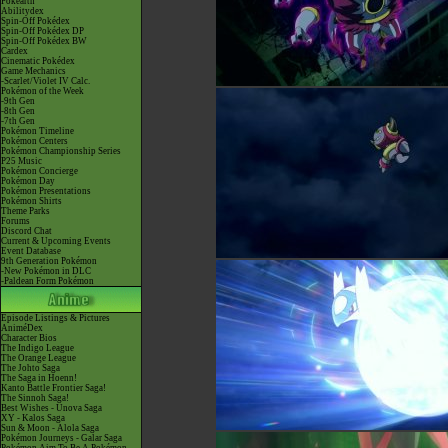
Pokéarth
Abilitydex
Spin-Off Pokédex
Spin-Off Pokédex DP
Spin-Off Pokédex BW
Cardex
Cinematic Pokédex
Game Mechanics
-Scarlet/Violet IV Calc.
Pokémon of the Week
-9th Gen
-8th Gen
-7th Gen
Pokémon Timeline
Pokémon Centers
Pokémon Championship Series
P25 Music
Pokémon Concierge
Pokémon Day
Pokémon Presentations
Pokémon Shirts
Theme Parks
Forums
Discord Chat
Current & Upcoming Events
Event Database
9th Generation Pokémon
-New Pokémon in DLC
-Paldean Form Pokémon
Episode Listings & Pictures
AniméDex
Character Bios
The Indigo League
The Orange League
The Johto Saga
The Saga in Hoenn!
Kanto Battle Frontier Saga!
The Sinnoh Saga!
Best Wishes - Unova Saga
XY - Kalos Saga
Sun & Moon - Alola Saga
Pokémon Journeys - Galar Saga