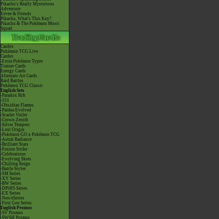
Pikachu's Really Mysterious
Adventure
Eevee & Friends
Pikachu, What's This Key?
Pikachu & The Pokémon Music
Squad
Cardex
Pokémon TCG Live
Cardex
-Extra Pokémon Types
Trainer Cards
Energy Cards
Alternate Art Cards
Raid Battles
Pokémon TCG Classic
English Sets
-Paradox Rift
-151
-Obsidian Flames
-Paldea Evolved
-Scarlet Violet
-Crown Zenith
-Silver Tempest
-Lost Origin
-Pokémon GO x Pokémon TCG
-Astral Radiance
-Brilliant Stars
-Fusion Strike
-Celebrations
-Evolving Skies
-Chilling Reign
-Battle Styles
-SM Series
-XY Series
-BW Series
-DPtHS Series
-EX Series
-Neo/eSeries
-First Gen Series
English Promos
-SV Promos
-SWSH Promos