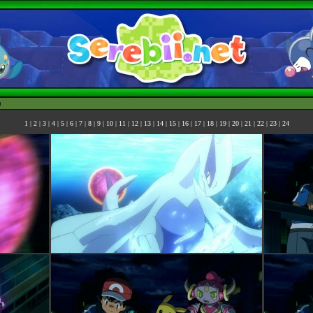
h
1
|
2
|
3
|
4
|
5
|
6
|
7
|
8
|
9
|
10
|
11
|
12
|
13
|
14
|
15
|
16
|
17
|
18
|
19
|
20
|
21
|
22
|
23
|
24