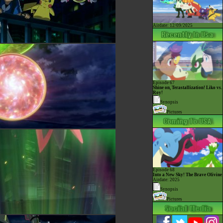
Airdate: 12/09/2025
Episode 67
Shine on, Terastallization! Liko vs.
Roy!
Synopsis
Pictures
Episode 68
Into a New Sky! The Brave Olivine
Airdate: 2025
Synopsis
Pictures