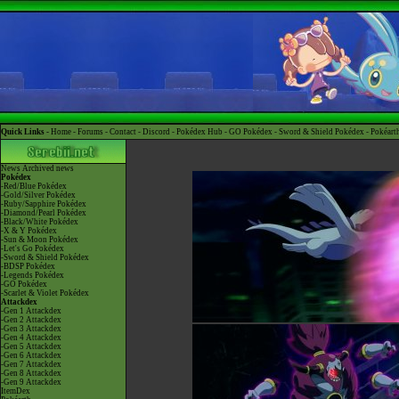
Quick Links -
Home
-
Forums
-
Contact
-
Discord
-
Pokédex Hub
-
GO Pokédex
-
Sword & Shield Pokédex
-
Pokéart
News
Archived news
Pokédex
-Red/Blue Pokédex
-Gold/Silver Pokédex
-Ruby/Sapphire Pokédex
-Diamond/Pearl Pokédex
-Black/White Pokédex
-X & Y Pokédex
-Sun & Moon Pokédex
-Let's Go Pokédex
-Sword & Shield Pokédex
-BDSP Pokédex
-Legends Pokédex
-GO Pokédex
-Scarlet & Violet Pokédex
Attackdex
-Gen 1 Attackdex
-Gen 2 Attackdex
-Gen 3 Attackdex
-Gen 4 Attackdex
-Gen 5 Attackdex
-Gen 6 Attackdex
-Gen 7 Attackdex
-Gen 8 Attackdex
-Gen 9 Attackdex
ItemDex