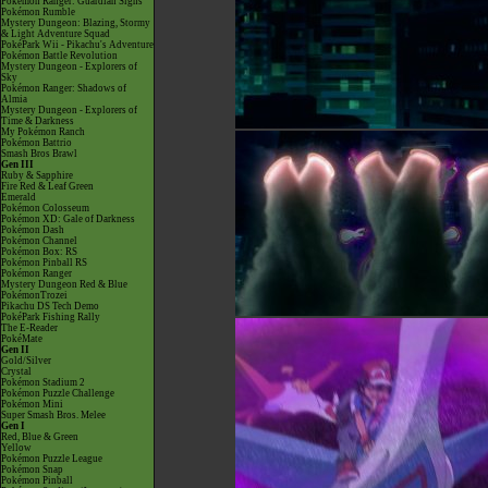
Pokémon Ranger: Guardian Signs
Pokémon Rumble
Mystery Dungeon: Blazing, Stormy
& Light Adventure Squad
PokéPark Wii - Pikachu's Adventure
Pokémon Battle Revolution
Mystery Dungeon - Explorers of
Sky
Pokémon Ranger: Shadows of
Almia
Mystery Dungeon - Explorers of
Time & Darkness
My Pokémon Ranch
Pokémon Battrio
Smash Bros Brawl
Gen III
Ruby & Sapphire
Fire Red & Leaf Green
Emerald
Pokémon Colosseum
Pokémon XD: Gale of Darkness
Pokémon Dash
Pokémon Channel
Pokémon Box: RS
Pokémon Pinball RS
Pokémon Ranger
Mystery Dungeon Red & Blue
PokémonTrozei
Pikachu DS Tech Demo
PokéPark Fishing Rally
The E-Reader
PokéMate
Gen II
Gold/Silver
Crystal
Pokémon Stadium 2
Pokémon Puzzle Challenge
Pokémon Mini
Super Smash Bros. Melee
Gen I
Red, Blue & Green
Yellow
Pokémon Puzzle League
Pokémon Snap
Pokémon Pinball