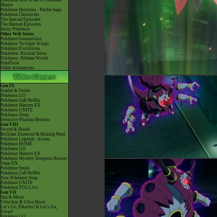
Pokémon Aim To Be A Pokémon
Master
Pokémon Horizons - Paldea Saga
Pokémon Chronicles
The Special Episodes
The Banned Episodes
Shiny Pokémon
Other Web Series
Pokémon Generations
Pokémon Twilight Wings
Pokémon Evolutions
Pokémon: Hisuian Snow
Pokémon: Paldean Winds
PokéToon
Other Animations
Gen IX
Scarlet & Violet
Pokémon GO
Pokémon Café ReMix
Pokémon Masters EX
Pokémon UNITE
Pokémon Sleep
Detective Pikachu Returns
Gen VIII
Sword & Shield
Brilliant Diamond & Shining Pearl
Pokémon Legends: Arceus
Pokémon HOME
Pokémon GO
Pokémon Masters EX
Pokémon Mystery Dungeon Rescue
Team DX
Pokémon Smile
Pokémon Café ReMix
New Pokémon Snap
Pokémon UNITE
Pokémon TCG Live
Gen VII
Sun & Moon
Ultra Sun & Ultra Moon
Let's Go, Pikachu! & Let's Go,
Eevee!
Pokémon GO