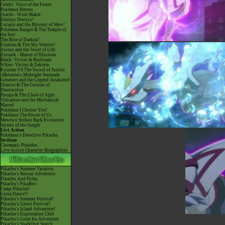
Celebi: Voice of the Forest
Pokémon Heroes
Jirachi - Wish Maker
Destiny Deoxys!
Lucario and the Mystery of Mew!
Pokémon Ranger & The Temple of
the Sea!
The Rise of Darkrai!
Giratina & The Sky Warrior!
Arceus and the Jewel of Life
Zoroark - Master of Illusions
Black: Victini & Reshiram
White: Victini & Zekrom
Kyurem VS The Sword of Justice
-Meloetta's Midnight Serenade
Genesect and the Legend Awakened
Diancie & The Cocoon of
Destruction
Hoopa & The Clash of Ages
Volcanion and the Mechanical
Marvel
Pokémon I Choose You!
Pokémon The Power of Us
Mewtwo Strikes Back Evolution
Secrets of the Jungle
Live Action
Pokémon's Detective Pikachu
Sections
Cinematic Pokédex
Live Action Character Biographies
Pikachu's Summer Vacation
Pikachu's Rescue Adventure
Pikachu And Pichu
Pikachu's PikaBoo
Camp Pikachu!
Gotta Dance!!
Pikachu's Summer Festival!
Pikachu's Ghost Festival!
Pikachu's Island Adventure!
Pikachu's Exploration Club
Pikachu's Great Ice Adventure
Pikachu's Sparkling Search