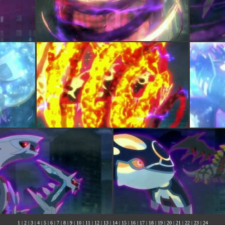
1
|
2
|
3
|
4
|
5
|
6
|
7
|
8
|
9
|
10
|
11
|
12
|
13
|
14
|
15
|
16
|
17
|
18
|
19
|
20
|
21
|
22
|
23
|
24