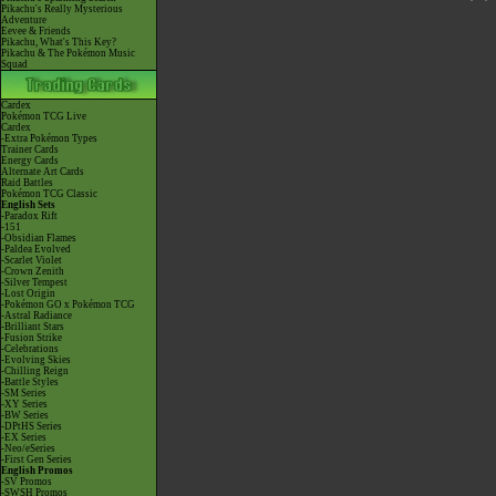
Pikachu's Really Mysterious
Adventure
Eevee & Friends
Pikachu, What's This Key?
Pikachu & The Pokémon Music
Squad
Cardex
Pokémon TCG Live
Cardex
-Extra Pokémon Types
Trainer Cards
Energy Cards
Alternate Art Cards
Raid Battles
Pokémon TCG Classic
English Sets
-Paradox Rift
-151
-Obsidian Flames
-Paldea Evolved
-Scarlet Violet
-Crown Zenith
-Silver Tempest
-Lost Origin
-Pokémon GO x Pokémon TCG
-Astral Radiance
-Brilliant Stars
-Fusion Strike
-Celebrations
-Evolving Skies
-Chilling Reign
-Battle Styles
-SM Series
-XY Series
-BW Series
-DPtHS Series
-EX Series
-Neo/eSeries
-First Gen Series
English Promos
-SV Promos
-SWSH Promos