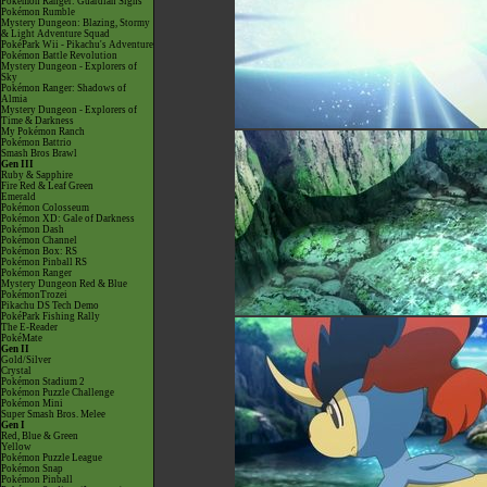
Pokémon Ranger: Guardian Signs
Pokémon Rumble
Mystery Dungeon: Blazing, Stormy
& Light Adventure Squad
PokéPark Wii - Pikachu's Adventure
Pokémon Battle Revolution
Mystery Dungeon - Explorers of
Sky
Pokémon Ranger: Shadows of
Almia
Mystery Dungeon - Explorers of
Time & Darkness
My Pokémon Ranch
Pokémon Battrio
Smash Bros Brawl
Gen III
Ruby & Sapphire
Fire Red & Leaf Green
Emerald
Pokémon Colosseum
Pokémon XD: Gale of Darkness
Pokémon Dash
Pokémon Channel
Pokémon Box: RS
Pokémon Pinball RS
Pokémon Ranger
Mystery Dungeon Red & Blue
PokémonTrozei
Pikachu DS Tech Demo
PokéPark Fishing Rally
The E-Reader
PokéMate
Gen II
Gold/Silver
Crystal
Pokémon Stadium 2
Pokémon Puzzle Challenge
Pokémon Mini
Super Smash Bros. Melee
Gen I
Red, Blue & Green
Yellow
Pokémon Puzzle League
Pokémon Snap
Pokémon Pinball