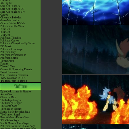
Pokéarth
Abilitydex
Spin-Off Pokédex
Spin-Off Pokédex DP
Spin-Off Pokédex BW
Cardex
Cinematic Pokédex
Game Mechanics
-Scarlet/Violet IV Calc.
Pokémon of the Week
-9th Gen
-8th Gen
-7th Gen
Pokémon Timeline
Pokémon Centers
Pokémon Championship Series
P25 Music
Pokémon Concierge
Pokémon Day
Pokémon Presentations
Pokémon Shirts
Theme Parks
Forums
Discord Chat
Current & Upcoming Events
Event Database
9th Generation Pokémon
-New Pokémon in DLC
-Paldean Form Pokémon
Episode Listings & Pictures
AniméDex
Character Bios
The Indigo League
The Orange League
The Johto Saga
The Saga in Hoenn!
Kanto Battle Frontier Saga!
The Sinnoh Saga!
Best Wishes - Unova Saga
XY - Kalos Saga
Sun & Moon - Alola Saga
Pokémon Journeys - Galar Saga