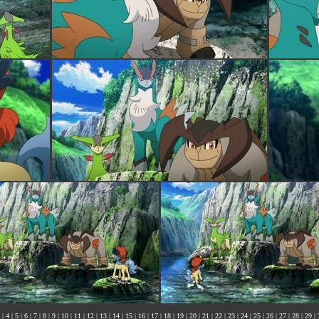
|
4
|
5
|
6
|
7
|
8
|
9
|
10
|
11
|
12
|
13
|
14
|
15
|
16
|
17
|
18
|
19
|
20
|
21
|
22
|
23
|
24
|
25
|
26
|
27
|
28
|
29
|