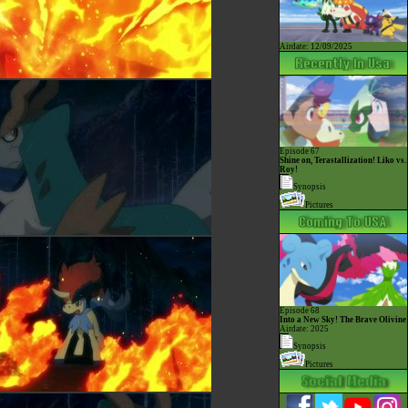
Airdate: 12/09/2025
Episode 67
Shine on, Terastallization! Liko vs.
Roy!
Synopsis
Pictures
Episode 68
Into a New Sky! The Brave Olivine
Airdate: 2025
Synopsis
Pictures