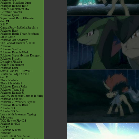
Pokémon: Magikarp Jump
Pokémon Rumble Rush
Pokkén Tournament DX
Detective Pikachu
Pokémon Quest
Super Smash Bros. Ultimate
Gen VI
X & Y
Omega Ruby & Alpha Sapphire
Pokémon Bank
Pokémon Battle TrozeiPokémon
Link: Battle
Pokémon Art Academy
The Band of Thieves & 1000
Pokémon
Pokémon Shuffle
Pokémon Rumble World
Pokémon Super Mystery Dungeon
Pokémon Picross
Detective Pikachu
Pokkén Tournament
Pokémon Duel
Smash Bros for 3DS/Wii U
Nintendo Badge Arcade
Gen V
Black & White
Black 2 & White 2
Pokémon Dream Radar
Pokémon Tretta Lab
Pokémon Rumble U
Mystery Dungeon: Gates to Infinity
Pokémon Conquest
PokéPark 2: Wonders Beyond
Pokémon Rumble Blast
Pokédex 3D
Pokédex 3D Pro
Learn With Pokémon: Typing
Adventure
TCG How to Play DS
Pokédex for iOS
Gen IV
Diamond & Pearl
Platinum
Heart Gold & Soul Silver