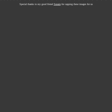
Special thanks to my good friend
Sunain
for capping these images for us