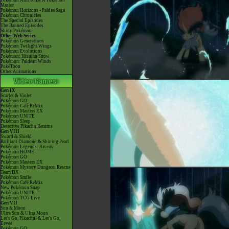
Pokémon Aim To Be A Pokémon
Master
Pokémon Horizons - Paldea Saga
Pokémon Chronicles
The Special Episodes
The Banned Episodes
Shiny Pokémon
Other Web Series
Pokémon Generations
Pokémon Twilight Wings
Pokémon Evolutions
Pokémon: Hisuian Snow
Pokémon: Paldean Winds
PokéToon
Other Animations
Gen IX
Scarlet & Violet
Pokémon GO
Pokémon Café ReMix
Pokémon Masters EX
Pokémon UNITE
Pokémon Sleep
Detective Pikachu Returns
Gen VIII
Sword & Shield
Brilliant Diamond & Shining Pearl
Pokémon Legends: Arceus
Pokémon HOME
Pokémon GO
Pokémon Masters EX
Pokémon Mystery Dungeon Rescue
Team DX
Pokémon Smile
Pokémon Café ReMix
New Pokémon Snap
Pokémon UNITE
Pokémon TCG Live
Gen VII
Sun & Moon
Ultra Sun & Ultra Moon
Let's Go, Pikachu! & Let's Go,
Eevee!
Pokémon GO