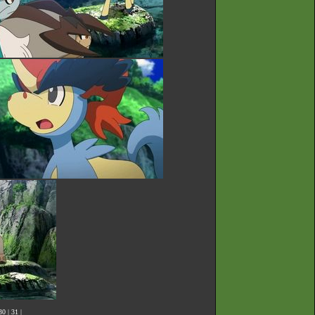
30
|
31
|