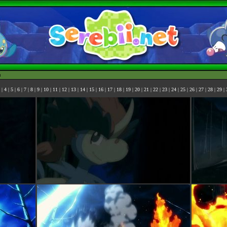
h
|
4
|
5
|
6
|
7
|
8
|
9
|
10
|
11
|
12
|
13
|
14
|
15
|
16
|
17
|
18
|
19
|
20
|
21
|
22
|
23
|
24
|
25
|
26
|
27
|
28
|
29
|