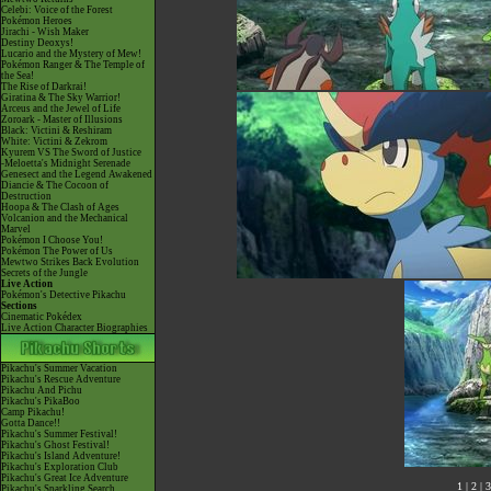
Celebi: Voice of the Forest
Pokémon Heroes
Jirachi - Wish Maker
Destiny Deoxys!
Lucario and the Mystery of Mew!
Pokémon Ranger & The Temple of
the Sea!
The Rise of Darkrai!
Giratina & The Sky Warrior!
Arceus and the Jewel of Life
Zoroark - Master of Illusions
Black: Victini & Reshiram
White: Victini & Zekrom
Kyurem VS The Sword of Justice
-Meloetta's Midnight Serenade
Genesect and the Legend Awakened
Diancie & The Cocoon of
Destruction
Hoopa & The Clash of Ages
Volcanion and the Mechanical
Marvel
Pokémon I Choose You!
Pokémon The Power of Us
Mewtwo Strikes Back Evolution
Secrets of the Jungle
Live Action
Pokémon's Detective Pikachu
Sections
Cinematic Pokédex
Live Action Character Biographies
Pikachu's Summer Vacation
Pikachu's Rescue Adventure
Pikachu And Pichu
Pikachu's PikaBoo
Camp Pikachu!
Gotta Dance!!
Pikachu's Summer Festival!
Pikachu's Ghost Festival!
Pikachu's Island Adventure!
Pikachu's Exploration Club
Pikachu's Great Ice Adventure
1
|
2
|
3
Pikachu's Sparkling Search