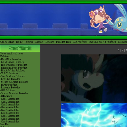
Quick Links -
Home
-
Forums
-
Contact
-
Discord
-
Pokédex Hub
-
GO Pokédex
-
Sword & Shield Pokédex
-
Pokéart
1
|
2
|
3
News
Archived news
Pokédex
-Red/Blue Pokédex
-Gold/Silver Pokédex
-Ruby/Sapphire Pokédex
-Diamond/Pearl Pokédex
-Black/White Pokédex
-X & Y Pokédex
-Sun & Moon Pokédex
-Let's Go Pokédex
-Sword & Shield Pokédex
-BDSP Pokédex
-Legends Pokédex
-GO Pokédex
-Scarlet & Violet Pokédex
Attackdex
-Gen 1 Attackdex
-Gen 2 Attackdex
-Gen 3 Attackdex
-Gen 4 Attackdex
-Gen 5 Attackdex
-Gen 6 Attackdex
-Gen 7 Attackdex
-Gen 8 Attackdex
-Gen 9 Attackdex
ItemDex