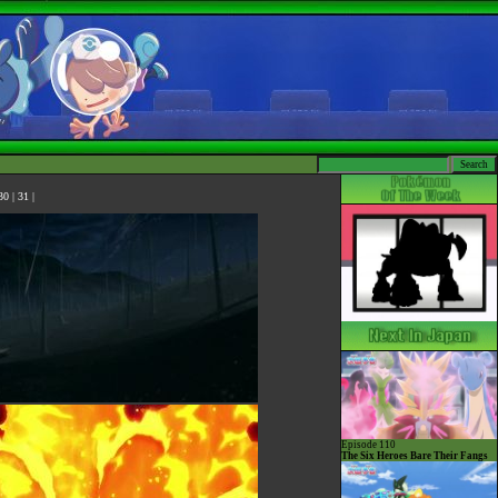
30
|
31
|
Episode 110
The Six Heroes Bare Their Fangs