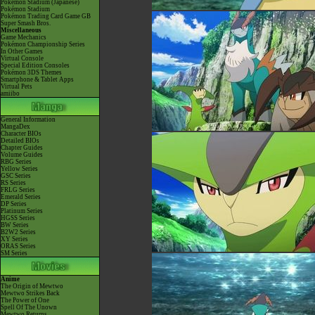
Pokémon Stadium (Japanese)
Pokémon Stadium
Pokémon Trading Card Game GB
Super Smash Bros.
Miscellaneous
Game Mechanics
Pokémon Championship Series
In Other Games
Virtual Console
Special Edition Consoles
Pokémon 3DS Themes
Smartphone & Tablet Apps
Virtual Pets
amiibo
General Information
MangaDex
Character BIOs
Detailed BIOs
Chapter Guides
Volume Guides
RBG Series
Yellow Series
GSC Series
RS Series
FRLG Series
Emerald Series
DP Series
Platinum Series
HGSS Series
BW Series
B2W2 Series
XY Series
ORAS Series
SM Series
Anime
The Origin of Mewtwo
Mewtwo Strikes Back
The Power of One
Spell Of The Unown
Mewtwo Returns