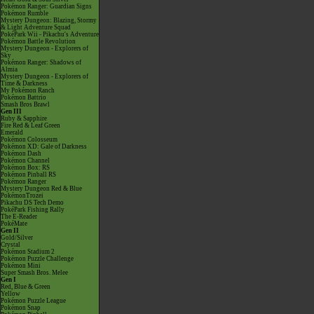
Pokémon Ranger: Guardian Signs
Pokémon Rumble
Mystery Dungeon: Blazing, Stormy
& Light Adventure Squad
PokéPark Wii - Pikachu's Adventure
Pokémon Battle Revolution
Mystery Dungeon - Explorers of
Sky
Pokémon Ranger: Shadows of
Almia
Mystery Dungeon - Explorers of
Time & Darkness
My Pokémon Ranch
Pokémon Battrio
Smash Bros Brawl
Gen III
Ruby & Sapphire
Fire Red & Leaf Green
Emerald
Pokémon Colosseum
Pokémon XD: Gale of Darkness
Pokémon Dash
Pokémon Channel
Pokémon Box: RS
Pokémon Pinball RS
Pokémon Ranger
Mystery Dungeon Red & Blue
PokémonTrozei
Pikachu DS Tech Demo
PokéPark Fishing Rally
The E-Reader
PokéMate
Gen II
Gold/Silver
Crystal
Pokémon Stadium 2
Pokémon Puzzle Challenge
Pokémon Mini
Super Smash Bros. Melee
Gen I
Red, Blue & Green
Yellow
Pokémon Puzzle League
Pokémon Snap