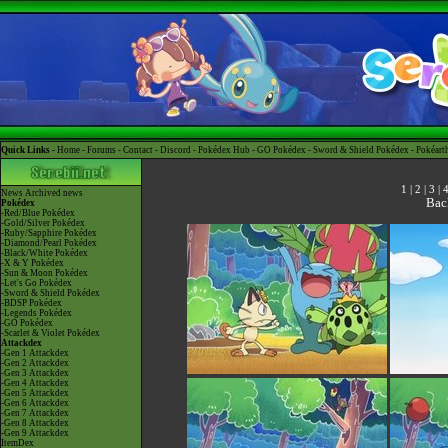
Quick Links -
Home
-
Forums
-
Contact
-
Discord
-
Pokédex Hub
-
GO Pokédex
-
Sword & Shield Pokédex
-
Pokéart
1
|
2
|
3
|
News
Archived news
Bac
Pokédex
-Red/Blue Pokédex
-Gold/Silver Pokédex
-Ruby/Sapphire Pokédex
-Diamond/Pearl Pokédex
-Black/White Pokédex
-X & Y Pokédex
-Sun & Moon Pokédex
-Let's Go Pokédex
-Sword & Shield Pokédex
-BDSP Pokédex
-Legends Pokédex
-GO Pokédex
-Scarlet & Violet Pokédex
Attackdex
-Gen 1 Attackdex
-Gen 2 Attackdex
-Gen 3 Attackdex
-Gen 4 Attackdex
-Gen 5 Attackdex
-Gen 6 Attackdex
-Gen 7 Attackdex
-Gen 8 Attackdex
-Gen 9 Attackdex
ItemDex