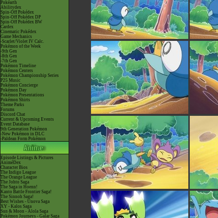
Pokéarth
Abilitydex
Spin-Off Pokédex
Spin-Off Pokédex DP
Spin-Off Pokédex BW
Cardex
Cinematic Pokédex
Game Mechanics
-Scarlet/Violet IV Calc.
Pokémon of the Week
-9th Gen
-8th Gen
-7th Gen
Pokémon Timeline
Pokémon Centers
Pokémon Championship Series
P25 Music
Pokémon Concierge
Pokémon Day
Pokémon Presentations
Pokémon Shirts
Theme Parks
Forums
Discord Chat
Current & Upcoming Events
Event Database
9th Generation Pokémon
-New Pokémon in DLC
-Paldean Form Pokémon
Episode Listings & Pictures
AniméDex
Character Bios
The Indigo League
The Orange League
The Johto Saga
The Saga in Hoenn!
Kanto Battle Frontier Saga!
The Sinnoh Saga!
Best Wishes - Unova Saga
XY - Kalos Saga
Sun & Moon - Alola Saga
Pokémon Journeys - Galar Saga