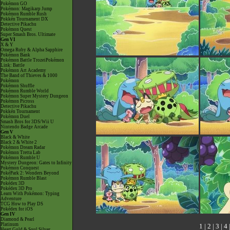
Pokémon GO
Pokémon: Magikarp Jump
Pokémon Rumble Rush
Pokkén Tournament DX
Detective Pikachu
Pokémon Quest
Super Smash Bros. Ultimate
Gen VI
X & Y
Omega Ruby & Alpha Sapphire
Pokémon Bank
Pokémon Battle TrozeiPokémon
Link: Battle
Pokémon Art Academy
The Band of Thieves & 1000
Pokémon
Pokémon Shuffle
Pokémon Rumble World
Pokémon Super Mystery Dungeon
Pokémon Picross
Detective Pikachu
Pokkén Tournament
Pokémon Duel
Smash Bros for 3DS/Wii U
Nintendo Badge Arcade
Gen V
Black & White
Black 2 & White 2
Pokémon Dream Radar
Pokémon Tretta Lab
Pokémon Rumble U
Mystery Dungeon: Gates to Infinity
Pokémon Conquest
PokéPark 2: Wonders Beyond
Pokémon Rumble Blast
Pokédex 3D
Pokédex 3D Pro
Learn With Pokémon: Typing
Adventure
TCG How to Play DS
Pokédex for iOS
Gen IV
Diamond & Pearl
Platinum
1
|
2
|
3
|
4
Heart Gold & Soul Silver