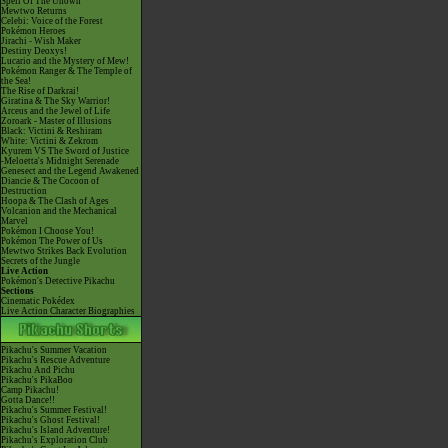
Spell Of The Unown
Mewtwo Returns
Celebi: Voice of the Forest
Pokémon Heroes
Jirachi - Wish Maker
Destiny Deoxys!
Lucario and the Mystery of Mew!
Pokémon Ranger & The Temple of
the Sea!
The Rise of Darkrai!
Giratina & The Sky Warrior!
Arceus and the Jewel of Life
Zoroark - Master of Illusions
Black: Victini & Reshiram
White: Victini & Zekrom
Kyurem VS The Sword of Justice
-Meloetta's Midnight Serenade
Genesect and the Legend Awakened
Diancie & The Cocoon of
Destruction
Hoopa & The Clash of Ages
Volcanion and the Mechanical
Marvel
Pokémon I Choose You!
Pokémon The Power of Us
Mewtwo Strikes Back Evolution
Secrets of the Jungle
Live Action
Pokémon's Detective Pikachu
Sections
Cinematic Pokédex
Live Action Character Biographies
Pikachu's Summer Vacation
Pikachu's Rescue Adventure
Pikachu And Pichu
Pikachu's PikaBoo
Camp Pikachu!
Gotta Dance!!
Pikachu's Summer Festival!
Pikachu's Ghost Festival!
Pikachu's Island Adventure!
Pikachu's Exploration Club