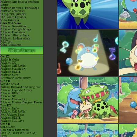
Pokémon Aim To Be A Pokémon
Master
Pokémon Horizons - Paldea Saga
Pokémon Chronicles
The Special Episodes
The Banned Episodes
Shiny Pokémon
Other Web Series
Pokémon Generations
Pokémon Twilight Wings
Pokémon Evolutions
Pokémon: Hisuian Snow
Pokémon: Paldean Winds
PokéToon
Other Animations
Gen IX
Scarlet & Violet
Pokémon GO
Pokémon Café ReMix
Pokémon Masters EX
Pokémon UNITE
Pokémon Sleep
Detective Pikachu Returns
Gen VIII
Sword & Shield
Brilliant Diamond & Shining Pearl
Pokémon Legends: Arceus
Pokémon HOME
Pokémon GO
Pokémon Masters EX
Pokémon Mystery Dungeon Rescue
Team DX
Pokémon Smile
Pokémon Café ReMix
New Pokémon Snap
Pokémon UNITE
Pokémon TCG Live
Gen VII
Sun & Moon
Ultra Sun & Ultra Moon
Let's Go, Pikachu! & Let's Go,
Eevee!