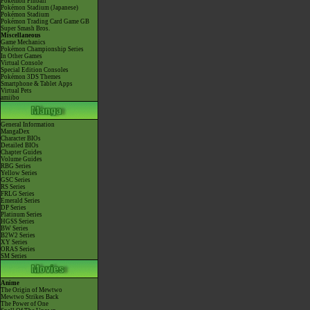
Pokémon Pinball
Pokémon Stadium (Japanese)
Pokémon Stadium
Pokémon Trading Card Game GB
Super Smash Bros.
Miscellaneous
Game Mechanics
Pokémon Championship Series
In Other Games
Virtual Console
Special Edition Consoles
Pokémon 3DS Themes
Smartphone & Tablet Apps
Virtual Pets
amiibo
General Information
MangaDex
Character BIOs
Detailed BIOs
Chapter Guides
Volume Guides
RBG Series
Yellow Series
GSC Series
RS Series
FRLG Series
Emerald Series
DP Series
Platinum Series
HGSS Series
BW Series
B2W2 Series
XY Series
ORAS Series
SM Series
Anime
The Origin of Mewtwo
Mewtwo Strikes Back
The Power of One