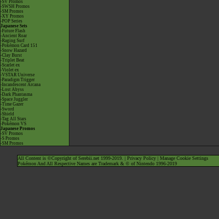
-SV Promos
-SWSH Promos
-SM Promos
-XY Promos
-POP Series
Japanese Sets
-Future Flash
-Ancient Roar
-Raging Surf
-Pokémon Card 151
-Snow Hazard
-Clay Burst
-Triplet Beat
-Scarlet ex
-Violet ex
-VSTAR Universe
-Paradigm Trigger
-Incandescent Arcana
-Lost Abyss
-Dark Phantasma
-Space Juggler
-Time Gazer
-Sword
-Shield
-Tag All Stars
-Pokémon VS
Japanese Promos
-SV Promos
-S Promos
-SM Promos
All Content is ©Copyright of Serebii.net 1999-2019. |
Privacy Policy
|
Manage Cookie Settings
Pokémon And All Respective Names are Trademark & © of Nintendo 1996-2019