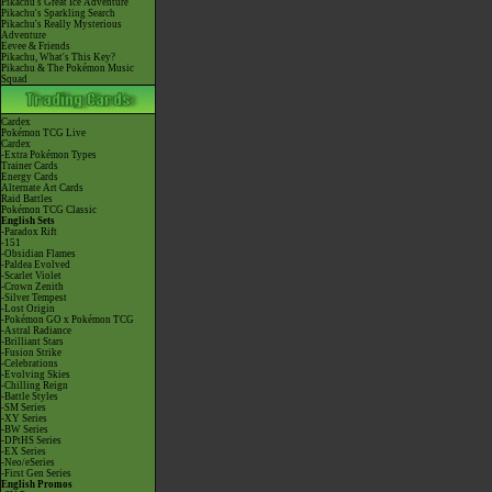
Pikachu's Great Ice Adventure
Pikachu's Sparkling Search
Pikachu's Really Mysterious
Adventure
Eevee & Friends
Pikachu, What's This Key?
Pikachu & The Pokémon Music
Squad
Cardex
Pokémon TCG Live
Cardex
-Extra Pokémon Types
Trainer Cards
Energy Cards
Alternate Art Cards
Raid Battles
Pokémon TCG Classic
English Sets
-Paradox Rift
-151
-Obsidian Flames
-Paldea Evolved
-Scarlet Violet
-Crown Zenith
-Silver Tempest
-Lost Origin
-Pokémon GO x Pokémon TCG
-Astral Radiance
-Brilliant Stars
-Fusion Strike
-Celebrations
-Evolving Skies
-Chilling Reign
-Battle Styles
-SM Series
-XY Series
-BW Series
-DPtHS Series
-EX Series
-Neo/eSeries
-First Gen Series
English Promos