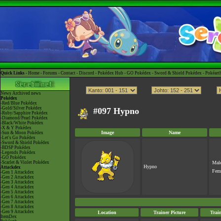
Quick Links -
Home
-
Forums
-
Contact
-
Discord
-
Pokédex Hub
-
GO Pokédex
-
Sword & Shield Pokédex
-
Pokéart
News
Archived news
Pokédex
-Red/Blue Pokédex
-Gold/Silver Pokédex
#097 Hypno
-Ruby/Sapphire Pokédex
-Diamond/Pearl Pokédex
-Black/White Pokédex
-X & Y Pokédex
Image
Name
-Sun & Moon Pokédex
-Let's Go Pokédex
-Sword & Shield Pokédex
-BDSP Pokédex
-Legends Pokédex
-GO Pokédex
-Scarlet & Violet Pokédex
Mal
Hypno
Attackdex
Fem
-Gen 1 Attackdex
-Gen 2 Attackdex
-Gen 3 Attackdex
-Gen 4 Attackdex
-Gen 5 Attackdex
-Gen 6 Attackdex
-Gen 7 Attackdex
-Gen 8 Attackdex
-Gen 9 Attackdex
Location
Trainer Picture
Trai
ItemDex