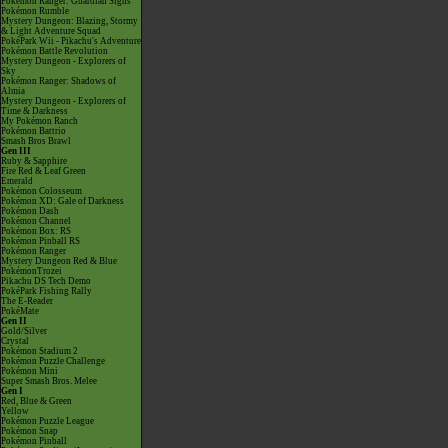
Pokémon Ranger: Guardian Signs
Pokémon Rumble
Mystery Dungeon: Blazing, Stormy
& Light Adventure Squad
PokéPark Wii - Pikachu's Adventure
Pokémon Battle Revolution
Mystery Dungeon - Explorers of
Sky
Pokémon Ranger: Shadows of
Almia
Mystery Dungeon - Explorers of
Time & Darkness
My Pokémon Ranch
Pokémon Battrio
Smash Bros Brawl
Gen III
Ruby & Sapphire
Fire Red & Leaf Green
Emerald
Pokémon Colosseum
Pokémon XD: Gale of Darkness
Pokémon Dash
Pokémon Channel
Pokémon Box: RS
Pokémon Pinball RS
Pokémon Ranger
Mystery Dungeon Red & Blue
PokémonTrozei
Pikachu DS Tech Demo
PokéPark Fishing Rally
The E-Reader
PokéMate
Gen II
Gold/Silver
Crystal
Pokémon Stadium 2
Pokémon Puzzle Challenge
Pokémon Mini
Super Smash Bros. Melee
Gen I
Red, Blue & Green
Yellow
Pokémon Puzzle League
Pokémon Snap
Pokémon Pinball