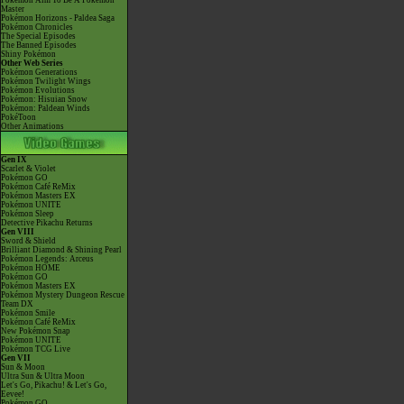
Pokémon Aim To Be A Pokémon
Master
Pokémon Horizons - Paldea Saga
Pokémon Chronicles
The Special Episodes
The Banned Episodes
Shiny Pokémon
Other Web Series
Pokémon Generations
Pokémon Twilight Wings
Pokémon Evolutions
Pokémon: Hisuian Snow
Pokémon: Paldean Winds
PokéToon
Other Animations
Gen IX
Scarlet & Violet
Pokémon GO
Pokémon Café ReMix
Pokémon Masters EX
Pokémon UNITE
Pokémon Sleep
Detective Pikachu Returns
Gen VIII
Sword & Shield
Brilliant Diamond & Shining Pearl
Pokémon Legends: Arceus
Pokémon HOME
Pokémon GO
Pokémon Masters EX
Pokémon Mystery Dungeon Rescue
Team DX
Pokémon Smile
Pokémon Café ReMix
New Pokémon Snap
Pokémon UNITE
Pokémon TCG Live
Gen VII
Sun & Moon
Ultra Sun & Ultra Moon
Let's Go, Pikachu! & Let's Go,
Eevee!
Pokémon GO