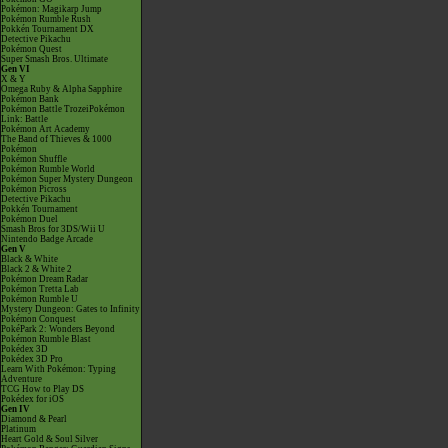
Pokémon: Magikarp Jump
Pokémon Rumble Rush
Pokkén Tournament DX
Detective Pikachu
Pokémon Quest
Super Smash Bros. Ultimate
Gen VI
X & Y
Omega Ruby & Alpha Sapphire
Pokémon Bank
Pokémon Battle TrozeiPokémon
Link: Battle
Pokémon Art Academy
The Band of Thieves & 1000
Pokémon
Pokémon Shuffle
Pokémon Rumble World
Pokémon Super Mystery Dungeon
Pokémon Picross
Detective Pikachu
Pokkén Tournament
Pokémon Duel
Smash Bros for 3DS/Wii U
Nintendo Badge Arcade
Gen V
Black & White
Black 2 & White 2
Pokémon Dream Radar
Pokémon Tretta Lab
Pokémon Rumble U
Mystery Dungeon: Gates to Infinity
Pokémon Conquest
PokéPark 2: Wonders Beyond
Pokémon Rumble Blast
Pokédex 3D
Pokédex 3D Pro
Learn With Pokémon: Typing
Adventure
TCG How to Play DS
Pokédex for iOS
Gen IV
Diamond & Pearl
Platinum
Heart Gold & Soul Silver