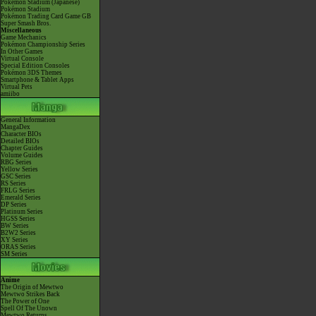
Pokémon Stadium (Japanese)
Pokémon Stadium
Pokémon Trading Card Game GB
Super Smash Bros.
Miscellaneous
Game Mechanics
Pokémon Championship Series
In Other Games
Virtual Console
Special Edition Consoles
Pokémon 3DS Themes
Smartphone & Tablet Apps
Virtual Pets
amiibo
General Information
MangaDex
Character BIOs
Detailed BIOs
Chapter Guides
Volume Guides
RBG Series
Yellow Series
GSC Series
RS Series
FRLG Series
Emerald Series
DP Series
Platinum Series
HGSS Series
BW Series
B2W2 Series
XY Series
ORAS Series
SM Series
Anime
The Origin of Mewtwo
Mewtwo Strikes Back
The Power of One
Spell Of The Unown
Mewtwo Returns