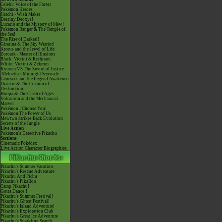
Celebi: Voice of the Forest
Pokémon Heroes
Jirachi - Wish Maker
Destiny Deoxys!
Lucario and the Mystery of Mew!
Pokémon Ranger & The Temple of
the Sea!
The Rise of Darkrai!
Giratina & The Sky Warrior!
Arceus and the Jewel of Life
Zoroark - Master of Illusions
Black: Victini & Reshiram
White: Victini & Zekrom
Kyurem VS The Sword of Justice
-Meloetta's Midnight Serenade
Genesect and the Legend Awakened
Diancie & The Cocoon of
Destruction
Hoopa & The Clash of Ages
Volcanion and the Mechanical
Marvel
Pokémon I Choose You!
Pokémon The Power of Us
Mewtwo Strikes Back Evolution
Secrets of the Jungle
Live Action
Pokémon's Detective Pikachu
Sections
Cinematic Pokédex
Live Action Character Biographies
Pikachu's Summer Vacation
Pikachu's Rescue Adventure
Pikachu And Pichu
Pikachu's PikaBoo
Camp Pikachu!
Gotta Dance!!
Pikachu's Summer Festival!
Pikachu's Ghost Festival!
Pikachu's Island Adventure!
Pikachu's Exploration Club
Pikachu's Great Ice Adventure
Pikachu's Sparkling Search