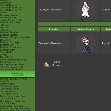
Pokéarth
Abilitydex
Spin-Off Pokédex
Spin-Off Pokédex DP
Dreamyard - Basement
Scientist
Spin-Off Pokédex BW
Cardex
Cinematic Pokédex
Game Mechanics
-Scarlet/Violet IV Calc.
Pokémon of the Week
-9th Gen
-8th Gen
Location
Trainer Picture
Trai
-7th Gen
Pokémon Timeline
Pokémon Centers
Pokémon Championship Series
P25 Music
Pokémon Concierge
Dreamyard - Basement
Psychic 
Pokémon Day
Pokémon Presentations
Pokémon Shirts
Theme Parks
Forums
Discord Chat
Current & Upcoming Events
Event Database
#096
<---
9th Generation Pokémon
Drowzee
-New Pokémon in DLC
-Paldean Form Pokémon
Episode Listings & Pictures
AniméDex
Character Bios
The Indigo League
The Orange League
The Johto Saga
The Saga in Hoenn!
Kanto Battle Frontier Saga!
The Sinnoh Saga!
Best Wishes - Unova Saga
XY - Kalos Saga
Sun & Moon - Alola Saga
Pokémon Journeys - Galar Saga