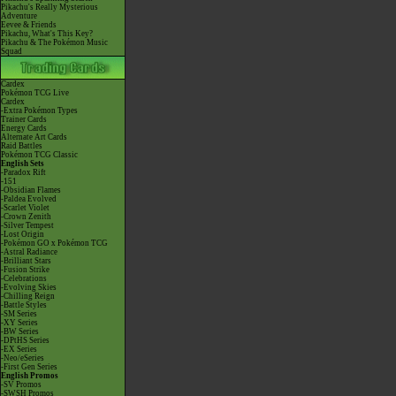
Pikachu's Really Mysterious
Adventure
Eevee & Friends
Pikachu, What's This Key?
Pikachu & The Pokémon Music
Squad
Cardex
Pokémon TCG Live
Cardex
-Extra Pokémon Types
Trainer Cards
Energy Cards
Alternate Art Cards
Raid Battles
Pokémon TCG Classic
English Sets
-Paradox Rift
-151
-Obsidian Flames
-Paldea Evolved
-Scarlet Violet
-Crown Zenith
-Silver Tempest
-Lost Origin
-Pokémon GO x Pokémon TCG
-Astral Radiance
-Brilliant Stars
-Fusion Strike
-Celebrations
-Evolving Skies
-Chilling Reign
-Battle Styles
-SM Series
-XY Series
-BW Series
-DPtHS Series
-EX Series
-Neo/eSeries
-First Gen Series
English Promos
-SV Promos
-SWSH Promos