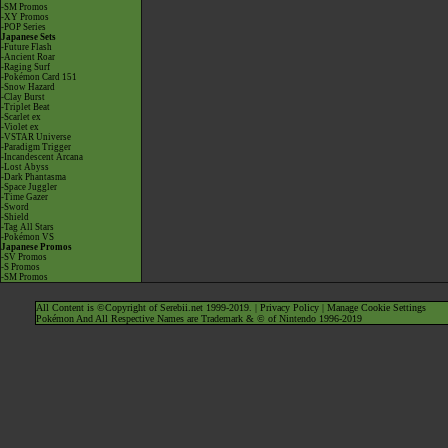
-SM Promos
-XY Promos
-POP Series
Japanese Sets
-Future Flash
-Ancient Roar
-Raging Surf
-Pokémon Card 151
-Snow Hazard
-Clay Burst
-Triplet Beat
-Scarlet ex
-Violet ex
-VSTAR Universe
-Paradigm Trigger
-Incandescent Arcana
-Lost Abyss
-Dark Phantasma
-Space Juggler
-Time Gazer
-Sword
-Shield
-Tag All Stars
-Pokémon VS
Japanese Promos
-SV Promos
-S Promos
-SM Promos
All Content is ©Copyright of Serebii.net 1999-2019. |
Privacy Policy
|
Manage Cookie Settings
Pokémon And All Respective Names are Trademark & © of Nintendo 1996-2019