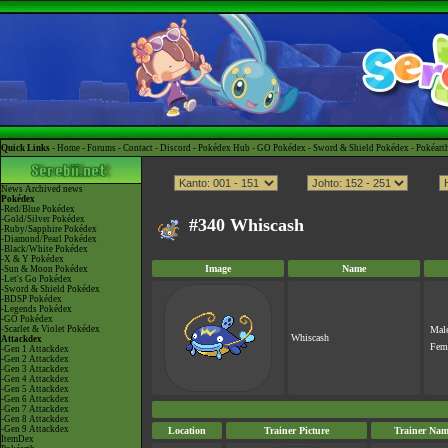
Quick Links -
Home
-
Forums
-
Contact
-
Discord
-
Pokédex Hub
-
GO Pokédex
-
Sword & Shield Pokédex
-
Pokéart
News
Archived news
Pokédex
-Red/Blue Pokédex
-Gold/Silver Pokédex
#340 Whiscash
-Ruby/Sapphire Pokédex
-Diamond/Pearl Pokédex
-Black/White Pokédex
-X & Y Pokédex
Image
Name
-Sun & Moon Pokédex
-Let's Go Pokédex
-Sword & Shield Pokédex
-BDSP Pokédex
-Legends Pokédex
-GO Pokédex
-Scarlet & Violet Pokédex
Mal
Whiscash
Attackdex
Fem
-Gen 1 Attackdex
-Gen 2 Attackdex
-Gen 3 Attackdex
-Gen 4 Attackdex
-Gen 5 Attackdex
-Gen 6 Attackdex
-Gen 7 Attackdex
-Gen 8 Attackdex
-Gen 9 Attackdex
Location
Trainer Picture
Trainer Nam
ItemDex