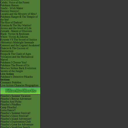
Celebi: Voice of the Forest
Pokémon Heroes
Jirachi - Wish Maker
Destiny Deoxys!
Lucario and the Mystery of Mew!
Pokémon Ranger & The Temple of
the Sea!
The Rise of Darkrai!
Giratina & The Sky Warrior!
Arceus and the Jewel of Life
Zoroark - Master of Illusions
Black: Victini & Reshiram
White: Victini & Zekrom
Kyurem VS The Sword of Justice
-Meloetta's Midnight Serenade
Genesect and the Legend Awakened
Diancie & The Cocoon of
Destruction
Hoopa & The Clash of Ages
Volcanion and the Mechanical
Marvel
Pokémon I Choose You!
Pokémon The Power of Us
Mewtwo Strikes Back Evolution
Secrets of the Jungle
Live Action
Pokémon's Detective Pikachu
Sections
Cinematic Pokédex
Live Action Character Biographies
Pikachu's Summer Vacation
Pikachu's Rescue Adventure
Pikachu And Pichu
Pikachu's PikaBoo
Camp Pikachu!
Gotta Dance!!
Pikachu's Summer Festival!
Pikachu's Ghost Festival!
Pikachu's Island Adventure!
Pikachu's Exploration Club
Pikachu's Great Ice Adventure
Pikachu's Sparkling Search