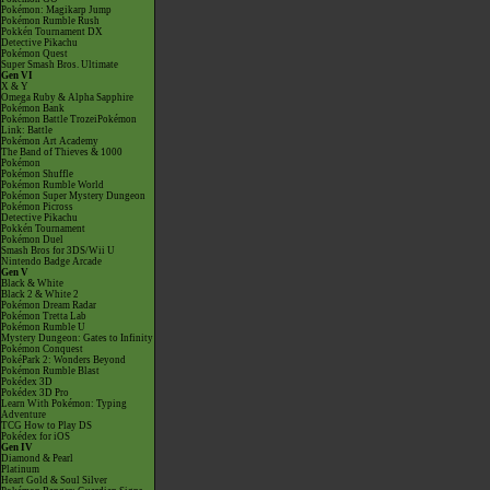
Pokémon: Magikarp Jump
Pokémon Rumble Rush
Pokkén Tournament DX
Detective Pikachu
Pokémon Quest
Super Smash Bros. Ultimate
Gen VI
X & Y
Omega Ruby & Alpha Sapphire
Pokémon Bank
Pokémon Battle TrozeiPokémon
Link: Battle
Pokémon Art Academy
The Band of Thieves & 1000
Pokémon
Pokémon Shuffle
Pokémon Rumble World
Pokémon Super Mystery Dungeon
Pokémon Picross
Detective Pikachu
Pokkén Tournament
Pokémon Duel
Smash Bros for 3DS/Wii U
Nintendo Badge Arcade
Gen V
Black & White
Black 2 & White 2
Pokémon Dream Radar
Pokémon Tretta Lab
Pokémon Rumble U
Mystery Dungeon: Gates to Infinity
Pokémon Conquest
PokéPark 2: Wonders Beyond
Pokémon Rumble Blast
Pokédex 3D
Pokédex 3D Pro
Learn With Pokémon: Typing
Adventure
TCG How to Play DS
Pokédex for iOS
Gen IV
Diamond & Pearl
Platinum
Heart Gold & Soul Silver