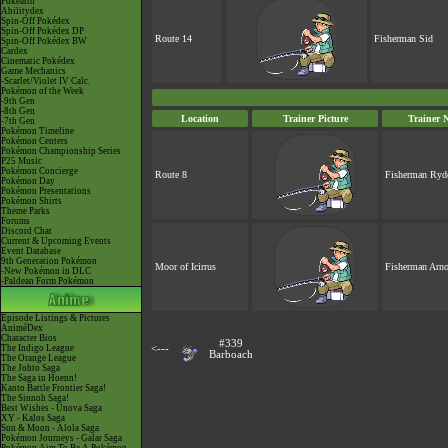
Pokéarth
Abilitydex
Spin-Off Pokédex
Spin-Off Pokédex DP
Route 14
Fisherman Sid
Spin-Off Pokédex BW
Cardex
Cinematic Pokédex
Game Mechanics
-Scarlet/Violet IV Calc.
Pokémon of the Week
-9th Gen
-8th Gen
Location
Trainer Picture
Trainer 
-7th Gen
Pokémon Timeline
Pokémon Centers
Pokémon Championship Series
P25 Music
Pokémon Concierge
Route 8
Fisherman Ryd
Pokémon Day
Pokémon Presentations
Pokémon Shirts
Theme Parks
Forums
Discord Chat
Current & Upcoming Events
Event Database
9th Generation Pokémon
Moor of Icirrus
Fisherman Arno
-New Pokémon in DLC
-Paldean Form Pokémon
Episode Listings & Pictures
AniméDex
Character Bios
#339
The Indigo League
<---
Barboach
The Orange League
The Johto Saga
The Saga in Hoenn!
Kanto Battle Frontier Saga!
The Sinnoh Saga!
Best Wishes - Unova Saga
XY - Kalos Saga
Sun & Moon - Alola Saga
Pokémon Journeys - Galar Saga