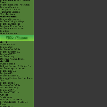
Pokémon Aim To Be A Pokémon
Master
Pokémon Horizons - Paldea Saga
Pokémon Chronicles
The Special Episodes
The Banned Episodes
Shiny Pokémon
Other Web Series
Pokémon Generations
Pokémon Twilight Wings
Pokémon Evolutions
Pokémon: Hisuian Snow
Pokémon: Paldean Winds
PokéToon
Other Animations
Gen IX
Scarlet & Violet
Pokémon GO
Pokémon Café ReMix
Pokémon Masters EX
Pokémon UNITE
Pokémon Sleep
Detective Pikachu Returns
Gen VIII
Sword & Shield
Brilliant Diamond & Shining Pearl
Pokémon Legends: Arceus
Pokémon HOME
Pokémon GO
Pokémon Masters EX
Pokémon Mystery Dungeon Rescue
Team DX
Pokémon Smile
Pokémon Café ReMix
New Pokémon Snap
Pokémon UNITE
Pokémon TCG Live
Gen VII
Sun & Moon
Ultra Sun & Ultra Moon
Let's Go, Pikachu! & Let's Go,
Eevee!
Pokémon GO