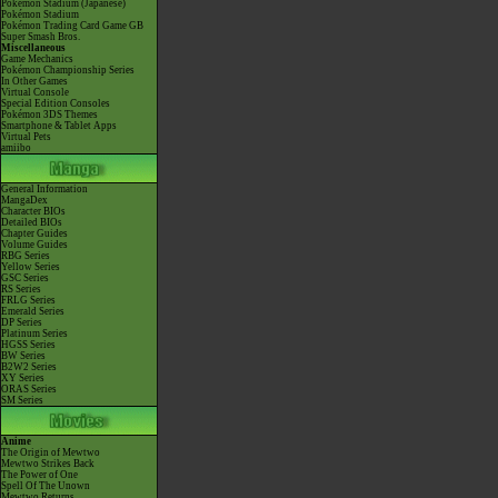
Pokémon Stadium (Japanese)
Pokémon Stadium
Pokémon Trading Card Game GB
Super Smash Bros.
Miscellaneous
Game Mechanics
Pokémon Championship Series
In Other Games
Virtual Console
Special Edition Consoles
Pokémon 3DS Themes
Smartphone & Tablet Apps
Virtual Pets
amiibo
General Information
MangaDex
Character BIOs
Detailed BIOs
Chapter Guides
Volume Guides
RBG Series
Yellow Series
GSC Series
RS Series
FRLG Series
Emerald Series
DP Series
Platinum Series
HGSS Series
BW Series
B2W2 Series
XY Series
ORAS Series
SM Series
Anime
The Origin of Mewtwo
Mewtwo Strikes Back
The Power of One
Spell Of The Unown
Mewtwo Returns