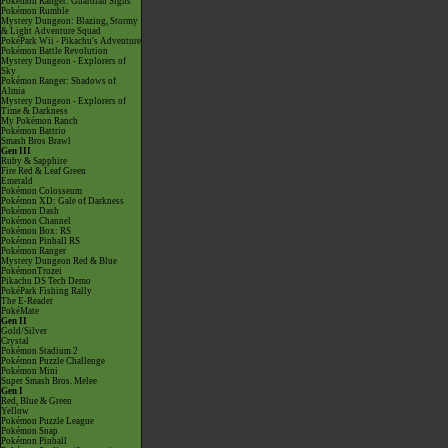
Pokémon Ranger: Guardian Signs
Pokémon Rumble
Mystery Dungeon: Blazing, Stormy
& Light Adventure Squad
PokéPark Wii - Pikachu's Adventure
Pokémon Battle Revolution
Mystery Dungeon - Explorers of
Sky
Pokémon Ranger: Shadows of
Almia
Mystery Dungeon - Explorers of
Time & Darkness
My Pokémon Ranch
Pokémon Battrio
Smash Bros Brawl
Gen III
Ruby & Sapphire
Fire Red & Leaf Green
Emerald
Pokémon Colosseum
Pokémon XD: Gale of Darkness
Pokémon Dash
Pokémon Channel
Pokémon Box: RS
Pokémon Pinball RS
Pokémon Ranger
Mystery Dungeon Red & Blue
PokémonTrozei
Pikachu DS Tech Demo
PokéPark Fishing Rally
The E-Reader
PokéMate
Gen II
Gold/Silver
Crystal
Pokémon Stadium 2
Pokémon Puzzle Challenge
Pokémon Mini
Super Smash Bros. Melee
Gen I
Red, Blue & Green
Yellow
Pokémon Puzzle League
Pokémon Snap
Pokémon Pinball