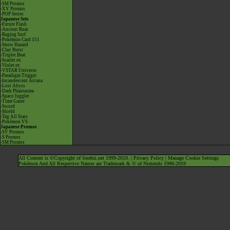
-SM Promos
-XY Promos
-POP Series
Japanese Sets
-Future Flash
-Ancient Roar
-Raging Surf
-Pokémon Card 151
-Snow Hazard
-Clay Burst
-Triplet Beat
-Scarlet ex
-Violet ex
-VSTAR Universe
-Paradigm Trigger
-Incandescent Arcana
-Lost Abyss
-Dark Phantasma
-Space Juggler
-Time Gazer
-Sword
-Shield
-Tag All Stars
-Pokémon VS
Japanese Promos
-SV Promos
-S Promos
-SM Promos
All Content is ©Copyright of Serebii.net 1999-2019. |
Privacy Policy
|
Manage Cookie Settings
Pokémon And All Respective Names are Trademark & © of Nintendo 1996-2019