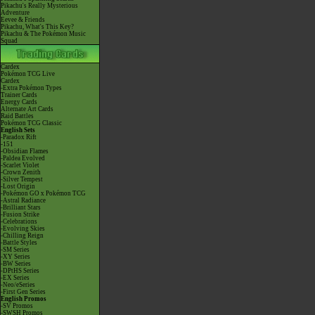
Pikachu's Really Mysterious
Adventure
Eevee & Friends
Pikachu, What's This Key?
Pikachu & The Pokémon Music
Squad
Cardex
Pokémon TCG Live
Cardex
-Extra Pokémon Types
Trainer Cards
Energy Cards
Alternate Art Cards
Raid Battles
Pokémon TCG Classic
English Sets
-Paradox Rift
-151
-Obsidian Flames
-Paldea Evolved
-Scarlet Violet
-Crown Zenith
-Silver Tempest
-Lost Origin
-Pokémon GO x Pokémon TCG
-Astral Radiance
-Brilliant Stars
-Fusion Strike
-Celebrations
-Evolving Skies
-Chilling Reign
-Battle Styles
-SM Series
-XY Series
-BW Series
-DPtHS Series
-EX Series
-Neo/eSeries
-First Gen Series
English Promos
-SV Promos
-SWSH Promos