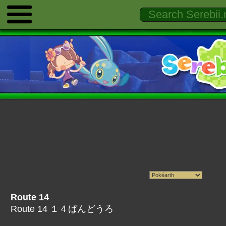
Route 14
Route 14 １４ばんどうろ