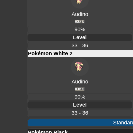
Audino
90%
Level
33 - 36
Pokémon White 2
Audino
90%
Level
33 - 36
Standard
Pokémon Black