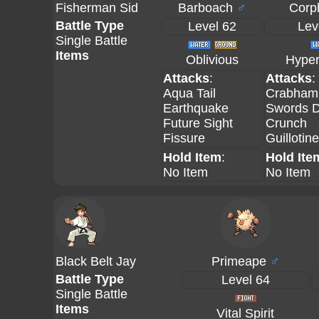
Fisherman Sid
Barboach
♂
Corp
Battle Type
Level 62
Lev
Single Battle
Items
Oblivious
Hyper
Attacks
:
Attacks
:
Aqua Tail
Crabham
Earthquake
Swords 
Future Sight
Crunch
Fissure
Guillotine
Hold Item
:
Hold Ite
No Item
No Item
Black Belt Jay
Primeape
♂
Battle Type
Level 64
Single Battle
Items
Vital Spirit