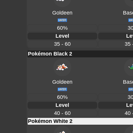
Goldeen
Basc
60%
3
Level
Le
35 - 60
35 
Pokémon Black 2
Goldeen
Basc
60%
3
Level
Le
40 - 60
40 
Pokémon White 2