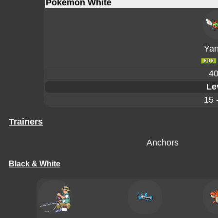
Pokémon White
Ya
4
Le
15 
Trainers
Anchors
Black & White