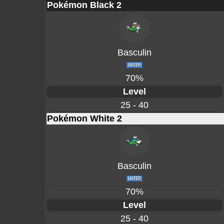
Pokémon Black 2
Basculin
70%
Level
25 - 40
Pokémon White 2
Basculin
70%
Level
25 - 40