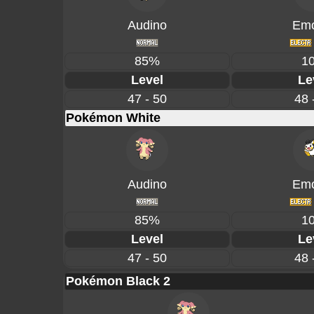
Audino
Emo
85%
1
Level
Le
47 - 50
48 
Pokémon White
Audino
Emo
85%
1
Level
Le
47 - 50
48 
Pokémon Black 2