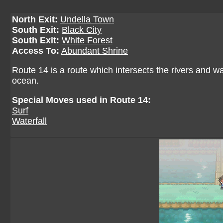
North Exit:
Undella Town
South Exit:
Black City
South Exit:
White Forest
Access To:
Abundant Shrine
Route 14 is a route which intersects the rivers and w
ocean.
Special Moves used in Route 14:
Surf
Waterfall