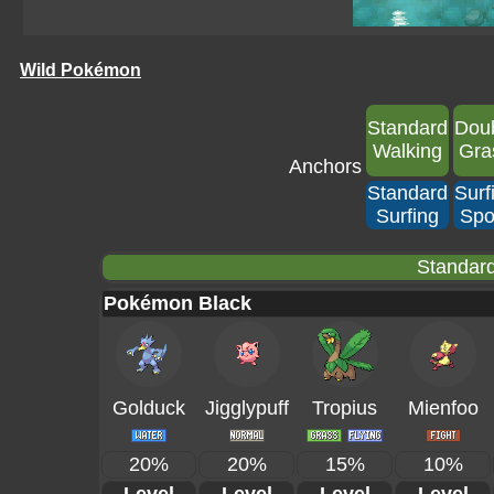
Wild Pokémon
Standard
Dou
Walking
Gra
Anchors
Standard
Surf
Surfing
Spo
Standard
Pokémon Black
Golduck
Jigglypuff
Tropius
Mienfoo
20%
20%
15%
10%