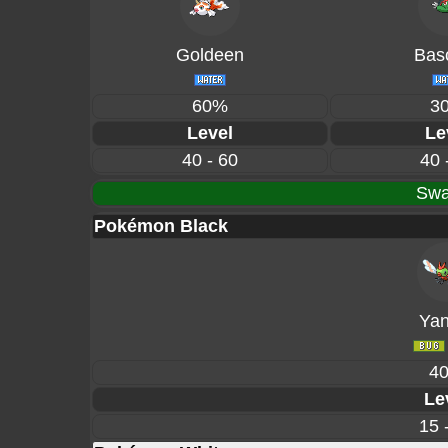
Goldeen
Basc
60%
3
Level
Le
40 - 60
40 
Swa
Pokémon Black
Ya
4
Le
15 