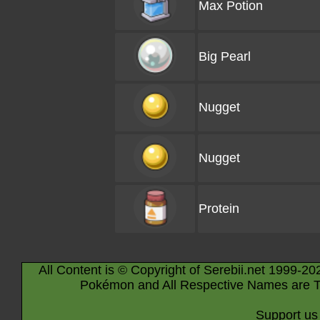
Max Potion
Big Pearl
Nugget
Nugget
Protein
All Content is © Copyright of Serebii.net 1999-20
Pokémon and All Respective Names are T
Support us