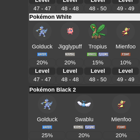
Level
Level
Level
Level
47 - 47
48 - 48
48 - 50
49 - 49
Pokémon White
Golduck
Jigglypuff
Tropius
Mienfoo
20%
20%
15%
10%
Level
Level
Level
Level
47 - 47
48 - 48
48 - 50
49 - 49
Pokémon Black 2
Golduck
Swablu
Mienfoo
25%
20%
20%