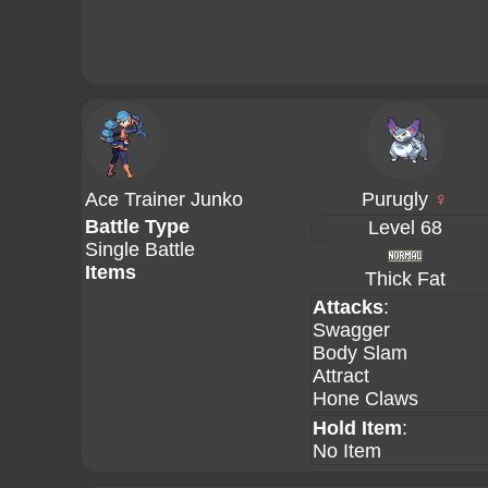
Ace Trainer Junko
Purugly
♀
Battle Type
Level 68
Single Battle
Items
Thick Fat
Attacks
:
Swagger
Body Slam
Attract
Hone Claws
Hold Item
:
No Item