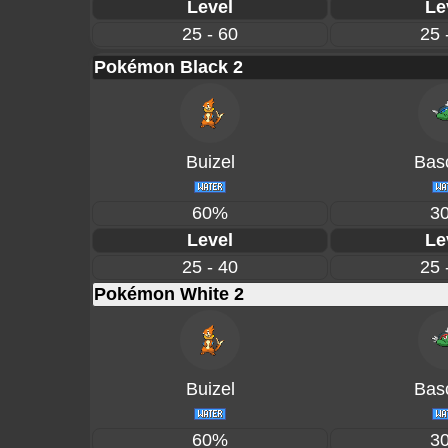
Level
Le
25 - 60
25 
Pokémon Black 2
Buizel
Basc
60%
3
Level
Le
25 - 40
25 
Pokémon White 2
Buizel
Basc
60%
3