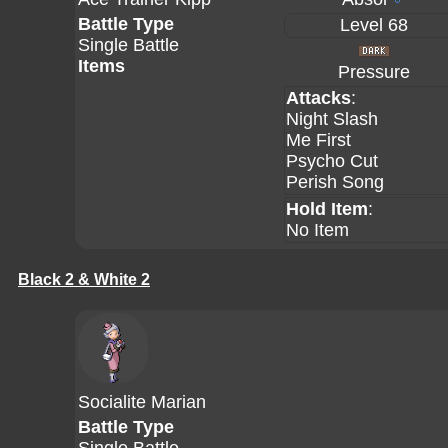
Battle Type
Level 68
Single Battle
Items
Pressure
Attacks
:
Night Slash
Me First
Psycho Cut
Perish Song
Hold Item
:
No Item
Black 2 & White 2
Socialite Marian
Battle Type