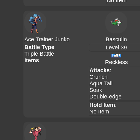
No Item
Ace Trainer Junko
Basculin
Battle Type
Level 39
Triple Battle
Items
Reckless
Attacks
:
Crunch
Aqua Tail
Soak
Double-edge
Hold Item
:
No Item