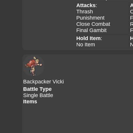
Attacks
:
A
Thrash
C
Punishment
F
Close Combat
R
Final Gambit
F
Hold Item
:
H
No Item
N
Backpacker Vicki
Battle Type
Single Battle
Items