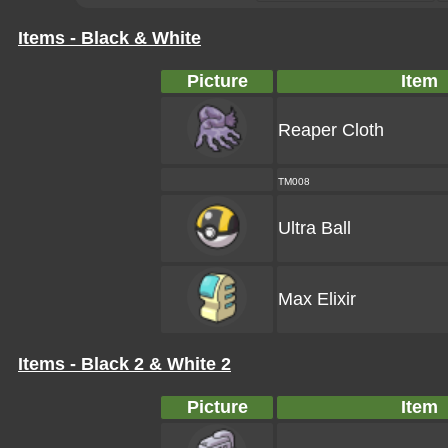
Items - Black & White
Picture
Item
Reaper Cloth
TM008
Ultra Ball
Max Elixir
Items - Black 2 & White 2
Picture
Item