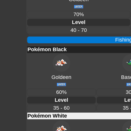
70%
Level
40 - 70
Fishin
Pokémon Black
Goldeen
Basc
60%
3
Level
Le
35 - 60
35 
Pokémon White