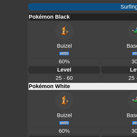
Surfin
Pokémon Black
Buizel
Basc
60%
3
Level
Le
25 - 60
25 
Pokémon White
Buizel
Basc
60%
3