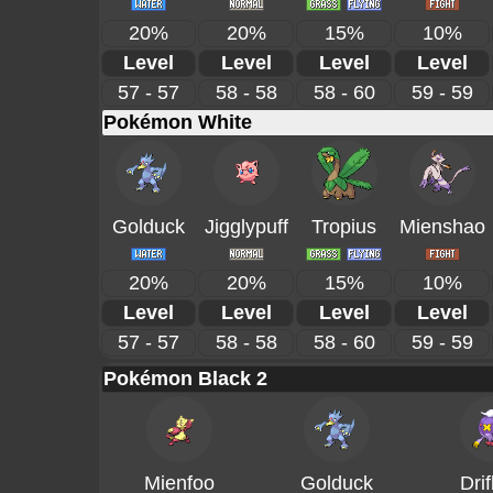
20%
20%
15%
10%
Level
Level
Level
Level
57 - 57
58 - 58
58 - 60
59 - 59
Pokémon White
Golduck
Jigglypuff
Tropius
Mienshao
20%
20%
15%
10%
Level
Level
Level
Level
57 - 57
58 - 58
58 - 60
59 - 59
Pokémon Black 2
Mienfoo
Golduck
Drif