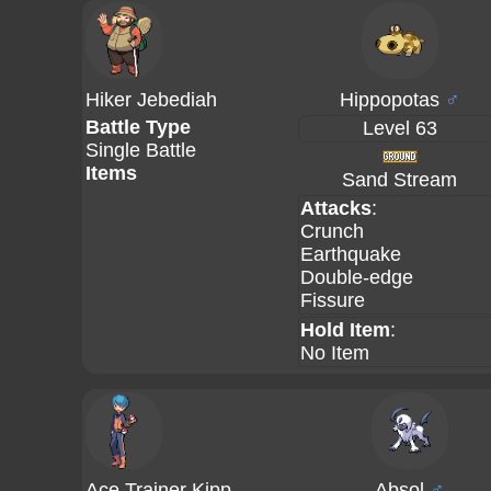
Hiker Jebediah
Hippopotas
♂
Battle Type
Level 63
Single Battle
Items
Sand Stream
Attacks
:
Crunch
Earthquake
Double-edge
Fissure
Hold Item
:
No Item
Ace Trainer Kipp
Absol
♂