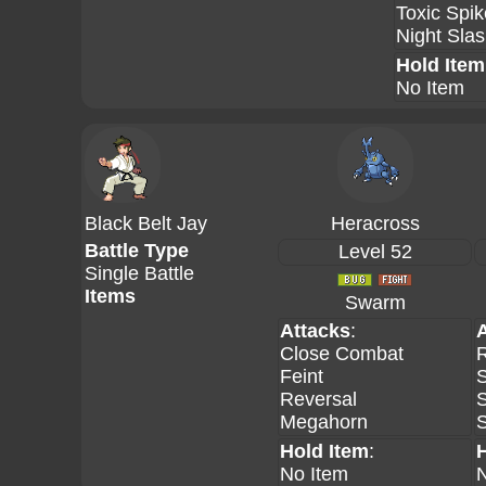
Toxic Spi
Night Sla
Hold Item
No Item
Black Belt Jay
Heracross
Battle Type
Level 52
Single Battle
Items
Swarm
Attacks
:
Close Combat
R
Feint
S
Reversal
Megahorn
Hold Item
:
No Item
N