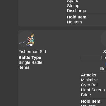
Spark
Stomp
Discharge
Hold Item
:
No Item
Fisherman Sid
S
Battle Type
Le
Single Battle
Items
Ill
Attacks
:
Minimize
Gyro Ball
Light Screen
Brine
Hold Item
: