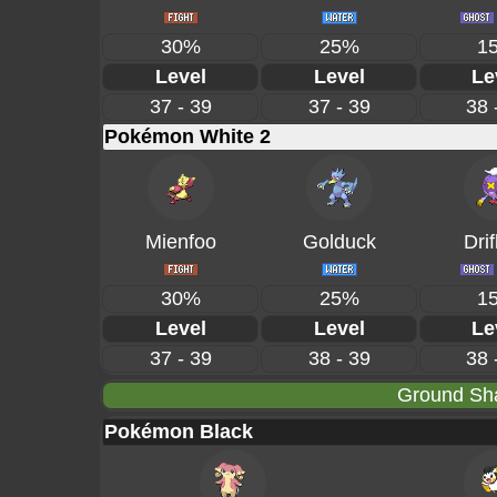
30%
25%
1
Level
Level
Le
37 - 39
37 - 39
38 
Pokémon White 2
Mienfoo
Golduck
Drif
30%
25%
1
Level
Level
Le
37 - 39
38 - 39
38 
Ground Sha
Pokémon Black