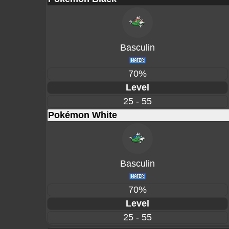
Basculin
70%
Level
25 - 55
Pokémon White
Basculin
70%
Level
25 - 55