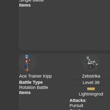
Single Battle
Items
Ace Trainer Kipp
Zebstrika
Battle Type
Level 39
Rotation Battle
Items
Lightningrod
Attacks
:
Pursuit