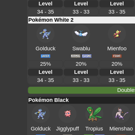
Level
Level
Level
34 - 35
33 - 33
33 - 35
Pokémon White 2
Golduck
Swablu
Mienfoo
25%
20%
20%
Level
Level
Level
34 - 35
33 - 33
33 - 35
Double
Pokémon Black
Golduck
Jigglypuff
Tropius
Mienshao