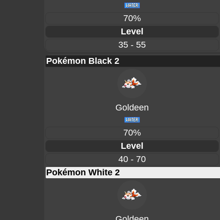
70%
Level
35 - 55
Pokémon Black 2
Goldeen
70%
Level
40 - 70
Pokémon White 2
Goldeen