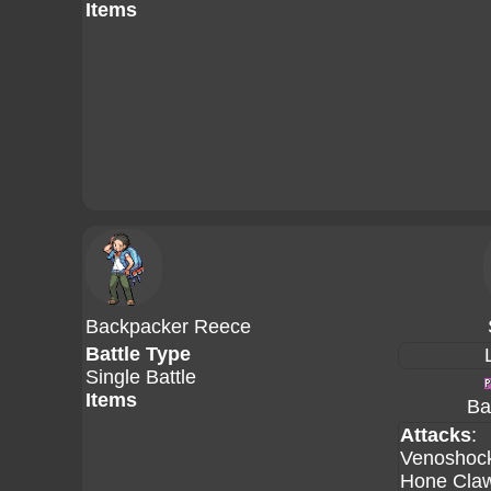
Items
Backpacker Reece
Battle Type
Single Battle
Items
Ba
Attacks
:
Venoshoc
Hone Cla