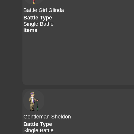
Battle Girl Glinda
Battle Type
Single Battle
Items
Gentleman Sheldon
Battle Type
Single Battle