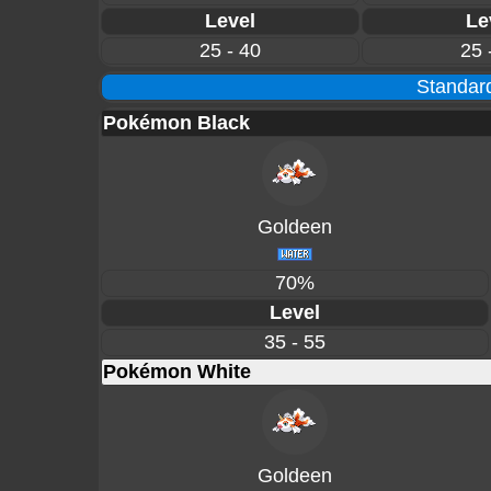
Level
Le
25 - 40
25 
Standard
Pokémon Black
Goldeen
70%
Level
35 - 55
Pokémon White
Goldeen