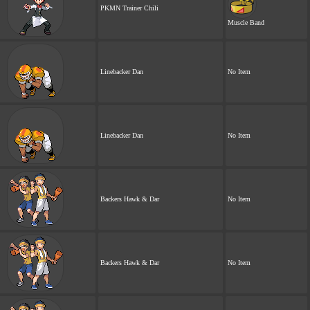
PKMN Trainer Chili
Muscle Band
Linebacker Dan
No Item
Linebacker Dan
No Item
Backers Hawk & Dar
No Item
Backers Hawk & Dar
No Item