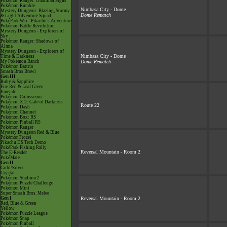
Pokémon Ranger: Guardian Signs
Pokémon Rumble
Nimbasa City - Dome
Mystery Dungeon: Blazing, Stormy
Dome Rematch
& Light Adventure Squad
PokéPark Wii - Pikachu's Adventure
Pokémon Battle Revolution
Mystery Dungeon - Explorers of
Sky
Pokémon Ranger: Shadows of
Almia
Mystery Dungeon - Explorers of
Nimbasa City - Dome
Time & Darkness
My Pokémon Ranch
Dome Rematch
Pokémon Battrio
Smash Bros Brawl
Gen III
Ruby & Sapphire
Fire Red & Leaf Green
Emerald
Pokémon Colosseum
Pokémon XD: Gale of Darkness
Route 22
Pokémon Dash
Pokémon Channel
Pokémon Box: RS
Pokémon Pinball RS
Pokémon Ranger
Mystery Dungeon Red & Blue
PokémonTrozei
Pikachu DS Tech Demo
PokéPark Fishing Rally
Reversal Mountain - Room 2
The E-Reader
PokéMate
Gen II
Gold/Silver
Crystal
Pokémon Stadium 2
Pokémon Puzzle Challenge
Pokémon Mini
Super Smash Bros. Melee
Gen I
Reversal Mountain - Room 2
Red, Blue & Green
Yellow
Pokémon Puzzle League
Pokémon Snap
Pokémon Pinball