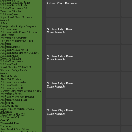
Pokémon: Magikarp Jump
Striaton City - Restaurant
Pokémon Rumble Rush
Pokkén Tournament DX
Detective Pikachu
Pokémon Quest
Super Smash Bros. Ultimate
Gen VI
X & Y
Omega Ruby & Alpha Sapphire
Nimbasa City - Dome
Pokémon Bank
Pokémon Battle TrozeiPokémon
Dome Rematch
Link: Battle
Pokémon Art Academy
The Band of Thieves & 1000
Pokémon
Pokémon Shuffle
Pokémon Rumble World
Pokémon Super Mystery Dungeon
Pokémon Picross
Nimbasa City - Dome
Detective Pikachu
Dome Rematch
Pokkén Tournament
Pokémon Duel
Smash Bros for 3DS/Wii U
Nintendo Badge Arcade
Gen V
Black & White
Black 2 & White 2
Pokémon Dream Radar
Nimbasa City - Dome
Pokémon Tretta Lab
Dome Rematch
Pokémon Rumble U
Mystery Dungeon: Gates to Infinity
Pokémon Conquest
PokéPark 2: Wonders Beyond
Pokémon Rumble Blast
Pokédex 3D
Pokédex 3D Pro
Learn With Pokémon: Typing
Nimbasa City - Dome
Adventure
Dome Rematch
TCG How to Play DS
Pokédex for iOS
Gen IV
Diamond & Pearl
Platinum
Heart Gold & Soul Silver