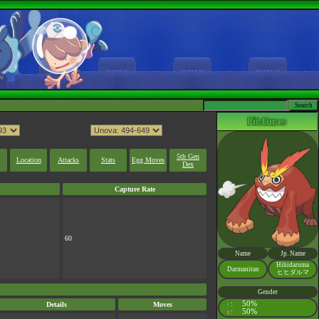
5th Gen
Location
Attacks
Stats
Egg Moves
Dex
Capture Rate
60
Name
Jp. Name
Hihidaruma
Darmanitan
ヒヒダルマ
Gender
:
50%
Details
Moves
♂
:
50%
♀