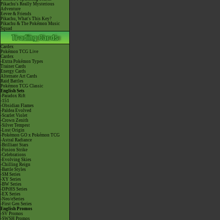
Pikachu's Really Mysterious
Adventure
Eevee & Friends
Pikachu, What's This Key?
Pikachu & The Pokémon Music
Squad
Cardex
Pokémon TCG Live
Cardex
-Extra Pokémon Types
Trainer Cards
Energy Cards
Alternate Art Cards
Raid Battles
Pokémon TCG Classic
English Sets
-Paradox Rift
-151
-Obsidian Flames
-Paldea Evolved
-Scarlet Violet
-Crown Zenith
-Silver Tempest
-Lost Origin
-Pokémon GO x Pokémon TCG
-Astral Radiance
-Brilliant Stars
-Fusion Strike
-Celebrations
-Evolving Skies
-Chilling Reign
-Battle Styles
-SM Series
-XY Series
-BW Series
-DPtHS Series
-EX Series
-Neo/eSeries
-First Gen Series
English Promos
-SV Promos
-SWSH Promos