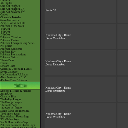
Pokéarth
Abilitydex
Spin-Off Pokédex
Spin-Off Pokédex DP
Route 18
Spin-Off Pokédex BW
Cardex
Cinematic Pokédex
Game Mechanics
-Scarlet/Violet IV Calc.
Pokémon of the Week
-9th Gen
-8th Gen
-7th Gen
Nimbasa City - Dome
Pokémon Timeline
Dome Rematches
Pokémon Centers
Pokémon Championship Series
P25 Music
Pokémon Concierge
Pokémon Day
Pokémon Presentations
Pokémon Shirts
Theme Parks
Nimbasa City - Dome
Forums
Dome Rematches
Discord Chat
Current & Upcoming Events
Event Database
9th Generation Pokémon
-New Pokémon in DLC
-Paldean Form Pokémon
Nimbasa City - Dome
Dome Rematches
Episode Listings & Pictures
AniméDex
Character Bios
The Indigo League
The Orange League
The Johto Saga
The Saga in Hoenn!
Kanto Battle Frontier Saga!
The Sinnoh Saga!
Nimbasa City - Dome
Best Wishes - Unova Saga
Dome Rematches
XY - Kalos Saga
Sun & Moon - Alola Saga
Pokémon Journeys - Galar Saga