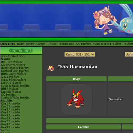
Quick Links -
Home
-
Forums
-
Contact
-
Discord
-
Pokédex Hub
-
GO Pokédex
-
Sword & Shield Pokédex
-
Pokéart
News
Archived news
Pokédex
-Red/Blue Pokédex
-Gold/Silver Pokédex
#555 Darmanitan
-Ruby/Sapphire Pokédex
-Diamond/Pearl Pokédex
-Black/White Pokédex
-X & Y Pokédex
Image
-Sun & Moon Pokédex
-Let's Go Pokédex
-Sword & Shield Pokédex
-BDSP Pokédex
-Legends Pokédex
-GO Pokédex
-Scarlet & Violet Pokédex
Darmanitan
Attackdex
-Gen 1 Attackdex
-Gen 2 Attackdex
-Gen 3 Attackdex
-Gen 4 Attackdex
-Gen 5 Attackdex
-Gen 6 Attackdex
-Gen 7 Attackdex
-Gen 8 Attackdex
Location
-Gen 9 Attackdex
ItemDex