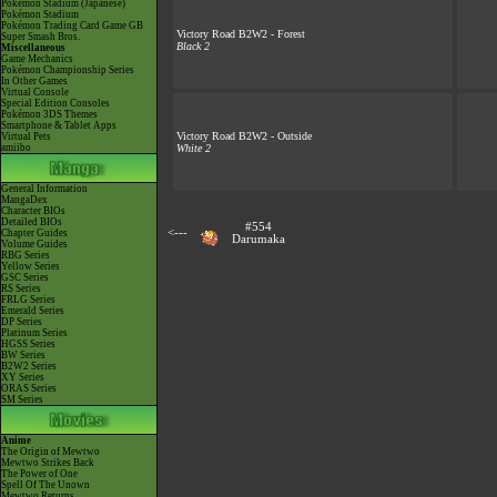
Pokémon Stadium (Japanese)
Pokémon Stadium
Pokémon Trading Card Game GB
Victory Road B2W2 - Forest
Super Smash Bros.
Black 2
Miscellaneous
Game Mechanics
Pokémon Championship Series
In Other Games
Virtual Console
Special Edition Consoles
Pokémon 3DS Themes
Smartphone & Tablet Apps
Victory Road B2W2 - Outside
Virtual Pets
amiibo
White 2
General Information
MangaDex
Character BIOs
Detailed BIOs
#554
<---
Chapter Guides
Darumaka
Volume Guides
RBG Series
Yellow Series
GSC Series
RS Series
FRLG Series
Emerald Series
DP Series
Platinum Series
HGSS Series
BW Series
B2W2 Series
XY Series
ORAS Series
SM Series
Anime
The Origin of Mewtwo
Mewtwo Strikes Back
The Power of One
Spell Of The Unown
Mewtwo Returns