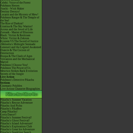
Celebi: Voice of the Forest
Pokémon Heroes
Jirachi - Wish Maker
Destiny Deoxys!
Lucario and the Mystery of Mew!
Pokémon Ranger & The Temple of
the Sea!
The Rise of Darkrai!
Giratina & The Sky Warrior!
Arceus and the Jewel of Life
Zoroark - Master of Illusions
Black: Victini & Reshiram
White: Victini & Zekrom
Kyurem VS The Sword of Justice
-Meloetta's Midnight Serenade
Genesect and the Legend Awakened
Diancie & The Cocoon of
Destruction
Hoopa & The Clash of Ages
Volcanion and the Mechanical
Marvel
Pokémon I Choose You!
Pokémon The Power of Us
Mewtwo Strikes Back Evolution
Secrets of the Jungle
Live Action
Pokémon's Detective Pikachu
Sections
Cinematic Pokédex
Live Action Character Biographies
Pikachu's Summer Vacation
Pikachu's Rescue Adventure
Pikachu And Pichu
Pikachu's PikaBoo
Camp Pikachu!
Gotta Dance!!
Pikachu's Summer Festival!
Pikachu's Ghost Festival!
Pikachu's Island Adventure!
Pikachu's Exploration Club
Pikachu's Great Ice Adventure
Pikachu's Sparkling Search