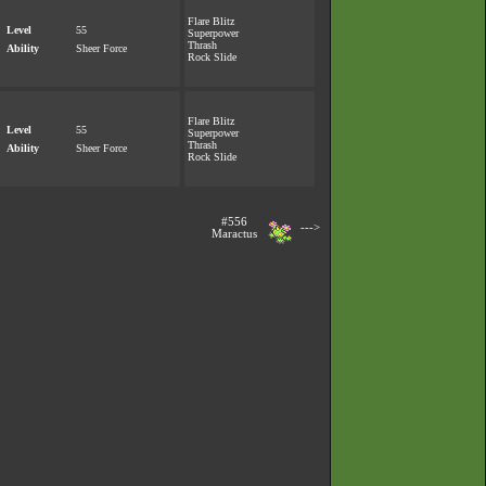
Flare Blitz
Level
55
Superpower
Thrash
Ability
Sheer Force
Rock Slide
Flare Blitz
Level
55
Superpower
Thrash
Ability
Sheer Force
Rock Slide
#556
--->
Maractus