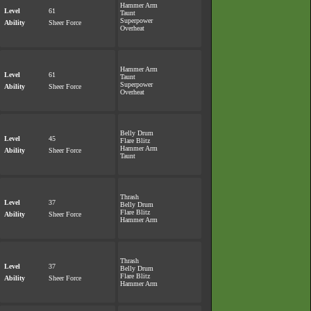
Hammer Arm
Level
61
Taunt
Superpower
Ability
Sheer Force
Overheat
Hammer Arm
Level
61
Taunt
Superpower
Ability
Sheer Force
Overheat
Belly Drum
Level
45
Flare Blitz
Hammer Arm
Ability
Sheer Force
Taunt
Thrash
Level
37
Belly Drum
Flare Blitz
Ability
Sheer Force
Hammer Arm
Thrash
Level
37
Belly Drum
Flare Blitz
Ability
Sheer Force
Hammer Arm