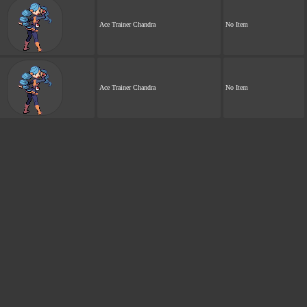
Ace Trainer Chandra
No Item
Ace Trainer Chandra
No Item