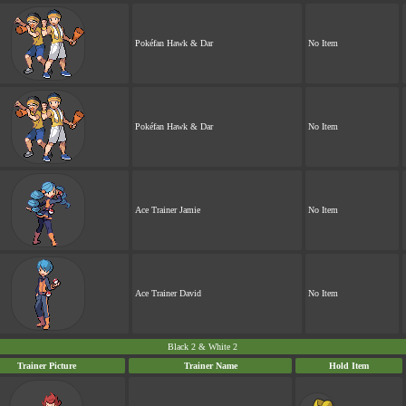
Pokéfan Hawk & Dar
No Item
Pokéfan Hawk & Dar
No Item
Ace Trainer Jamie
No Item
Ace Trainer David
No Item
Black 2 & White 2
Trainer Picture
Trainer Name
Hold Item