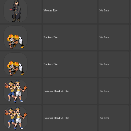
Veteran Ray
No Item
Backers Dan
No Item
Backers Dan
No Item
Pokéfan Hawk & Dar
No Item
Pokéfan Hawk & Dar
No Item