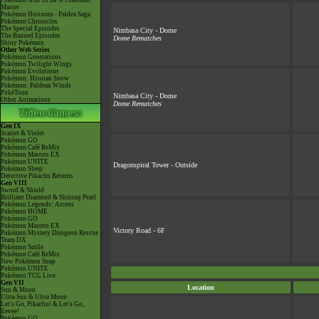
Pokémon Aim To Be A Pokémon
Master
Pokémon Horizons - Paldea Saga
Pokémon Chronicles
The Special Episodes
Nimbasa City - Dome
The Banned Episodes
Dome Rematches
Shiny Pokémon
Other Web Series
Pokémon Generations
Pokémon Twilight Wings
Pokémon Evolutions
Pokémon: Hisuian Snow
Pokémon: Paldean Winds
PokéToon
Nimbasa City - Dome
Other Animations
Dome Rematches
Gen IX
Scarlet & Violet
Pokémon GO
Pokémon Café ReMix
Pokémon Masters EX
Pokémon UNITE
Dragonspiral Tower - Outside
Pokémon Sleep
Detective Pikachu Returns
Gen VIII
Sword & Shield
Brilliant Diamond & Shining Pearl
Pokémon Legends: Arceus
Pokémon HOME
Pokémon GO
Pokémon Masters EX
Victory Road - 6F
Pokémon Mystery Dungeon Rescue
Team DX
Pokémon Smile
Pokémon Café ReMix
New Pokémon Snap
Pokémon UNITE
Pokémon TCG Live
Gen VII
Location
Sun & Moon
Ultra Sun & Ultra Moon
Let's Go, Pikachu! & Let's Go,
Eevee!
Pokémon GO