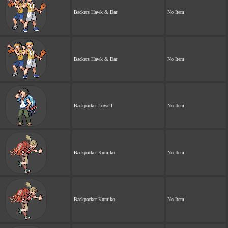
Backers Hawk & Dar
No Item
Backers Hawk & Dar
No Item
Backpacker Lowell
No Item
Backpacker Kumiko
No Item
Backpacker Kumiko
No Item