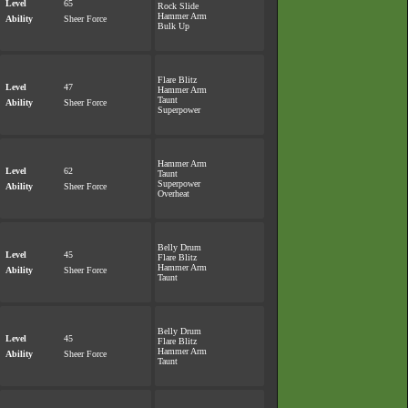
Level
65
Rock Slide
Hammer Arm
Ability
Sheer Force
Bulk Up
Flare Blitz
Level
47
Hammer Arm
Taunt
Ability
Sheer Force
Superpower
Hammer Arm
Level
62
Taunt
Superpower
Ability
Sheer Force
Overheat
Belly Drum
Level
45
Flare Blitz
Hammer Arm
Ability
Sheer Force
Taunt
Belly Drum
Level
45
Flare Blitz
Hammer Arm
Ability
Sheer Force
Taunt