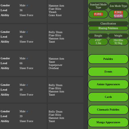
Standard Mode
Gender
Male
♂
Hammer Arm
Zen Mode Type
Type
Flare Blitz
Level
36
Thrash
Ability
Sheer Force
Grass Knot
Classification
Blazing Pokémon
Gender
Male
♂
Belly Drum
Flare Blitz
Height
Weight
Level
40
Hammer Arm
4’03”
204.8lbs
Ability
Sheer Force
Taunt
1.3m
92.9kg
Gender
Male
♂
Hammer Arm
Pokédex
Taunt
Level
66
Superpower
Ability
Sheer Force
Overheat
Events
Anime Appearances
Gender
Male
♂
Belly Drum
Flare Blitz
Level
39
Hammer Arm
Ability
Sheer Force
Taunt
Cards
Cinematic Pokédex
Gender
Male
♂
Belly Drum
Flare Blitz
Level
39
Hammer Arm
Ability
Sheer Force
Taunt
Manga Appearances