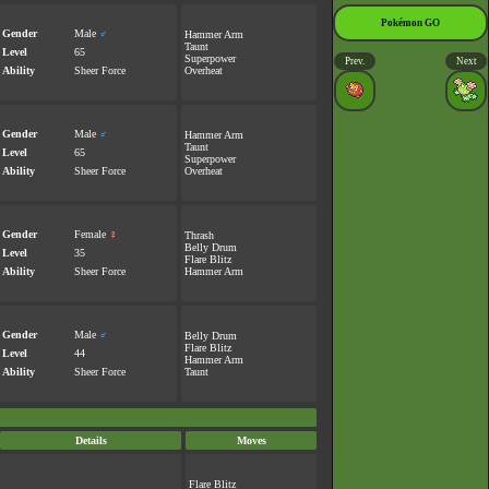
Pokémon GO
Gender
Male
♂
Hammer Arm
Taunt
Level
65
Superpower
Prev.
Next
Ability
Sheer Force
Overheat
Gender
Male
♂
Hammer Arm
Taunt
Level
65
Superpower
Ability
Sheer Force
Overheat
Gender
Female
♀
Thrash
Belly Drum
Level
35
Flare Blitz
Ability
Sheer Force
Hammer Arm
Gender
Male
♂
Belly Drum
Flare Blitz
Level
44
Hammer Arm
Ability
Sheer Force
Taunt
Details
Moves
Flare Blitz