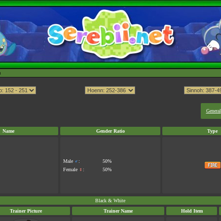
h
General
Name
Gender Ratio
Type
Male
♂
:
50%
Female
♀
:
50%
Black & White
Trainer Picture
Trainer Name
Hold Item