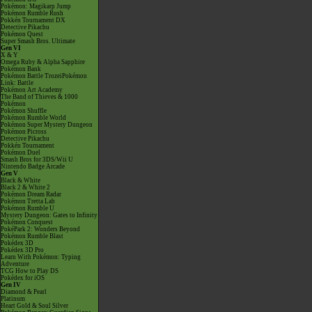
Pokémon: Magikarp Jump
Pokémon Rumble Rush
Pokkén Tournament DX
Detective Pikachu
Pokémon Quest
Super Smash Bros. Ultimate
Gen VI
X & Y
Omega Ruby & Alpha Sapphire
Pokémon Bank
Pokémon Battle TrozeiPokémon
Link: Battle
Pokémon Art Academy
The Band of Thieves & 1000
Pokémon
Pokémon Shuffle
Pokémon Rumble World
Pokémon Super Mystery Dungeon
Pokémon Picross
Detective Pikachu
Pokkén Tournament
Pokémon Duel
Smash Bros for 3DS/Wii U
Nintendo Badge Arcade
Gen V
Black & White
Black 2 & White 2
Pokémon Dream Radar
Pokémon Tretta Lab
Pokémon Rumble U
Mystery Dungeon: Gates to Infinity
Pokémon Conquest
PokéPark 2: Wonders Beyond
Pokémon Rumble Blast
Pokédex 3D
Pokédex 3D Pro
Learn With Pokémon: Typing
Adventure
TCG How to Play DS
Pokédex for iOS
Gen IV
Diamond & Pearl
Platinum
Heart Gold & Soul Silver