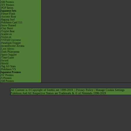
-SM Promos
-XY Promos
-POP Series
Japanese Sets
-Future Flash
-Ancient Roar
-Raging Surf
-Pokémon Card 151
-Snow Hazard
-Clay Burst
-Triplet Beat
-Scarlet ex
-Violet ex
-VSTAR Universe
-Paradigm Trigger
-Incandescent Arcana
-Lost Abyss
-Dark Phantasma
-Space Juggler
-Time Gazer
-Sword
-Shield
-Tag All Stars
-Pokémon VS
Japanese Promos
-SV Promos
-S Promos
-SM Promos
All Content is ©Copyright of Serebii.net 1999-2019. |
Privacy Policy
|
Manage Cookie Settings
Pokémon And All Respective Names are Trademark & © of Nintendo 1996-2019