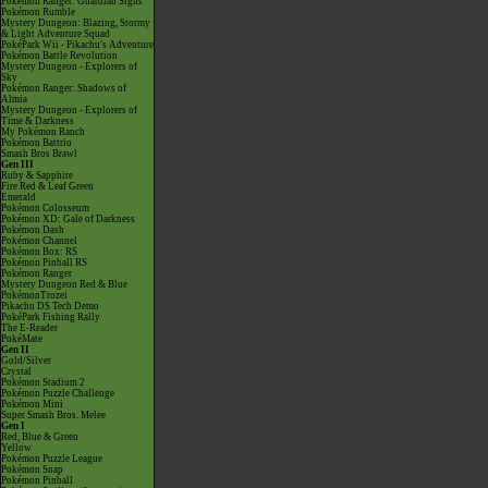
Pokémon Ranger: Guardian Signs
Pokémon Rumble
Mystery Dungeon: Blazing, Stormy
& Light Adventure Squad
PokéPark Wii - Pikachu's Adventure
Pokémon Battle Revolution
Mystery Dungeon - Explorers of
Sky
Pokémon Ranger: Shadows of
Almia
Mystery Dungeon - Explorers of
Time & Darkness
My Pokémon Ranch
Pokémon Battrio
Smash Bros Brawl
Gen III
Ruby & Sapphire
Fire Red & Leaf Green
Emerald
Pokémon Colosseum
Pokémon XD: Gale of Darkness
Pokémon Dash
Pokémon Channel
Pokémon Box: RS
Pokémon Pinball RS
Pokémon Ranger
Mystery Dungeon Red & Blue
PokémonTrozei
Pikachu DS Tech Demo
PokéPark Fishing Rally
The E-Reader
PokéMate
Gen II
Gold/Silver
Crystal
Pokémon Stadium 2
Pokémon Puzzle Challenge
Pokémon Mini
Super Smash Bros. Melee
Gen I
Red, Blue & Green
Yellow
Pokémon Puzzle League
Pokémon Snap
Pokémon Pinball