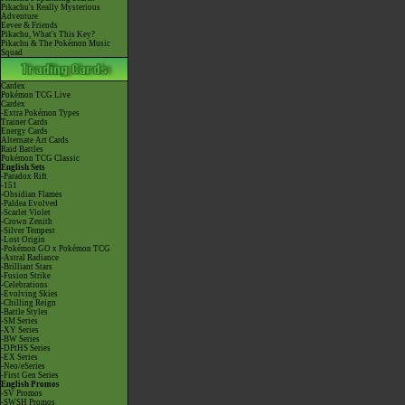
Pikachu's Really Mysterious
Adventure
Eevee & Friends
Pikachu, What's This Key?
Pikachu & The Pokémon Music
Squad
Cardex
Pokémon TCG Live
Cardex
-Extra Pokémon Types
Trainer Cards
Energy Cards
Alternate Art Cards
Raid Battles
Pokémon TCG Classic
English Sets
-Paradox Rift
-151
-Obsidian Flames
-Paldea Evolved
-Scarlet Violet
-Crown Zenith
-Silver Tempest
-Lost Origin
-Pokémon GO x Pokémon TCG
-Astral Radiance
-Brilliant Stars
-Fusion Strike
-Celebrations
-Evolving Skies
-Chilling Reign
-Battle Styles
-SM Series
-XY Series
-BW Series
-DPtHS Series
-EX Series
-Neo/eSeries
-First Gen Series
English Promos
-SV Promos
-SWSH Promos