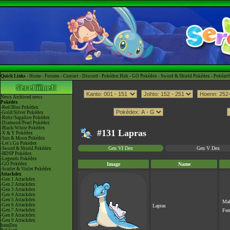
Quick Links -
Home
-
Forums
-
Contact
-
Discord
-
Pokédex Hub
-
GO Pokédex
-
Sword & Shield Pokédex
-
Pokéart
News
Archived news
Pokédex
-Red/Blue Pokédex
-Gold/Silver Pokédex
-Ruby/Sapphire Pokédex
-Diamond/Pearl Pokédex
-Black/White Pokédex
#131 Lapras
-X & Y Pokédex
-Sun & Moon Pokédex
-Let's Go Pokédex
Gen VI Dex
Gen V Dex
-Sword & Shield Pokédex
-BDSP Pokédex
-Legends Pokédex
-GO Pokédex
Image
Name
-Scarlet & Violet Pokédex
Attackdex
-Gen 1 Attackdex
-Gen 2 Attackdex
-Gen 3 Attackdex
-Gen 4 Attackdex
-Gen 5 Attackdex
Ma
-Gen 6 Attackdex
Lapras
-Gen 7 Attackdex
Fe
-Gen 8 Attackdex
-Gen 9 Attackdex
ItemDex