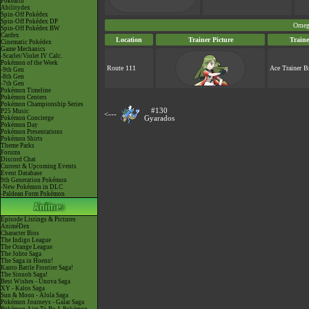
Pokéarth
Abilitydex
Spin-Off Pokédex
Spin-Off Pokédex DP
Omeg
Spin-Off Pokédex BW
Cardex
Location
Trainer Picture
Train
Cinematic Pokédex
Game Mechanics
-Scarlet/Violet IV Calc.
Pokémon of the Week
Route 111
Ace Trainer B
-9th Gen
-8th Gen
-7th Gen
Pokémon Timeline
Pokémon Centers
Pokémon Championship Series
#130
P25 Music
<---
Pokémon Concierge
Gyarados
Pokémon Day
Pokémon Presentations
Pokémon Shirts
Theme Parks
Forums
Discord Chat
Current & Upcoming Events
Event Database
9th Generation Pokémon
-New Pokémon in DLC
-Paldean Form Pokémon
Episode Listings & Pictures
AniméDex
Character Bios
The Indigo League
The Orange League
The Johto Saga
The Saga in Hoenn!
Kanto Battle Frontier Saga!
The Sinnoh Saga!
Best Wishes - Unova Saga
XY - Kalos Saga
Sun & Moon - Alola Saga
Pokémon Journeys - Galar Saga