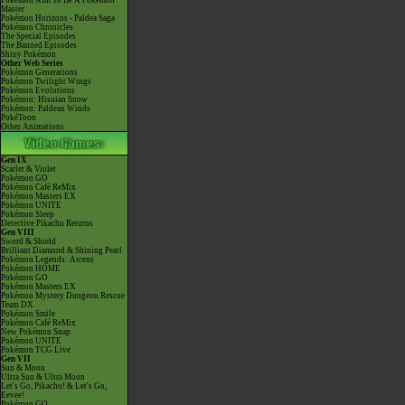
Pokémon Aim To Be A Pokémon
Master
Pokémon Horizons - Paldea Saga
Pokémon Chronicles
The Special Episodes
The Banned Episodes
Shiny Pokémon
Other Web Series
Pokémon Generations
Pokémon Twilight Wings
Pokémon Evolutions
Pokémon: Hisuian Snow
Pokémon: Paldean Winds
PokéToon
Other Animations
Gen IX
Scarlet & Violet
Pokémon GO
Pokémon Café ReMix
Pokémon Masters EX
Pokémon UNITE
Pokémon Sleep
Detective Pikachu Returns
Gen VIII
Sword & Shield
Brilliant Diamond & Shining Pearl
Pokémon Legends: Arceus
Pokémon HOME
Pokémon GO
Pokémon Masters EX
Pokémon Mystery Dungeon Rescue
Team DX
Pokémon Smile
Pokémon Café ReMix
New Pokémon Snap
Pokémon UNITE
Pokémon TCG Live
Gen VII
Sun & Moon
Ultra Sun & Ultra Moon
Let's Go, Pikachu! & Let's Go,
Eevee!
Pokémon GO