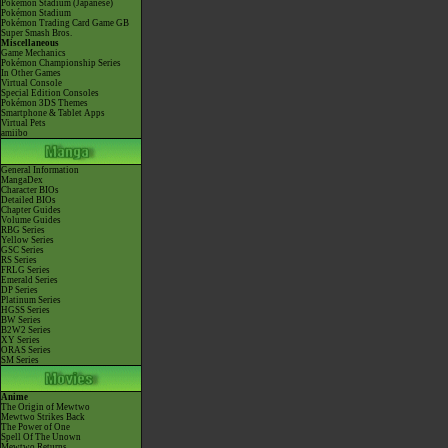
Pokémon Stadium (Japanese)
Pokémon Stadium
Pokémon Trading Card Game GB
Super Smash Bros.
Miscellaneous
Game Mechanics
Pokémon Championship Series
In Other Games
Virtual Console
Special Edition Consoles
Pokémon 3DS Themes
Smartphone & Tablet Apps
Virtual Pets
amiibo
General Information
MangaDex
Character BIOs
Detailed BIOs
Chapter Guides
Volume Guides
RBG Series
Yellow Series
GSC Series
RS Series
FRLG Series
Emerald Series
DP Series
Platinum Series
HGSS Series
BW Series
B2W2 Series
XY Series
ORAS Series
SM Series
Anime
The Origin of Mewtwo
Mewtwo Strikes Back
The Power of One
Spell Of The Unown
Mewtwo Returns