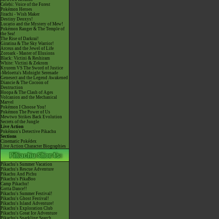
Celebi: Voice of the Forest
Pokémon Heroes
Jirachi - Wish Maker
Destiny Deoxys!
Lucario and the Mystery of Mew!
Pokémon Ranger & The Temple of
the Sea!
The Rise of Darkrai!
Giratina & The Sky Warrior!
Arceus and the Jewel of Life
Zoroark - Master of Illusions
Black: Victini & Reshiram
White: Victini & Zekrom
Kyurem VS The Sword of Justice
-Meloetta's Midnight Serenade
Genesect and the Legend Awakened
Diancie & The Cocoon of
Destruction
Hoopa & The Clash of Ages
Volcanion and the Mechanical
Marvel
Pokémon I Choose You!
Pokémon The Power of Us
Mewtwo Strikes Back Evolution
Secrets of the Jungle
Live Action
Pokémon's Detective Pikachu
Sections
Cinematic Pokédex
Live Action Character Biographies
Pikachu's Summer Vacation
Pikachu's Rescue Adventure
Pikachu And Pichu
Pikachu's PikaBoo
Camp Pikachu!
Gotta Dance!!
Pikachu's Summer Festival!
Pikachu's Ghost Festival!
Pikachu's Island Adventure!
Pikachu's Exploration Club
Pikachu's Great Ice Adventure
Pikachu's Sparkling Search