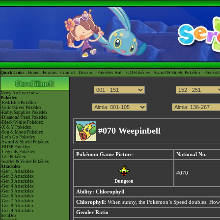
Quick Links -
Home
-
Forums
-
Contact
-
Discord
-
Pokédex Hub
-
GO Pokédex
-
Sword & Shield Pokédex
-
Pokéart
News
Archived news
Pokédex
-Red/Blue Pokédex
-Gold/Silver Pokédex
-Ruby/Sapphire Pokédex
-Diamond/Pearl Pokédex
-Black/White Pokédex
-X & Y Pokédex
#070 Weepinbell
-Sun & Moon Pokédex
-Let's Go Pokédex
-Sword & Shield Pokédex
-BDSP Pokédex
-Legends Pokédex
Pokémon Game Picture
National No.
-GO Pokédex
-Scarlet & Violet Pokédex
Attackdex
-Gen 1 Attackdex
#070
-Gen 2 Attackdex
Dungeon
-Gen 3 Attackdex
-Gen 4 Attackdex
-Gen 5 Attackdex
Ability:
Chlorophyll
-Gen 6 Attackdex
-Gen 7 Attackdex
Chlorophyll
: When sunny, the Pokémon’s Speed doubles. Howev
-Gen 8 Attackdex
-Gen 9 Attackdex
Gender Ratio
ItemDex