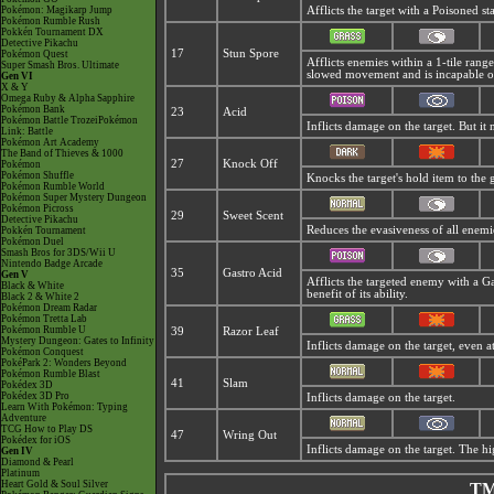
Pokémon: Magikarp Jump
Afflicts the target with a Poisoned s
Pokémon Rumble Rush
Pokkén Tournament DX
Detective Pikachu
17
Stun Spore
Pokémon Quest
Afflicts enemies within a 1-tile rang
Super Smash Bros. Ultimate
slowed movement and is incapable of
Gen VI
X & Y
Omega Ruby & Alpha Sapphire
Pokémon Bank
23
Acid
Pokémon Battle TrozeiPokémon
Inflicts damage on the target. But it
Link: Battle
Pokémon Art Academy
The Band of Thieves & 1000
27
Knock Off
Pokémon
Pokémon Shuffle
Knocks the target's hold item to the
Pokémon Rumble World
Pokémon Super Mystery Dungeon
Pokémon Picross
29
Sweet Scent
Detective Pikachu
Reduces the evasiveness of all enemi
Pokkén Tournament
Pokémon Duel
Smash Bros for 3DS/Wii U
Nintendo Badge Arcade
35
Gastro Acid
Gen V
Afflicts the targeted enemy with a
Ga
Black & White
benefit of its ability.
Black 2 & White 2
Pokémon Dream Radar
Pokémon Tretta Lab
Pokémon Rumble U
39
Razor Leaf
Mystery Dungeon: Gates to Infinity
Inflicts damage on the target, even at 
Pokémon Conquest
PokéPark 2: Wonders Beyond
Pokémon Rumble Blast
41
Slam
Pokédex 3D
Pokédex 3D Pro
Inflicts damage on the target.
Learn With Pokémon: Typing
Adventure
TCG How to Play DS
47
Wring Out
Pokédex for iOS
Inflicts damage on the target. The hig
Gen IV
Diamond & Pearl
Platinum
Heart Gold & Soul Silver
TM