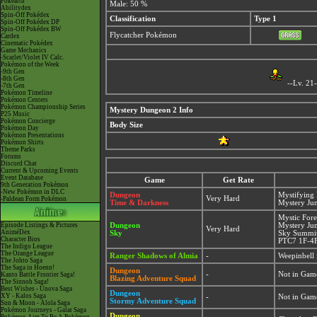
Pokéarth
Male: 50 %
Abilitydex
Spin-Off Pokédex
Classification
Type 1
Spin-Off Pokédex DP
Spin-Off Pokédex BW
Flycatcher Pokémon
Cardex
Cinematic Pokédex
Game Mechanics
-Scarlet/Violet IV Calc.
Pokémon of the Week
-9th Gen
-8th Gen
--Lv. 21
-7th Gen
Pokémon Timeline
Pokémon Centers
Pokémon Championship Series
Mystery Dungeon 2 Info
P25 Music
Pokémon Concierge
Body Size
Pokémon Day
Pokémon Presentations
Pokémon Shirts
Theme Parks
Forums
Discord Chat
Current & Upcoming Events
Event Database
Game
Get Rate
9th Generation Pokémon
-New Pokémon in DLC
Dungeon
Mystifying
Very Hard
-Paldean Form Pokémon
Time & Darkness
Mystery Ju
Mystic For
Episode Listings & Pictures
Dungeon
Mystery Ju
Very Hard
AniméDex
Sky
Sky Summit
Character Bios
PTC7 1F-4F
The Indigo League
The Orange League
Ranger Shadows of Almia
-
Weepinbell 
The Johto Saga
The Saga in Hoenn!
Dungeon
-
Not in Gam
Kanto Battle Frontier Saga!
Blazing Adventure Squad
The Sinnoh Saga!
Best Wishes - Unova Saga
Dungeon
XY - Kalos Saga
-
Not in Gam
Stormy Adventure Squad
Sun & Moon - Alola Saga
Pokémon Journeys - Galar Saga
Dungeon