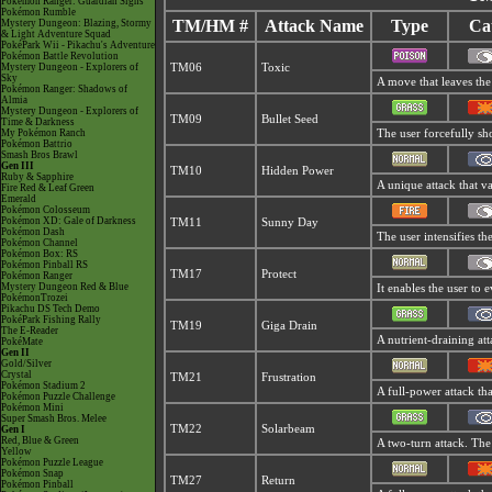
Pokémon Ranger: Guardian Signs
Pokémon Rumble
TM/HM #
Attack Name
Type
Ca
Mystery Dungeon: Blazing, Stormy
& Light Adventure Squad
PokéPark Wii - Pikachu's Adventure
Pokémon Battle Revolution
Mystery Dungeon - Explorers of
TM06
Toxic
Sky
A move that leaves the
Pokémon Ranger: Shadows of
Almia
Mystery Dungeon - Explorers of
TM09
Bullet Seed
Time & Darkness
My Pokémon Ranch
The user forcefully sho
Pokémon Battrio
Smash Bros Brawl
Gen III
TM10
Hidden Power
Ruby & Sapphire
A unique attack that v
Fire Red & Leaf Green
Emerald
Pokémon Colosseum
Pokémon XD: Gale of Darkness
TM11
Sunny Day
Pokémon Dash
The user intensifies t
Pokémon Channel
Pokémon Box: RS
Pokémon Pinball RS
TM17
Protect
Pokémon Ranger
Mystery Dungeon Red & Blue
It enables the user to e
PokémonTrozei
Pikachu DS Tech Demo
PokéPark Fishing Rally
TM19
Giga Drain
The E-Reader
A nutrient-draining att
PokéMate
Gen II
Gold/Silver
Crystal
TM21
Frustration
Pokémon Stadium 2
A full-power attack tha
Pokémon Puzzle Challenge
Pokémon Mini
Super Smash Bros. Melee
TM22
Solarbeam
Gen I
Red, Blue & Green
A two-turn attack. The
Yellow
Pokémon Puzzle League
Pokémon Snap
TM27
Return
Pokémon Pinball