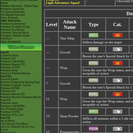
Pokémon Aim To Be A Pokémon
-
Chocolate F
Light Adventure Squad
Master
Pokémon Horizons - Paldea Saga
Pokémon Chronicles
The Special Episodes
Du
The Banned Episodes
Shiny Pokémon
Other Web Series
Attack
Level
Type
Cat.
Pokémon Generations
Name
Pokémon Twilight Wings
Pokémon Evolutions
Pokémon: Hisuian Snow
Pokémon: Paldean Winds
—
Vine Whip
PokéToon
Other Animations
Inflicts damage on the target.
—
Growth
Gen IX
Scarlet & Violet
Boosts the user's Special Attack by 1 
Pokémon GO
Pokémon Café ReMix
Pokémon Masters EX
Pokémon UNITE
—
Wrap
Gives the user the Wrap status, and 
Pokémon Sleep
Detective Pikachu Returns
incapable of action.
Gen VIII
Sword & Shield
Brilliant Diamond & Shining Pearl
7
Growth
Pokémon Legends: Arceus
Boosts the user's Special Attack by 1 
Pokémon HOME
Pokémon GO
Pokémon Masters EX
Pokémon Mystery Dungeon Rescue
11
Wrap
Team DX
Gives the user the Wrap status, and 
Pokémon Smile
incapable of action.
Pokémon Café ReMix
New Pokémon Snap
Pokémon UNITE
Pokémon TCG Live
13
Sleep Powder
Gen VII
Afflicts all enemies within a 1-tile 
Sun & Moon
action.
Ultra Sun & Ultra Moon
Let's Go, Pikachu! & Let's Go,
Eevee!
15
Poisonpowder
Pokémon GO