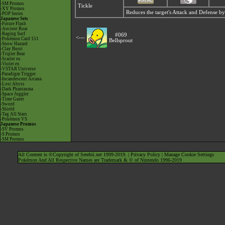
-SM Promos
Tickle
-XY Promos
Reduces the target's Attack and Defense by
-POP Series
Japanese Sets
-Future Flash
-Ancient Roar
-Raging Surf
#069
<---
-Pokémon Card 151
Bellsprout
-Snow Hazard
-Clay Burst
-Triplet Beat
-Scarlet ex
-Violet ex
-VSTAR Universe
-Paradigm Trigger
-Incandescent Arcana
-Lost Abyss
-Dark Phantasma
-Space Juggler
-Time Gazer
-Sword
-Shield
-Tag All Stars
-Pokémon VS
Japanese Promos
-SV Promos
-S Promos
-SM Promos
All Content is ©Copyright of Serebii.net 1999-2019. |
Privacy Policy
|
Manage Cookie Settings
Pokémon And All Respective Names are Trademark & © of Nintendo 1996-2019