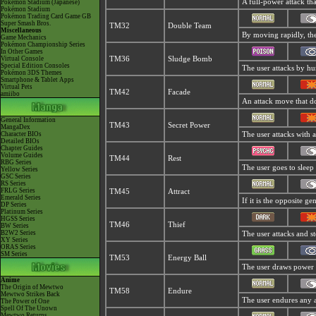
A full-power attack th
Pokémon Stadium (Japanese)
Pokémon Stadium
Pokémon Trading Card Game GB
Super Smash Bros.
TM32
Double Team
Miscellaneous
By moving rapidly, the 
Game Mechanics
Pokémon Championship Series
In Other Games
Virtual Console
TM36
Sludge Bomb
Special Edition Consoles
The user attacks by hur
Pokémon 3DS Themes
Smartphone & Tablet Apps
Virtual Pets
TM42
Facade
amiibo
An attack move that do
General Information
TM43
Secret Power
MangaDex
Character BIOs
The user attacks with 
Detailed BIOs
Chapter Guides
Volume Guides
TM44
Rest
RBG Series
The user goes to sleep 
Yellow Series
GSC Series
RS Series
FRLG Series
TM45
Attract
Emerald Series
If it is the opposite g
DP Series
Platinum Series
HGSS Series
TM46
Thief
BW Series
B2W2 Series
The user attacks and ste
XY Series
ORAS Series
SM Series
TM53
Energy Ball
The user draws power fr
Anime
The Origin of Mewtwo
TM58
Endure
Mewtwo Strikes Back
The user endures any att
The Power of One
Spell Of The Unown
Mewtwo Returns