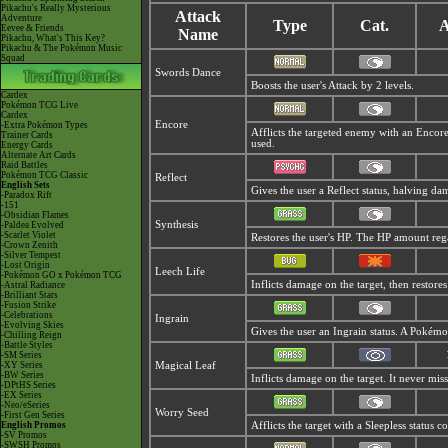
Pikachu's Really Mysterious
Attack
Adventure
Type
Cat.
A
Eevee & Friends
Name
Pikachu, What's This Key?
Pikachu & The Pokémon Music
Squad
Swords Dance
Boosts the user's Attack by 2 levels.
Cardex
Pokémon TCG Live
Cardex
Encore
-Extra Pokémon Types
Afflicts the targeted enemy with an Encore
Trainer Cards
used.
Energy Cards
Alternate Art Cards
Raid Battles
Pokémon TCG Classic
Reflect
English Sets
Gives the user a Reflect status, halving d
-Paradox Rift
-151
-Obsidian Flames
Synthesis
-Paldea Evolved
-Scarlet Violet
Restores the user's HP. The HP amount reg
-Crown Zenith
-Silver Tempest
-Lost Origin
Leech Life
-Pokémon GO x Pokémon TCG
Inflicts damage on the target, then restore
-Astral Radiance
-Brilliant Stars
-Fusion Strike
-Celebrations
Ingrain
-Evolving Skies
Gives the user an Ingrain status. A Pokémo
-Chilling Reign
-Battle Styles
-SM Series
-XY Series
Magical Leaf
-BW Series
Inflicts damage on the target. It never miss
-DPtHS Series
-EX Series
-Neo/eSeries
Worry Seed
-First Gen Series
English Promos
Afflicts the target with a Sleepless status 
-SV Promos
-SWSH Promos