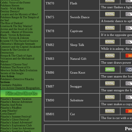
Celebi: Voice of the Forest
TM70
Flash
Pokémon Heroes
The user flashes a light
Jirachi - Wish Maker
Destiny Deoxys!
Lucario and the Mystery of Mew!
TM75
Swords Dance
Pokémon Ranger & The Temple of
the Sea!
A frenetic dance to upli
The Rise of Darkrai!
Giratina & The Sky Warrior!
Arceus and the Jewel of Life
TM78
Captivate
Zoroark - Master of Illusions
If it is the opposite ge
Black: Victini & Reshiram
White: Victini & Zekrom
Kyurem VS The Sword of Justice
-Meloetta's Midnight Serenade
TM82
Sleep Talk
Genesect and the Legend Awakened
While it is asleep, th
Diancie & The Cocoon of
Destruction
Hoopa & The Clash of Ages
Volcanion and the Mechanical
TM83
Natural Gift
Marvel
The user draws power t
Pokémon I Choose You!
Pokémon The Power of Us
Mewtwo Strikes Back Evolution
TM86
Grass Knot
Secrets of the Jungle
Live Action
The user snares the foe
Pokémon's Detective Pikachu
Sections
Cinematic Pokédex
TM87
Swagger
Live Action Character Biographies
The user enrages the fo
Pikachu's Summer Vacation
TM90
Substitute
Pikachu's Rescue Adventure
The user makes a copy 
Pikachu And Pichu
Pikachu's PikaBoo
Camp Pikachu!
Gotta Dance!!
HM01
Cut
Pikachu's Summer Festival!
The foe is cut with a s
Pikachu's Ghost Festival!
Pikachu's Island Adventure!
Pikachu's Exploration Club
Pos
Pikachu's Great Ice Adventure
Pikachu's Sparkling Search