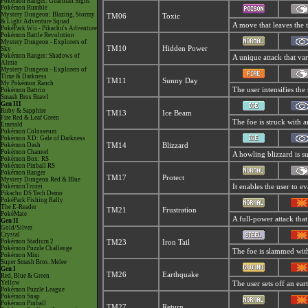
Pokémon Ranger: Guardian Signs
Pokémon Rumble
Mystery Dungeon: Blazing, Stormy
TM06
Toxic
& Light Adventure Squad
A move that leaves the 
PokéPark Wii - Pikachu's Adventure
Pokémon Battle Revolution
Mystery Dungeon - Explorers of
TM10
Hidden Power
Sky
Pokémon Ranger: Shadows of
A unique attack that va
Almia
Mystery Dungeon - Explorers of
Time & Darkness
TM11
Sunny Day
My Pokémon Ranch
The user intensifies th
Pokémon Battrio
Smash Bros Brawl
Gen III
Ruby & Sapphire
TM13
Ice Beam
Fire Red & Leaf Green
The foe is struck with a
Emerald
Pokémon Colosseum
Pokémon XD: Gale of Darkness
Pokémon Dash
TM14
Blizzard
Pokémon Channel
A howling blizzard is su
Pokémon Box: RS
Pokémon Pinball RS
Pokémon Ranger
TM17
Protect
Mystery Dungeon Red & Blue
PokémonTrozei
It enables the user to eva
Pikachu DS Tech Demo
PokéPark Fishing Rally
The E-Reader
TM21
Frustration
PokéMate
A full-power attack that
Gen II
Gold/Silver
Crystal
Pokémon Stadium 2
TM23
Iron Tail
Pokémon Puzzle Challenge
The foe is slammed with 
Pokémon Mini
Super Smash Bros. Melee
Gen I
TM26
Earthquake
Red, Blue & Green
Yellow
The user sets off an ear
Pokémon Puzzle League
Pokémon Snap
Pokémon Pinball
TM27
Return