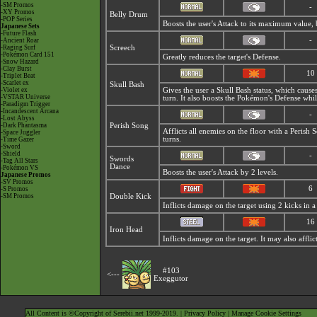
-SM Promos
-
-XY Promos
Belly Drum
-POP Series
Boosts the user's Attack to its maximum value, but
Japanese Sets
-Future Flash
-
-Ancient Roar
-Raging Surf
Screech
-Pokémon Card 151
Greatly reduces the target's Defense.
-Snow Hazard
-Clay Burst
10
-Triplet Beat
-Scarlet ex
Skull Bash
-Violet ex
Gives the user a Skull Bash status, which cause
-VSTAR Universe
turn. It also boosts the Pokémon's Defense whil
-Paradigm Trigger
-Incandescent Arcana
-
-Lost Abyss
-Dark Phantasma
Perish Song
Afflicts all enemies on the floor with a
Perish 
-Space Juggler
turns.
-Time Gazer
-Sword
-Shield
-
Swords
-Tag All Stars
Dance
-Pokémon VS
Boosts the user's Attack by 2 levels.
Japanese Promos
-SV Promos
6
-S Promos
-SM Promos
Double Kick
Inflicts damage on the target using 2 kicks in a 
16
Iron Head
Inflicts damage on the target. It may also afflic
#103
<---
Exeggutor
All Content is ©Copyright of Serebii.net 1999-2019. |
Privacy Policy
|
Manage Cookie Settings