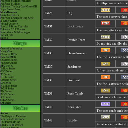
Pokémon Stadium (Japanese)
A full-power attack that
Pokémon Stadium
Pokémon Trading Card Game GB
Super Smash Bros.
Miscellaneous
TM28
Dig
Game Mechanics
The user burrows, then 
Pokémon Championship Series
In Other Games
Virtual Console
TM31
Brick Break
Special Edition Consoles
Pokémon 3DS Themes
The user attacks with to
Smartphone & Tablet Apps
Virtual Pets
amiibo
TM32
Double Team
By moving rapidly, the u
General Information
MangaDex
TM35
Flamethrower
Character BIOs
The foe is scorched with
Detailed BIOs
Chapter Guides
Volume Guides
RBG Series
TM37
Sandstorm
Yellow Series
A five-turn sand- storm
GSC Series
RS Series
FRLG Series
Emerald Series
TM38
Fire Blast
DP Series
The foe is attacked with
Platinum Series
HGSS Series
BW Series
TM39
Rock Tomb
B2W2 Series
XY Series
Boulders are hurled at t
ORAS Series
SM Series
TM40
Aerial Ace
The user confounds the f
Anime
The Origin of Mewtwo
Mewtwo Strikes Back
TM42
Facade
The Power of One
An attack move that doub
Spell Of The Unown
Mewtwo Returns