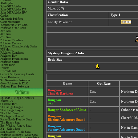
Pokéarth
Gender Ratio
Abilitydex
Spin-Off Pokédex
Male: 50 %
Spin-Off Pokédex DP
Spin-Off Pokédex BW
Classification
Type 1
Cardex
Cinematic Pokédex
Game Mechanics
Lonely Pokémon
-Scarlet/Violet IV Calc.
Pokémon of the Week
-9th Gen
-8th Gen
-7th Gen
Pokémon Timeline
Pokémon Centers
Pokémon Championship Series
P25 Music
Pokémon Concierge
Mystery Dungeon 2 Info
Pokémon Day
Pokémon Presentations
Body Size
Pokémon Shirts
Theme Parks
Forums
Discord Chat
Current & Upcoming Events
Event Database
9th Generation Pokémon
-New Pokémon in DLC
Game
Get Rate
-Paldean Form Pokémon
Dungeon
Easy
Northern De
Time & Darkness
Episode Listings & Pictures
Dungeon
AniméDex
Easy
Northern De
Sky
Character Bios
The Indigo League
Ranger Shadows of Almia
-
Cubone is 
The Orange League
The Johto Saga
Dungeon
The Saga in Hoenn!
-
Cheerful M
Kanto Battle Frontier Saga!
Blazing Adventure Squad
The Sinnoh Saga!
Best Wishes - Unova Saga
Dungeon
-
Not in Gam
XY - Kalos Saga
Stormy Adventure Squad
Sun & Moon - Alola Saga
Pokémon Journeys - Galar Saga
Dungeon
-
Not in Gam