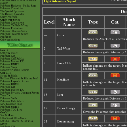
Pokémon Aim To Be A Pokémon
Light Adventure Squad
Master
Pokémon Horizons - Paldea Saga
Pokémon Chronicles
Du
The Special Episodes
The Banned Episodes
Shiny Pokémon
Attack
Other Web Series
Level
Type
Cat.
Pokémon Generations
Name
Pokémon Twilight Wings
Pokémon Evolutions
Pokémon: Hisuian Snow
Pokémon: Paldean Winds
—
Growl
PokéToon
Reduces the Attack of all enemies
Other Animations
3
Tail Whip
Gen IX
Reduces the target's Defense by 1 
Scarlet & Violet
Pokémon GO
Pokémon Café ReMix
Pokémon Masters EX
7
Bone Club
Pokémon UNITE
Inflicts damage on the target. It 
Pokémon Sleep
actions fail.
Detective Pikachu Returns
Gen VIII
Sword & Shield
Brilliant Diamond & Shining Pearl
11
Headbutt
Pokémon Legends: Arceus
Inflicts damage on the target. It 
Pokémon HOME
actions fail.
Pokémon GO
Pokémon Masters EX
Pokémon Mystery Dungeon Rescue
13
Leer
Team DX
Pokémon Smile
Reduces the target's Defense by 1 
Pokémon Café ReMix
New Pokémon Snap
Pokémon UNITE
17
Focus Energy
Pokémon TCG Live
Gives the Pokémon that uses this m
Gen VII
Sun & Moon
Ultra Sun & Ultra Moon
Let's Go, Pikachu! & Let's Go,
21
Bonemerang
Eevee!
Inflicts damage on the target using
Pokémon GO