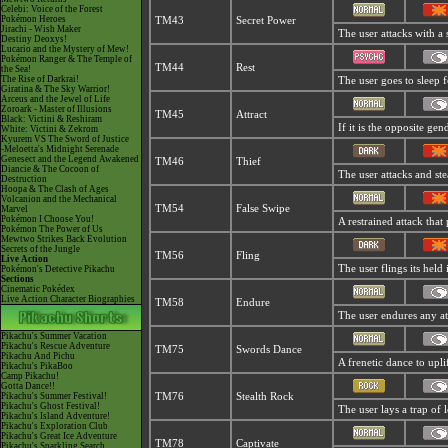
Celebi: Voice of the Forest
Pokémon Heroes
TM43
Secret Power
Jirachi - Wish Maker
The user attacks with a
Destiny Deoxys!
Lucario and the Mystery of Mew!
Pokémon Ranger & The Temple of
TM44
Rest
the Sea!
The Rise of Darkrai!
The user goes to sleep f
Giratina & The Sky Warrior!
Arceus and the Jewel of Life
Zoroark - Master of Illusions
TM45
Attract
Black: Victini & Reshiram
If it is the opposite gen
White: Victini & Zekrom
Kyurem VS The Sword of Justice
-Meloetta's Midnight Serenade
Genesect and the Legend Awakened
TM46
Thief
Diancie & The Cocoon of
The user attacks and stea
Destruction
Hoopa & The Clash of Ages
Volcanion and the Mechanical
TM54
False Swipe
Marvel
Pokémon I Choose You!
A restrained attack that 
Pokémon The Power of Us
Mewtwo Strikes Back Evolution
Secrets of the Jungle
TM56
Fling
Live Action
The user flings its held
Pokémon's Detective Pikachu
Sections
Cinematic Pokédex
Live Action Character Biographies
TM58
Endure
The user endures any atta
Pikachu's Summer Vacation
Pikachu's Rescue Adventure
TM75
Swords Dance
Pikachu And Pichu
A frenetic dance to uplift
Pikachu's PikaBoo
Camp Pikachu!
Gotta Dance!!
Pikachu's Summer Festival!
TM76
Stealth Rock
Pikachu's Ghost Festival!
The user lays a trap of l
Pikachu's Island Adventure!
Pikachu's Exploration Club
Pikachu's Great Ice Adventure
TM78
Captivate
Pikachu's Sparkling Search