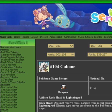
Quick Links -
Home
-
Forums
-
Contact
-
Discord
-
Pokédex Hub
-
GO Pokédex
-
Sword & Shield Pokédex
-
Pokéart
News
Archived news
Pokédex
-Red/Blue Pokédex
-Gold/Silver Pokédex
-Ruby/Sapphire Pokédex
-Diamond/Pearl Pokédex
-Black/White Pokédex
-X & Y Pokédex
#104 Cubone
-Sun & Moon Pokédex
-Let's Go Pokédex
-Sword & Shield Pokédex
-BDSP Pokédex
-Legends Pokédex
Pokémon Game Picture
National No.
-GO Pokédex
-Scarlet & Violet Pokédex
Attackdex
-Gen 1 Attackdex
#104
-Gen 2 Attackdex
Dungeon
-Gen 3 Attackdex
-Gen 4 Attackdex
-Gen 5 Attackdex
Ability:
Rock Head
&
Lightningrod
-Gen 6 Attackdex
-Gen 7 Attackdex
Rock Head
: Does not receive recoil damage from recoil-causi
-Gen 8 Attackdex
Lightningrod
: Electric-type moves are drawn to this Pokémon
-Gen 9 Attackdex
stage
ItemDex