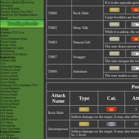
Pikachu's Really Mysterious
If it is the opposite gen
Adventure
Eevee & Friends
Pikachu, What's This Key?
TM80
Rock Slide
Pikachu & The Pokémon Music
Large boulders are hurle
Squad
TM82
Sleep Talk
Cardex
While it is asleep, the
Pokémon TCG Live
Cardex
-Extra Pokémon Types
Trainer Cards
TM83
Natural Gift
Energy Cards
The user draws power to
Alternate Art Cards
Raid Battles
Pokémon TCG Classic
TM87
Swagger
English Sets
-Paradox Rift
The user enrages the foe
-151
-Obsidian Flames
-Paldea Evolved
TM90
Substitute
-Scarlet Violet
The user makes a copy of
-Crown Zenith
-Silver Tempest
-Lost Origin
-Pokémon GO x Pokémon TCG
Pos
-Astral Radiance
-Brilliant Stars
Attack
-Fusion Strike
Type
Cat.
Att
-Celebrations
Name
-Evolving Skies
-Chilling Reign
-Battle Styles
5
-SM Series
Rock Slide
-XY Series
-BW Series
Inflicts damage on the target. It may also afflic
-DPtHS Series
-EX Series
12
-Neo/eSeries
-First Gen Series
Ancientpower
Inflicts damage on the target. It may also boo
English Promos
by 1 level.
-SV Promos
-SWSH Promos