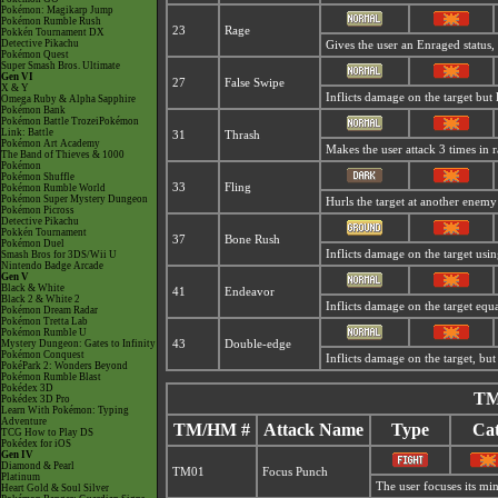
Pokémon: Magikarp Jump
Pokémon Rumble Rush
23
Rage
Pokkén Tournament DX
Detective Pikachu
Gives the user an
Enraged status,
Pokémon Quest
Super Smash Bros. Ultimate
Gen VI
27
False Swipe
X & Y
Inflicts damage on the target but 
Omega Ruby & Alpha Sapphire
Pokémon Bank
Pokémon Battle TrozeiPokémon
Link: Battle
31
Thrash
Pokémon Art Academy
Makes the user attack 3 times in 
The Band of Thieves & 1000
Pokémon
Pokémon Shuffle
33
Fling
Pokémon Rumble World
Pokémon Super Mystery Dungeon
Hurls the target at another enem
Pokémon Picross
Detective Pikachu
Pokkén Tournament
37
Bone Rush
Pokémon Duel
Inflicts damage on the target using
Smash Bros for 3DS/Wii U
Nintendo Badge Arcade
Gen V
Black & White
41
Endeavor
Black 2 & White 2
Inflicts damage on the target equa
Pokémon Dream Radar
Pokémon Tretta Lab
Pokémon Rumble U
Mystery Dungeon: Gates to Infinity
43
Double-edge
Pokémon Conquest
Inflicts damage on the target, but 
PokéPark 2: Wonders Beyond
Pokémon Rumble Blast
Pokédex 3D
TM
Pokédex 3D Pro
Learn With Pokémon: Typing
Adventure
TM/HM #
Attack Name
Type
Cat
TCG How to Play DS
Pokédex for iOS
Gen IV
Diamond & Pearl
TM01
Focus Punch
Platinum
The user focuses its mind
Heart Gold & Soul Silver