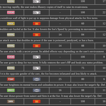
-
100
17
y moving rapidly, the user makes illusory copies of itself to raise its evasiveness.
-
100
22
 wondrous wall of light is put up to suppress damage from physical attacks for five turns.
-
60
12
oulders are hurled at the foe. It also lowers the foe's Speed by preventing its movement.
14
84
12
n attack move that doubles its power if the user is poisoned, paralyzed, or has a burn.
14
88
10
he user attacks with a secret power. Its added effects vary depending on the user's environment.
-
100
8
he user goes to sleep for two turns. It fully restores the user's HP and heals any status problem.
-
75
10
f it is the opposite gender of the user, the foe becomes infatuated and less likely to attack.
25
80
6
he user heightens its mental focus and unleashes its power. It may also lower the target's Sp. Def.
16
88
11
he user draws power from nature and fires it at the foe. It may also lower the target's Sp. Def.
-
100
16