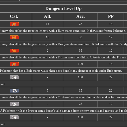
Dungeon Level Up
Cat.
Att.
Acc.
PP
14
78
13
 It may also afflict the targeted enemy with a Burn status condition. It thaws out frozen Pokémon.
18
88
17
 It may also afflict the targeted enemy with a Paralysis status condition. A Pokémon with the Para
2
88
12
 It may also afflict the targeted enemy with a Frozen status condition. A Pokémon with the Frozen s
-
100
15
A Pokémon that has a Bide status waits, then does double any damage it took under Bide status.
-
100
22
evel.
5
85
22
 It may also afflict the targeted enemy with a Confused status condition, which makes its movemen
-
75
12
s. A Pokémon with the Protect status doesn't take damage from enemy attacks and moves, and is al
-
100
22
evel.