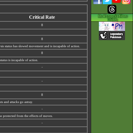
Critical Rate
8
8
lysis status has slowed movement and is incapable of action.
8
tatus is incapable of action.
-
-
8
ts and attacks go astray.
-
so protected from the effects of moves.
-