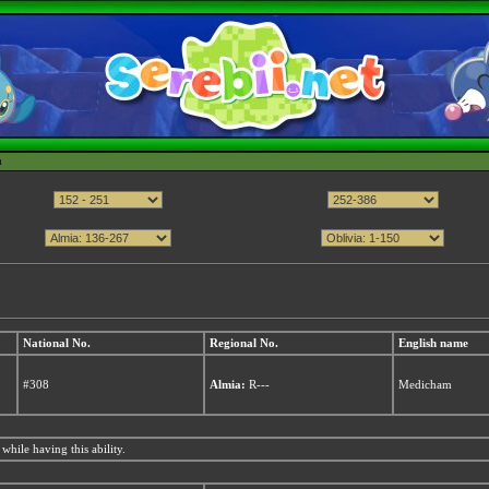
h
National No.
Regional No.
English name
#308
Almia:
R---
Medicham
while having this ability.