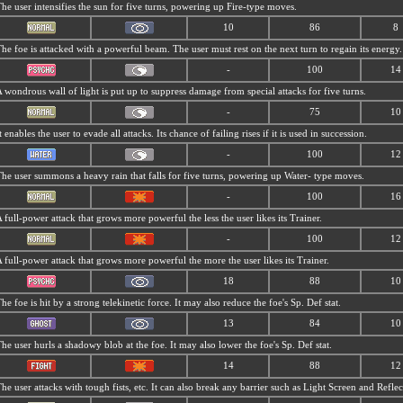
he user intensifies the sun for five turns, powering up Fire-type moves.
10
86
8
he foe is attacked with a powerful beam. The user must rest on the next turn to regain its energy.
-
100
14
 wondrous wall of light is put up to suppress damage from special attacks for five turns.
-
75
10
t enables the user to evade all attacks. Its chance of failing rises if it is used in succession.
-
100
12
he user summons a heavy rain that falls for five turns, powering up Water- type moves.
-
100
16
 full-power attack that grows more powerful the less the user likes its Trainer.
-
100
12
 full-power attack that grows more powerful the more the user likes its Trainer.
18
88
10
he foe is hit by a strong telekinetic force. It may also reduce the foe's Sp. Def stat.
13
84
10
he user hurls a shadowy blob at the foe. It may also lower the foe's Sp. Def stat.
14
88
12
he user attacks with tough fists, etc. It can also break any barrier such as Light Screen and Reflec