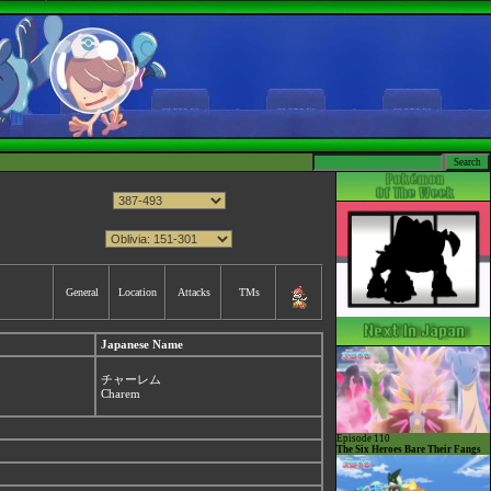
General
Location
Attacks
TMs
Japanese Name
チャーレム
Charem
Episode 110
The Six Heroes Bare Their Fangs