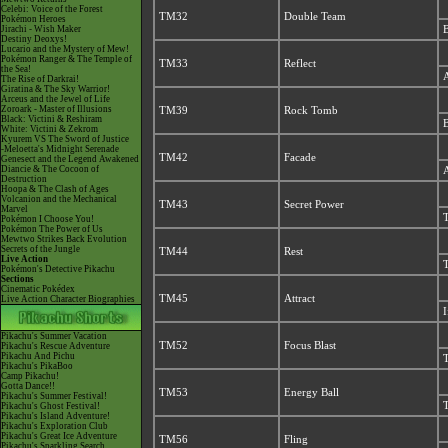
Celebi: Voice of the Forest
TM32
Double Team
Pokémon Heroes
Jirachi - Wish Maker
B
Destiny Deoxys!
Lucario and the Mystery of Mew!
Pokémon Ranger & The Temple of
TM33
Reflect
the Sea!
A
The Rise of Darkrai!
Giratina & The Sky Warrior!
Arceus and the Jewel of Life
Zoroark - Master of Illusions
TM39
Rock Tomb
Black: Victini & Reshiram
B
White: Victini & Zekrom
Kyurem VS The Sword of Justice
-Meloetta's Midnight Serenade
TM42
Facade
Genesect and the Legend Awakened
Diancie & The Cocoon of
A
Destruction
Hoopa & The Clash of Ages
Volcanion and the Mechanical
TM43
Secret Power
Marvel
T
Pokémon I Choose You!
Pokémon The Power of Us
Mewtwo Strikes Back Evolution
Secrets of the Jungle
TM44
Rest
Live Action
T
Pokémon's Detective Pikachu
Sections
Cinematic Pokédex
TM45
Attract
Live Action Character Biographies
I
Pikachu's Summer Vacation
TM52
Focus Blast
Pikachu's Rescue Adventure
Pikachu And Pichu
T
Pikachu's PikaBoo
Camp Pikachu!
Gotta Dance!!
TM53
Energy Ball
Pikachu's Summer Festival!
T
Pikachu's Ghost Festival!
Pikachu's Island Adventure!
Pikachu's Exploration Club
Pikachu's Great Ice Adventure
TM56
Fling
Pikachu's Sparkling Search