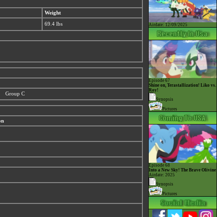
Weight
69.4 lbs
Airdate: 12/09/2025
Episode 67
Shine on, Terastallization! Liko vs.
Roy!
Group C
Synopsis
Pictures
on
Episode 68
Into a New Sky! The Brave Olivine
Airdate: 2025
Synopsis
Pictures