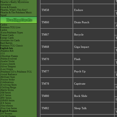
T
Pikachu's Really Mysterious
Adventure
Eevee & Friends
Pikachu, What's This Key?
TM58
Endure
Pikachu & The Pokémon Music
T
Squad
TM60
Drain Punch
Cardex
A
Pokémon TCG Live
Cardex
-Extra Pokémon Types
TM67
Recycle
Trainer Cards
Energy Cards
T
Alternate Art Cards
Raid Battles
Pokémon TCG Classic
TM68
Giga Impact
English Sets
T
-Paradox Rift
-151
-Obsidian Flames
-Paldea Evolved
TM70
Flash
-Scarlet Violet
T
-Crown Zenith
-Silver Tempest
-Lost Origin
TM77
Psych Up
-Pokémon GO x Pokémon TCG
-Astral Radiance
T
-Brilliant Stars
-Fusion Strike
-Celebrations
TM78
Captivate
-Evolving Skies
I
-Chilling Reign
-Battle Styles
-SM Series
-XY Series
TM80
Rock Slide
-BW Series
L
-DPtHS Series
-EX Series
-Neo/eSeries
TM82
Sleep Talk
-First Gen Series
English Promos
W
-SV Promos
-SWSH Promos