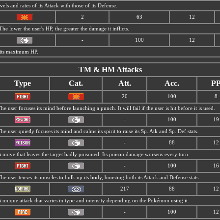
els and rates of its Attack with those of its Defense.
2
63
12
The lower the user's HP, the greater the damage it inflicts.
-
100
12
f its maximum HP.
TM & HM Attacks
Type
Cat.
Att.
Acc.
P
20
100
8
he user focuses its mind before launching a punch. It will fail if the user is hit before it is used.
-
100
19
he user quietly focuses its mind and calms its spirit to raise its Sp. Atk and Sp. Def stats.
-
88
12
 move that leaves the target badly poisoned. Its poison damage worsens every turn.
-
100
16
he user tenses its muscles to bulk up its body, boosting both its Attack and Defense stats.
217
88
12
 unique attack that varies in type and intensity depending on the Pokémon using it.
-
100
12