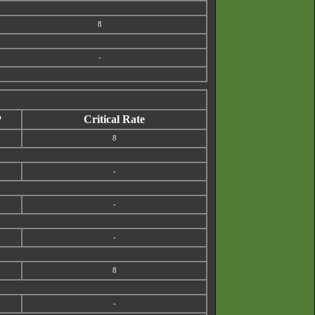
8
-
P
Critical Rate
8
-
-
-
8
-