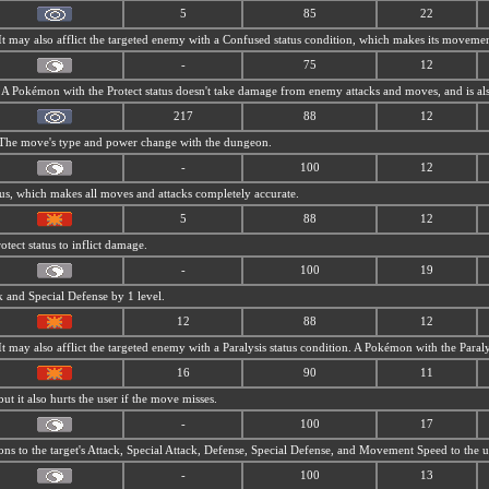
5
85
22
 It may also afflict the targeted enemy with a Confused status condition, which makes its movemen
-
75
12
s. A Pokémon with the Protect status doesn't take damage from enemy attacks and moves, and is al
217
88
12
. The move's type and power change with the dungeon.
-
100
12
tus, which makes all moves and attacks completely accurate.
5
88
12
tect status to inflict damage.
-
100
19
ck and Special Defense by 1 level.
12
88
12
 It may also afflict the targeted enemy with a Paralysis status condition. A Pokémon with the Para
16
90
11
but it also hurts the user if the move misses.
-
100
17
ns to the target's Attack, Special Attack, Defense, Special Defense, and Movement Speed to the us
-
100
13