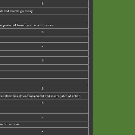
8
ts and attacks go astray.
-
so protected from the effects of moves.
8
-
8
-
8
lysis status has slowed movement and is incapable of action.
8
-
er's own stats.
-