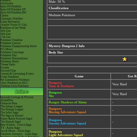
Pokéarth
Male: 50 %
Abilitydex
Spin-Off Pokédex
Classification
Spin-Off Pokédex DP
Spin-Off Pokédex BW
Meditate Pokémon
Cardex
Cinematic Pokédex
Game Mechanics
-Scarlet/Violet IV Calc.
Pokémon of the Week
-9th Gen
-8th Gen
-7th Gen
Pokémon Timeline
Pokémon Centers
Mystery Dungeon 2 Info
Pokémon Championship Series
P25 Music
Pokémon Concierge
Body Size
Pokémon Day
Pokémon Presentations
Pokémon Shirts
Theme Parks
Forums
Discord Chat
Current & Upcoming Events
Game
Get R
Event Database
9th Generation Pokémon
Dungeon
-New Pokémon in DLC
Very Hard
-Paldean Form Pokémon
Time & Darkness
Dungeon
Very Hard
Sky
Episode Listings & Pictures
AniméDex
Ranger Shadows of Almia
-
Character Bios
The Indigo League
Dungeon
The Orange League
-
Blazing Adventure Squad
The Johto Saga
The Saga in Hoenn!
Kanto Battle Frontier Saga!
Dungeon
The Sinnoh Saga!
-
Stormy Adventure Squad
Best Wishes - Unova Saga
XY - Kalos Saga
Sun & Moon - Alola Saga
Dungeon
-
Pokémon Journeys - Galar Saga
Light Adventure Squad