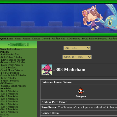
Quick Links -
Home
-
Forums
-
Contact
-
Discord
-
Pokédex Hub
-
GO Pokédex
-
Sword & Shield Pokédex
-
Pokéart
News
Archived news
Pokédex
-Red/Blue Pokédex
-Gold/Silver Pokédex
-Ruby/Sapphire Pokédex
-Diamond/Pearl Pokédex
-Black/White Pokédex
-X & Y Pokédex
#308 Medicham
-Sun & Moon Pokédex
-Let's Go Pokédex
-Sword & Shield Pokédex
-BDSP Pokédex
-Legends Pokédex
Pokémon Game Picture
-GO Pokédex
-Scarlet & Violet Pokédex
Attackdex
-Gen 1 Attackdex
-Gen 2 Attackdex
Dungeon
-Gen 3 Attackdex
-Gen 4 Attackdex
-Gen 5 Attackdex
Ability:
Pure Power
-Gen 6 Attackdex
-Gen 7 Attackdex
Pure Power
: The Pokémon’s attack power is doubled in battle 
-Gen 8 Attackdex
-Gen 9 Attackdex
Gender Ratio
ItemDex