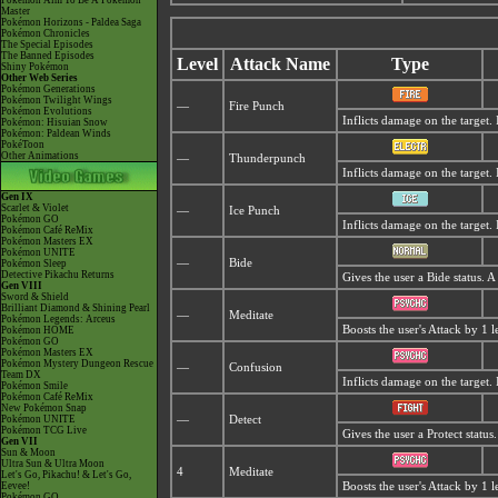
Pokémon Aim To Be A Pokémon
Master
Pokémon Horizons - Paldea Saga
Pokémon Chronicles
The Special Episodes
The Banned Episodes
Level
Attack Name
Type
Shiny Pokémon
Other Web Series
Pokémon Generations
Pokémon Twilight Wings
—
Fire Punch
Pokémon Evolutions
Inflicts damage on the target.
Pokémon: Hisuian Snow
Pokémon: Paldean Winds
PokéToon
Other Animations
—
Thunderpunch
Inflicts damage on the target.
Gen IX
Scarlet & Violet
—
Ice Punch
Pokémon GO
Inflicts damage on the target.
Pokémon Café ReMix
Pokémon Masters EX
Pokémon UNITE
—
Bide
Pokémon Sleep
Detective Pikachu Returns
Gives the user a Bide status. 
Gen VIII
Sword & Shield
Brilliant Diamond & Shining Pearl
—
Meditate
Pokémon Legends: Arceus
Boosts the user's Attack by 1 l
Pokémon HOME
Pokémon GO
Pokémon Masters EX
Pokémon Mystery Dungeon Rescue
—
Confusion
Team DX
Inflicts damage on the target.
Pokémon Smile
Pokémon Café ReMix
New Pokémon Snap
Pokémon UNITE
—
Detect
Pokémon TCG Live
Gives the user a Protect statu
Gen VII
Sun & Moon
Ultra Sun & Ultra Moon
4
Meditate
Let's Go, Pikachu! & Let's Go,
Eevee!
Boosts the user's Attack by 1 l
Pokémon GO