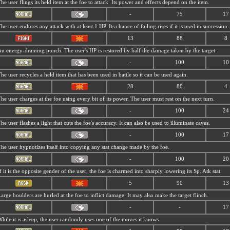
he user flings its held item at the foe to attack. Its power and effects depend on the item.
-
75
17
he user endures any attack with at least 1 HP. Its chance of failing rises if it is used in succession.
13
88
8
n energy-draining punch. The user's HP is restored by half the damage taken by the target.
-
100
10
he user recycles a held item that has been used in battle so it can be used again.
28
80
4
he user charges at the foe using every bit of its power. The user must rest on the next turn.
-
100
24
he user flashes a light that cuts the foe's accuracy. It can also be used to illuminate caves.
-
100
17
he user hypnotizes itself into copying any stat change made by the foe.
-
100
20
f it is the opposite gender of the user, the foe is charmed into sharply lowering its Sp. Atk stat.
5
90
13
arge boulders are hurled at the foe to inflict damage. It may also make the target flinch.
-
-
17
hile it is asleep, the user randomly uses one of the moves it knows.