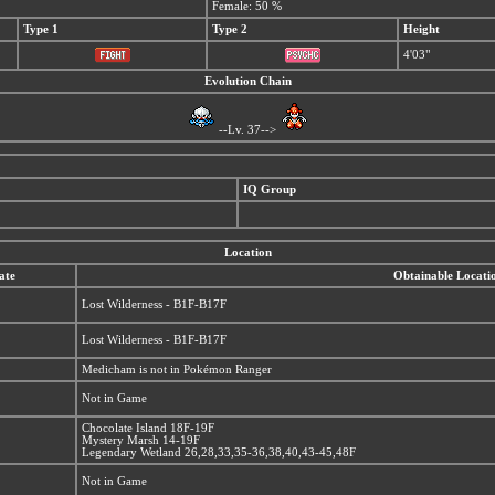
Female: 50 %
Type 1
Type 2
Height
4'03"
Evolution Chain
--Lv. 37-->
IQ Group
Location
ate
Obtainable Locati
Lost Wilderness - B1F-B17F
Lost Wilderness - B1F-B17F
Medicham is not in Pokémon Ranger
Not in Game
Chocolate Island 18F-19F
Mystery Marsh 14-19F
Legendary Wetland 26,28,33,35-36,38,40,43-45,48F
Not in Game