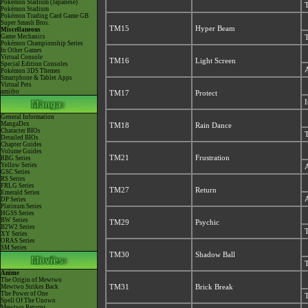
Pokémon Stadium (Japanese)
T
Pokémon Stadium
Pokémon Trading Card Game GB
Super Smash Bros.
TM15
Hyper Beam
Miscellaneous
Game Mechanics
T
Pokémon Championship Series
In Other Games
Virtual Console
TM16
Light Screen
Special Edition Consoles
A
Pokémon 3DS Themes
Smartphone & Tablet Apps
Virtual Pets
amiibo
TM17
Protect
I
General Information
MangaDex
TM18
Rain Dance
Character BIOs
T
Detailed BIOs
Chapter Guides
Volume Guides
TM21
Frustration
RBG Series
Yellow Series
A
GSC Series
RS Series
FRLG Series
TM27
Return
Emerald Series
A
DP Series
Platinum Series
HGSS Series
BW Series
TM29
Psychic
B2W2 Series
T
XY Series
ORAS Series
SM Series
TM30
Shadow Ball
T
Anime
The Origin of Mewtwo
Mewtwo Strikes Back
TM31
Brick Break
The Power of One
T
Spell Of The Unown
Mewtwo Returns