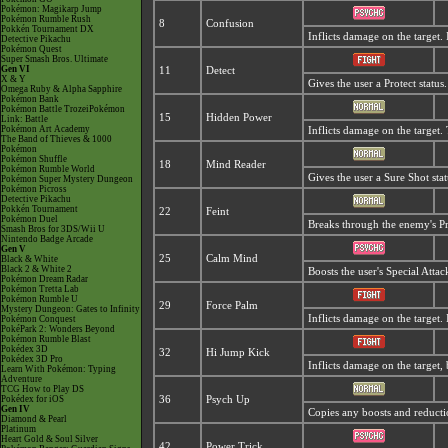
Pokémon: Magikarp Jump
Pokémon Rumble Rush
8
Confusion
Pokkén Tournament DX
Inflicts damage on the target.
Detective Pikachu
Pokémon Quest
Super Smash Bros. Ultimate
Gen VI
11
Detect
X & Y
Gives the user a Protect statu
Omega Ruby & Alpha Sapphire
Pokémon Bank
Pokémon Battle TrozeiPokémon
15
Hidden Power
Link: Battle
Pokémon Art Academy
Inflicts damage on the target
The Band of Thieves & 1000
Pokémon
Pokémon Shuffle
18
Mind Reader
Pokémon Rumble World
Gives the user a Sure Shot sta
Pokémon Super Mystery Dungeon
Pokémon Picross
Detective Pikachu
Pokkén Tournament
22
Feint
Pokémon Duel
Breaks through the enemy's Pro
Smash Bros for 3DS/Wii U
Nintendo Badge Arcade
Gen V
25
Calm Mind
Black & White
Black 2 & White 2
Boosts the user's Special Atta
Pokémon Dream Radar
Pokémon Tretta Lab
Pokémon Rumble U
29
Force Palm
Mystery Dungeon: Gates to Infinity
Inflicts damage on the target.
Pokémon Conquest
PokéPark 2: Wonders Beyond
Pokémon Rumble Blast
Pokédex 3D
32
Hi Jump Kick
Pokédex 3D Pro
Inflicts damage on the target, 
Learn With Pokémon: Typing
Adventure
TCG How to Play DS
Pokédex for iOS
36
Psych Up
Gen IV
Copies any boosts and reductio
Diamond & Pearl
Platinum
Heart Gold & Soul Silver
42
Power Trick