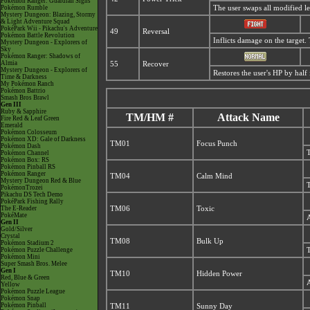
Pokémon Ranger: Guardian Signs
Pokémon Rumble
The user swaps all modified lev
Mystery Dungeon: Blazing, Stormy
& Light Adventure Squad
PokéPark Wii - Pikachu's Adventure
49
Reversal
Pokémon Battle Revolution
Inflicts damage on the target. 
Mystery Dungeon - Explorers of
Sky
Pokémon Ranger: Shadows of
Almia
55
Recover
Mystery Dungeon - Explorers of
Restores the user's HP by hal
Time & Darkness
My Pokémon Ranch
Pokémon Battrio
Smash Bros Brawl
Gen III
Ruby & Sapphire
TM/HM #
Attack Name
Fire Red & Leaf Green
Emerald
Pokémon Colosseum
Pokémon XD: Gale of Darkness
TM01
Focus Punch
Pokémon Dash
T
Pokémon Channel
Pokémon Box: RS
Pokémon Pinball RS
Pokémon Ranger
TM04
Calm Mind
Mystery Dungeon Red & Blue
T
PokémonTrozei
Pikachu DS Tech Demo
PokéPark Fishing Rally
The E-Reader
TM06
Toxic
PokéMate
A
Gen II
Gold/Silver
Crystal
TM08
Bulk Up
Pokémon Stadium 2
Pokémon Puzzle Challenge
T
Pokémon Mini
Super Smash Bros. Melee
Gen I
TM10
Hidden Power
Red, Blue & Green
A
Yellow
Pokémon Puzzle League
Pokémon Snap
Pokémon Pinball
TM11
Sunny Day