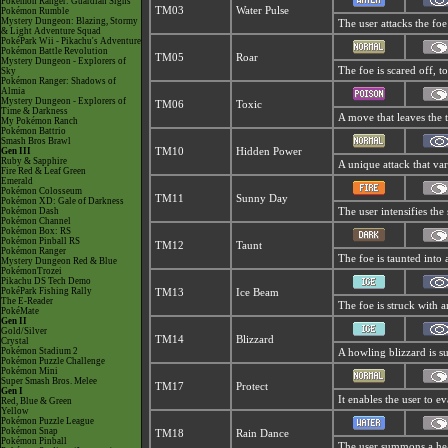
Pokémon Ranger: Guardian Signs
TM03
Water Pulse
Pokémon Rumble
Mystery Dungeon: Blazing, Stormy
The user attacks the foe
& Light Adventure Squad
PokéPark Wii - Pikachu's Adventure
Pokémon Battle Revolution
TM05
Roar
Mystery Dungeon - Explorers of
The foe is scared off, t
Sky
Pokémon Ranger: Shadows of
Almia
Mystery Dungeon - Explorers of
TM06
Toxic
Time & Darkness
A move that leaves the 
My Pokémon Ranch
Pokémon Battrio
Smash Bros Brawl
Gen III
TM10
Hidden Power
Ruby & Sapphire
A unique attack that va
Fire Red & Leaf Green
Emerald
Pokémon Colosseum
TM11
Sunny Day
Pokémon XD: Gale of Darkness
Pokémon Dash
The user intensifies th
Pokémon Channel
Pokémon Box: RS
Pokémon Pinball RS
TM12
Taunt
Pokémon Ranger
The foe is taunted into 
Mystery Dungeon Red & Blue
PokémonTrozei
Pikachu DS Tech Demo
PokéPark Fishing Rally
TM13
Ice Beam
The E-Reader
The foe is struck with a
PokéMate
Gen II
Gold/Silver
TM14
Blizzard
Crystal
Pokémon Stadium 2
A howling blizzard is su
Pokémon Puzzle Challenge
Pokémon Mini
Super Smash Bros. Melee
TM17
Protect
Gen I
It enables the user to eva
Red, Blue & Green
Yellow
Pokémon Puzzle League
Pokémon Snap
TM18
Rain Dance
Pokémon Pinball
The user summons a heav