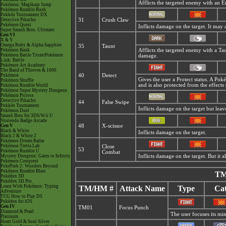
Afflicts the targeted enemy with an 
Pokémon: Magikarp Jump
Pokémon Rumble Rush
Pokkén Tournament DX
Detective Pikachu
31
Crush Claw
Pokémon Quest
Inflicts damage on the target. It may 
Super Smash Bros. Ultimate
Gen VI
X & Y
Omega Ruby & Alpha Sapphire
35
Taunt
Pokémon Bank
Afflicts the targeted enemy with a Ta
Pokémon Battle TrozeiPokémon
damage.
Link: Battle
Pokémon Art Academy
The Band of Thieves & 1000
Pokémon
40
Detect
Gives the user a Protect status. A Po
Pokémon Shuffle
and is also protected from the effects
Pokémon Rumble World
Pokémon Super Mystery Dungeon
Pokémon Picross
Detective Pikachu
44
False Swipe
Pokkén Tournament
Inflicts damage on the target but leav
Pokémon Duel
Smash Bros for 3DS/Wii U
Nintendo Badge Arcade
Gen V
48
X-scissor
Black & White
Inflicts damage on the target.
Black 2 & White 2
Pokémon Dream Radar
Pokémon Tretta Lab
Close
53
Pokémon Rumble U
Combat
Mystery Dungeon: Gates to Infinity
Inflicts damage on the target. But it 
Pokémon Conquest
PokéPark 2: Wonders Beyond
Pokémon Rumble Blast
TM
Pokédex 3D
Pokédex 3D Pro
Learn With Pokémon: Typing
TM/HM #
Attack Name
Type
Cat
Adventure
TCG How to Play DS
Pokédex for iOS
Gen IV
TM01
Focus Punch
Diamond & Pearl
The user focuses its mind
Platinum
Heart Gold & Soul Silver