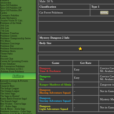
Pokéarth
Male: 50 %
Abilitydex
Spin-Off Pokédex
Classification
Type 1
Spin-Off Pokédex DP
Spin-Off Pokédex BW
Cat Ferret Pokémon
Cardex
Cinematic Pokédex
Game Mechanics
-Scarlet/Violet IV Calc.
Pokémon of the Week
-9th Gen
-8th Gen
-7th Gen
Pokémon Timeline
Pokémon Centers
Mystery Dungeon 2 Info
Pokémon Championship Series
P25 Music
Body Size
Pokémon Concierge
Pokémon Day
Pokémon Presentations
Pokémon Shirts
Theme Parks
Forums
Discord Chat
Current & Upcoming Events
Game
Get Rate
Event Database
9th Generation Pokémon
Dungeon
Crevice Ca
-New Pokémon in DLC
Easy
Time & Darkness
Mt. Avalan
-Paldean Form Pokémon
Dungeon
Crevice Ca
Easy
Sky
Mt. Avalan
Episode Listings & Pictures
AniméDex
Ranger Shadows of Almia
-
Zangoose i
Character Bios
The Indigo League
Dungeon
The Orange League
-
Not in Gam
Blazing Adventure Squad
The Johto Saga
The Saga in Hoenn!
Dungeon
Kanto Battle Frontier Saga!
-
Mystery Ma
Stormy Adventure Squad
The Sinnoh Saga!
Best Wishes - Unova Saga
Dungeon
XY - Kalos Saga
-
Not in Gam
Sun & Moon - Alola Saga
Light Adventure Squad
Pokémon Journeys - Galar Saga