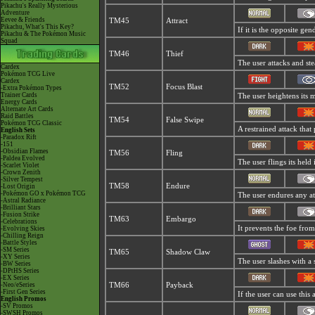
Pikachu's Really Mysterious
Adventure
Eevee & Friends
TM45
Attract
Pikachu, What's This Key?
If it is the opposite gen
Pikachu & The Pokémon Music
Squad
TM46
Thief
The user attacks and stea
Cardex
Pokémon TCG Live
Cardex
TM52
Focus Blast
-Extra Pokémon Types
Trainer Cards
The user heightens its m
Energy Cards
Alternate Art Cards
Raid Battles
TM54
False Swipe
Pokémon TCG Classic
A restrained attack that 
English Sets
-Paradox Rift
-151
-Obsidian Flames
TM56
Fling
-Paldea Evolved
The user flings its held
-Scarlet Violet
-Crown Zenith
-Silver Tempest
TM58
Endure
-Lost Origin
-Pokémon GO x Pokémon TCG
The user endures any atta
-Astral Radiance
-Brilliant Stars
-Fusion Strike
TM63
Embargo
-Celebrations
It prevents the foe from
-Evolving Skies
-Chilling Reign
-Battle Styles
-SM Series
TM65
Shadow Claw
-XY Series
The user slashes with a 
-BW Series
-DPtHS Series
-EX Series
-Neo/eSeries
TM66
Payback
-First Gen Series
If the user can use this 
English Promos
-SV Promos
-SWSH Promos