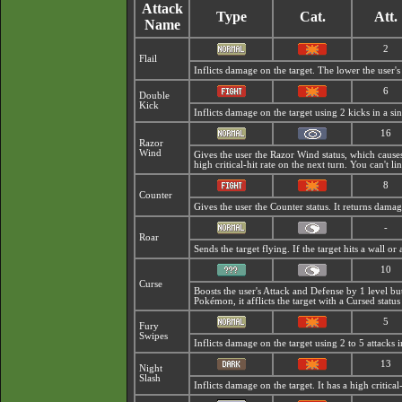
Attack
Type
Cat.
Att.
Name
2
Flail
Inflicts damage on the target. The lower the user's 
6
Double
Kick
Inflicts damage on the target using 2 kicks in a sin
16
Razor
Wind
Gives the user the
Razor Wind status, which causes
high critical-hit rate on the next turn. You can't l
8
Counter
Gives the user the Counter status. It returns dama
-
Roar
Sends the target flying. If the target hits a wall 
10
Curse
Boosts the user's Attack and Defense by 1 level b
Pokémon, it afflicts the target with a
Cursed status
5
Fury
Swipes
Inflicts damage on the target using 2 to 5 attacks i
13
Night
Slash
Inflicts damage on the target. It has a high critical-