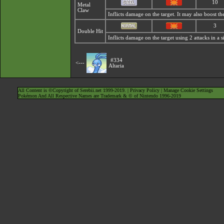
10
Metal
Claw
Inflicts damage on the target. It may also boost the
3
Double Hit
Inflicts damage on the target using 2 attacks in a s
#334
<---
Altaria
All Content is ©Copyright of Serebii.net 1999-2019. |
Privacy Policy
|
Manage Cookie Settings
Pokémon And All Respective Names are Trademark & © of Nintendo 1996-2019