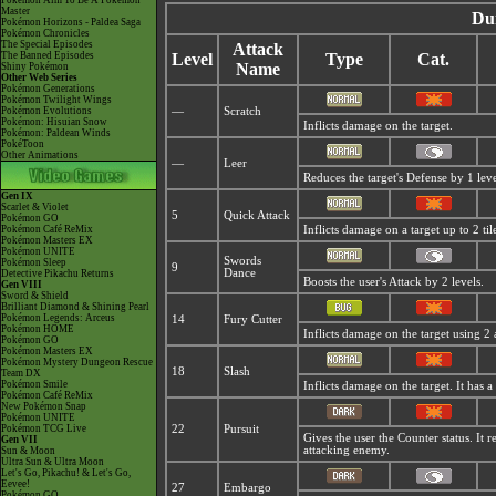
Pokémon Aim To Be A Pokémon
Master
Du
Pokémon Horizons - Paldea Saga
Pokémon Chronicles
The Special Episodes
Attack
The Banned Episodes
Level
Type
Cat.
Name
Shiny Pokémon
Other Web Series
Pokémon Generations
Pokémon Twilight Wings
Pokémon Evolutions
—
Scratch
Pokémon: Hisuian Snow
Inflicts damage on the target.
Pokémon: Paldean Winds
PokéToon
Other Animations
—
Leer
Reduces the target's Defense by 1 leve
Gen IX
Scarlet & Violet
5
Quick Attack
Pokémon GO
Pokémon Café ReMix
Inflicts damage on a target up to 2 til
Pokémon Masters EX
Pokémon UNITE
Swords
Pokémon Sleep
9
Dance
Detective Pikachu Returns
Boosts the user's Attack by 2 levels.
Gen VIII
Sword & Shield
Brilliant Diamond & Shining Pearl
Pokémon Legends: Arceus
14
Fury Cutter
Pokémon HOME
Inflicts damage on the target using 2 a
Pokémon GO
Pokémon Masters EX
Pokémon Mystery Dungeon Rescue
18
Slash
Team DX
Pokémon Smile
Inflicts damage on the target. It has a 
Pokémon Café ReMix
New Pokémon Snap
Pokémon UNITE
Pokémon TCG Live
22
Pursuit
Gives the user the Counter status. It 
Gen VII
attacking enemy.
Sun & Moon
Ultra Sun & Ultra Moon
Let's Go, Pikachu! & Let's Go,
Eevee!
27
Embargo
Pokémon GO