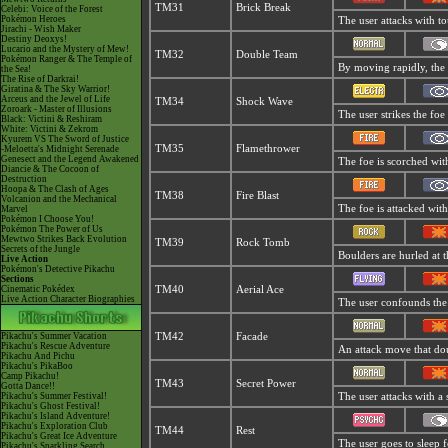
TM31
Brick Break
Celebi: Voice of the Forest
Pokémon Heroes
The user attacks with to
Jirachi - Wish Maker
Destiny Deoxys!
Lucario and the Mystery of Mew!
TM32
Double Team
Pokémon Ranger & The Temple of
By moving rapidly, the u
the Sea!
The Rise of Darkrai!
Giratina & The Sky Warrior!
Arceus and the Jewel of Life
TM34
Shock Wave
Zoroark - Master of Illusions
The user strikes the foe
Black: Victini & Reshiram
White: Victini & Zekrom
Kyurem VS The Sword of Justice
TM35
Flamethrower
-Meloetta's Midnight Serenade
Genesect and the Legend Awakened
The foe is scorched with
Diancie & The Cocoon of
Destruction
Hoopa & The Clash of Ages
TM38
Fire Blast
Volcanion and the Mechanical
The foe is attacked with
Marvel
Pokémon I Choose You!
Pokémon The Power of Us
Mewtwo Strikes Back Evolution
TM39
Rock Tomb
Secrets of the Jungle
Boulders are hurled at t
Live Action
Pokémon's Detective Pikachu
Sections
Cinematic Pokédex
TM40
Aerial Ace
Live Action Character Biographies
The user confounds the f
Pikachu's Summer Vacation
TM42
Facade
Pikachu's Rescue Adventure
An attack move that doub
Pikachu And Pichu
Pikachu's PikaBoo
Camp Pikachu!
TM43
Secret Power
Gotta Dance!!
Pikachu's Summer Festival!
The user attacks with a
Pikachu's Ghost Festival!
Pikachu's Island Adventure!
Pikachu's Exploration Club
TM44
Rest
Pikachu's Great Ice Adventure
The user goes to sleep f
Pikachu's Sparkling Search