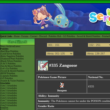
Quick Links -
Home
-
Forums
-
Contact
-
Discord
-
Pokédex Hub
-
GO Pokédex
-
Sword & Shield Pokédex
-
Pokéart
News
Archived news
Pokédex
-Red/Blue Pokédex
-Gold/Silver Pokédex
-Ruby/Sapphire Pokédex
-Diamond/Pearl Pokédex
-Black/White Pokédex
-X & Y Pokédex
#335 Zangoose
-Sun & Moon Pokédex
-Let's Go Pokédex
-Sword & Shield Pokédex
-BDSP Pokédex
-Legends Pokédex
Pokémon Game Picture
National No.
-GO Pokédex
-Scarlet & Violet Pokédex
Attackdex
-Gen 1 Attackdex
#335
-Gen 2 Attackdex
Dungeon
-Gen 3 Attackdex
-Gen 4 Attackdex
-Gen 5 Attackdex
Ability:
Immunity
-Gen 6 Attackdex
-Gen 7 Attackdex
Immunity
: The Pokémon cannot be under the POISON condition
-Gen 8 Attackdex
-Gen 9 Attackdex
Gender Ratio
ItemDex