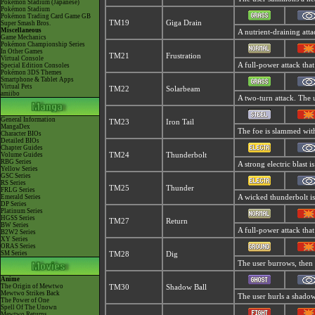
Pokémon Stadium (Japanese)
Pokémon Stadium
Pokémon Trading Card Game GB
TM19
Giga Drain
Super Smash Bros.
Miscellaneous
A nutrient-draining atta
Game Mechanics
Pokémon Championship Series
In Other Games
TM21
Frustration
Virtual Console
A full-power attack that
Special Edition Consoles
Pokémon 3DS Themes
Smartphone & Tablet Apps
Virtual Pets
TM22
Solarbeam
amiibo
A two-turn attack. The 
General Information
TM23
Iron Tail
MangaDex
The foe is slammed with 
Character BIOs
Detailed BIOs
Chapter Guides
Volume Guides
TM24
Thunderbolt
RBG Series
A strong electric blast i
Yellow Series
GSC Series
RS Series
TM25
Thunder
FRLG Series
Emerald Series
A wicked thunderbolt is
DP Series
Platinum Series
HGSS Series
TM27
Return
BW Series
A full-power attack that
B2W2 Series
XY Series
ORAS Series
SM Series
TM28
Dig
The user burrows, then 
Anime
The Origin of Mewtwo
TM30
Shadow Ball
Mewtwo Strikes Back
The user hurls a shadowy
The Power of One
Spell Of The Unown
Mewtwo Returns