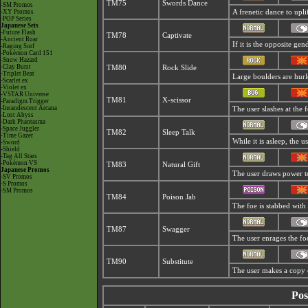
TM75
Swords Dance
-SM Promos
-XY Promos
A frenetic dance to uplift
-POP Series
Japanese Sets
-Future Flash
TM78
Captivate
-Ancient Roar
If it is the opposite gen
-Raging Surf
-Pokémon Card 151
-Snow Hazard
-Clay Burst
TM80
Rock Slide
-Triplet Beat
Large boulders are hurle
-Scarlet ex
-Violet ex
-VSTAR Universe
TM81
X-scissor
-Paradigm Trigger
-Incandescent Arcana
The user slashes at the f
-Lost Abyss
-Dark Phantasma
-Space Juggler
TM82
Sleep Talk
-Time Gazer
While it is asleep, the
-Sword
-Shield
-Tag All Stars
-Pokémon VS
TM83
Natural Gift
Japanese Promos
The user draws power to
-SV Promos
-S Promos
-SM Promos
TM84
Poison Jab
The foe is stabbed with 
TM87
Swagger
The user enrages the foe
TM90
Substitute
The user makes a copy of
Pos