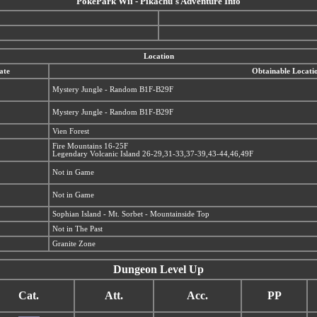
PokéPark Wii - Pikachu's Adventure Info
Location
ate
Obtainable Locati
Mystery Jungle - Random B1F-B29F
Mystery Jungle - Random B1F-B29F
Vien Forest
Fire Mountains 16-25F
Legendary Volcanic Island 26-29,31-33,37-39,43-44,46,49F
Not in Game
Not in Game
Sophian Island - Mt. Sorbet - Mountainside Top
Not in The Past
Granite Zone
Dungeon Level Up
Cat.
Att.
Acc.
PP