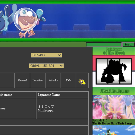
General
Location
Attacks
TMs
ish name
Japanese Name
ミミロップ
unny
Mimiroppu
Episode 110
The Six Heroes Bare Their Fangs