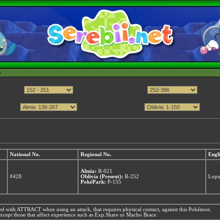
h
National No.
Regional No.
Engl
Almia:
R-021
#428
Oblivia (Present):
R-252
Lop
PokéPark:
P-155
d with ATTRACT when using an attack, that requires physical contact, against this Pokémon.
xcept those that affect experience such as Exp.Share or Macho Brace.