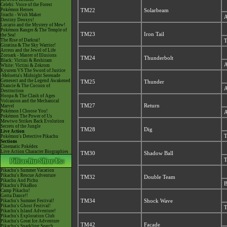
Celebi: Voice of the Forest
Pokémon Heroes
TM22
Solarbeam
Jirachi - Wish Maker
A
Destiny Deoxys!
Lucario and the Mystery of Mew!
Pokémon Ranger & The Temple of
TM23
Iron Tail
the Sea!
The Rise of Darkrai!
T
Giratina & The Sky Warrior!
Arceus and the Jewel of Life
Zoroark - Master of Illusions
TM24
Thunderbolt
Black: Victini & Reshiram
A
White: Victini & Zekrom
Kyurem VS The Sword of Justice
-Meloetta's Midnight Serenade
Genesect and the Legend Awakened
TM25
Thunder
Diancie & The Cocoon of
A
Destruction
Hoopa & The Clash of Ages
Volcanion and the Mechanical
TM27
Return
Marvel
Pokémon I Choose You!
A
Pokémon The Power of Us
Mewtwo Strikes Back Evolution
Secrets of the Jungle
TM28
Dig
Live Action
T
Pokémon's Detective Pikachu
Sections
Cinematic Pokédex
Live Action Character Biographies
TM30
Shadow Ball
T
Pikachu's Summer Vacation
Pikachu's Rescue Adventure
TM32
Double Team
Pikachu And Pichu
B
Pikachu's PikaBoo
Camp Pikachu!
Gotta Dance!!
Pikachu's Summer Festival!
TM34
Shock Wave
Pikachu's Ghost Festival!
T
Pikachu's Island Adventure!
Pikachu's Exploration Club
Pikachu's Great Ice Adventure
TM42
Facade
Pikachu's Sparkling Search