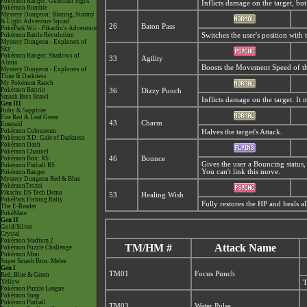
Pokémon Ranger: Guardian Signs
Inflicts damage on the target, but
Pokémon Rumble
Mystery Dungeon: Blazing, Stormy
& Light Adventure Squad
26
Baton Pass
PokéPark Wii - Pikachu's Adventure
Pokémon Battle Revolution
Switches the user's position with
Mystery Dungeon - Explorers of
Sky
Pokémon Ranger: Shadows of
33
Agility
Almia
Boosts the Movement Speed of th
Mystery Dungeon - Explorers of
Time & Darkness
My Pokémon Ranch
Pokémon Battrio
36
Dizzy Punch
Smash Bros Brawl
Inflicts damage on the target. It 
Gen III
Ruby & Sapphire
Fire Red & Leaf Green
43
Charm
Emerald
Pokémon Colosseum
Halves the target's Attack.
Pokémon XD: Gale of Darkness
Pokémon Dash
Pokémon Channel
Pokémon Box: RS
46
Bounce
Gives the user a Bouncing status,
Pokémon Pinball RS
You can't link this move.
Pokémon Ranger
Mystery Dungeon Red & Blue
PokémonTrozei
Pikachu DS Tech Demo
53
Healing Wish
PokéPark Fishing Rally
Fully restores the HP and heals a
The E-Reader
PokéMate
Gen II
Gold/Silver
Crystal
Pokémon Stadium 2
TM/HM #
Attack Name
Pokémon Puzzle Challenge
Pokémon Mini
Super Smash Bros. Melee
Gen I
TM01
Focus Punch
Red, Blue & Green
Yellow
T
Pokémon Puzzle League
Pokémon Snap
Pokémon Pinball
TM03
Water Pulse