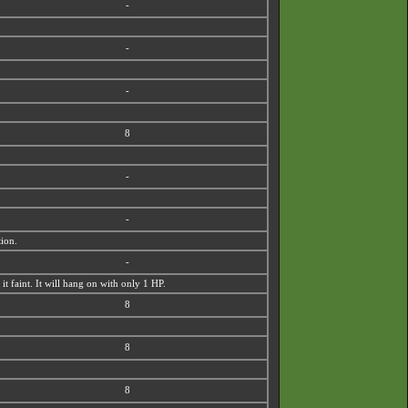
-
-
-
8
-
-
tion.
-
 faint. It will hang on with only 1 HP.
8
8
8