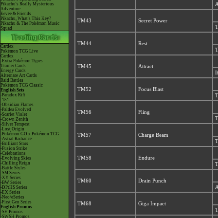
Pikachu's Really Mysterious
A
Adventure
Eevee & Friends
Pikachu, What's This Key?
TM43
Secret Power
Pikachu & The Pokémon Music
T
Squad
TM44
Rest
Cardex
T
Pokémon TCG Live
Cardex
-Extra Pokémon Types
Trainer Cards
TM45
Attract
Energy Cards
I
Alternate Art Cards
Raid Battles
Pokémon TCG Classic
TM52
Focus Blast
English Sets
-Paradox Rift
T
-151
-Obsidian Flames
-Paldea Evolved
TM56
Fling
-Scarlet Violet
T
-Crown Zenith
-Silver Tempest
-Lost Origin
-Pokémon GO x Pokémon TCG
TM57
Charge Beam
-Astral Radiance
T
-Brilliant Stars
-Fusion Strike
-Celebrations
TM58
Endure
-Evolving Skies
-Chilling Reign
T
-Battle Styles
-SM Series
-XY Series
TM60
Drain Punch
-BW Series
A
-DPtHS Series
-EX Series
-Neo/eSeries
-First Gen Series
TM68
Giga Impact
English Promos
T
-SV Promos
-SWSH Promos