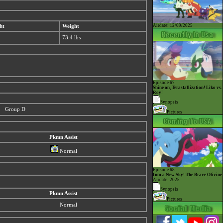
Airdate: 12/09/2025
ht
Weight
73.4 lbs
Episode 67
Shine on, Terastallization! Liko vs.
Roy!
Synopsis
Group D
Pictures
Pkmn Assist
Normal
Episode 68
Into a New Sky! The Brave Olivine
Airdate: 2025
Synopsis
Pkmn Assist
Pictures
Normal