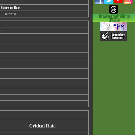
Score to Beat
00:13:50
on
Critical Rate