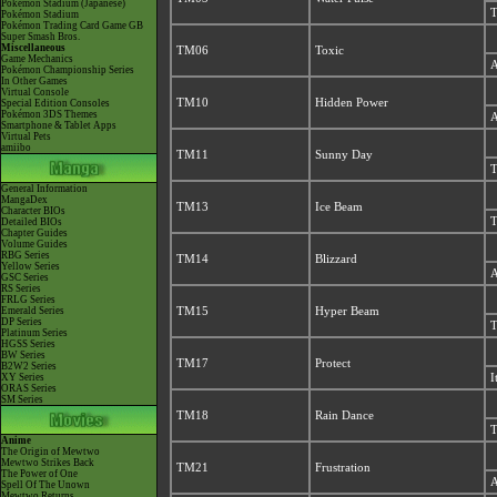
Pokémon Stadium (Japanese)
T
Pokémon Stadium
Pokémon Trading Card Game GB
Super Smash Bros.
Miscellaneous
TM06
Toxic
Game Mechanics
A
Pokémon Championship Series
In Other Games
Virtual Console
TM10
Hidden Power
Special Edition Consoles
Pokémon 3DS Themes
A
Smartphone & Tablet Apps
Virtual Pets
amiibo
TM11
Sunny Day
T
General Information
MangaDex
TM13
Ice Beam
Character BIOs
T
Detailed BIOs
Chapter Guides
Volume Guides
RBG Series
TM14
Blizzard
Yellow Series
A
GSC Series
RS Series
FRLG Series
Emerald Series
TM15
Hyper Beam
DP Series
T
Platinum Series
HGSS Series
BW Series
TM17
Protect
B2W2 Series
XY Series
I
ORAS Series
SM Series
TM18
Rain Dance
T
Anime
The Origin of Mewtwo
Mewtwo Strikes Back
TM21
Frustration
The Power of One
A
Spell Of The Unown
Mewtwo Returns