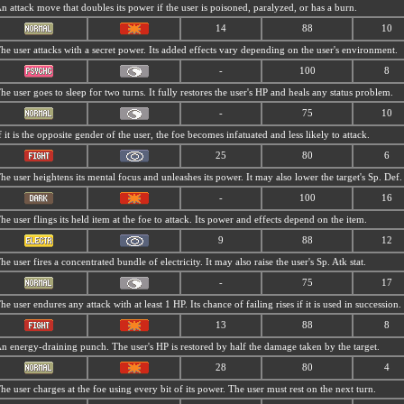
n attack move that doubles its power if the user is poisoned, paralyzed, or has a burn.
14
88
10
he user attacks with a secret power. Its added effects vary depending on the user's environment.
-
100
8
he user goes to sleep for two turns. It fully restores the user's HP and heals any status problem.
-
75
10
f it is the opposite gender of the user, the foe becomes infatuated and less likely to attack.
25
80
6
he user heightens its mental focus and unleashes its power. It may also lower the target's Sp. Def.
-
100
16
he user flings its held item at the foe to attack. Its power and effects depend on the item.
9
88
12
he user fires a concentrated bundle of electricity. It may also raise the user's Sp. Atk stat.
-
75
17
he user endures any attack with at least 1 HP. Its chance of failing rises if it is used in succession.
13
88
8
n energy-draining punch. The user's HP is restored by half the damage taken by the target.
28
80
4
he user charges at the foe using every bit of its power. The user must rest on the next turn.