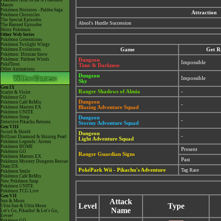
Pokémon Aim To Be A Pokémon
Master
Pokémon Horizons - Paldea Saga
Attraction
Pokémon Chronicles
The Special Episodes
Absol's Hurdle Succession
The Banned Episodes
Shiny Pokémon
Other Web Series
Pokémon Generations
Pokémon Twilight Wings
Pokémon Evolutions
Game
Get R
Pokémon: Hisuian Snow
Pokémon: Paldean Winds
Dungeon
Impossible
PokéToon
Time & Darkness
Other Animations
Dungeon
Impossible
Sky
Gen IX
Ranger Shadows of Almia
-
Scarlet & Violet
Pokémon GO
Dungeon
Pokémon Café ReMix
-
Pokémon Masters EX
Blazing Adventure Squad
Pokémon UNITE
Pokémon Sleep
Dungeon
-
Detective Pikachu Returns
Stormy Adventure Squad
Gen VIII
Sword & Shield
Dungeon
-
Brilliant Diamond & Shining Pearl
Light Adventure Squad
Pokémon Legends: Arceus
Pokémon HOME
Present
Pokémon GO
Ranger Guardian Signs
Pokémon Masters EX
Past
Pokémon Mystery Dungeon Rescue
Team DX
PokéPark Wii - Pikachu's Adventure
Tag Race
Pokémon Smile
Pokémon Café ReMix
New Pokémon Snap
Pokémon UNITE
Pokémon TCG Live
Gen VII
Attack
Sun & Moon
Level
Type
Ultra Sun & Ultra Moon
Name
Let's Go, Pikachu! & Let's Go,
Eevee!
Pokémon GO