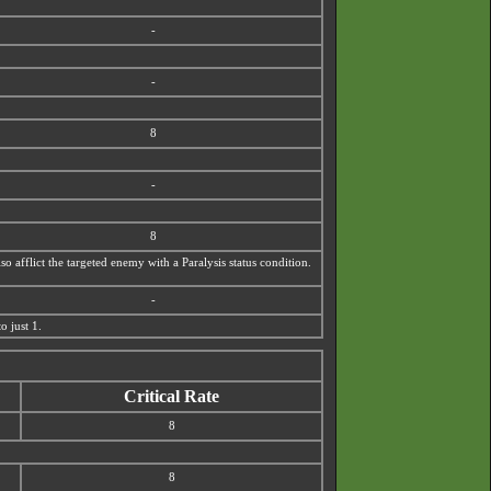
-
-
8
-
8
o afflict the targeted enemy with a Paralysis status condition.
-
o just 1.
Critical Rate
8
8