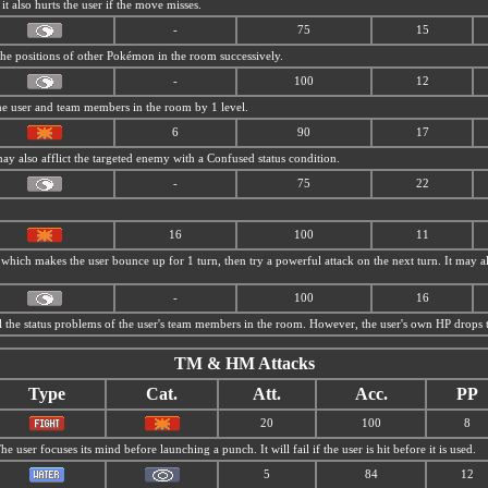
 it also hurts the user if the move misses.
-
75
15
 the positions of other Pokémon in the room successively.
-
100
12
e user and team members in the room by 1 level.
6
90
17
may also afflict the targeted enemy with a Confused status condition.
-
75
22
16
100
11
 which makes the user bounce up for 1 turn, then try a powerful attack on the next turn. It may als
-
100
16
ll the status problems of the user's team members in the room. However, the user's own HP drops t
TM & HM Attacks
Type
Cat.
Att.
Acc.
PP
20
100
8
he user focuses its mind before launching a punch. It will fail if the user is hit before it is used.
5
84
12