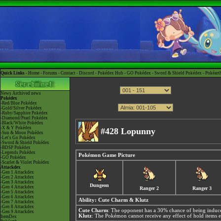
Quick Links -
Home
-
Forums
-
Contact
-
Discord
-
Pokédex Hub
-
GO Pokédex
-
Sword & Shield Pokédex
-
Pokéart
News
Archived news
Pokédex
-Red/Blue Pokédex
-Gold/Silver Pokédex
-Ruby/Sapphire Pokédex
-Diamond/Pearl Pokédex
-Black/White Pokédex
-X & Y Pokédex
#428 Lopunny
-Sun & Moon Pokédex
-Let's Go Pokédex
-Sword & Shield Pokédex
-BDSP Pokédex
-Legends Pokédex
Pokémon Game Picture
-GO Pokédex
-Scarlet & Violet Pokédex
Attackdex
-Gen 1 Attackdex
-Gen 2 Attackdex
-Gen 3 Attackdex
Dungeon
-Gen 4 Attackdex
Ranger 2
Ranger 3
-Gen 5 Attackdex
-Gen 6 Attackdex
Ability:
Cute Charm
&
Klutz
-Gen 7 Attackdex
-Gen 8 Attackdex
Cute Charm
: The opponent has a 30% chance of being induce
-Gen 9 Attackdex
Klutz
: The Pokémon cannot receive any effect of hold items e
ItemDex