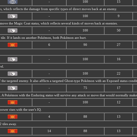
-
100
15
us, which reflects the damage from
specific types of direct moves back at an enemy.
-
100
9
 move the Magic Coat status, which reflects several kinds of moves back at enemies.
-
100
50
t tile. If it lands on another Pokémon, both Pokémon are hurt.
6
90
27
-
100
16
el.
-
100
22
 the targeted enemy. It also afflicts a targeted Ghost-type Pokémon with an Exposed status condi
-
75
17
. A Pokémon with the Enduring status will survive any attack or move that would normally make it
-
100
12
power rises with the user's IQ.
4
88
13
2 tiles away.
14
88
13