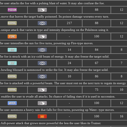
he user attacks the foe with a pulsing blast of water. It may also confuse the foe.
-
88
12
 move that leaves the target badly poisoned. Its poison damage worsens every turn.
217
88
12
 unique attack that varies in type and intensity depending on the Pokémon using it.
-
100
12
he user intensifies the sun for five turns, powering up Fire-type moves.
14
84
8
he foe is struck with an icy-cold beam of energy. It may also freeze the target solid.
24
67
7
 howling blizzard is summoned to strike the foe. It may also freeze the target solid.
10
86
8
he foe is attacked with a powerful beam. The user must rest on the next turn to regain its energy.
-
75
10
t enables the user to evade all attacks. Its chance of failing rises if it is used in succession.
-
100
12
he user summons a heavy rain that falls for five turns, powering up Water- type moves.
-
100
16
 full-power attack that grows more powerful the less the user likes its Trainer.