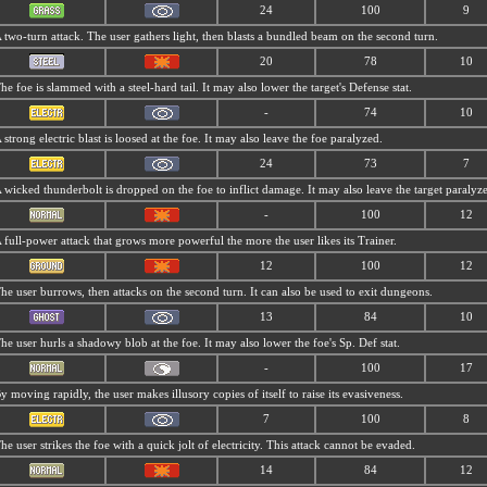
24
100
9
 two-turn attack. The user gathers light, then blasts a bundled beam on the second turn.
20
78
10
he foe is slammed with a steel-hard tail. It may also lower the target's Defense stat.
-
74
10
 strong electric blast is loosed at the foe. It may also leave the foe paralyzed.
24
73
7
 wicked thunderbolt is dropped on the foe to inflict damage. It may also leave the target paralyz
-
100
12
 full-power attack that grows more powerful the more the user likes its Trainer.
12
100
12
he user burrows, then attacks on the second turn. It can also be used to exit dungeons.
13
84
10
he user hurls a shadowy blob at the foe. It may also lower the foe's Sp. Def stat.
-
100
17
y moving rapidly, the user makes illusory copies of itself to raise its evasiveness.
7
100
8
he user strikes the foe with a quick jolt of electricity. This attack cannot be evaded.
14
84
12