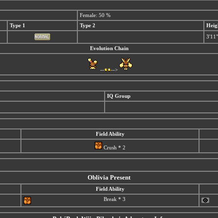
Female: 50 %
Type 1
Type 2
Heig
3'11"
Evolution Chain
--
-->
IQ Group
Field Ability
Crush * 2
Oblivia Present
Field Ability
Break * 3