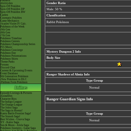
Pokéarth
Gender Ratio
Abilitydex
Spin-Off Pokédex
Spin-Off Pokédex DP
Male: 50 %
Spin-Off Pokédex BW
Cardex
Classification
Cinematic Pokédex
Game Mechanics
Rabbit Pokémon
-Scarlet/Violet IV Calc.
Pokémon of the Week
-9th Gen
-8th Gen
-7th Gen
Pokémon Timeline
Pokémon Centers
Pokémon Championship Series
P25 Music
Pokémon Concierge
Mystery Dungeon 2 Info
Pokémon Day
Pokémon Presentations
Body Size
Pokémon Shirts
Theme Parks
Forums
Discord Chat
Current & Upcoming Events
Event Database
Ranger Shadows of Almia Info
9th Generation Pokémon
-New Pokémon in DLC
Type Group
-Paldean Form Pokémon
Normal
Episode Listings & Pictures
AniméDex
Ranger Guardian Signs Info
Character Bios
The Indigo League
The Orange League
The Johto Saga
The Saga in Hoenn!
Kanto Battle Frontier Saga!
Type Group
The Sinnoh Saga!
Best Wishes - Unova Saga
Normal
XY - Kalos Saga
Sun & Moon - Alola Saga
Pokémon Journeys - Galar Saga