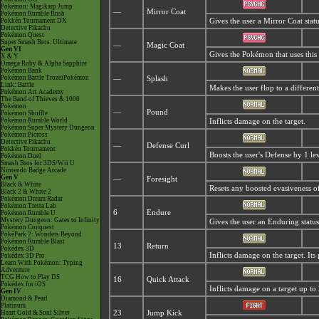
Pokémon: Magikarp Jump
—
Mirror Coat
Pokémon Rumble Rush
Pokkén Tournament DX
Gives the user a
Mirror Coat stat
Detective Pikachu
Pokémon Quest
Super Smash Bros. Ultimate
—
Magic Coat
Gen VI
Gives the Pokémon that uses this
X & Y
Omega Ruby & Alpha Sapphire
Pokémon Bank
Pokémon Battle TrozeiPokémon
—
Splash
Link: Battle
Makes the user flop to a differen
Pokémon Art Academy
The Band of Thieves & 1000
Pokémon
—
Pound
Pokémon Shuffle
Pokémon Rumble World
Inflicts damage on the target.
Pokémon Super Mystery Dungeon
Pokémon Picross
Detective Pikachu
—
Defense Curl
Pokkén Tournament
Boosts the user's Defense by 1 lev
Pokémon Duel
Smash Bros for 3DS/Wii U
Nintendo Badge Arcade
Gen V
—
Foresight
Black & White
Resets any boosted evasiveness of
Black 2 & White 2
Pokémon Dream Radar
Pokémon Tretta Lab
6
Endure
Pokémon Rumble U
Mystery Dungeon: Gates to Infinity
Gives the user an Enduring status
Pokémon Conquest
PokéPark 2: Wonders Beyond
Pokémon Rumble Blast
13
Return
Pokédex 3D
Inflicts damage on the target. Its 
Pokédex 3D Pro
Learn With Pokémon: Typing
Adventure
TCG How to Play DS
16
Quick Attack
Pokédex for iOS
Inflicts damage on a target up to 
Gen IV
Diamond & Pearl
Platinum
Heart Gold & Soul Silver
23
Jump Kick