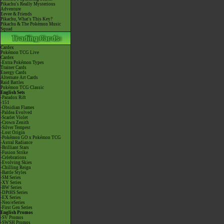
Pikachu's Really Mysterious
Adventure
Eevee & Friends
Pikachu, What's This Key?
Pikachu & The Pokémon Music
Squad
Cardex
Pokémon TCG Live
Cardex
-Extra Pokémon Types
Trainer Cards
Energy Cards
Alternate Art Cards
Raid Battles
Pokémon TCG Classic
English Sets
-Paradox Rift
-151
-Obsidian Flames
-Paldea Evolved
-Scarlet Violet
-Crown Zenith
-Silver Tempest
-Lost Origin
-Pokémon GO x Pokémon TCG
-Astral Radiance
-Brilliant Stars
-Fusion Strike
-Celebrations
-Evolving Skies
-Chilling Reign
-Battle Styles
-SM Series
-XY Series
-BW Series
-DPtHS Series
-EX Series
-Neo/eSeries
-First Gen Series
English Promos
-SV Promos
-SWSH Promos