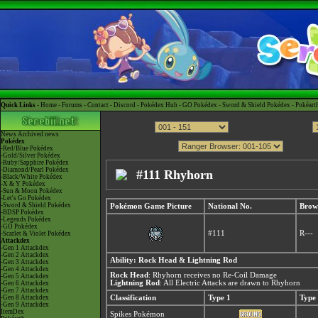
Quick Links -
Home
-
Forums
-
Contact
-
Discord
-
Pokédex Hub
-
GO Pokédex
-
Sword & Shield Pokédex
-
Pokéart
News
Archived news
Pokédex
-Red/Blue Pokédex
-Gold/Silver Pokédex
-Ruby/Sapphire Pokédex
-Diamond/Pearl Pokédex
#111 Rhyhorn
-Black/White Pokédex
-X & Y Pokédex
-Sun & Moon Pokédex
-Let's Go Pokédex
-Sword & Shield Pokédex
Pokémon Game Picture
National No.
Brow
-BDSP Pokédex
-Legends Pokédex
-GO Pokédex
#111
R---
-Scarlet & Violet Pokédex
Attackdex
-Gen 1 Attackdex
-Gen 2 Attackdex
Ability: Rock Head & Lightning Rod
-Gen 3 Attackdex
-Gen 4 Attackdex
Rock Head
: Rhyhorn receives no Re-Coil Damage
-Gen 5 Attackdex
Lightning Rod
: All Electric Attacks are drawn to Rhyhorn
-Gen 6 Attackdex
-Gen 7 Attackdex
-Gen 8 Attackdex
Classification
Type 1
Type
-Gen 9 Attackdex
ItemDex
Spikes Pokémon