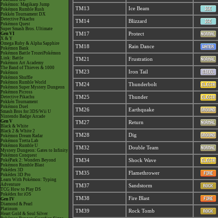
Pokémon: Magikarp Jump
TM13
Ice Beam
Pokémon Rumble Rush
Pokkén Tournament DX
Detective Pikachu
TM14
Blizzard
Pokémon Quest
Super Smash Bros. Ultimate
Gen VI
TM17
Protect
X & Y
Omega Ruby & Alpha Sapphire
TM18
Rain Dance
Pokémon Bank
Pokémon Battle TrozeiPokémon
Link: Battle
TM21
Frustration
Pokémon Art Academy
The Band of Thieves & 1000
TM23
Iron Tail
Pokémon
Pokémon Shuffle
Pokémon Rumble World
TM24
Thunderbolt
Pokémon Super Mystery Dungeon
Pokémon Picross
Detective Pikachu
TM25
Thunder
Pokkén Tournament
Pokémon Duel
TM26
Earthquake
Smash Bros for 3DS/Wii U
Nintendo Badge Arcade
Gen V
TM27
Return
Black & White
Black 2 & White 2
TM28
Dig
Pokémon Dream Radar
Pokémon Tretta Lab
Pokémon Rumble U
TM32
Double Team
Mystery Dungeon: Gates to Infinity
Pokémon Conquest
PokéPark 2: Wonders Beyond
TM34
Shock Wave
Pokémon Rumble Blast
Pokédex 3D
TM35
Flamethrower
Pokédex 3D Pro
Learn With Pokémon: Typing
Adventure
TM37
Sandstorm
TCG How to Play DS
Pokédex for iOS
TM38
Fire Blast
Gen IV
Diamond & Pearl
Platinum
TM39
Rock Tomb
Heart Gold & Soul Silver