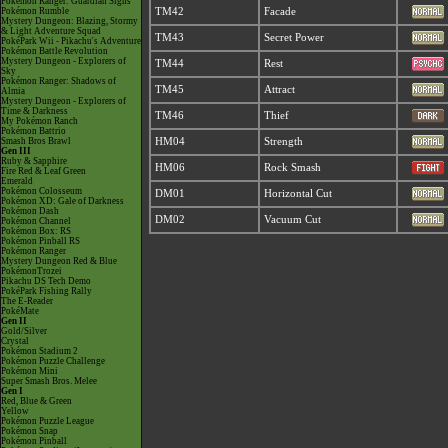
Pokémon Ranger: Guardian Signs
Pokémon Rumble
TM42
Facade
Mystery Dungeon: Blazing, Stormy
& Light Adventure Squad
TM43
Secret Power
PokéPark Wii - Pikachu's Adventure
Pokémon Battle Revolution
Mystery Dungeon - Explorers of
TM44
Rest
Sky
Pokémon Ranger: Shadows of
TM45
Attract
Almia
Mystery Dungeon - Explorers of
Time & Darkness
TM46
Thief
My Pokémon Ranch
Pokémon Battrio
Smash Bros Brawl
HM04
Strength
Gen III
Ruby & Sapphire
HM06
Rock Smash
Fire Red & Leaf Green
Emerald
Pokémon Colosseum
DM01
Horizontal Cut
Pokémon XD: Gale of Darkness
Pokémon Dash
DM02
Vacuum Cut
Pokémon Channel
Pokémon Box: RS
Pokémon Pinball RS
Pokémon Ranger
Mystery Dungeon Red & Blue
PokémonTrozei
Pikachu DS Tech Demo
PokéPark Fishing Rally
The E-Reader
PokéMate
Gen II
Gold/Silver
Crystal
Pokémon Stadium 2
Pokémon Puzzle Challenge
Pokémon Mini
Super Smash Bros. Melee
Gen I
Red, Blue & Green
Yellow
Pokémon Puzzle League
Pokémon Snap
Pokémon Pinball