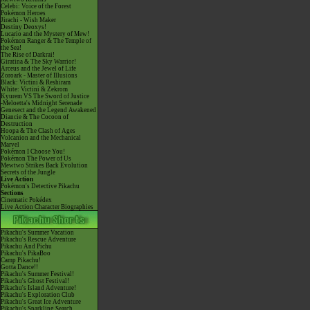
Celebi: Voice of the Forest
Pokémon Heroes
Jirachi - Wish Maker
Destiny Deoxys!
Lucario and the Mystery of Mew!
Pokémon Ranger & The Temple of
the Sea!
The Rise of Darkrai!
Giratina & The Sky Warrior!
Arceus and the Jewel of Life
Zoroark - Master of Illusions
Black: Victini & Reshiram
White: Victini & Zekrom
Kyurem VS The Sword of Justice
-Meloetta's Midnight Serenade
Genesect and the Legend Awakened
Diancie & The Cocoon of
Destruction
Hoopa & The Clash of Ages
Volcanion and the Mechanical
Marvel
Pokémon I Choose You!
Pokémon The Power of Us
Mewtwo Strikes Back Evolution
Secrets of the Jungle
Live Action
Pokémon's Detective Pikachu
Sections
Cinematic Pokédex
Live Action Character Biographies
Pikachu's Summer Vacation
Pikachu's Rescue Adventure
Pikachu And Pichu
Pikachu's PikaBoo
Camp Pikachu!
Gotta Dance!!
Pikachu's Summer Festival!
Pikachu's Ghost Festival!
Pikachu's Island Adventure!
Pikachu's Exploration Club
Pikachu's Great Ice Adventure
Pikachu's Sparkling Search