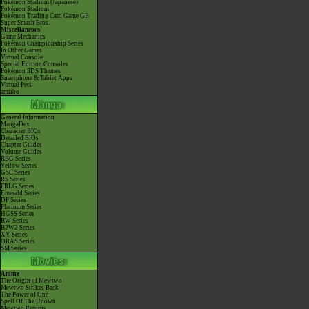
Pokémon Stadium (Japanese)
Pokémon Stadium
Pokémon Trading Card Game GB
Super Smash Bros.
Miscellaneous
Game Mechanics
Pokémon Championship Series
In Other Games
Virtual Console
Special Edition Consoles
Pokémon 3DS Themes
Smartphone & Tablet Apps
Virtual Pets
amiibo
General Information
MangaDex
Character BIOs
Detailed BIOs
Chapter Guides
Volume Guides
RBG Series
Yellow Series
GSC Series
RS Series
FRLG Series
Emerald Series
DP Series
Platinum Series
HGSS Series
BW Series
B2W2 Series
XY Series
ORAS Series
SM Series
Anime
The Origin of Mewtwo
Mewtwo Strikes Back
The Power of One
Spell Of The Unown
Mewtwo Returns