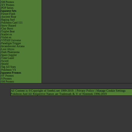
-SM Promos
-XY Promos
-POP Series
Japanese Sets
-Future Flash
-Ancient Roar
-Raging Surf
-Pokémon Card 151
-Snow Hazard
-Clay Burst
-Triplet Beat
-Scarlet ex
-Violet ex
-VSTAR Universe
-Paradigm Trigger
-Incandescent Arcana
-Lost Abyss
-Dark Phantasma
-Space Juggler
-Time Gazer
-Sword
-Shield
-Tag All Stars
-Pokémon VS
Japanese Promos
-SV Promos
-S Promos
-SM Promos
All Content is ©Copyright of Serebii.net 1999-2019. |
Privacy Policy
|
Manage Cookie Settings
Pokémon And All Respective Names are Trademark & © of Nintendo 1996-2019