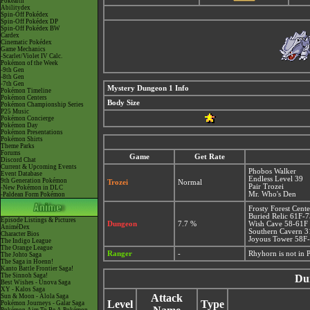
Pokéarth
Abilitydex
Spin-Off Pokédex
Spin-Off Pokédex DP
Spin-Off Pokédex BW
Cardex
Cinematic Pokédex
Game Mechanics
-Scarlet/Violet IV Calc.
Pokémon of the Week
-9th Gen
-8th Gen
-7th Gen
Mystery Dungeon 1 Info
Pokémon Timeline
Pokémon Centers
Body Size
Pokémon Championship Series
P25 Music
Pokémon Concierge
Pokémon Day
Pokémon Presentations
Pokémon Shirts
Theme Parks
Forums
Game
Get Rate
Discord Chat
Current & Upcoming Events
Phobos Walker
Event Database
Endless Level 39
9th Generation Pokémon
Trozei
Normal
Pair Trozei
-New Pokémon in DLC
Mr. Who's Den
-Paldean Form Pokémon
Frosty Forest Cent
Buried Relic 61F-
Episode Listings & Pictures
Dungeon
7.7 %
Wish Cave 58-61F
AniméDex
Southern Cavern 
Character Bios
Joyous Tower 58F
The Indigo League
The Orange League
Ranger
-
Rhyhorn is not in
The Johto Saga
The Saga in Hoenn!
Kanto Battle Frontier Saga!
The Sinnoh Saga!
Du
Best Wishes - Unova Saga
XY - Kalos Saga
Attack
Sun & Moon - Alola Saga
Level
Type
Pokémon Journeys - Galar Saga