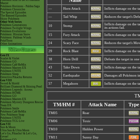
Name
Pokémon Aim To Be A Pokémon
Master
Pokémon Horizons - Paldea Saga
—
Horn Attack
Inflicts damage on the ta
Pokémon Chronicles
The Special Episodes
The Banned Episodes
—
Tail Whip
Reduces the target's Defe
Shiny Pokémon
Other Web Series
Inflicts damage on the ta
Pokémon Generations
10
Stomp
its actions fail.
Pokémon Twilight Wings
Pokémon Evolutions
Pokémon: Hisuian Snow
15
Fury Attack
Inflicts damage on the ta
Pokémon: Paldean Winds
PokéToon
24
Scary Face
Reduces the target's Mo
Other Animations
29
Rock Blast
Inflicts damage on the ta
Gen IX
Scarlet & Violet
38
Horn Drill
Defeats the target in one 
Pokémon GO
Pokémon Café ReMix
43
Take Down
Inflicts damage on the tar
Pokémon Masters EX
Pokémon UNITE
Pokémon Sleep
52
Earthquake
Damages all Pokémon in t
Detective Pikachu Returns
Gen VIII
Sword & Shield
57
Megahorn
Inflicts damage on the ta
Brilliant Diamond & Shining Pearl
Pokémon Legends: Arceus
Pokémon HOME
TM
Pokémon GO
Pokémon Masters EX
Pokémon Mystery Dungeon Rescue
TM/HM #
Attack Name
Type
Team DX
Pokémon Smile
Pokémon Café ReMix
TM05
Roar
New Pokémon Snap
Pokémon UNITE
Pokémon TCG Live
TM06
Toxic
Gen VII
Sun & Moon
TM10
Hidden Power
Ultra Sun & Ultra Moon
Let's Go, Pikachu! & Let's Go,
Eevee!
TM11
Sunny Day
Pokémon GO