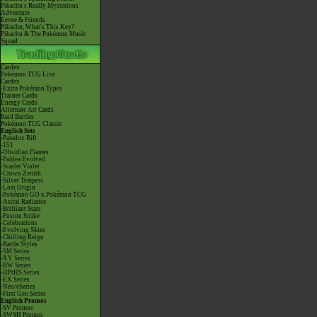
Pikachu's Really Mysterious
Adventure
Eevee & Friends
Pikachu, What's This Key?
Pikachu & The Pokémon Music
Squad
Cardex
Pokémon TCG Live
Cardex
-Extra Pokémon Types
Trainer Cards
Energy Cards
Alternate Art Cards
Raid Battles
Pokémon TCG Classic
English Sets
-Paradox Rift
-151
-Obsidian Flames
-Paldea Evolved
-Scarlet Violet
-Crown Zenith
-Silver Tempest
-Lost Origin
-Pokémon GO x Pokémon TCG
-Astral Radiance
-Brilliant Stars
-Fusion Strike
-Celebrations
-Evolving Skies
-Chilling Reign
-Battle Styles
-SM Series
-XY Series
-BW Series
-DPtHS Series
-EX Series
-Neo/eSeries
-First Gen Series
English Promos
-SV Promos
-SWSH Promos