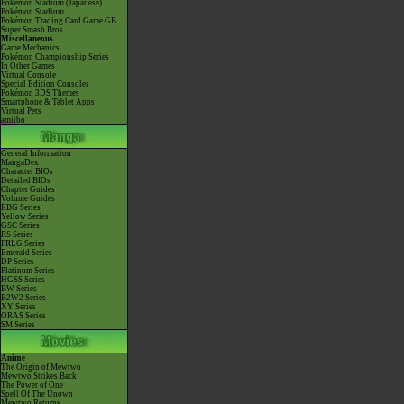
Pokémon Stadium (Japanese)
Pokémon Stadium
Pokémon Trading Card Game GB
Super Smash Bros.
Miscellaneous
Game Mechanics
Pokémon Championship Series
In Other Games
Virtual Console
Special Edition Consoles
Pokémon 3DS Themes
Smartphone & Tablet Apps
Virtual Pets
amiibo
General Information
MangaDex
Character BIOs
Detailed BIOs
Chapter Guides
Volume Guides
RBG Series
Yellow Series
GSC Series
RS Series
FRLG Series
Emerald Series
DP Series
Platinum Series
HGSS Series
BW Series
B2W2 Series
XY Series
ORAS Series
SM Series
Anime
The Origin of Mewtwo
Mewtwo Strikes Back
The Power of One
Spell Of The Unown
Mewtwo Returns