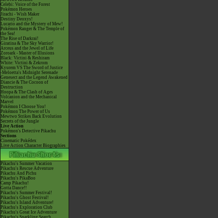
Celebi: Voice of the Forest
Pokémon Heroes
Jirachi - Wish Maker
Destiny Deoxys!
Lucario and the Mystery of Mew!
Pokémon Ranger & The Temple of
the Sea!
The Rise of Darkrai!
Giratina & The Sky Warrior!
Arceus and the Jewel of Life
Zoroark - Master of Illusions
Black: Victini & Reshiram
White: Victini & Zekrom
Kyurem VS The Sword of Justice
-Meloetta's Midnight Serenade
Genesect and the Legend Awakened
Diancie & The Cocoon of
Destruction
Hoopa & The Clash of Ages
Volcanion and the Mechanical
Marvel
Pokémon I Choose You!
Pokémon The Power of Us
Mewtwo Strikes Back Evolution
Secrets of the Jungle
Live Action
Pokémon's Detective Pikachu
Sections
Cinematic Pokédex
Live Action Character Biographies
Pikachu's Summer Vacation
Pikachu's Rescue Adventure
Pikachu And Pichu
Pikachu's PikaBoo
Camp Pikachu!
Gotta Dance!!
Pikachu's Summer Festival!
Pikachu's Ghost Festival!
Pikachu's Island Adventure!
Pikachu's Exploration Club
Pikachu's Great Ice Adventure
Pikachu's Sparkling Search