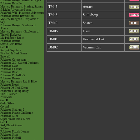
Pokémon Ranger: Guardian Signs
Pokémon Rumble
Mystery Dungeon: Blazing, Stormy
TM45
Attract
& Light Adventure Squad
PokéPark Wii - Pikachu's Adventure
TM48
Skill Swap
Pokémon Battle Revolution
Mystery Dungeon - Explorers of
Sky
TM49
Snatch
Pokémon Ranger: Shadows of
Almia
HM05
Flash
Mystery Dungeon - Explorers of
Time & Darkness
My Pokémon Ranch
DM01
Horizontal Cut
Pokémon Battrio
Smash Bros Brawl
Gen III
DM02
Vacuum Cut
Ruby & Sapphire
Fire Red & Leaf Green
Emerald
Pokémon Colosseum
Pokémon XD: Gale of Darkness
Pokémon Dash
Pokémon Channel
Pokémon Box: RS
Pokémon Pinball RS
Pokémon Ranger
Mystery Dungeon Red & Blue
PokémonTrozei
Pikachu DS Tech Demo
PokéPark Fishing Rally
The E-Reader
PokéMate
Gen II
Gold/Silver
Crystal
Pokémon Stadium 2
Pokémon Puzzle Challenge
Pokémon Mini
Super Smash Bros. Melee
Gen I
Red, Blue & Green
Yellow
Pokémon Puzzle League
Pokémon Snap
Pokémon Pinball