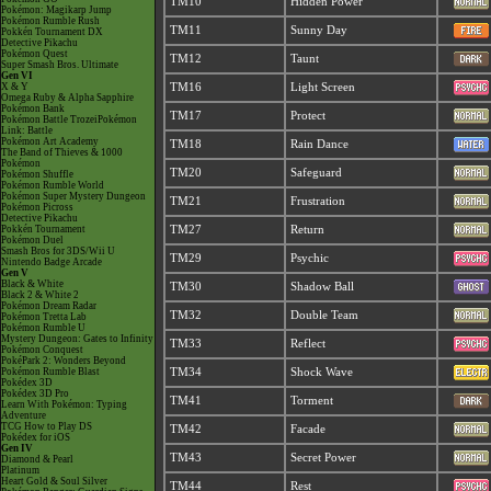
TM10
Hidden Power
Pokémon: Magikarp Jump
Pokémon Rumble Rush
TM11
Sunny Day
Pokkén Tournament DX
Detective Pikachu
Pokémon Quest
TM12
Taunt
Super Smash Bros. Ultimate
Gen VI
X & Y
TM16
Light Screen
Omega Ruby & Alpha Sapphire
Pokémon Bank
TM17
Protect
Pokémon Battle TrozeiPokémon
Link: Battle
Pokémon Art Academy
TM18
Rain Dance
The Band of Thieves & 1000
Pokémon
TM20
Safeguard
Pokémon Shuffle
Pokémon Rumble World
Pokémon Super Mystery Dungeon
TM21
Frustration
Pokémon Picross
Detective Pikachu
Pokkén Tournament
TM27
Return
Pokémon Duel
Smash Bros for 3DS/Wii U
TM29
Psychic
Nintendo Badge Arcade
Gen V
Black & White
TM30
Shadow Ball
Black 2 & White 2
Pokémon Dream Radar
TM32
Double Team
Pokémon Tretta Lab
Pokémon Rumble U
Mystery Dungeon: Gates to Infinity
TM33
Reflect
Pokémon Conquest
PokéPark 2: Wonders Beyond
Pokémon Rumble Blast
TM34
Shock Wave
Pokédex 3D
Pokédex 3D Pro
TM41
Torment
Learn With Pokémon: Typing
Adventure
TCG How to Play DS
TM42
Facade
Pokédex for iOS
Gen IV
TM43
Secret Power
Diamond & Pearl
Platinum
Heart Gold & Soul Silver
TM44
Rest