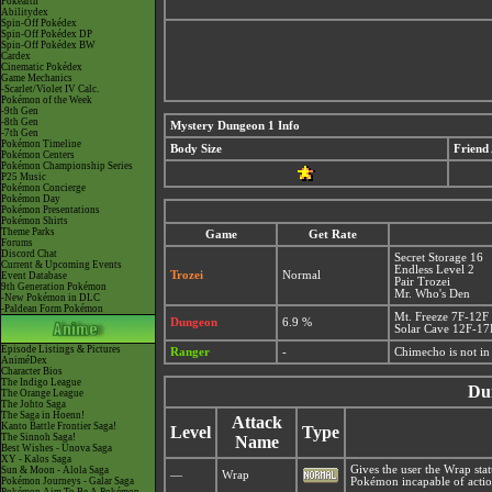
Pokéarth
Abilitydex
Spin-Off Pokédex
Spin-Off Pokédex DP
Spin-Off Pokédex BW
Cardex
Cinematic Pokédex
Game Mechanics
-Scarlet/Violet IV Calc.
Pokémon of the Week
-9th Gen
-8th Gen
Mystery Dungeon 1 Info
-7th Gen
Pokémon Timeline
Body Size
Friend
Pokémon Centers
Pokémon Championship Series
P25 Music
Pokémon Concierge
Pokémon Day
Pokémon Presentations
Pokémon Shirts
Theme Parks
Game
Get Rate
Forums
Discord Chat
Secret Storage 16
Current & Upcoming Events
Endless Level 2
Trozei
Normal
Event Database
Pair Trozei
9th Generation Pokémon
Mr. Who's Den
-New Pokémon in DLC
-Paldean Form Pokémon
Mt. Freeze 7F-12F
Dungeon
6.9 %
Solar Cave 12F-17
Episode Listings & Pictures
Ranger
-
Chimecho is not i
AniméDex
Character Bios
The Indigo League
Du
The Orange League
The Johto Saga
The Saga in Hoenn!
Attack
Kanto Battle Frontier Saga!
Level
Type
The Sinnoh Saga!
Name
Best Wishes - Unova Saga
XY - Kalos Saga
Gives the user the Wrap sta
Sun & Moon - Alola Saga
—
Wrap
Pokémon Journeys - Galar Saga
Pokémon incapable of actio