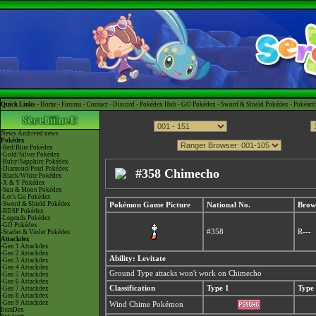
Quick Links -
Home
-
Forums
-
Contact
-
Discord
-
Pokédex Hub
-
GO Pokédex
-
Sword & Shield Pokédex
-
Pokéart
News
Archived news
Pokédex
-Red/Blue Pokédex
-Gold/Silver Pokédex
-Ruby/Sapphire Pokédex
-Diamond/Pearl Pokédex
#358 Chimecho
-Black/White Pokédex
-X & Y Pokédex
-Sun & Moon Pokédex
-Let's Go Pokédex
-Sword & Shield Pokédex
Pokémon Game Picture
National No.
Brow
-BDSP Pokédex
-Legends Pokédex
-GO Pokédex
#358
R---
-Scarlet & Violet Pokédex
Attackdex
-Gen 1 Attackdex
-Gen 2 Attackdex
Ability: Levitate
-Gen 3 Attackdex
-Gen 4 Attackdex
Ground Type attacks won't work on Chimecho
-Gen 5 Attackdex
-Gen 6 Attackdex
Classification
Type 1
Type
-Gen 7 Attackdex
-Gen 8 Attackdex
-Gen 9 Attackdex
Wind Chime Pokémon
ItemDex