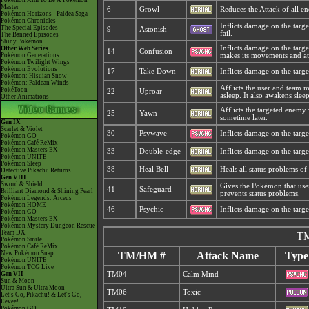
Pokémon Aim To Be A Pokémon
Master
6
Growl
Reduces the Attack of all e
Pokémon Horizons - Paldea Saga
Pokémon Chronicles
Inflicts damage on the target
The Special Episodes
9
Astonish
fail.
The Banned Episodes
Shiny Pokémon
Inflicts damage on the targe
Other Web Series
14
Confusion
Pokémon Generations
makes its movements and att
Pokémon Twilight Wings
Pokémon Evolutions
17
Take Down
Inflicts damage on the target
Pokémon: Hisuian Snow
Pokémon: Paldean Winds
Afflicts the user and team 
PokéToon
22
Uproar
asleep. It also awakens sle
Other Animations
Afflicts the targeted enemy
25
Yawn
sometime later.
Gen IX
Scarlet & Violet
30
Psywave
Inflicts damage on the targe
Pokémon GO
Pokémon Café ReMix
Pokémon Masters EX
33
Double-edge
Inflicts damage on the target
Pokémon UNITE
Pokémon Sleep
38
Heal Bell
Heals all status problems o
Detective Pikachu Returns
Gen VIII
Sword & Shield
Gives the Pokémon that use
41
Safeguard
Brilliant Diamond & Shining Pearl
prevents status problems.
Pokémon Legends: Arceus
Pokémon HOME
46
Psychic
Inflicts damage on the targe
Pokémon GO
Pokémon Masters EX
Pokémon Mystery Dungeon Rescue
Team DX
TM
Pokémon Smile
Pokémon Café ReMix
New Pokémon Snap
TM/HM #
Attack Name
Type
Pokémon UNITE
Pokémon TCG Live
Gen VII
TM04
Calm Mind
Sun & Moon
Ultra Sun & Ultra Moon
TM06
Toxic
Let's Go, Pikachu! & Let's Go,
Eevee!
Pokémon GO