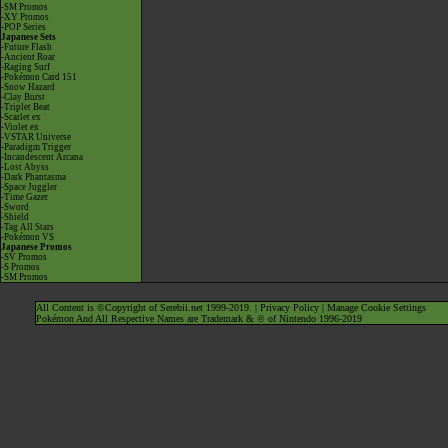
-SM Promos
-XY Promos
-POP Series
Japanese Sets
-Future Flash
-Ancient Roar
-Raging Surf
-Pokémon Card 151
-Snow Hazard
-Clay Burst
-Triplet Beat
-Scarlet ex
-Violet ex
-VSTAR Universe
-Paradigm Trigger
-Incandescent Arcana
-Lost Abyss
-Dark Phantasma
-Space Juggler
-Time Gazer
-Sword
-Shield
-Tag All Stars
-Pokémon VS
Japanese Promos
-SV Promos
-S Promos
-SM Promos
All Content is ©Copyright of Serebii.net 1999-2019. |
Privacy Policy
|
Manage Cookie Settings
Pokémon And All Respective Names are Trademark & © of Nintendo 1996-2019