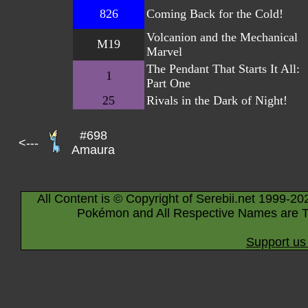
826
Coming Back for the Cold!
Volcanion and the Mechanical
M19
Marvel
The Pendant That Starts It All:
1
Part One
25
Rivals in the Dark of Night!
#698
<---
Amaura
All Content is © Copyright of Serebii.net 1999-20
Pokémon and All Respective Names are T
Support us