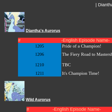
|
Dianth
Diantha's Aurorus
#
-English Episode Name-
1205
Pride of a Champion!
1206
The Fiery Road to Masters
1210
TBC
1211
It's Champion Time!
Wild Aurorus
#
-English Episode Name-