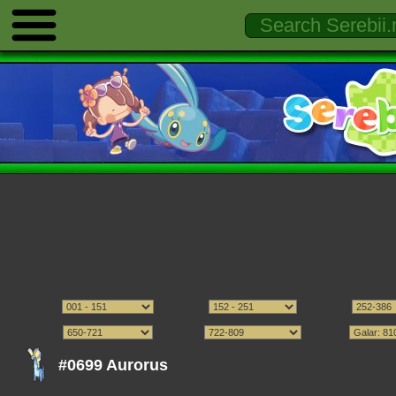
#0699 Aurorus